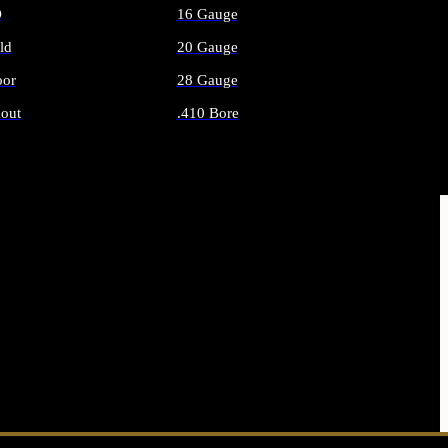
O
16 Gauge
ld
20 Gauge
or
28 Gauge
out
.410 Bore
AMMO
ALL SHOTGUN AMMO