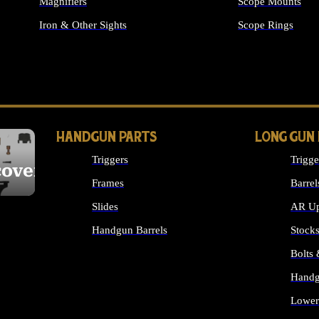
Magnifiers
Scope Mounts
Iron & Other Sights
Scope Rings
ALL OPTICS & S
HANDGUN PARTS
LONG GUN
Triggers
Trigge
cover
Frames
Barrel
Slides
AR Up
Handgun Barrels
Stock
ALL HANDGUNS PARTS
Bolts
Handg
Lower