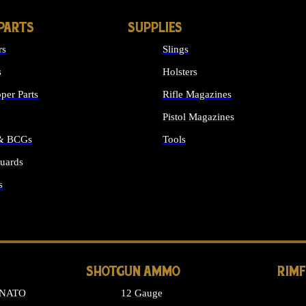
PARTS
SUPPLIES
rs
Slings
s
Holsters
per Parts
Rifle Magazines
Pistol Magazines
 & BCGs
Tools
uards
ALL SUPPLIES
s
LONG GUN PARTS
SHOTGUN AMMO
RIM
 NATO
12 Gauge