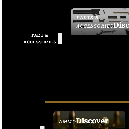
PARTS &
Dis
ACCESSORIES
PART &
ACCESSORIES
Discover
AMMO
SEE ALL AMMO