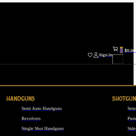
0
$
0.00
Sign In
HANDGUNS
SHOTGUN
Semi Auto Handguns
Sem
Revolvers
Pum
Single Shot Handguns
Side