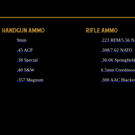
ALL 
HANDGUN AMMO
RIFLE AMMO
9mm
.223 REM/5.56 
.45 ACP
.308/7.62 NATO
.38 Special
.30-06 Springfiel
.40 S&W
6.5mm Creedmoo
.357 Magnum
.300 AAC Blacko
ALL HANDGUN AMMO
ALL RIFLE A