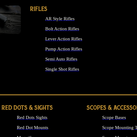
RIFLES
AR Style Rifles
Bolt Action Rifles
Lever Action Rifles
Pump Action Rifles
Semi Auto Rifles
Single Shot Rifles
ALL RIFLES
RED DOTS & SIGHTS
SCOPES & ACCESSO
Red Dots Sights
Scope Bases
Red Dot Mounts
Scope Mounting T