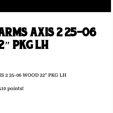
ARMS AXIS 2 25-06
″ PKG LH
S 2 25-06 WOOD 22″ PKG LH
10 points!