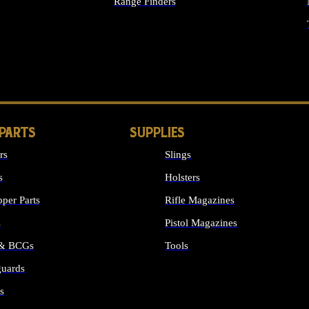
Range Finders
IGHTS
 PARTS
SUPPLIES
rs
Slings
s
Holsters
per Parts
Rifle Magazines
s
Pistol Magazines
 & BCGs
Tools
uards
ALL SUPPLIES
s