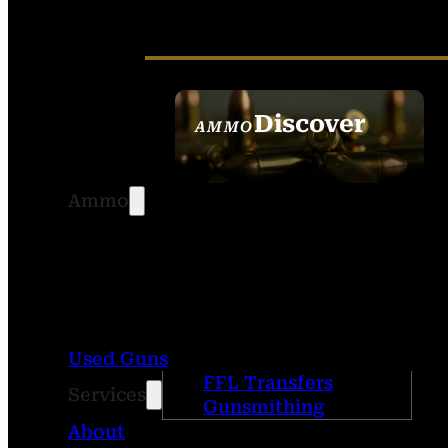
Discover
AMMO
SEE ALL AMMO
Ammo
Used Guns
FFL Transfers
Services
Gunsmithing
About