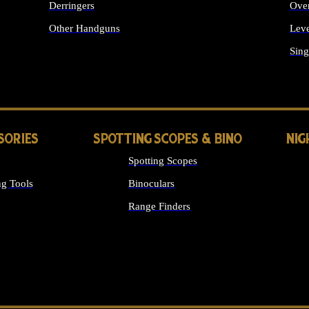
Derringers
Ove
Other Handguns
Leve
ALL HANDGUNS
Sing
SORIES
SPOTTING SCOPES & BINO
NIG
Spotting Scopes
g Tools
Binoculars
Range Finders
 SIGHTS