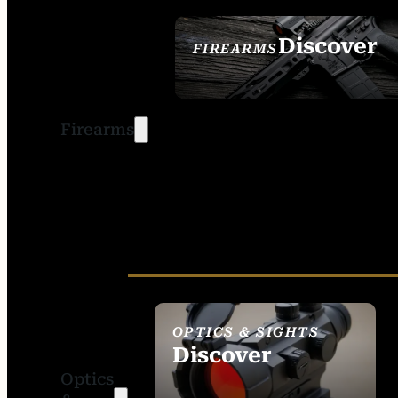
Discover
FIREARMS
SEE ALL FIREARMS
Firearms
OPTICS & SIGHTS
Discover
Optics
SEE ALL OPTICS &