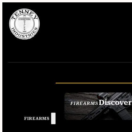
Discover
FIREARMS
SEE ALL FIREAR
FIREARMS