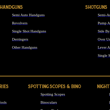
HANDGUNS
SHOTGUNS
Semi Auto Handguns
Semi-Au
Revolvers
Pump Ac
Single Shot Handguns
Side By
Derringers
Over Un
Other Handguns
Lever A
ALL HANDGUNS
Single 
RIES
SPOTTING SCOPES & BINO
NIGHT
Spotting Scopes
ools
Binoculars