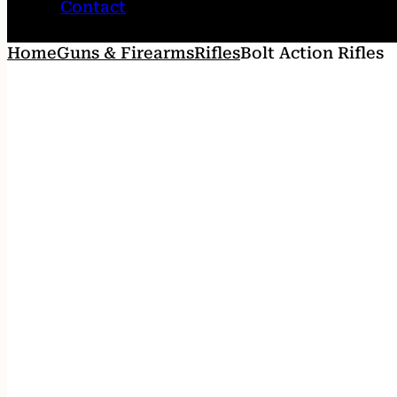
Contact
Home
Guns & Firearms
Rifles
Bolt Action Rifles