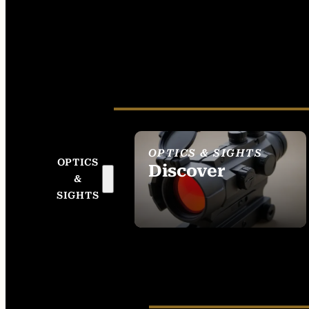
OPTICS & SIGHTS
OPTICS
Discover
&
SEE ALL OPTICS &
SIGHTS
SIGHTS