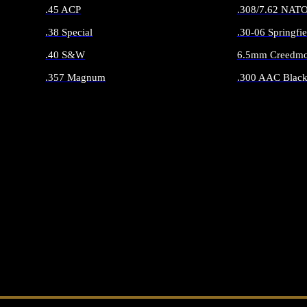
.45 ACP
.308/7.62 NAT
.38 Special
.30-06 Springfie
.40 S&W
6.5mm Creedmo
.357 Magnum
.300 AAC Black
ALL HANDGUN AMMO
ALL RIFLE 