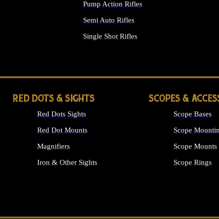
Pump Action Rifles
Semi Auto Rifles
Single Shot Rifles
ALL RIFLES
RED DOTS & SIGHTS
SCOPES & ACCES
Red Dots Sights
Scope Bases
Red Dot Mounts
Scope Mountin
Magnifiers
Scope Mounts
Iron & Other Sights
Scope Rings
ALL OPTICS &