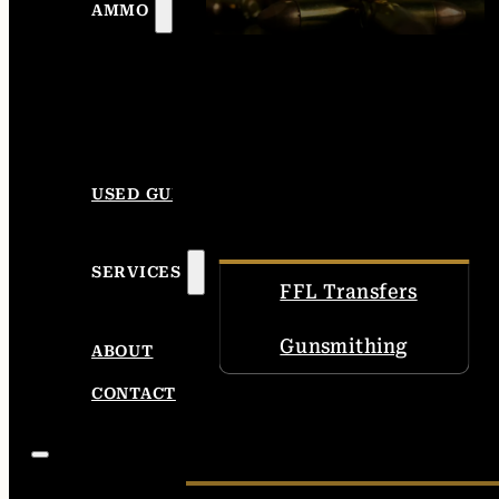
AMMO
USED GUNS
SERVICES
FFL Transfers
Gunsmithing
ABOUT
CONTACT