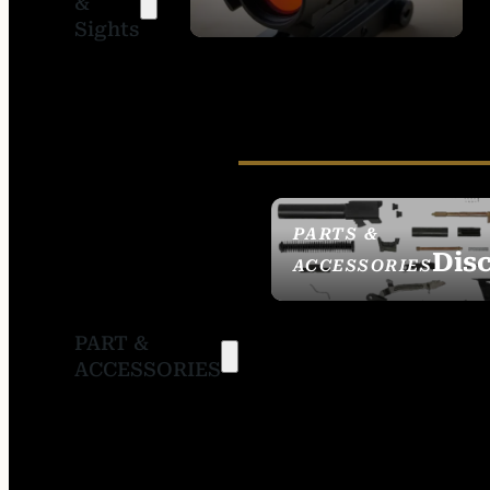
&
SIGHTS
Sights
PARTS &
Dis
ACCESSORIES
PART &
ACCESSORIES