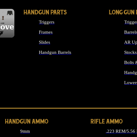
HANDGUN PARTS
LONG GUN 
Triggers
Trigge
cover
Frames
Barrel
Slides
AR Up
Handgun Barrels
Stocks
ALL HANDGUNS PARTS
Bolts
Handg
Lower
ALL 
HANDGUN AMMO
RIFLE AMMO
9mm
.223 REM/5.56