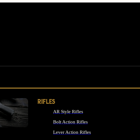
RIFLES
AR Style Rifles
MS
Bolt Action Rifles
Lever Action Rifles