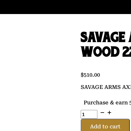
SAVAGE 
WOOD 22
$
510.00
SAVAGE ARMS AXI
Purchase & earn 5
SAVAGE
ARMS
AXIS
Add to cart