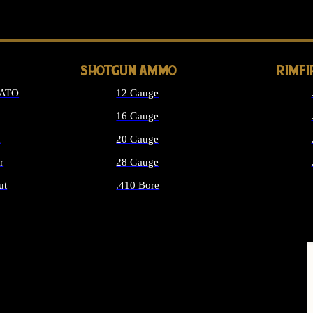
LONG GUN PARTS
SHOTGUN AMMO
RIMF
NATO
12 Gauge
16 Gauge
d
20 Gauge
r
28 Gauge
ut
.410 Bore
MMO
ALL SHOTGUN AMMO