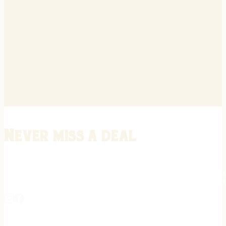
Never miss a deal
Stay informed on the latest in gunsmithing, customization, and firea
expert tips, exclusive offers, and updates on new techniques straigh