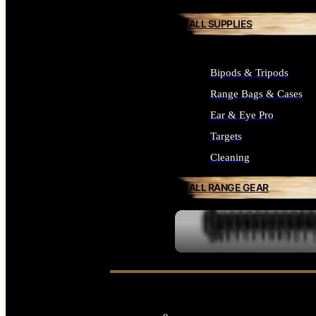
ALL SUPPLIES
Bipods & Tripods
Range Bags & Cases
Ear & Eye Pro
Targets
Cleaning
ALL RANGE GEAR