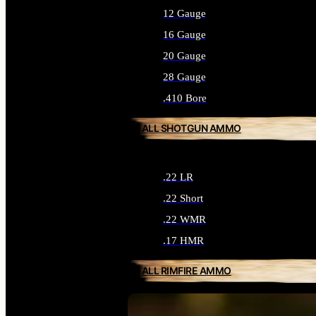
12 Gauge
16 Gauge
20 Gauge
28 Gauge
.410 Bore
ALL SHOTGUN AMMO
.22 LR
.22 Short
.22 WMR
.17 HMR
ALL RIMFIRE AMMO