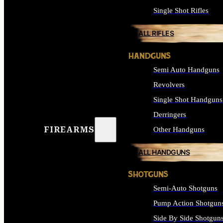
Single Shot Rifles
ALL RIFLES
HANDGUNS
Semi Auto Handguns
Revolvers
Single Shot Handguns
Derringers
FIREARMS
Other Handguns
ALL HANDGUNS
SHOTGUNS
Semi-Auto Shotguns
Pump Action Shotgun
Side By Side Shotgun