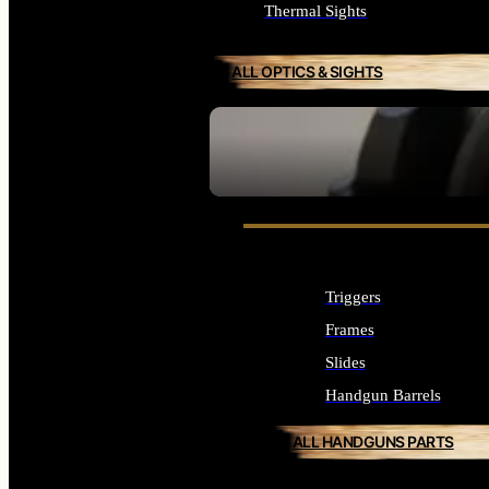
Thermal Sights
ALL OPTICS & SIGHTS
SEE ALL OPTICS & SIGHTS
Triggers
Frames
Slides
Handgun Barrels
ALL HANDGUNS PARTS