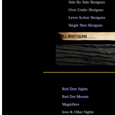
Side By Side Shotguns
Over Under Shotguns
Lever Action Shotguns
Single Shot Shotguns
ALL SHOTGUNS
SEE ALL FIREARMS
Red Dots Sights
Red Dot Mounts
Magnifiers
Iron & Other Sights