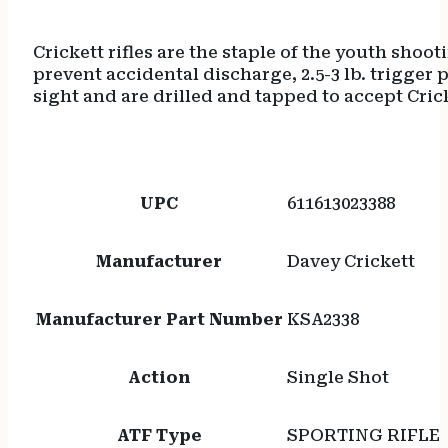
Crickett rifles are the staple of the youth shoo
prevent accidental discharge, 2.5-3 lb. trigger pu
sight and are drilled and tapped to accept Cri
UPC
611613023388
Manufacturer
Davey Crickett
Manufacturer Part Number
KSA2338
Action
Single Shot
ATF Type
SPORTING RIFLE