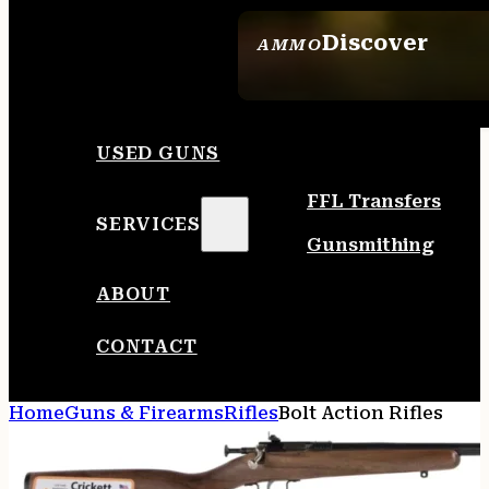
Discover
AMMO
SEE ALL AMMO
USED GUNS
FFL Transfers
SERVICES
Gunsmithing
ABOUT
CONTACT
Home
Guns & Firearms
Rifles
Bolt Action Rifles