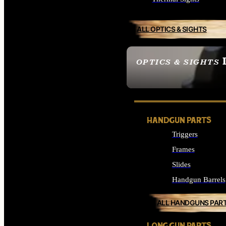
ALL OPTICS & SIGHTS
OPTICS & SIGHTS
SEE ALL OPTICS & 
HANDGUN PARTS
Triggers
Frames
Slides
Handgun Barrels
ALL HANDGUNS PAR