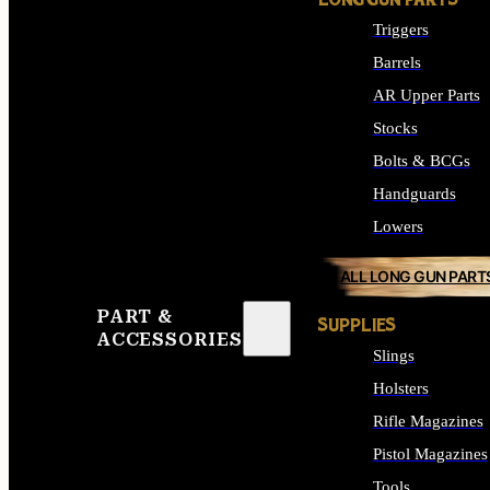
LONG GUN PARTS
Triggers
Barrels
AR Upper Parts
Stocks
Bolts & BCGs
Handguards
Lowers
ALL LONG GUN PART
PART &
SUPPLIES
ACCESSORIES
Slings
Holsters
Rifle Magazines
Pistol Magazines
Tools