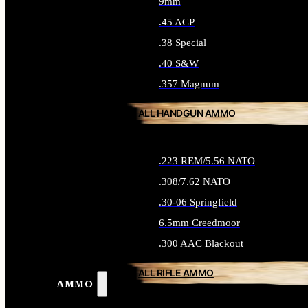
9mm
.45 ACP
.38 Special
.40 S&W
.357 Magnum
ALL HANDGUN AMMO
.223 REM/5.56 NATO
.308/7.62 NATO
.30-06 Springfield
6.5mm Creedmoor
.300 AAC Blackout
ALL RIFLE AMMO
AMMO