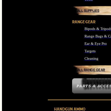
ALL SUPPLIES
RANGE GEAR
Bipods & Tripod
Range Bags & C
Ear & Eye Pro
Targets
Cleaning
ALL RANGE GEAR
PARTS & ACCE
HANDGUN AMMO