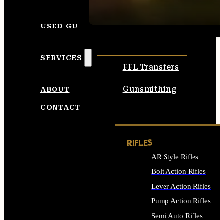
SEE ALL AMMO
USED GUNS
SERVICES
FFL Transfers
Gunsmithing
ABOUT
CONTACT
RIFLES
AR Style Rifles
Bolt Action Rifles
Lever Action Rifles
Pump Action Rifles
Semi Auto Rifles