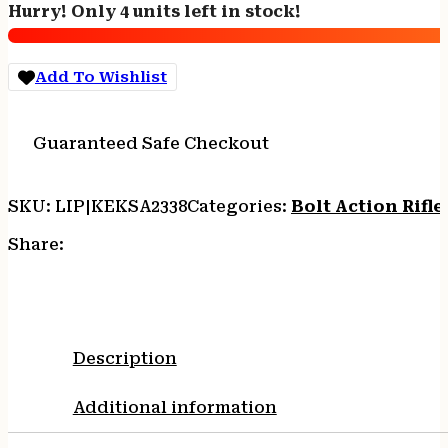
Hurry! Only 4 units left in stock!
1rd
16.12"
Barrel
Add To Wishlist
&
Receiver,
Fixed
Guaranteed Safe Checkout
Front/Adjustable
Rear
Peep
SKU:
LIP|KEKSA2338
Categories:
Bolt Action Rifle
Sights,
Walnut
Share:
Stock
w/11.5"
LOP,
Rebounding
Firing
Description
Pin
Safety
Additional information
quantity