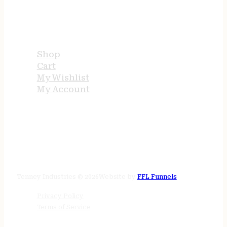
USEFUL LINKS
Shop
Cart
My Wishlist
My Account
STORE HOURS
24/7 online
Tenney Industries © 2026
Website by
FFL Funnels
Privacy Policy
Terms of Service