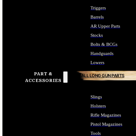
Triggers
Barrels
AR Upper Parts
Stocks
Bolts & BCGs
Handguards
Lowers
PART &
ALL LONG GUN PARTS
ACCESSORIES
Slings
Holsters
Rifle Magazines
Pistol Magazines
Tools