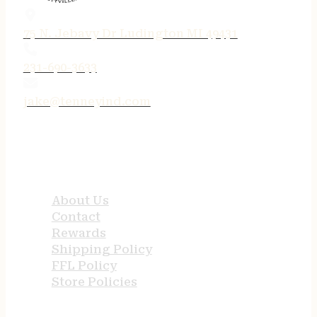
75 N. Jebavy Dr Ludington MI 49431
231-690-3633
jake@tenneyind.com
QUICK LINKS
About Us
Contact
Rewards
Shipping Policy
FFL Policy
Store Policies