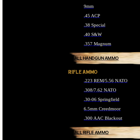
9mm
.45 ACP
.38 Special
.40 S&W
.357 Magnum
ALL HANDGUN AMMO
RIFLE AMMO
.223 REM/5.56 NATO
.308/7.62 NATO
.30-06 Springfield
6.5mm Creedmoor
.300 AAC Blackout
ALL RIFLE AMMO