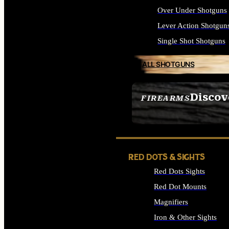
Over Under Shotguns
Lever Action Shotgun
Single Shot Shotguns
ALL SHOTGUNS
Discov
FIREARMS
SEE ALL FIREARMS
RED DOTS & SIGHTS
Red Dots Sights
Red Dot Mounts
Magnifiers
Iron & Other Sights