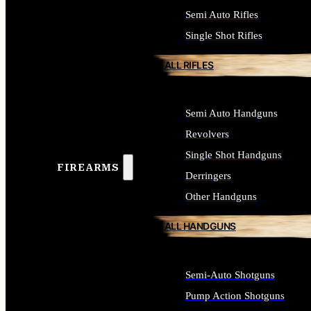
Semi Auto Rifles
Single Shot Rifles
ALL RIFLES
Semi Auto Handguns
Revolvers
Single Shot Handguns
FIREARMS
Derringers
Other Handguns
ALL HANDGUNS
Semi-Auto Shotguns
Pump Action Shotguns