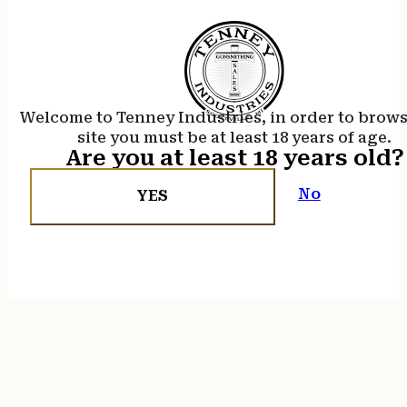
Welcome to Tenney Industries, in order to brow
site you must be at least 18 years of age.
Are you at least 18 years old?
No
YES