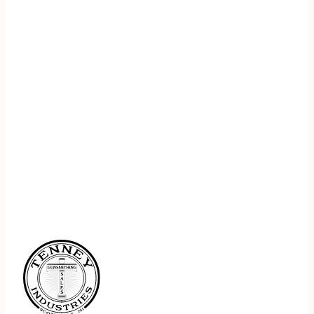
REGISTER