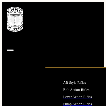
AR Style Rifles
Bolt Action Rifles
Lever Action Rifles
Pump Action Rifles