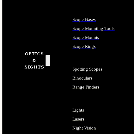
Scope Bases
Scope Mounting Tools
Scope Mounts
Scope Rings
OPTICS
&
SIGHTS
Spotting Scopes
Binoculars
Range Finders
Lights
Lasers
Night Vision