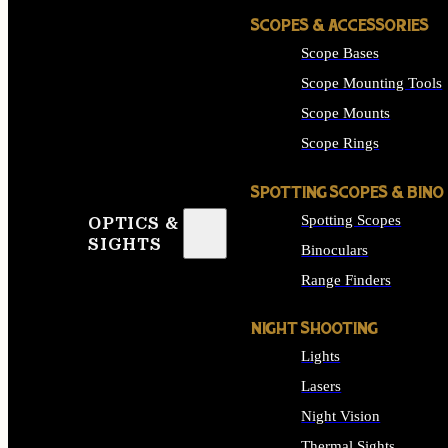
SCOPES & ACCESSORIES
Scope Bases
Scope Mounting Tools
Scope Mounts
Scope Rings
SPOTTING SCOPES & BINO
Spotting Scopes
OPTICS &
SIGHTS
Binoculars
Range Finders
NIGHT SHOOTING
Lights
Lasers
Night Vision
Thermal Sights