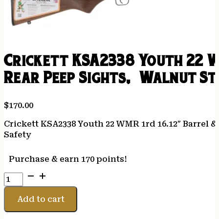
Crickett KSA2338 Youth 22 W
Rear Peep Sights, Walnut Sto
$
170.00
Crickett KSA2338 Youth 22 WMR 1rd 16.12″ Barrel 
Safety
Purchase & earn 170 points!
Crickett
KSA2338
Youth
Add to cart
22
WMR