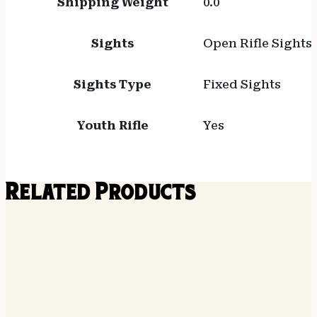
Shipping Weight
0.0
Sights
Open Rifle Sights
Sights Type
Fixed Sights
Youth Rifle
Yes
Related Products