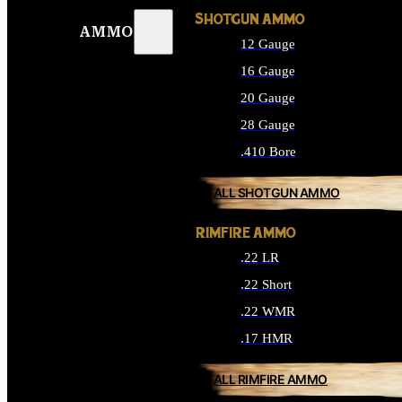
SHOTGUN AMMO
AMMO
12 Gauge
16 Gauge
20 Gauge
28 Gauge
.410 Bore
ALL SHOTGUN AMMO
RIMFIRE AMMO
.22 LR
.22 Short
.22 WMR
.17 HMR
ALL RIMFIRE AMMO