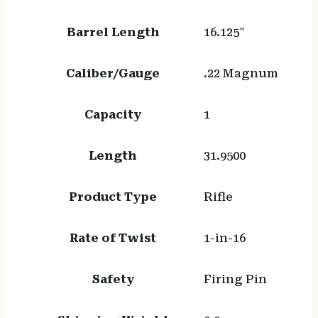
Barrel Length
16.125"
Caliber/Gauge
.22 Magnum
Capacity
1
Length
31.9500
Product Type
Rifle
Rate of Twist
1-in-16
Safety
Firing Pin