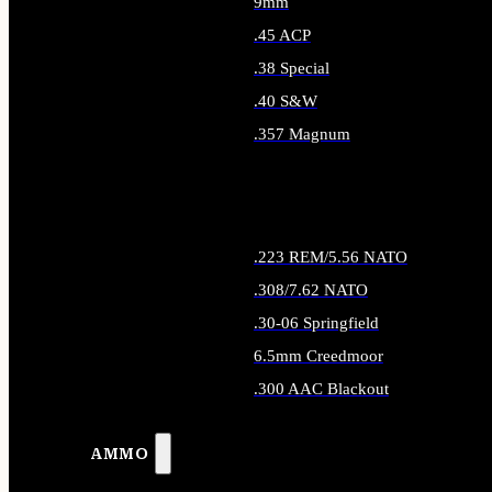
9mm
.45 ACP
.38 Special
.40 S&W
.357 Magnum
ALL HANDGUN AMMO
.223 REM/5.56 NATO
.308/7.62 NATO
.30-06 Springfield
6.5mm Creedmoor
.300 AAC Blackout
ALL RIFLE AMMO
AMMO