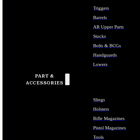
Triggers
Barrels
AR Upper Parts
Stocks
Bolts & BCGs
Handguards
Lowers
PART &
ALL LONG GUN PARTS
ACCESSORIES
Slings
Holsters
Rifle Magazines
Pistol Magazines
Tools