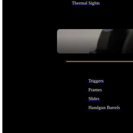
Thermal Sights
ALL OPTICS & SIGHTS
SEE ALL OPTICS & SIGHTS
Triggers
Frames
Slides
Handgun Barrels
ALL HANDGUNS PARTS