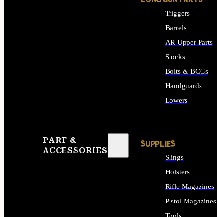
LONG GUN PARTS
Triggers
Barrels
AR Upper Parts
Stocks
Bolts & BCGs
Handguards
Lowers
ALL LONG GUN PART
PART &
SUPPLIES
ACCESSORIES
Slings
Holsters
Rifle Magazines
Pistol Magazines
Tools