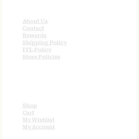
QUICK LINKS
About Us
Contact
Rewards
Shipping Policy
FFL Policy
Store Policies
USEFUL LINKS
Shop
Cart
My Wishlist
My Account