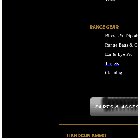
ALL SUPPLIES
RANGE GEAR
Bipods & Tripod
Range Bags & C
Ear & Eye Pro
Targets
Cleaning
ALL RANGE GEAR
PARTS & ACCE
HANDGUN AMMO