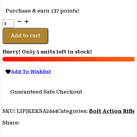
Purchase & earn 137 points!
CRICKETT
RIFLE
G2
Add to cart
22LR
BLACK
Hurry! Only 5 units left in stock!
-
SYNTHETIC/WHITE
WEB
Add To Wishlist
STAINLESS
quantity
Guaranteed Safe Checkout
SKU:
LIP|KEKSA2444
Categories:
Bolt Action Rifle
Share: