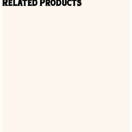
Related Products