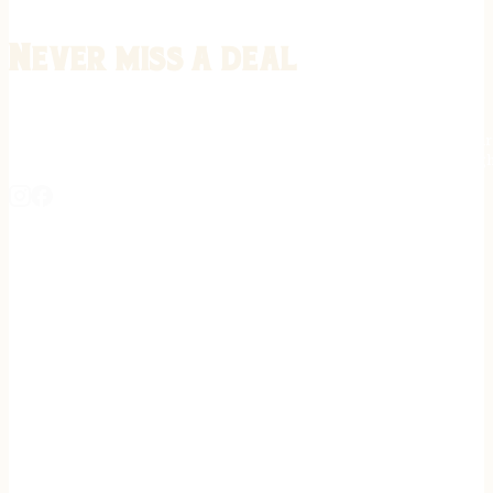
Never miss a deal
Stay informed on the latest in gunsmithing, customization, and firea
expert tips, exclusive offers, and updates on new techniques straigh
REGISTER