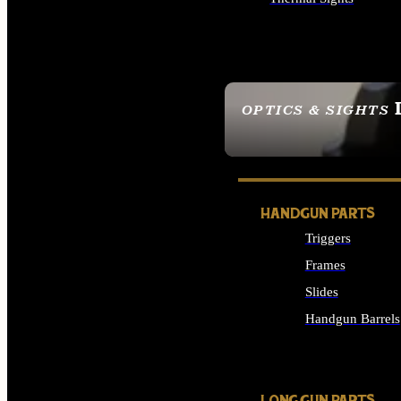
ALL OPTICS & SIGHTS
OPTICS & SIGHTS
SEE ALL OPTICS & 
HANDGUN PARTS
Triggers
Frames
Slides
Handgun Barrels
ALL HANDGUNS PAR