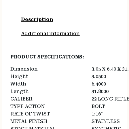
Description
Additional information
PRODUCT SPECIFICATIONS
:
Dimension
3.05 X 6.40 X 31
Height
3.0500
Width
6.4000
Length
31.8000
CALIBER
22 LONG RIFL
TYPE ACTION
BOLT
RATE OF TWIST
1:16″
METAL FINISH
STAINLESS
STOCK MATERIAL
SYNTHETIC