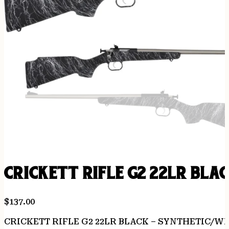
CRICKETT RIFLE G2 22LR BLA
$
137.00
CRICKETT RIFLE G2 22LR BLACK – SYNTHETIC/W