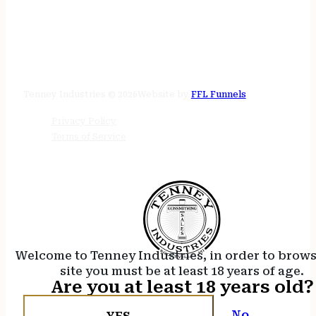
STORE HOURS
24/7 online
Tenney Industries © 2026
Website by
FFL Funnels
Privacy Policy
Terms of Service
Welcome to Tenney Industries, in order to brow
site you must be at least 18 years of age.
Are you at least 18 years old?
No