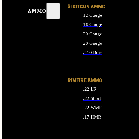
SHOTGUN AMMO
AMMO
12 Gauge
16 Gauge
20 Gauge
28 Gauge
.410 Bore
ALL SHOTGUN AMMO
RIMFIRE AMMO
.22 LR
.22 Short
.22 WMR
.17 HMR
ALL RIMFIRE AMMO