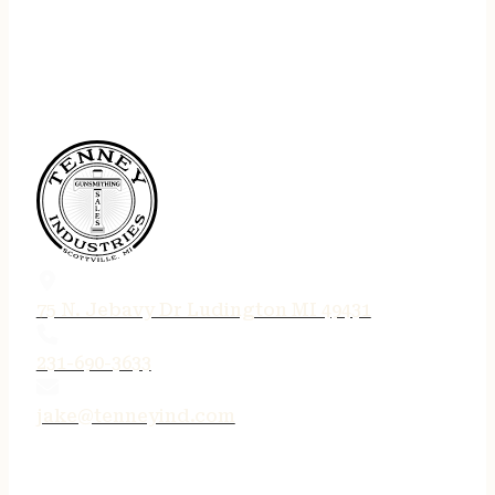
75 N. Jebavy Dr Ludington MI 49431
231-690-3633
jake@tenneyind.com