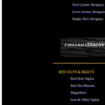
Over Under Shotguns
Lever Action Shotgun
Single Shot Shotguns
ALL SHOTGUNS
Discov
FIREARMS
SEE ALL FIREARMS
RED DOTS & SIGHTS
Red Dots Sights
Red Dot Mounts
Magnifiers
Iron & Other Sights