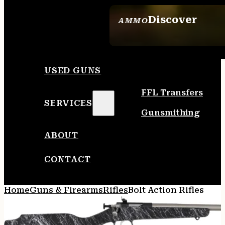
Discover
AMMO
SEE ALL AMMO
USED GUNS
FFL Transfers
SERVICES
Gunsmithing
ABOUT
CONTACT
Home
Guns & Firearms
Rifles
Bolt Action Rifles