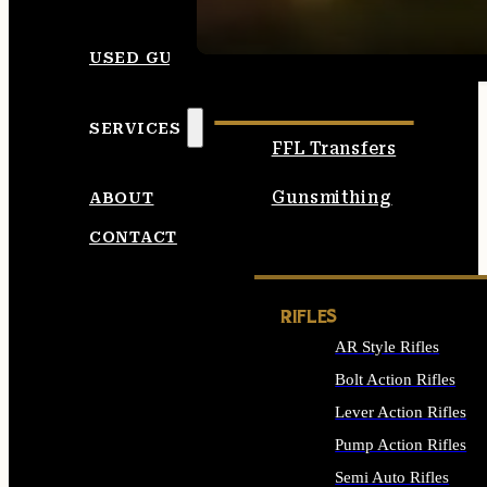
SEE ALL AMMO
USED GUNS
SERVICES
FFL Transfers
Gunsmithing
ABOUT
CONTACT
RIFLES
AR Style Rifles
Bolt Action Rifles
Lever Action Rifles
Pump Action Rifles
Semi Auto Rifles