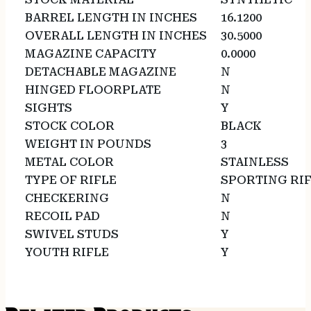
BARREL LENGTH IN INCHES
16.1200
OVERALL LENGTH IN INCHES
30.5000
MAGAZINE CAPACITY
0.0000
DETACHABLE MAGAZINE
N
HINGED FLOORPLATE
N
SIGHTS
Y
STOCK COLOR
BLACK
WEIGHT IN POUNDS
3
METAL COLOR
STAINLESS
TYPE OF RIFLE
SPORTING RI
CHECKERING
N
RECOIL PAD
N
SWIVEL STUDS
Y
YOUTH RIFLE
Y