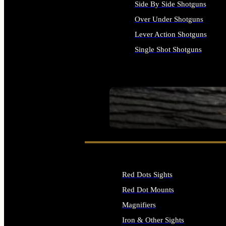
Side By Side Shotguns
Over Under Shotguns
Lever Action Shotguns
Single Shot Shotguns
ALL SHOTGUNS
SEE ALL FIREARMS
Red Dots Sights
Red Dot Mounts
Magnifiers
Iron & Other Sights