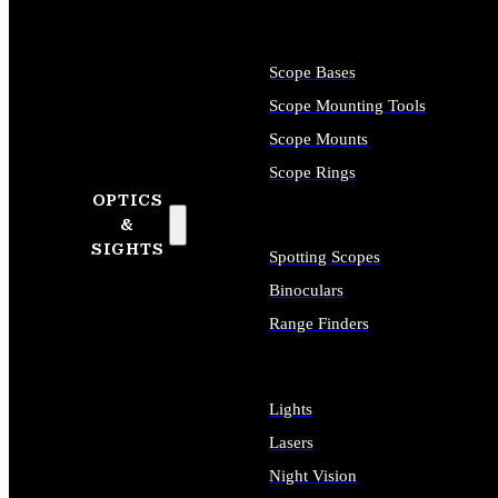
Scope Bases
Scope Mounting Tools
Scope Mounts
Scope Rings
OPTICS
&
SIGHTS
Spotting Scopes
Binoculars
Range Finders
Lights
Lasers
Night Vision