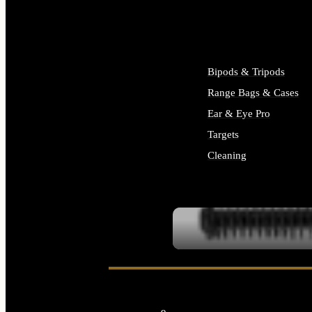
ALL SUPPLIES
Bipods & Tripods
Range Bags & Cases
Ear & Eye Pro
Targets
Cleaning
ALL RANGE GEAR