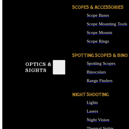
SCOPES & ACCESSORIES
Scope Bases
Scope Mounting Tools
Scope Mounts
Scope Rings
SPOTTING SCOPES & BINO
Spotting Scopes
OPTICS &
SIGHTS
Binoculars
Range Finders
NIGHT SHOOTING
Lights
Lasers
Night Vision
Thermal Sights