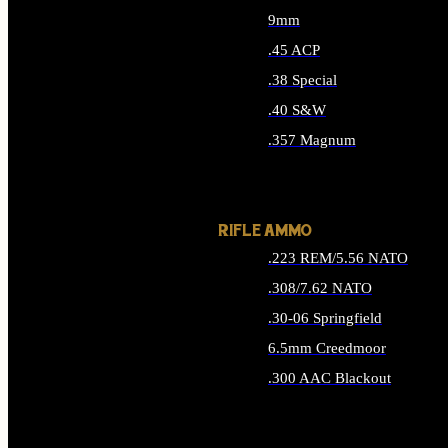
9mm
.45 ACP
.38 Special
.40 S&W
.357 Magnum
ALL HANDGUN AMMO
RIFLE AMMO
.223 REM/5.56 NATO
.308/7.62 NATO
.30-06 Springfield
6.5mm Creedmoor
.300 AAC Blackout
ALL RIFLE AMMO