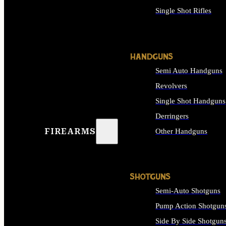
Single Shot Rifles
ALL RIFLES
HANDGUNS
Semi Auto Handguns
Revolvers
Single Shot Handguns
Derringers
FIREARMS
Other Handguns
ALL HANDGUNS
SHOTGUNS
Semi-Auto Shotguns
Pump Action Shotgun
Side By Side Shotgun