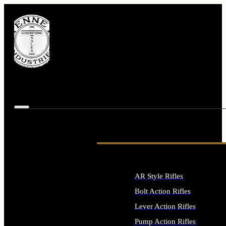
AR Style Rifles
Bolt Action Rifles
Lever Action Rifles
Pump Action Rifles