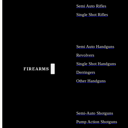
Semi Auto Rifles
Single Shot Rifles
ALL RIFLES
Semi Auto Handguns
Revolvers
Single Shot Handguns
FIREARMS
Derringers
Other Handguns
ALL HANDGUNS
Semi-Auto Shotguns
Pump Action Shotguns