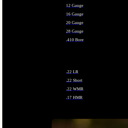
12 Gauge
16 Gauge
20 Gauge
28 Gauge
.410 Bore
ALL SHOTGUN AMMO
.22 LR
.22 Short
.22 WMR
.17 HMR
ALL RIMFIRE AMMO