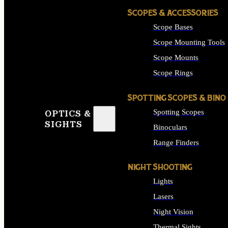
SCOPES & ACCESSORIES
Scope Bases
Scope Mounting Tools
Scope Mounts
Scope Rings
SPOTTING SCOPES & BINO
Spotting Scopes
OPTICS &
SIGHTS
Binoculars
Range Finders
NIGHT SHOOTING
Lights
Lasers
Night Vision
Thermal Sights