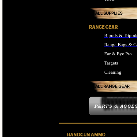
ALL SUPPLIES
RANGE GEAR
Bipods & Tripod
Range Bags & C
Ear & Eye Pro
Targets
Cleaning
ALL RANGE GEAR
PARTS & ACCE
HANDGUN AMMO