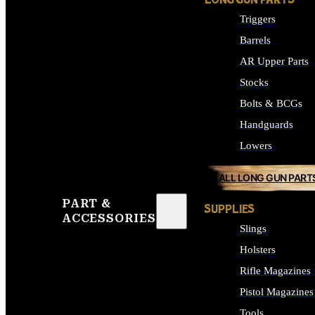
LONG GUN PARTS
Triggers
Barrels
AR Upper Parts
Stocks
Bolts & BCGs
Handguards
Lowers
ALL LONG GUN PART
PART &
SUPPLIES
ACCESSORIES
Slings
Holsters
Rifle Magazines
Pistol Magazines
Tools