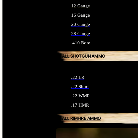
12 Gauge
16 Gauge
20 Gauge
28 Gauge
.410 Bore
ALL SHOTGUN AMMO
.22 LR
.22 Short
.22 WMR
.17 HMR
ALL RIMFIRE AMMO