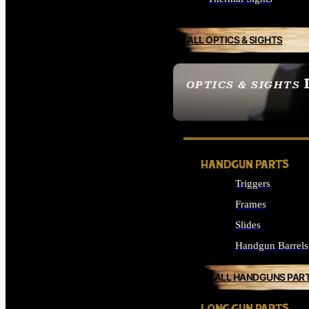
ALL OPTICS & SIGHTS
OPTICS & SIGHTS
SEE ALL OPTICS & 
HANDGUN PARTS
Triggers
Frames
Slides
Handgun Barrels
ALL HANDGUNS PAR