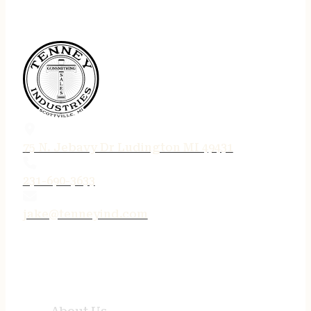
75 N. Jebavy Dr Ludington MI 49431
231-690-3633
jake@tenneyind.com
QUICK LINKS