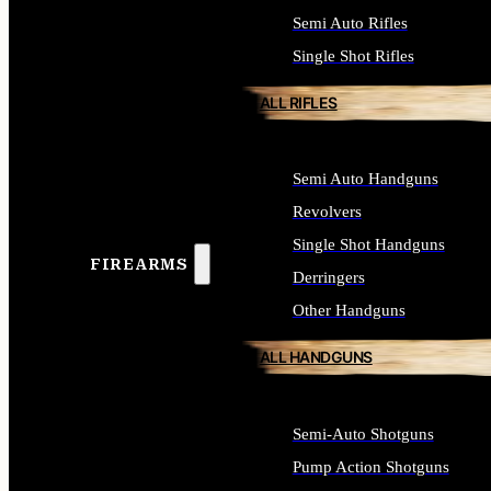
Semi Auto Rifles
Single Shot Rifles
ALL RIFLES
Semi Auto Handguns
Revolvers
Single Shot Handguns
FIREARMS
Derringers
Other Handguns
ALL HANDGUNS
Semi-Auto Shotguns
Pump Action Shotguns