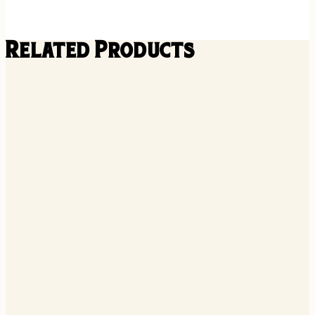
Related Products