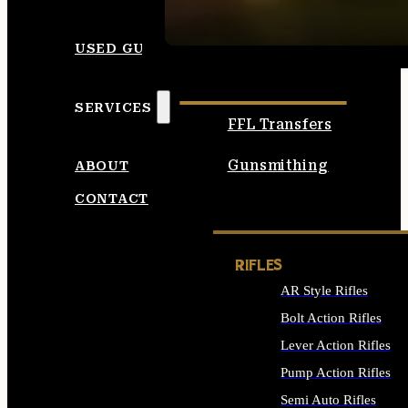
SEE ALL AMMO
USED GUNS
SERVICES
FFL Transfers
Gunsmithing
ABOUT
CONTACT
RIFLES
AR Style Rifles
Bolt Action Rifles
Lever Action Rifles
Pump Action Rifles
Semi Auto Rifles