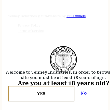
STORE HOURS
24/7 online
Tenney Industries © 2026
Website by
FFL Funnels
Privacy Policy
Terms of Service
Welcome to Tenney Industries, in order to brow
site you must be at least 18 years of age.
Are you at least 18 years old?
No
YES