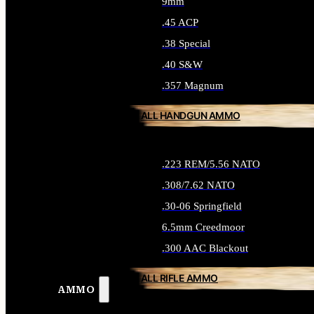
9mm
.45 ACP
.38 Special
.40 S&W
.357 Magnum
ALL HANDGUN AMMO
.223 REM/5.56 NATO
.308/7.62 NATO
.30-06 Springfield
6.5mm Creedmoor
.300 AAC Blackout
ALL RIFLE AMMO
AMMO