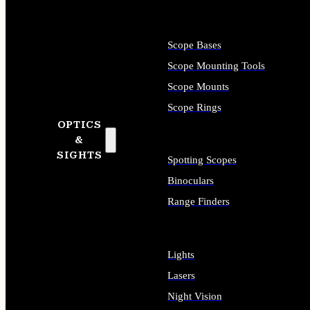
Scope Bases
Scope Mounting Tools
Scope Mounts
Scope Rings
OPTICS
&
SIGHTS
Spotting Scopes
Binoculars
Range Finders
Lights
Lasers
Night Vision