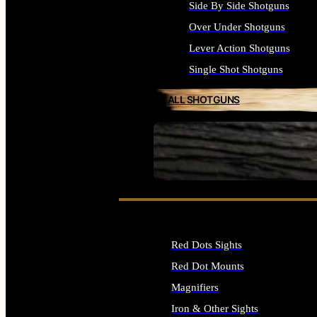
Side By Side Shotguns
Over Under Shotguns
Lever Action Shotguns
Single Shot Shotguns
ALL SHOTGUNS
SEE ALL FIREARMS
Red Dots Sights
Red Dot Mounts
Magnifiers
Iron & Other Sights