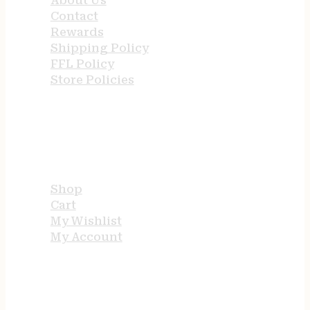
About Us
Contact
Rewards
Shipping Policy
FFL Policy
Store Policies
USEFUL LINKS
Shop
Cart
My Wishlist
My Account