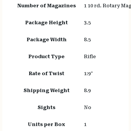
Number of Magazines
1 10 rd. Rotary Ma
Package Height
3.5
Package Width
8.5
Product Type
Rifle
Rate of Twist
1:9"
Shipping Weight
8.9
Sights
No
Units per Box
1