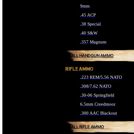
9mm
.45 ACP
.38 Special
.40 S&W
.357 Magnum
ALL HANDGUN AMMO
RIFLE AMMO
.223 REM/5.56 NATO
.308/7.62 NATO
.30-06 Springfield
6.5mm Creedmoor
.300 AAC Blackout
ALL RIFLE AMMO