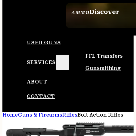
Discover
AMMO
SEE ALL AMMO
USED GUNS
FFL Transfers
SERVICES
Gunsmithing
ABOUT
CONTACT
Home
Guns & Firearms
Rifles
Bolt Action Rifles