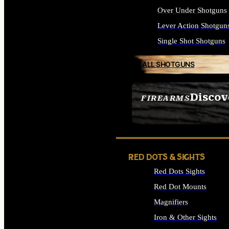
Over Under Shotguns
Lever Action Shotgun
Single Shot Shotguns
ALL SHOTGUNS
Discov
FIREARMS
SEE ALL FIREARMS
RED DOTS & SIGHTS
Red Dots Sights
Red Dot Mounts
Magnifiers
Iron & Other Sights