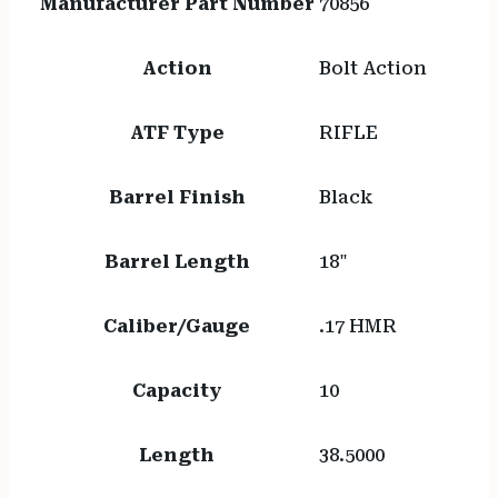
Manufacturer Part Number
70856
Action
Bolt Action
ATF Type
RIFLE
Barrel Finish
Black
Barrel Length
18"
Caliber/Gauge
.17 HMR
Capacity
10
Length
38.5000