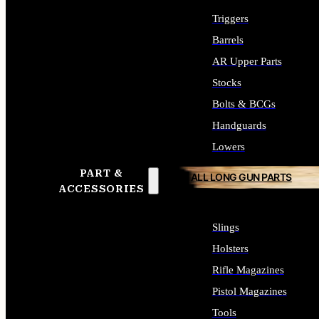
Triggers
Barrels
AR Upper Parts
Stocks
Bolts & BCGs
Handguards
Lowers
PART &
ALL LONG GUN PARTS
ACCESSORIES
Slings
Holsters
Rifle Magazines
Pistol Magazines
Tools