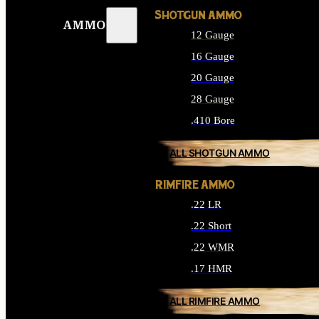
SHOTGUN AMMO
AMMO
12 Gauge
16 Gauge
20 Gauge
28 Gauge
.410 Bore
ALL SHOTGUN AMMO
RIMFIRE AMMO
.22 LR
.22 Short
.22 WMR
.17 HMR
ALL RIMFIRE AMMO