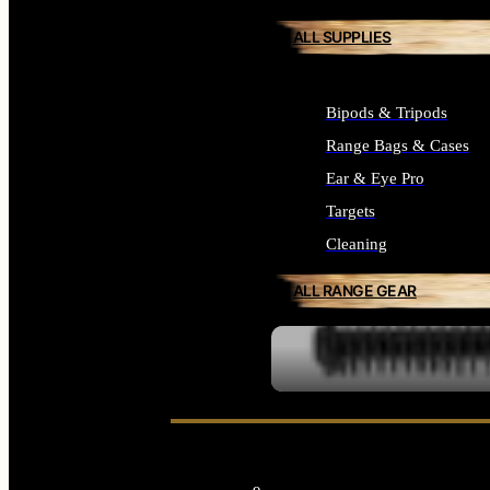
ALL SUPPLIES
Bipods & Tripods
Range Bags & Cases
Ear & Eye Pro
Targets
Cleaning
ALL RANGE GEAR