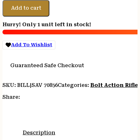
Arms
70856
Add to cart
B17
Precision
Hurry! Only 1 unit left in stock!
Lite
Bolt
17
Add To Wishlist
HMR
18"
Carbon
Guaranteed Safe Checkout
Fiber
Wrapped
Barrel
SKU:
BILL|SAV 70856
Categories:
Bolt Action Rifle
10+1
Black
Share:
Rec
Black
Adjustable
MDT
Aluminum
Description
Chassis