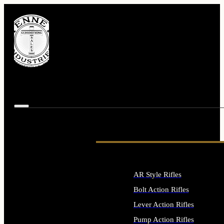
AR Style Rifles
Bolt Action Rifles
Lever Action Rifles
Pump Action Rifles