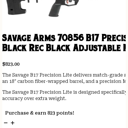
Savage Arms 70856 B17 Precis
Black Rec Black Adjustable 
$
823.00
The Savage B17 Precision Lite delivers match-grade ac
an 18″ carbon fiber-wrapped barrel, and a precision 
The Savage B17 Precision Lite is designed specificall
accuracy over extra weight.
Purchase & earn 823 points!
Savage