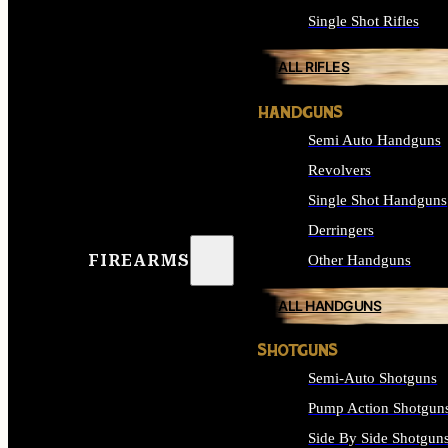
Single Shot Rifles
ALL RIFLES
HANDGUNS
Semi Auto Handguns
Revolvers
Single Shot Handguns
Derringers
FIREARMS
Other Handguns
ALL HANDGUNS
SHOTGUNS
Semi-Auto Shotguns
Pump Action Shotgun
Side By Side Shotgun