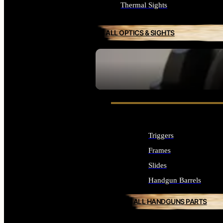
Thermal Sights
ALL OPTICS & SIGHTS
SEE ALL OPTICS & SIGHTS
Triggers
Frames
Slides
Handgun Barrels
ALL HANDGUNS PARTS