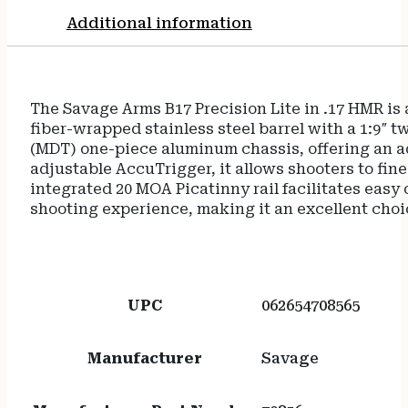
Stock
Additional information
Black
Polymer
Grip
Right
The Savage Arms B17 Precision Lite in .17 HMR is a
Hand
fiber-wrapped stainless steel barrel with a 1:9″ 
quantity
(MDT) one-piece aluminum chassis, offering an ad
adjustable AccuTrigger, it allows shooters to fine
integrated 20 MOA Picatinny rail facilitates easy
shooting experience, making it an excellent choic
UPC
062654708565
Manufacturer
Savage