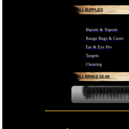
ALL SUPPLIES
Bipods & Tripods
Range Bags & Cases
Ear & Eye Pro
Targets
Cleaning
ALL RANGE GEAR