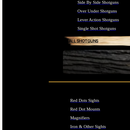
Side By Side Shotguns
Over Under Shotguns
Lever Action Shotguns
Single Shot Shotguns
ALL SHOTGUNS
SEE ALL FIREARMS
Red Dots Sights
Red Dot Mounts
Magnifiers
Iron & Other Sights