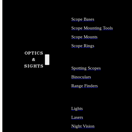
Scope Bases
Scope Mounting Tools
Scope Mounts
Scope Rings
OPTICS
&
SIGHTS
Spotting Scopes
Binoculars
Range Finders
Lights
Lasers
Night Vision