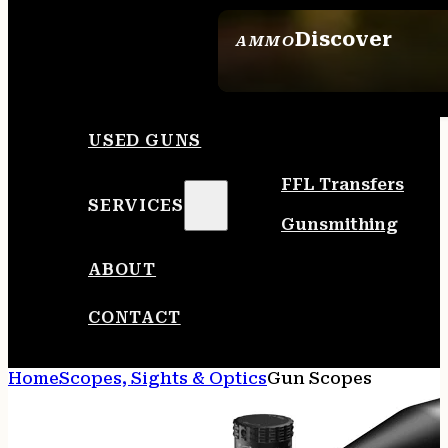
Discover
AMMO
SEE ALL AMMO
USED GUNS
FFL Transfers
SERVICES
Gunsmithing
ABOUT
CONTACT
Home
Scopes, Sights & Optics
Gun Scopes