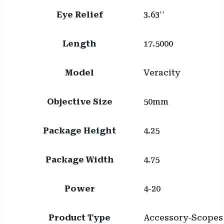
Eye Relief
3.63''
Length
17.5000
Model
Veracity
Objective Size
50mm
Package Height
4.25
Package Width
4.75
Power
4-20
Product Type
Accessory-Scopes