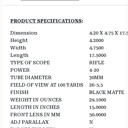
PRODUCT SPECIFICATIONS
:
Dimension
4.20 X 4.75 X 17.
Height
4.2000
Width
4.7500
Length
17.5000
TYPE OF SCOPE
RIFLE
POWER
4-20
TUBE DIAMETER
30MM
FIELD OF VIEW AT 100 YARDS
26-5.5
FINISH
BLACK MATTE
WEIGHT IN OUNCES
29.1000
LENGTH IN INCHES
15.0000
FRONT LENS IN MM
50.0000
ADJ PARALLAX
N