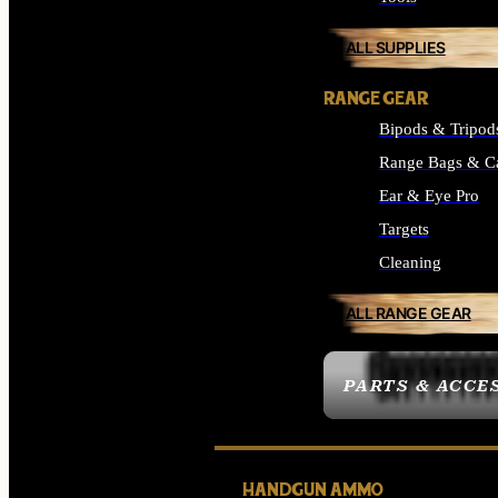
ALL SUPPLIES
RANGE GEAR
Bipods & Tripod
Range Bags & C
Ear & Eye Pro
Targets
Cleaning
ALL RANGE GEAR
PARTS & ACCE
HANDGUN AMMO