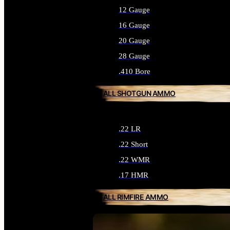
12 Gauge
16 Gauge
20 Gauge
28 Gauge
.410 Bore
ALL SHOTGUN AMMO
.22 LR
.22 Short
.22 WMR
.17 HMR
ALL RIMFIRE AMMO