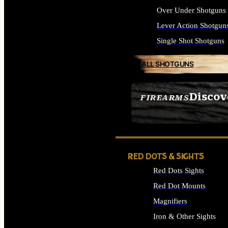
Over Under Shotguns
Lever Action Shotgun
Single Shot Shotguns
ALL SHOTGUNS
Discov
FIREARMS
SEE ALL FIREARMS
RED DOTS & SIGHTS
Red Dots Sights
Red Dot Mounts
Magnifiers
Iron & Other Sights