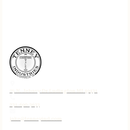
75 N. Jebavy Dr Ludington MI 49431
231-690-3633
jake@tenneyind.com