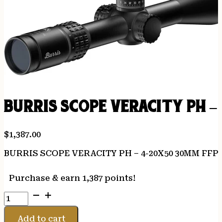
BURRIS SCOPE VERACITY PH –
$
1,387.00
BURRIS SCOPE VERACITY PH – 4-20X50 30MM FFP
Purchase & earn 1,387 points!
BURRIS
SCOPE
VERACITY
Add to cart