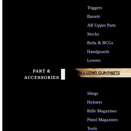
Triggers
Barrels
AR Upper Parts
Stocks
Bolts & BCGs
Handguards
Lowers
PART &
ALL LONG GUN PARTS
ACCESSORIES
Slings
Holsters
Rifle Magazines
Pistol Magazines
Tools