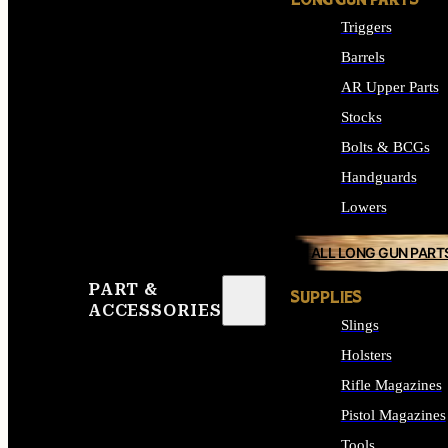
LONG GUN PARTS
Triggers
Barrels
AR Upper Parts
Stocks
Bolts & BCGs
Handguards
Lowers
ALL LONG GUN PART
PART &
SUPPLIES
ACCESSORIES
Slings
Holsters
Rifle Magazines
Pistol Magazines
Tools