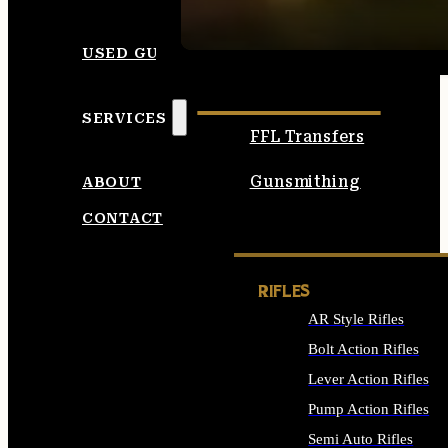
SEE ALL AMMO
USED GUNS
SERVICES
FFL Transfers
Gunsmithing
ABOUT
CONTACT
RIFLES
AR Style Rifles
Bolt Action Rifles
Lever Action Rifles
Pump Action Rifles
Semi Auto Rifles