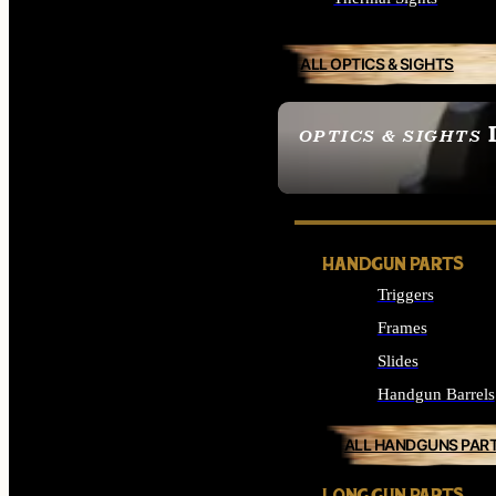
ALL OPTICS & SIGHTS
OPTICS & SIGHTS
SEE ALL OPTICS & 
HANDGUN PARTS
Triggers
Frames
Slides
Handgun Barrels
ALL HANDGUNS PAR