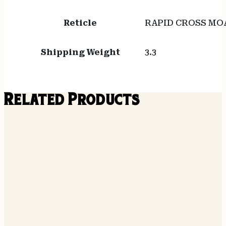
Reticle
RAPID CROSS MO
Shipping Weight
3.3
Related Products