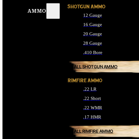
SHOTGUN AMMO
AMMO
12 Gauge
16 Gauge
20 Gauge
28 Gauge
.410 Bore
ALL SHOTGUN AMMO
RIMFIRE AMMO
.22 LR
.22 Short
.22 WMR
.17 HMR
ALL RIMFIRE AMMO