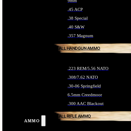
9mm
.45 ACP
.38 Special
.40 S&W
.357 Magnum
ALL HANDGUN AMMO
.223 REM/5.56 NATO
.308/7.62 NATO
.30-06 Springfield
6.5mm Creedmoor
.300 AAC Blackout
ALL RIFLE AMMO
AMMO