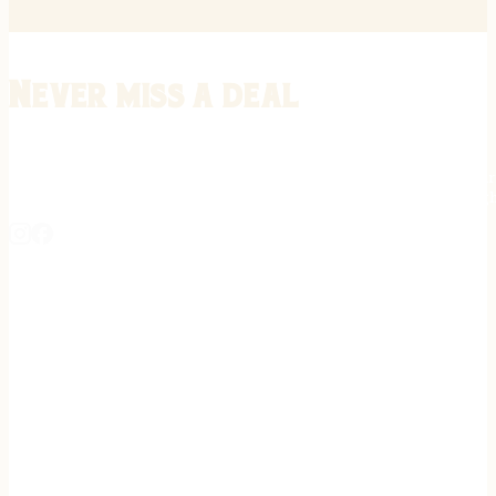
Never miss a deal
Stay informed on the latest in gunsmithing, customization, and firea
expert tips, exclusive offers, and updates on new techniques straigh
REGISTER