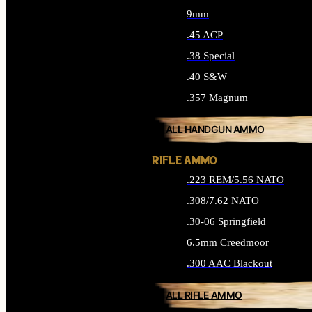
9mm
.45 ACP
.38 Special
.40 S&W
.357 Magnum
ALL HANDGUN AMMO
RIFLE AMMO
.223 REM/5.56 NATO
.308/7.62 NATO
.30-06 Springfield
6.5mm Creedmoor
.300 AAC Blackout
ALL RIFLE AMMO