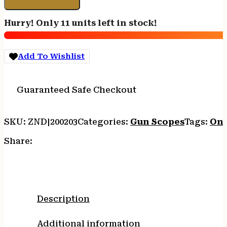
PH
-
Hurry! Only 11 units left in stock!
4-
20X50
30MM
Add To Wishlist
FFP
ILL
RC
Guaranteed Safe Checkout
MOA
quantity
SKU:
ZND|200203
Categories:
Gun Scopes
Tags:
Onl
Share:
Description
Additional information