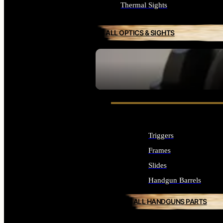
Thermal Sights
ALL OPTICS & SIGHTS
SEE ALL OPTICS & SIGHTS
Triggers
Frames
Slides
Handgun Barrels
ALL HANDGUNS PARTS