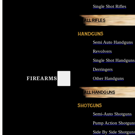
Single Shot Rifles
ALL RIFLES
HANDGUNS
Semi Auto Handguns
Revolvers
Single Shot Handguns
Derringers
FIREARMS
Other Handguns
ALL HANDGUNS
SHOTGUNS
Semi-Auto Shotguns
Pump Action Shotgun
Side By Side Shotgun