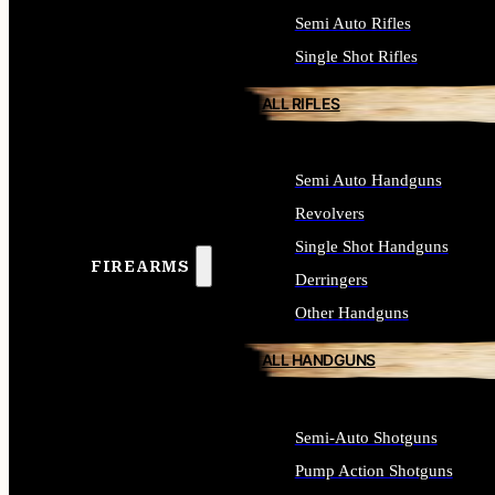
Semi Auto Rifles
Single Shot Rifles
ALL RIFLES
Semi Auto Handguns
Revolvers
Single Shot Handguns
FIREARMS
Derringers
Other Handguns
ALL HANDGUNS
Semi-Auto Shotguns
Pump Action Shotguns