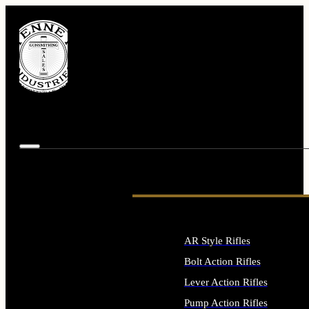
AR Style Rifles
Bolt Action Rifles
Lever Action Rifles
Pump Action Rifles