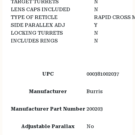
TARGET TURRETS
N
LENS CAPS INCLUDED
N
TYPE OF RETICLE
RAPID CROSS 
SIDE PARALLEX ADJ
Y
LOCKING TURRETS
N
INCLUDES RINGS
N
UPC
000381002037
Manufacturer
Burris
Manufacturer Part Number
200203
Adjustable Parallax
No