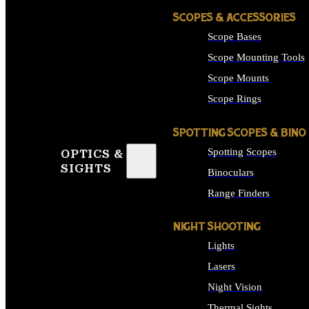
SCOPES & ACCESSORIES
Scope Bases
Scope Mounting Tools
Scope Mounts
Scope Rings
SPOTTING SCOPES & BINO
Spotting Scopes
OPTICS &
SIGHTS
Binoculars
Range Finders
NIGHT SHOOTING
Lights
Lasers
Night Vision
Thermal Sights