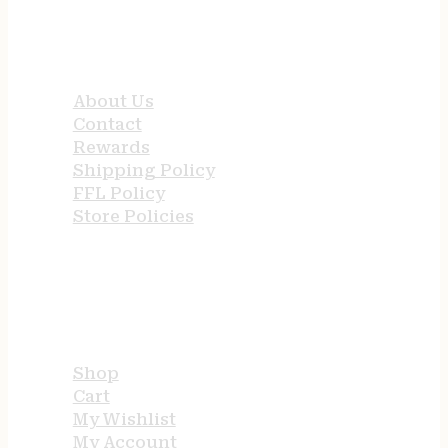
QUICK LINKS
About Us
Contact
Rewards
Shipping Policy
FFL Policy
Store Policies
USEFUL LINKS
Shop
Cart
My Wishlist
My Account