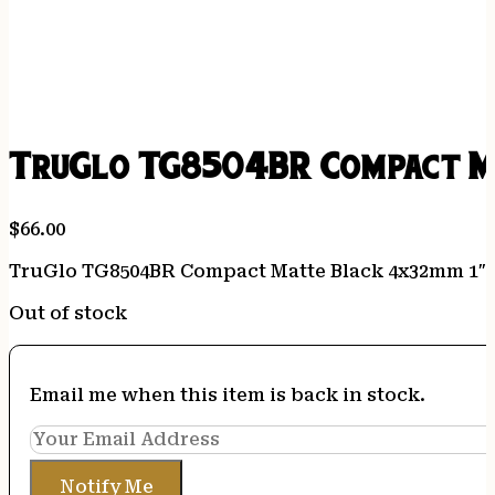
TruGlo TG8504BR Compact Ma
$
66.00
TruGlo TG8504BR Compact Matte Black 4x32mm 1″ 
Out of stock
Email me when this item is back in stock.
Notify Me