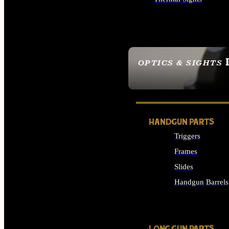
ALL OPTICS & SIGHTS
OPTICS & SIGHTS
SEE ALL OPTICS & 
HANDGUN PARTS
Triggers
Frames
Slides
Handgun Barrels
ALL HANDGUNS PAR