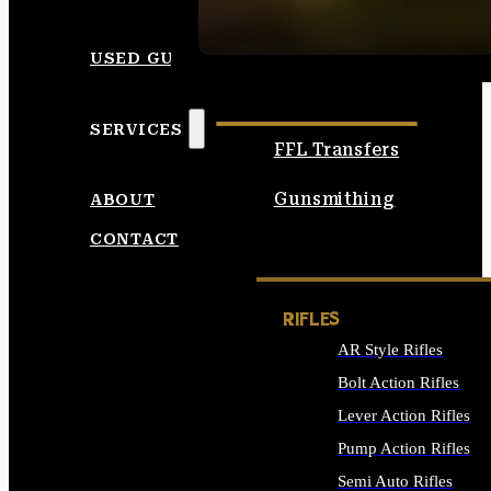
SEE ALL AMMO
USED GUNS
SERVICES
FFL Transfers
Gunsmithing
ABOUT
CONTACT
RIFLES
AR Style Rifles
Bolt Action Rifles
Lever Action Rifles
Pump Action Rifles
Semi Auto Rifles