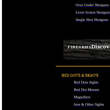
Over Under Shotguns
Lever Action Shotgun
Single Shot Shotguns
ALL SHOTGUNS
Discov
FIREARMS
SEE ALL FIREARMS
RED DOTS & SIGHTS
Red Dots Sights
Red Dot Mounts
Magnifiers
Iron & Other Sights