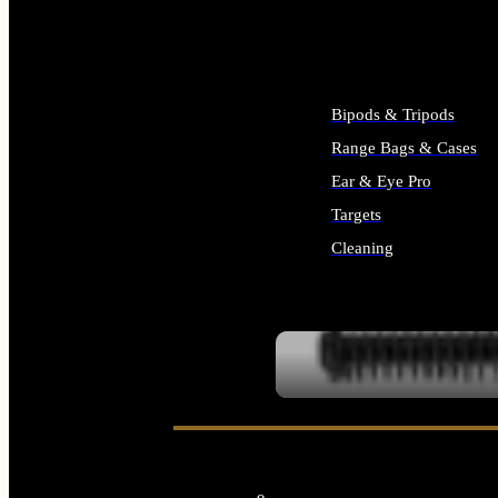
ALL SUPPLIES
Bipods & Tripods
Range Bags & Cases
Ear & Eye Pro
Targets
Cleaning
ALL RANGE GEAR