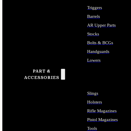
Triggers
Barrels
AR Upper Parts
Stocks
Bolts & BCGs
Handguards
Lowers
PART &
ALL LONG GUN PARTS
ACCESSORIES
Slings
Holsters
Rifle Magazines
Pistol Magazines
Tools