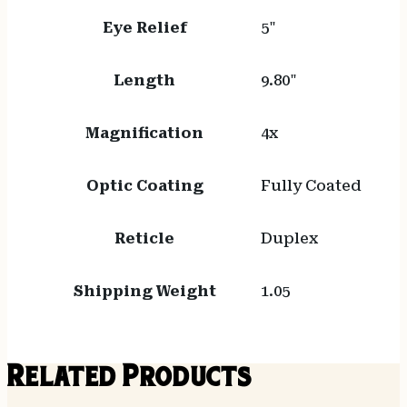
Eye Relief
5"
Length
9.80"
Magnification
4x
Optic Coating
Fully Coated
Reticle
Duplex
Shipping Weight
1.05
Related Products