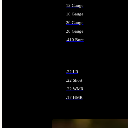
12 Gauge
16 Gauge
20 Gauge
28 Gauge
.410 Bore
ALL SHOTGUN AMMO
.22 LR
.22 Short
.22 WMR
.17 HMR
ALL RIMFIRE AMMO