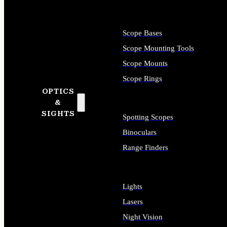
Scope Bases
Scope Mounting Tools
Scope Mounts
Scope Rings
OPTICS
&
SIGHTS
Spotting Scopes
Binoculars
Range Finders
Lights
Lasers
Night Vision