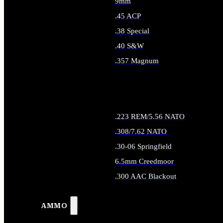
9mm
.45 ACP
.38 Special
.40 S&W
.357 Magnum
ALL HANDGUN AMMO
.223 REM/5.56 NATO
.308/7.62 NATO
.30-06 Springfield
6.5mm Creedmoor
.300 AAC Blackout
ALL RIFLE AMMO
AMMO