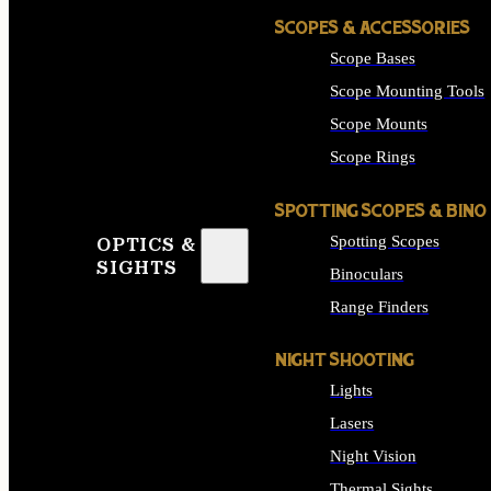
SCOPES & ACCESSORIES
Scope Bases
Scope Mounting Tools
Scope Mounts
Scope Rings
SPOTTING SCOPES & BINO
Spotting Scopes
OPTICS &
SIGHTS
Binoculars
Range Finders
NIGHT SHOOTING
Lights
Lasers
Night Vision
Thermal Sights