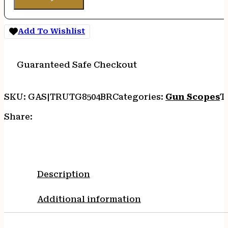
Add To Wishlist
Guaranteed Safe Checkout
SKU:
GAS|TRUTG8504BR
Categories:
Gun Scopes
T
Share:
Description
Additional information