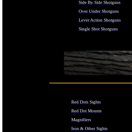
Side By Side Shotguns
Over Under Shotguns
Lever Action Shotguns
Single Shot Shotguns
ALL SHOTGUNS
SEE ALL FIREARMS
Red Dots Sights
Red Dot Mounts
Magnifiers
Iron & Other Sights