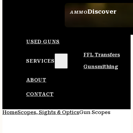
Discover
AMMO
SEE ALL AMMO
USED GUNS
FFL Transfers
SERVICES
Gunsmithing
ABOUT
CONTACT
Home
Scopes, Sights & Optics
Gun Scopes