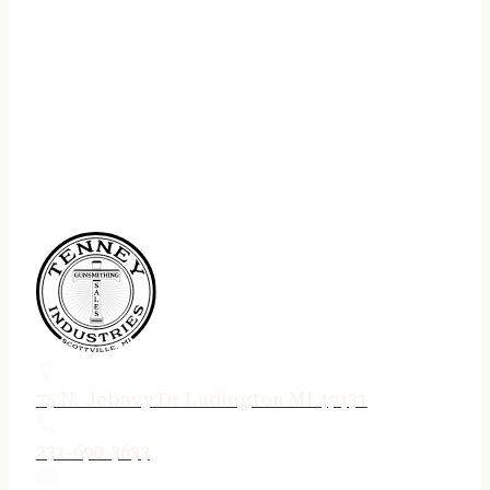
75 N. Jebavy Dr Ludington MI 49431
231-690-3633