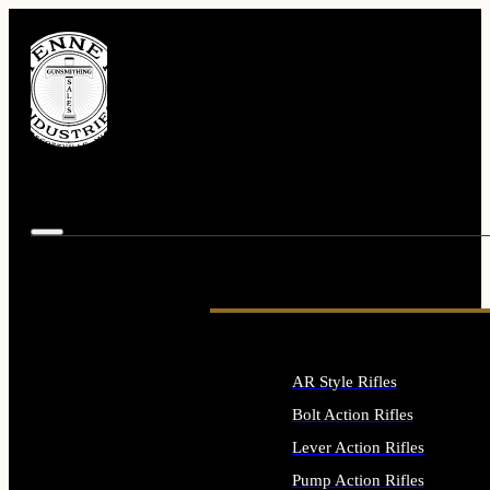
AR Style Rifles
Bolt Action Rifles
Lever Action Rifles
Pump Action Rifles