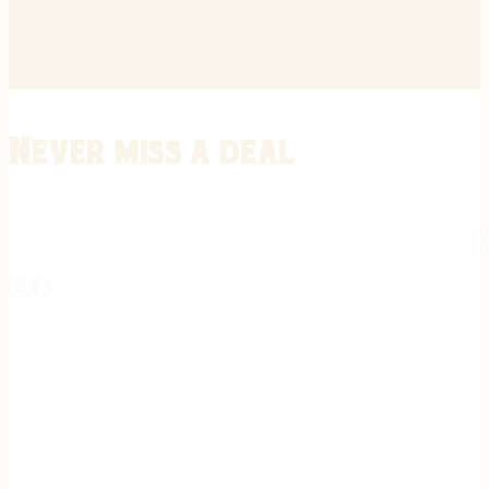
Never miss a deal
Stay informed on the latest in gunsmithing, customization, and firea
expert tips, exclusive offers, and updates on new techniques straigh
REGISTER