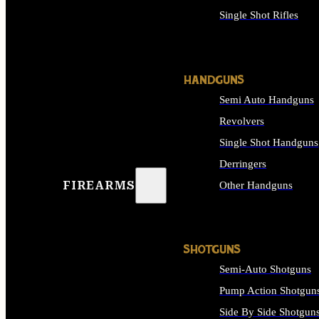
Single Shot Rifles
ALL RIFLES
HANDGUNS
Semi Auto Handguns
Revolvers
Single Shot Handguns
Derringers
FIREARMS
Other Handguns
ALL HANDGUNS
SHOTGUNS
Semi-Auto Shotguns
Pump Action Shotgun
Side By Side Shotgun