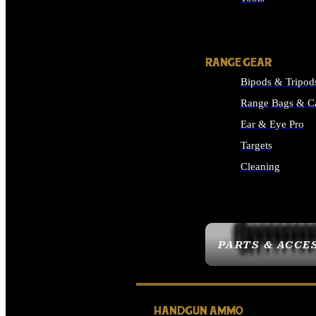
ALL SUPPLIES
RANGE GEAR
Bipods & Tripod
Range Bags & C
Ear & Eye Pro
Targets
Cleaning
ALL RANGE GEAR
PARTS & ACCE
HANDGUN AMMO