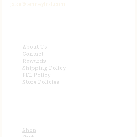
jake@tenneyind.com
QUICK LINKS
About Us
Contact
Rewards
Shipping Policy
FFL Policy
Store Policies
USEFUL LINKS
Shop