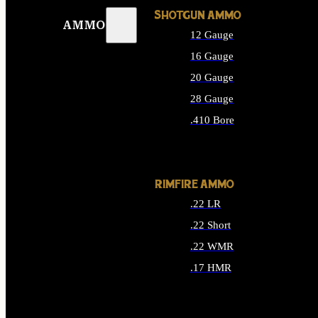
SHOTGUN AMMO
AMMO
12 Gauge
16 Gauge
20 Gauge
28 Gauge
.410 Bore
ALL SHOTGUN AMMO
RIMFIRE AMMO
.22 LR
.22 Short
.22 WMR
.17 HMR
ALL RIMFIRE AMMO