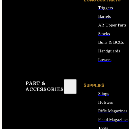
LONG GUN PARTS
Triggers
Barrels
AR Upper Parts
Stocks
Bolts & BCGs
Handguards
Lowers
ALL LONG GUN PART
PART &
SUPPLIES
ACCESSORIES
Slings
Holsters
Rifle Magazines
Pistol Magazines
Tools