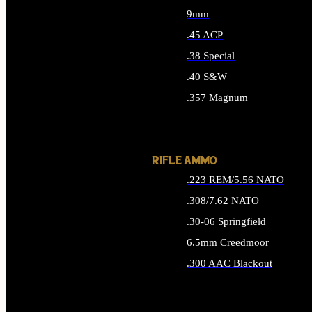
9mm
.45 ACP
.38 Special
.40 S&W
.357 Magnum
ALL HANDGUN AMMO
RIFLE AMMO
.223 REM/5.56 NATO
.308/7.62 NATO
.30-06 Springfield
6.5mm Creedmoor
.300 AAC Blackout
ALL RIFLE AMMO