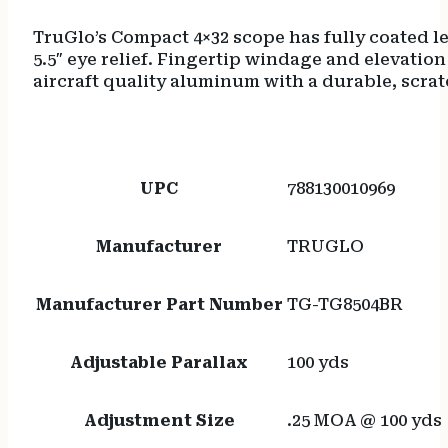
TruGlo’s Compact 4×32 scope has fully coated l
5.5″ eye relief. Fingertip windage and elevati
aircraft quality aluminum with a durable, scratch
UPC
788130010969
Manufacturer
TRUGLO
Manufacturer Part Number
TG-TG8504BR
Adjustable Parallax
100 yds
Adjustment Size
.25 MOA @ 100 yds