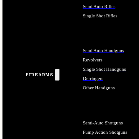
Semi Auto Rifles
Single Shot Rifles
ALL RIFLES
Semi Auto Handguns
Revolvers
Single Shot Handguns
FIREARMS
Derringers
Other Handguns
ALL HANDGUNS
Semi-Auto Shotguns
Pump Action Shotguns