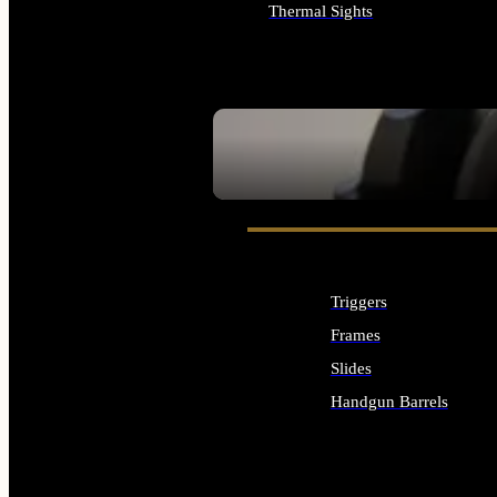
Thermal Sights
ALL OPTICS & SIGHTS
SEE ALL OPTICS & SIGHTS
Triggers
Frames
Slides
Handgun Barrels
ALL HANDGUNS PARTS