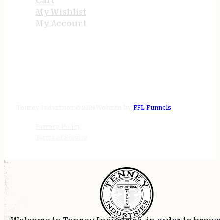
Cart
My Wishlist
My Account
STORE HOURS
24/7 online
Tenney Industries © 2026
Website by
FFL Funnels
Privacy Policy
Terms of Service