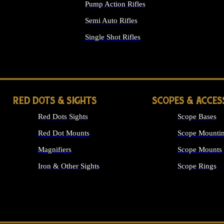
Pump Action Rifles
Semi Auto Rifles
Single Shot Rifles
ALL RIFLES
RED DOTS & SIGHTS
SCOPES & ACCES
Red Dots Sights
Scope Bases
Red Dot Mounts
Scope Mountin
Magnifiers
Scope Mounts
Iron & Other Sights
Scope Rings
ALL OPTICS &