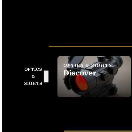
OPTICS & SIGHTS
OPTICS
Discover
&
SEE ALL OPTICS &
SIGHTS
SIGHTS