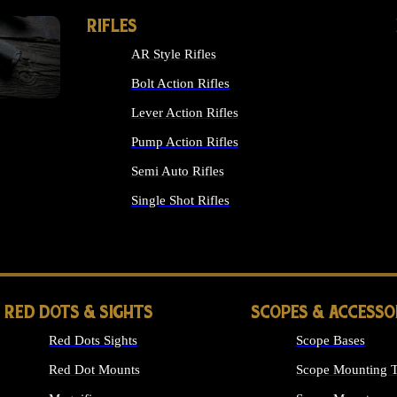
RIFLES
AR Style Rifles
Bolt Action Rifles
Lever Action Rifles
Pump Action Rifles
Semi Auto Rifles
Single Shot Rifles
ALL RIFLES
RED DOTS & SIGHTS
SCOPES & ACCESSO
Red Dots Sights
Scope Bases
Red Dot Mounts
Scope Mounting T