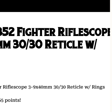
52 Fighter Riflescop
m 30/30 Reticle w/
r Riflescope 3-9x40mm 30/30 Reticle w/ Rings
5 points!