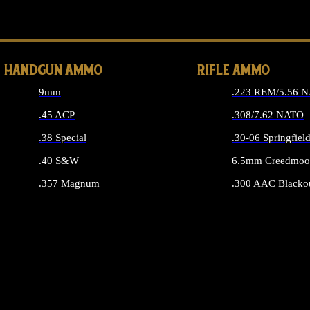
ALL 
HANDGUN AMMO
RIFLE AMMO
9mm
.223 REM/5.56 
.45 ACP
.308/7.62 NATO
.38 Special
.30-06 Springfiel
.40 S&W
6.5mm Creedmoo
.357 Magnum
.300 AAC Blacko
ALL HANDGUN AMMO
ALL RIFLE A