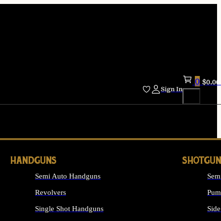
0
$
0.00
Sign In
HANDGUNS
SHOTGUN
Semi Auto Handguns
Sem
Revolvers
Pum
Single Shot Handguns
Side