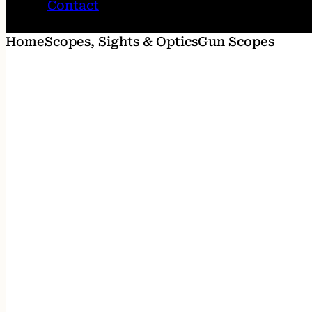
Contact
Home
Scopes, Sights & Optics
Gun Scopes