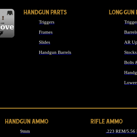
HANDGUN PARTS
LONG GUN 
Triggers
Trigge
cover
Frames
Barrel
Slides
AR Up
Handgun Barrels
Stocks
ALL HANDGUNS PARTS
Bolts
Handg
Lower
ALL 
HANDGUN AMMO
RIFLE AMMO
9mm
.223 REM/5.56