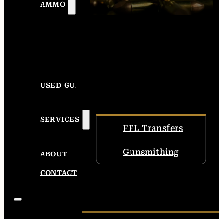
AMMO
USED GUNS
SERVICES
FFL Transfers
Gunsmithing
ABOUT
CONTACT