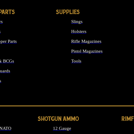
PARTS
SUPPLIES
rs
Slings
s
Holsters
per Parts
Rifle Magazines
Pistol Magazines
 & BCGs
Tools
uards
ALL SUPPLIES
s
LONG GUN PARTS
SHOTGUN AMMO
RIM
 NATO
12 Gauge