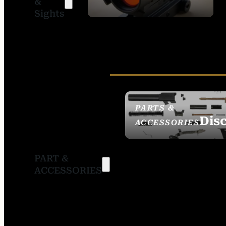
&
SIGHTS
Sights
PARTS &
Dis
ACCESSORIES
PART &
ACCESSORIES