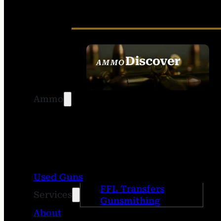
Discover
AMMO
SEE ALL AMMO
Ammo
Used Guns
FFL Transfers
Services
Gunsmithing
About