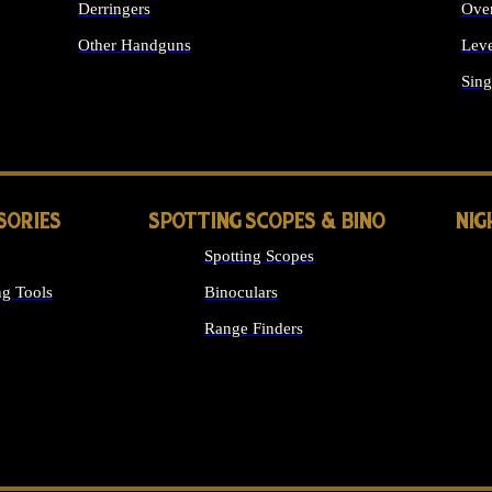
Derringers
Ove
Other Handguns
Leve
ALL HANDGUNS
Sing
SORIES
SPOTTING SCOPES & BINO
NIG
Spotting Scopes
g Tools
Binoculars
Range Finders
 SIGHTS