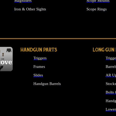
Magnifiers
Scope Mounts
Iron & Other Sights
Scope Rings
ALL OPTICS & S
HANDGUN PARTS
LONG GUN
Triggers
Trigge
cover
Frames
Barrel
Slides
AR Up
Handgun Barrels
Stock
ALL HANDGUNS PARTS
Bolts
Handg
Lower