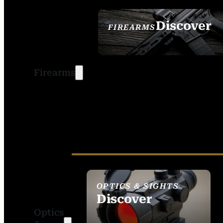
Discover
FIREARMS
SEE ALL FIREARMS
Firearms
OPTICS & SIGHTS
Discover
Optics
SEE ALL OPTICS &