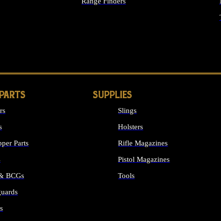
Range Finders
IGHTS
 PARTS
SUPPLIES
rs
Slings
s
Holsters
per Parts
Rifle Magazines
s
Pistol Magazines
 & BCGs
Tools
uards
ALL SUPPLIES
s