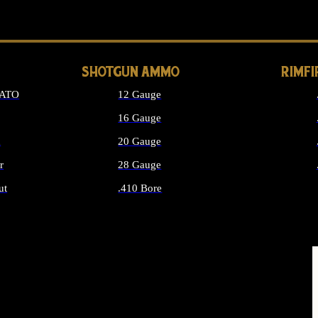
LONG GUN PARTS
SHOTGUN AMMO
RIMF
NATO
12 Gauge
16 Gauge
d
20 Gauge
r
28 Gauge
ut
.410 Bore
MMO
ALL SHOTGUN AMMO