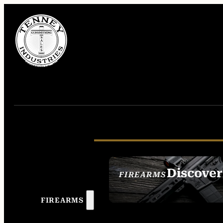
Discover
FIREARMS
SEE ALL FIREAR
FIREARMS