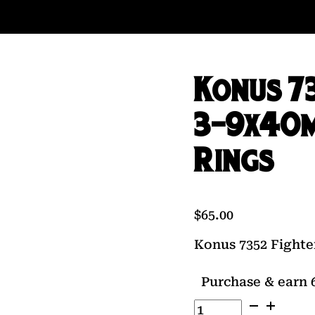
Konus 73
3-9x40m
Rings
$
65.00
Konus 7352 Fighte
Purchase & earn 6
Konus