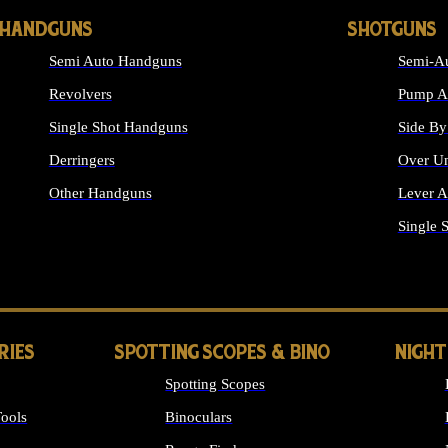
HANDGUNS
SHOTGUNS
Semi Auto Handguns
Semi-Au
Revolvers
Pump Ac
Single Shot Handguns
Side By
Derringers
Over Un
Other Handguns
Lever A
ALL HANDGUNS
Single 
RIES
SPOTTING SCOPES & BINO
NIGHT
Spotting Scopes
ools
Binoculars