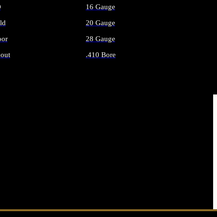
O
16 Gauge
ld
20 Gauge
or
28 Gauge
out
.410 Bore
AMMO
ALL SHOTGUN AMMO