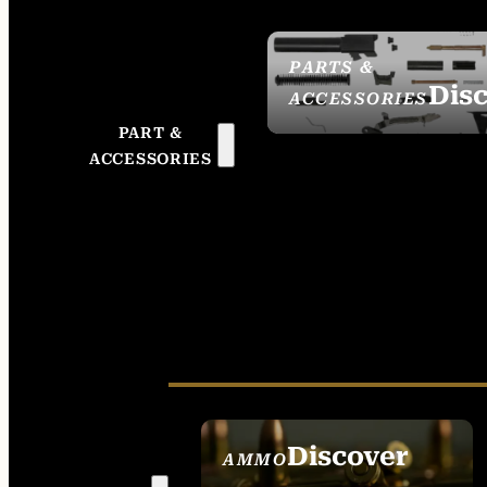
PARTS &
Dis
ACCESSORIES
PART &
ACCESSORIES
Discover
AMMO
SEE ALL AMMO