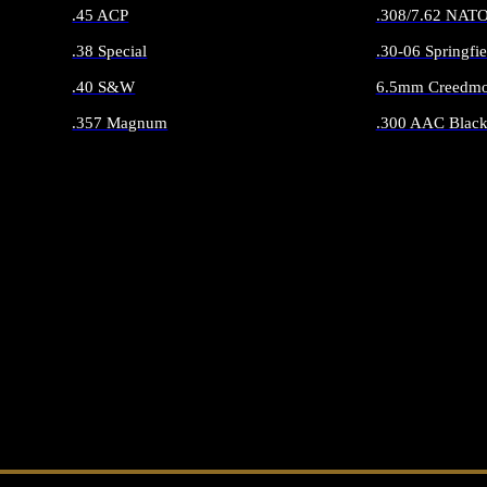
.45 ACP
.308/7.62 NAT
.38 Special
.30-06 Springfie
.40 S&W
6.5mm Creedmo
.357 Magnum
.300 AAC Black
ALL HANDGUN AMMO
ALL RIFLE 