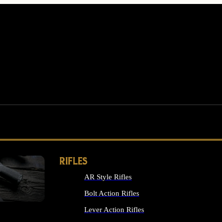
RIFLES
AR Style Rifles
MS
Bolt Action Rifles
Lever Action Rifles