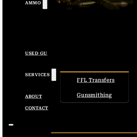
AMMO
USED GUNS
SERVICES
FFL Transfers
Gunsmithing
ABOUT
CONTACT