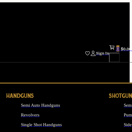
0
$
0.00
Sign In
HANDGUNS
SHOTGUN
Semi Auto Handguns
Sem
Revolvers
Pum
Single Shot Handguns
Side