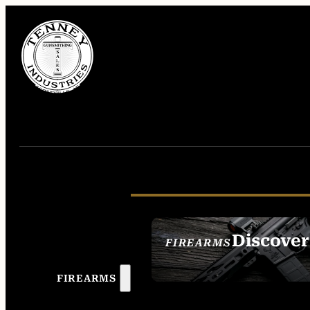
Discover
FIREARMS
SEE ALL FIREAR
FIREARMS