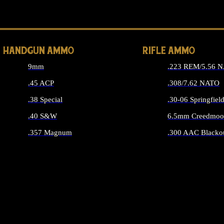
ALL 
HANDGUN AMMO
RIFLE AMMO
9mm
.223 REM/5.56 
.45 ACP
.308/7.62 NATO
.38 Special
.30-06 Springfiel
.40 S&W
6.5mm Creedmoo
.357 Magnum
.300 AAC Blacko
ALL HANDGUN AMMO
ALL RIFLE A