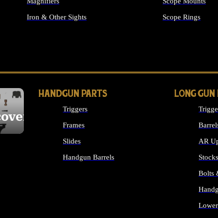
Magnifiers
Scope Mounts
Iron & Other Sights
Scope Rings
ALL OPTICS & S
HANDGUN PARTS
LONG GUN
Triggers
Trigge
cover
Frames
Barrel
Slides
AR Up
Handgun Barrels
Stock
ALL HANDGUNS PARTS
Bolts
Handg
Lower