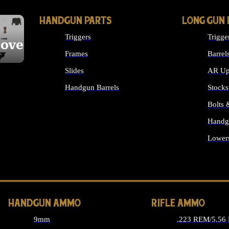
HANDGUN PARTS
LONG GUN 
Triggers
Trigge
cover
Frames
Barrel
Slides
AR Up
Handgun Barrels
Stocks
ALL HANDGUNS PARTS
Bolts
Handg
Lower
ALL 
HANDGUN AMMO
RIFLE AMMO
9mm
.223 REM/5.56