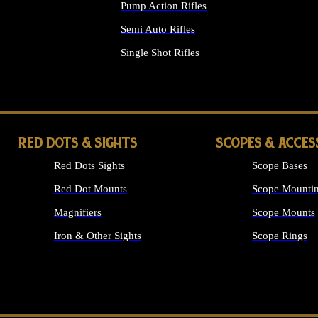
Pump Action Rifles
Semi Auto Rifles
Single Shot Rifles
ALL RIFLES
RED DOTS & SIGHTS
SCOPES & ACCES
Red Dots Sights
Scope Bases
Red Dot Mounts
Scope Mountin
Magnifiers
Scope Mounts
Iron & Other Sights
Scope Rings
ALL OPTICS &