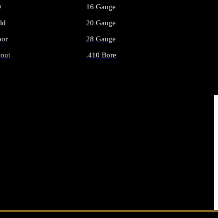
O
16 Gauge
ld
20 Gauge
or
28 Gauge
out
.410 Bore
AMMO
ALL SHOTGUN AMMO