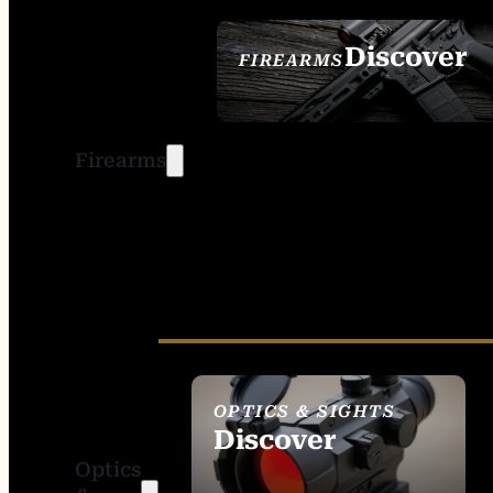
Discover
FIREARMS
SEE ALL FIREARMS
Firearms
OPTICS & SIGHTS
Discover
Optics
SEE ALL OPTICS &