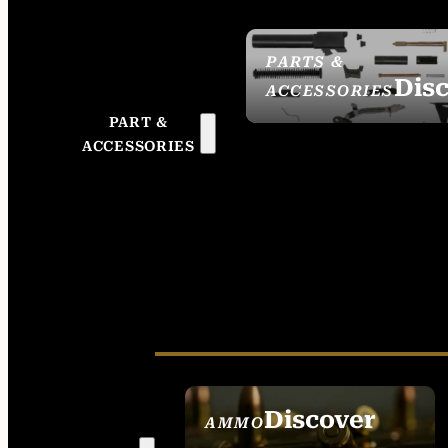
PARTS &
Dis
ACCESSORIES
PART &
ACCESSORIES
Discover
AMMO
SEE ALL AMMO