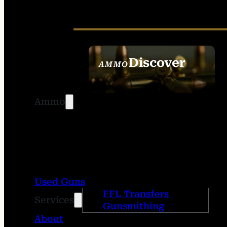
Discover
AMMO
SEE ALL AMMO
Ammo
Used Guns
FFL Transfers
Services
Gunsmithing
About