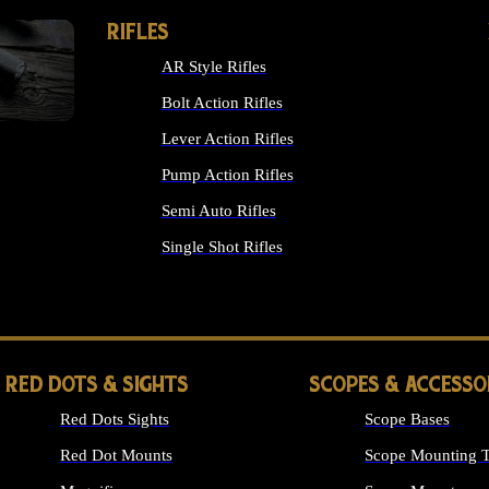
RIFLES
AR Style Rifles
Bolt Action Rifles
Lever Action Rifles
Pump Action Rifles
Semi Auto Rifles
Single Shot Rifles
ALL RIFLES
RED DOTS & SIGHTS
SCOPES & ACCESSO
Red Dots Sights
Scope Bases
Red Dot Mounts
Scope Mounting T