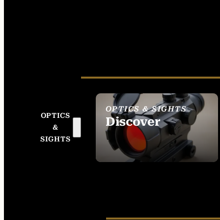
OPTICS & SIGHTS
OPTICS
Discover
&
SEE ALL OPTICS &
SIGHTS
SIGHTS