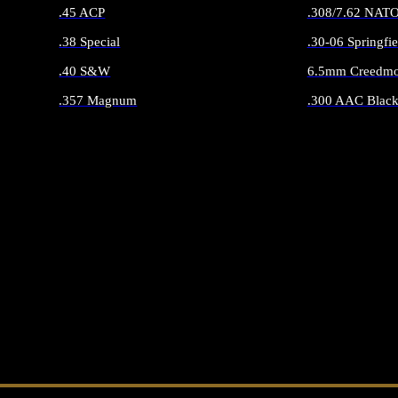
.45 ACP
.308/7.62 NAT
.38 Special
.30-06 Springfie
.40 S&W
6.5mm Creedmo
.357 Magnum
.300 AAC Black
ALL HANDGUN AMMO
ALL RIFLE 