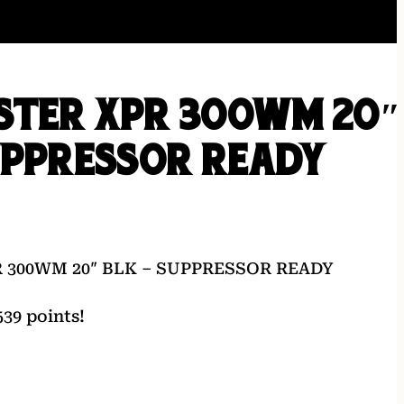
STER XPR 300WM 20″
UPPRESSOR READY
 300WM 20″ BLK – SUPPRESSOR READY
39 points!