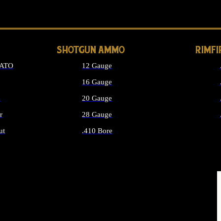
LONG GUN PARTS
SHOTGUN AMMO
RIMF
NATO
12 Gauge
16 Gauge
d
20 Gauge
r
28 Gauge
ut
.410 Bore
MMO
ALL SHOTGUN AMMO