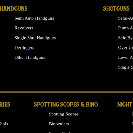
HANDGUNS
SHOTGUNS
Semi Auto Handguns
Semi-Au
Revolvers
Pump Ac
Single Shot Handguns
Side By
Derringers
Over Un
Other Handguns
Lever A
ALL HANDGUNS
Single 
RIES
SPOTTING SCOPES & BINO
NIGHT
Spotting Scopes
ools
Binoculars