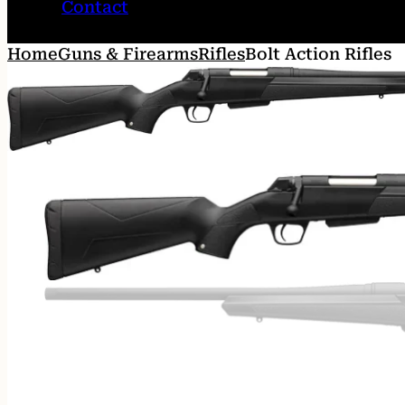
Contact
Home
Guns & Firearms
Rifles
Bolt Action Rifles