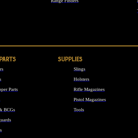
Range Finders
IGHTS
 PARTS
SUPPLIES
rs
Slings
s
Holsters
per Parts
Rifle Magazines
s
Pistol Magazines
 & BCGs
Tools
uards
ALL SUPPLIES
s