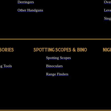
Derringers
Ove
Other Handguns
Leve
ALL HANDGUNS
Sing
SORIES
SPOTTING SCOPES & BINO
NIG
Spotting Scopes
g Tools
Binoculars
Range Finders
 SIGHTS