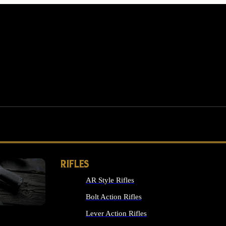
RIFLES
AR Style Rifles
MS
Bolt Action Rifles
Lever Action Rifles