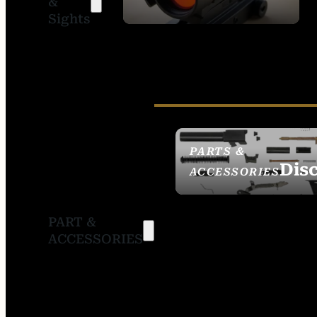
&
SIGHTS
Sights
PARTS &
Dis
ACCESSORIES
PART &
ACCESSORIES