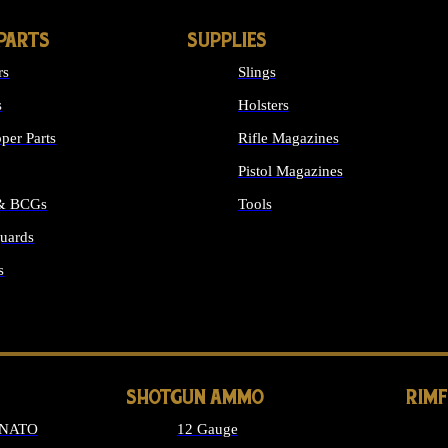
PARTS
SUPPLIES
rs
Slings
s
Holsters
per Parts
Rifle Magazines
Pistol Magazines
 & BCGs
Tools
uards
ALL SUPPLIES
s
LONG GUN PARTS
SHOTGUN AMMO
RIM
 NATO
12 Gauge