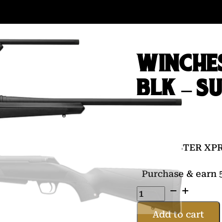
WINCHE
BLK – S
$
539.00
WINCHESTER XPR
Purchase & earn 5
WINCHESTER
XPR
300WM
Add to cart