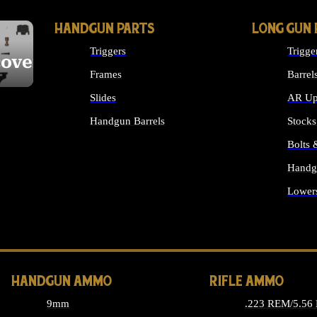
HANDGUN PARTS
LONG GUN 
Triggers
Trigge
cover
Frames
Barrel
Slides
AR Up
Handgun Barrels
Stocks
ALL HANDGUNS PARTS
Bolts
Handg
Lower
ALL 
HANDGUN AMMO
RIFLE AMMO
9mm
.223 REM/5.56