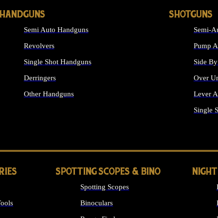
HANDGUNS
SHOTGUNS
Semi Auto Handguns
Semi-Au
Revolvers
Pump Ac
Single Shot Handguns
Side By
Derringers
Over Un
Other Handguns
Lever A
ALL HANDGUNS
Single 
RIES
SPOTTING SCOPES & BINO
NIGHT
Spotting Scopes
ools
Binoculars