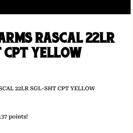
ARMS RASCAL 22LR
T CPT YELLOW
SCAL 22LR SGL-SHT CPT YELLOW
37 points!