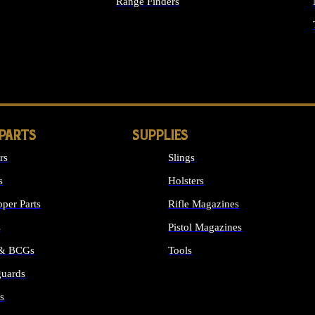
Range Finders
IGHTS
 PARTS
SUPPLIES
rs
Slings
s
Holsters
per Parts
Rifle Magazines
s
Pistol Magazines
 & BCGs
Tools
uards
ALL SUPPLIES
s