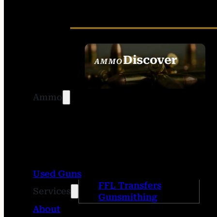
Discover
AMMO
SEE ALL AMMO
Ammo
Used Guns
FFL Transfers
Services
Gunsmithing
About