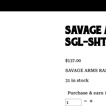
SAVAGE 
SGL-SH
$
137.00
SAVAGE ARMS RA
31 in stock
Purchase & earn 1
SAVAGE