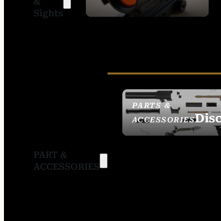
&
SIGHTS
Sights
PARTS &
Dis
ACCESSORIES
PART &
ACCESSORIES