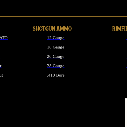
LONG GUN PARTS
SHOTGUN AMMO
RIMF
NATO
12 Gauge
16 Gauge
d
20 Gauge
r
28 Gauge
ut
.410 Bore
MMO
ALL SHOTGUN AMMO