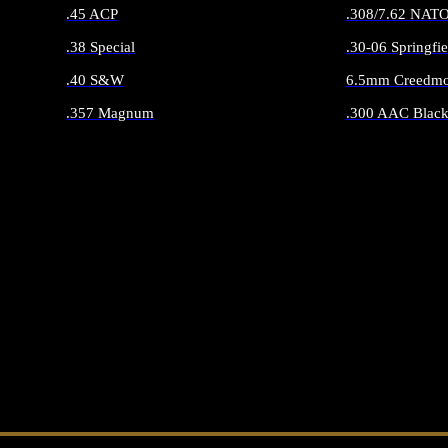
.45 ACP
.308/7.62 NAT
.38 Special
.30-06 Springfie
.40 S&W
6.5mm Creedmo
.357 Magnum
.300 AAC Black
ALL HANDGUN AMMO
ALL RIFLE 