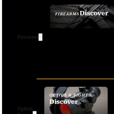
Discover
FIREARMS
SEE ALL FIREARMS
Firearms
OPTICS & SIGHTS
Discover
Optics
SEE ALL OPTICS &