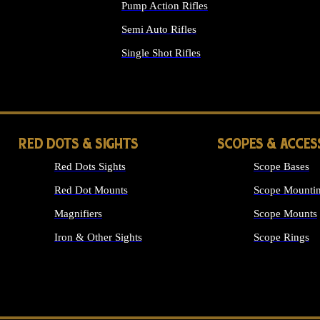
Pump Action Rifles
Semi Auto Rifles
Single Shot Rifles
ALL RIFLES
RED DOTS & SIGHTS
SCOPES & ACCES
Red Dots Sights
Scope Bases
Red Dot Mounts
Scope Mountin
Magnifiers
Scope Mounts
Iron & Other Sights
Scope Rings
ALL OPTICS &