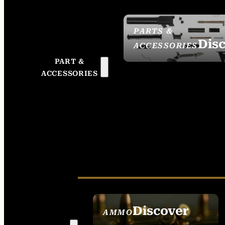
PARTS &
Dis
ACCESSORIES
PART &
ACCESSORIES
Discover
AMMO
SEE ALL AMMO