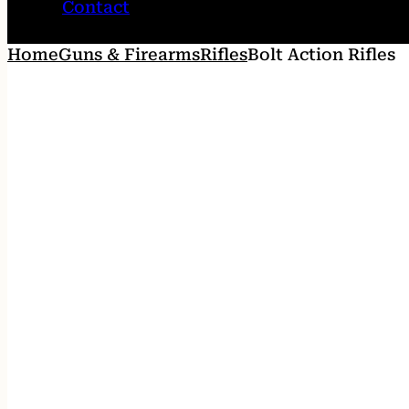
Contact
Home
Guns & Firearms
Rifles
Bolt Action Rifles