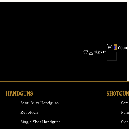
0
$
0.00
Sign In
HANDGUNS
SHOTGUN
Semi Auto Handguns
Sem
Revolvers
Pum
Single Shot Handguns
Side