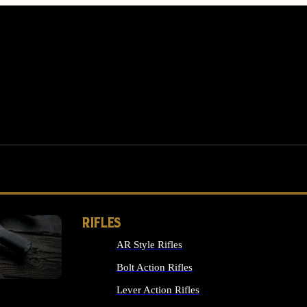
RIFLES
AR Style Rifles
MS
Bolt Action Rifles
Lever Action Rifles