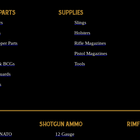
PARTS
SUPPLIES
rs
Slings
s
Holsters
per Parts
Rifle Magazines
Pistol Magazines
 & BCGs
Tools
uards
ALL SUPPLIES
s
LONG GUN PARTS
SHOTGUN AMMO
RIM
 NATO
12 Gauge