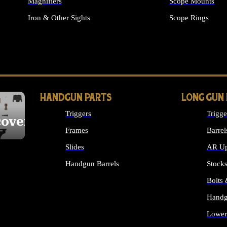
Magnifiers
Scope Mounts
Iron & Other Sights
Scope Rings
ALL OPTICS & S
HANDGUN PARTS
LONG GUN
Triggers
Trigge
cover
Frames
Barrel
Slides
AR Up
Handgun Barrels
Stock
ALL HANDGUNS PARTS
Bolts
Handg
Lower