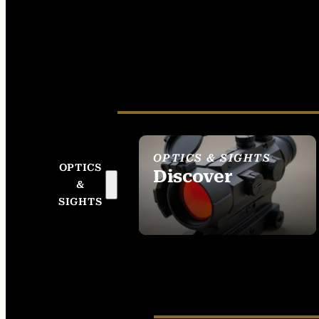
OPTICS & SIGHTS
OPTICS
Discover
&
SEE ALL OPTICS &
SIGHTS
SIGHTS