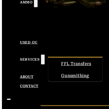
AMMO
USED GUNS
SERVICES
FFL Transfers
Gunsmithing
ABOUT
CONTACT