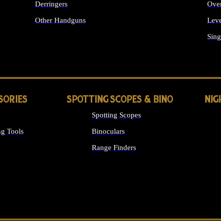
Derringers
Ove
Other Handguns
Leve
ALL HANDGUNS
Sing
SORIES
SPOTTING SCOPES & BINO
NIG
Spotting Scopes
g Tools
Binoculars
Range Finders
 SIGHTS