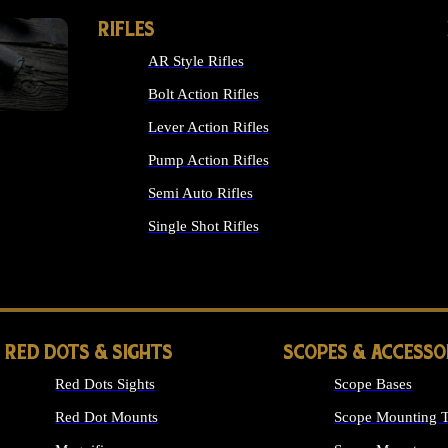
RIFLES
AR Style Rifles
Bolt Action Rifles
Lever Action Rifles
Pump Action Rifles
Semi Auto Rifles
Single Shot Rifles
ALL RIFLES
RED DOTS & SIGHTS
SCOPES & ACCESSO
Red Dots Sights
Scope Bases
Red Dot Mounts
Scope Mounting T