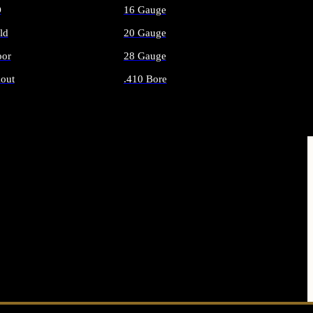
O
16 Gauge
ld
20 Gauge
or
28 Gauge
out
.410 Bore
AMMO
ALL SHOTGUN AMMO