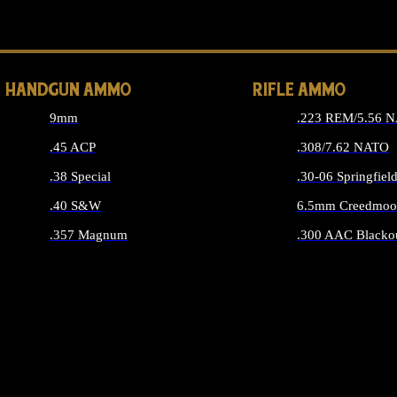
ALL 
HANDGUN AMMO
RIFLE AMMO
9mm
.223 REM/5.56 
.45 ACP
.308/7.62 NATO
.38 Special
.30-06 Springfiel
.40 S&W
6.5mm Creedmoo
.357 Magnum
.300 AAC Blacko
ALL HANDGUN AMMO
ALL RIFLE A