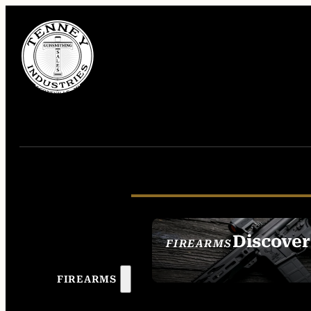
Discover
FIREARMS
SEE ALL FIREAR
FIREARMS