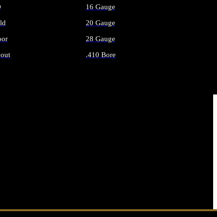
O
16 Gauge
ld
20 Gauge
or
28 Gauge
out
.410 Bore
AMMO
ALL SHOTGUN AMMO