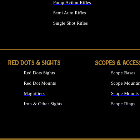
Pump Action Rifles
Semi Auto Rifles
Single Shot Rifles
ALL RIFLES
RED DOTS & SIGHTS
SCOPES & ACCES
Red Dots Sights
Scope Bases
Red Dot Mounts
Scope Mountin
Magnifiers
Scope Mounts
Iron & Other Sights
Scope Rings
ALL OPTICS &