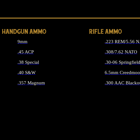
ALL 
HANDGUN AMMO
RIFLE AMMO
9mm
.223 REM/5.56 
.45 ACP
.308/7.62 NATO
.38 Special
.30-06 Springfiel
.40 S&W
6.5mm Creedmoo
.357 Magnum
.300 AAC Blacko
ALL HANDGUN AMMO
ALL RIFLE A