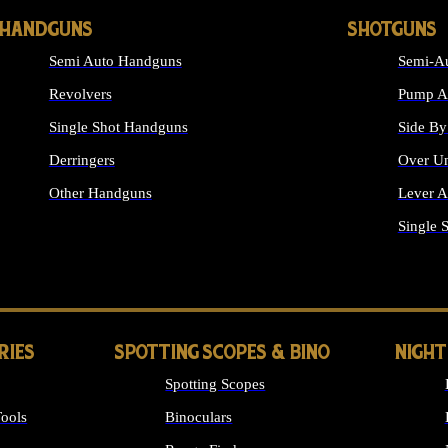
HANDGUNS
SHOTGUNS
Semi Auto Handguns
Semi-Au
Revolvers
Pump Ac
Single Shot Handguns
Side By
Derringers
Over Un
Other Handguns
Lever A
ALL HANDGUNS
Single 
RIES
SPOTTING SCOPES & BINO
NIGHT
Spotting Scopes
ools
Binoculars