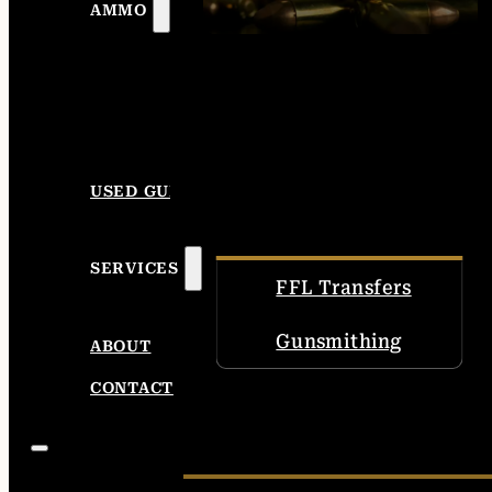
AMMO
USED GUNS
SERVICES
FFL Transfers
Gunsmithing
ABOUT
CONTACT