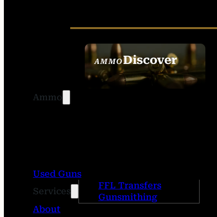
Discover
AMMO
SEE ALL AMMO
Ammo
Used Guns
FFL Transfers
Services
Gunsmithing
About