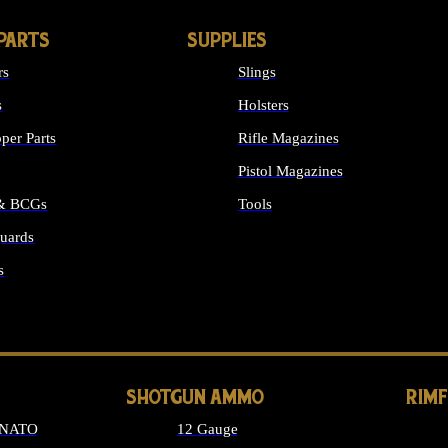
PARTS
SUPPLIES
rs
Slings
s
Holsters
per Parts
Rifle Magazines
Pistol Magazines
 & BCGs
Tools
uards
ALL SUPPLIES
s
LONG GUN PARTS
SHOTGUN AMMO
RIM
 NATO
12 Gauge