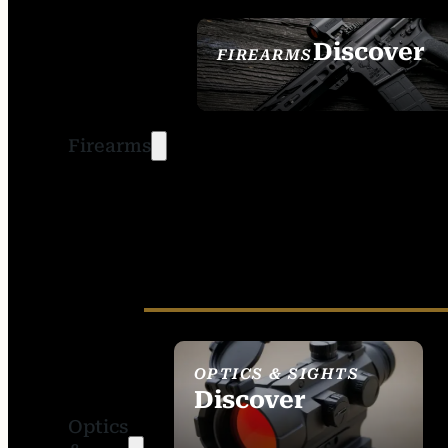
Discover
FIREARMS
SEE ALL FIREARMS
Firearms
OPTICS & SIGHTS
Discover
Optics
SEE ALL OPTICS &