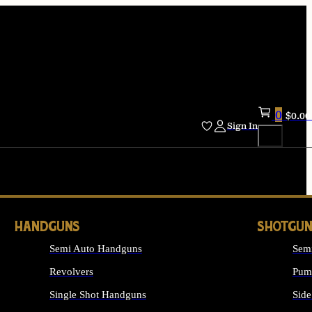
0
$
0.00
Sign In
HANDGUNS
SHOTGUN
Semi Auto Handguns
Sem
Revolvers
Pum
Single Shot Handguns
Side