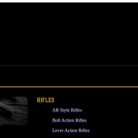
RIFLES
AR Style Rifles
MS
Bolt Action Rifles
Lever Action Rifles