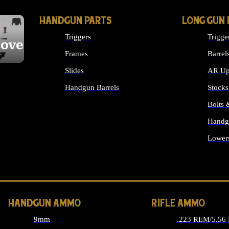
HANDGUN PARTS
LONG GUN 
Triggers
Trigge
cover
Frames
Barrel
Slides
AR Up
Handgun Barrels
Stocks
ALL HANDGUNS PARTS
Bolts
Handg
Lower
ALL 
HANDGUN AMMO
RIFLE AMMO
9mm
.223 REM/5.56