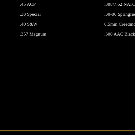
.45 ACP
.308/7.62 NAT
.38 Special
.30-06 Springfie
.40 S&W
6.5mm Creedmo
.357 Magnum
.300 AAC Black
ALL HANDGUN AMMO
ALL RIFLE 