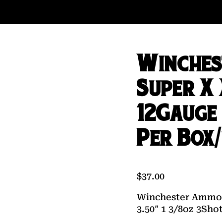
Winches
Super X
12Gauge 
Per Box/
$
37.00
Winchester Ammo 
3.50″ 1 3/8oz 3Sho