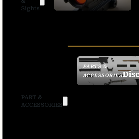
&
SIGHTS
Sights
PARTS &
Dis
ACCESSORIES
PART &
ACCESSORIES