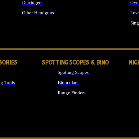
Derringers
Ove
Other Handguns
Leve
ALL HANDGUNS
Sing
SORIES
SPOTTING SCOPES & BINO
NIG
Spotting Scopes
g Tools
Binoculars
Range Finders
 SIGHTS