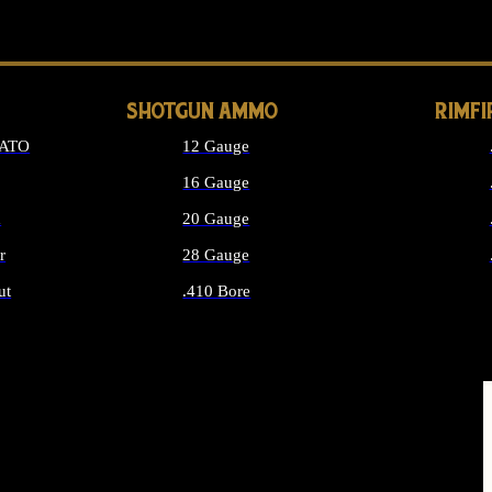
LONG GUN PARTS
SHOTGUN AMMO
RIMF
NATO
12 Gauge
16 Gauge
d
20 Gauge
r
28 Gauge
ut
.410 Bore
MMO
ALL SHOTGUN AMMO