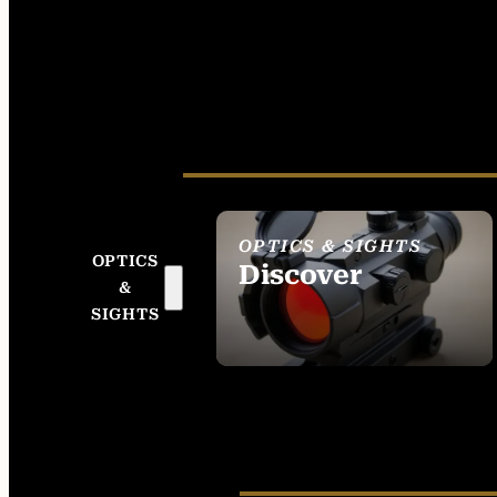
OPTICS & SIGHTS
OPTICS
Discover
&
SEE ALL OPTICS &
SIGHTS
SIGHTS