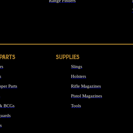
Range Finders
IGHTS
 PARTS
SUPPLIES
rs
Slings
s
Holsters
per Parts
Rifle Magazines
s
Pistol Magazines
 & BCGs
Tools
uards
ALL SUPPLIES
s