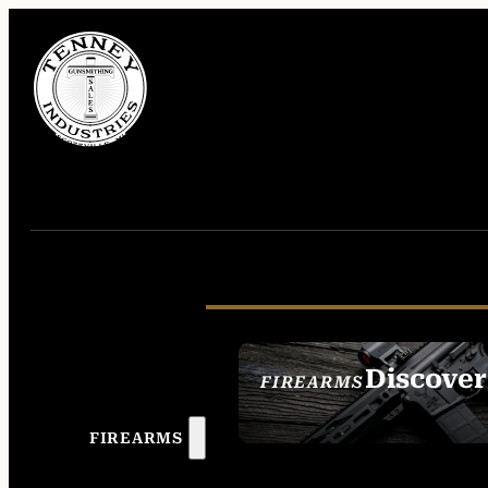
Discover
FIREARMS
SEE ALL FIREAR
FIREARMS