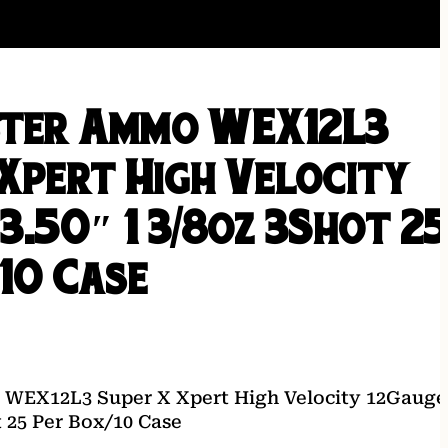
ter Ammo WEX12L3
 Xpert High Velocity
3.50″ 1 3/8oz 3Shot 2
10 Case
WEX12L3 Super X Xpert High Velocity 12Gauge
t 25 Per Box/10 Case