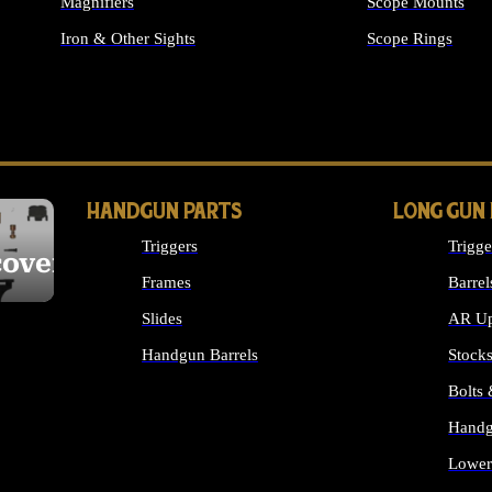
Magnifiers
Scope Mounts
Iron & Other Sights
Scope Rings
ALL OPTICS & S
HANDGUN PARTS
LONG GUN
Triggers
Trigge
cover
Frames
Barrel
Slides
AR Up
Handgun Barrels
Stock
ALL HANDGUNS PARTS
Bolts
Handg
Lower