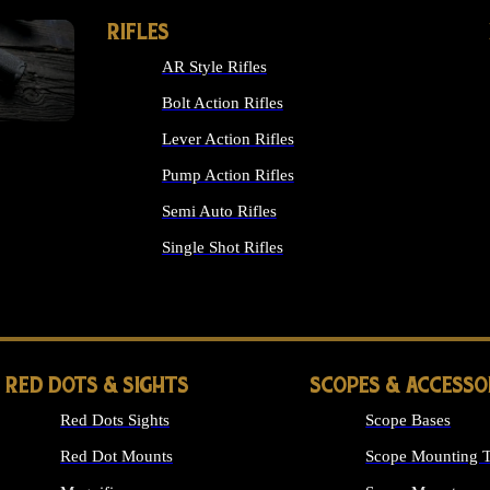
RIFLES
AR Style Rifles
Bolt Action Rifles
Lever Action Rifles
Pump Action Rifles
Semi Auto Rifles
Single Shot Rifles
ALL RIFLES
RED DOTS & SIGHTS
SCOPES & ACCESSO
Red Dots Sights
Scope Bases
Red Dot Mounts
Scope Mounting T