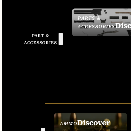
PARTS &
Dis
ACCESSORIES
PART &
ACCESSORIES
Discover
AMMO
SEE ALL AMMO