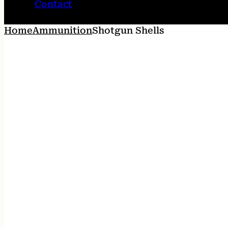
Contact
Home
Ammunition
Shotgun Shells