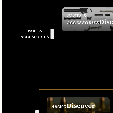
PARTS &
Dis
ACCESSORIES
PART &
ACCESSORIES
Discover
AMMO
SEE ALL AMMO