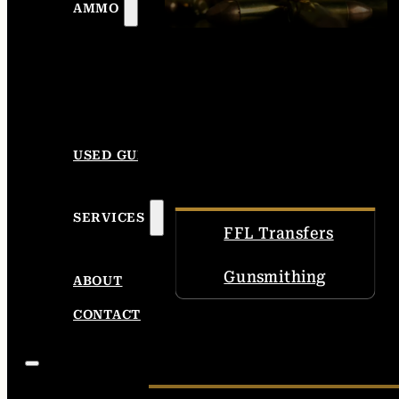
AMMO
USED GUNS
SERVICES
FFL Transfers
Gunsmithing
ABOUT
CONTACT