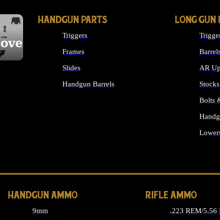
HANDGUN PARTS
LONG GUN 
Triggers
Trigge
cover
Frames
Barrel
Slides
AR Up
Handgun Barrels
Stocks
ALL HANDGUNS PARTS
Bolts
Handg
Lower
ALL 
HANDGUN AMMO
RIFLE AMMO
9mm
.223 REM/5.56