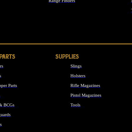
Range Finders
IGHTS
 PARTS
SUPPLIES
rs
Slings
s
Holsters
per Parts
Rifle Magazines
s
Pistol Magazines
 & BCGs
Tools
uards
ALL SUPPLIES
s