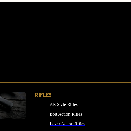
RIFLES
AR Style Rifles
MS
Bolt Action Rifles
Lever Action Rifles