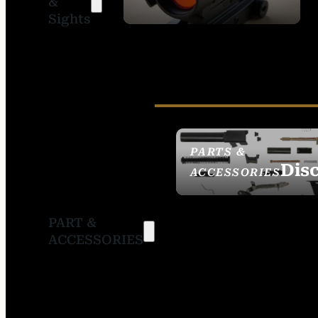
&
SIGHTS
Sights
PARTS &
Dis
ACCESSORIES
PART &
ACCESSORIES