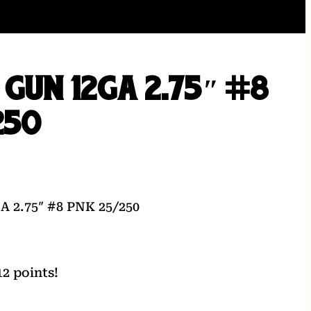
 GUN 12GA 2.75″ #8
250
 2.75″ #8 PNK 25/250
2 points!