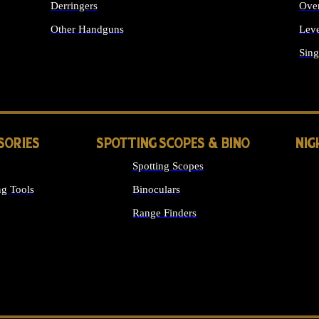
Derringers
Ove
Other Handguns
Leve
ALL HANDGUNS
Sing
SORIES
SPOTTING SCOPES & BINO
NIG
Spotting Scopes
g Tools
Binoculars
Range Finders
 SIGHTS