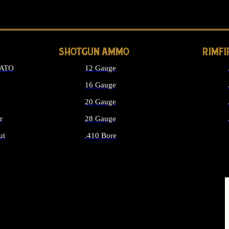
LONG GUN PARTS
SHOTGUN AMMO
RIMF
NATO
12 Gauge
16 Gauge
d
20 Gauge
r
28 Gauge
ut
.410 Bore
MMO
ALL SHOTGUN AMMO