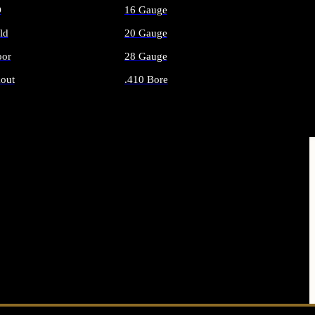
O
16 Gauge
ld
20 Gauge
or
28 Gauge
out
.410 Bore
AMMO
ALL SHOTGUN AMMO