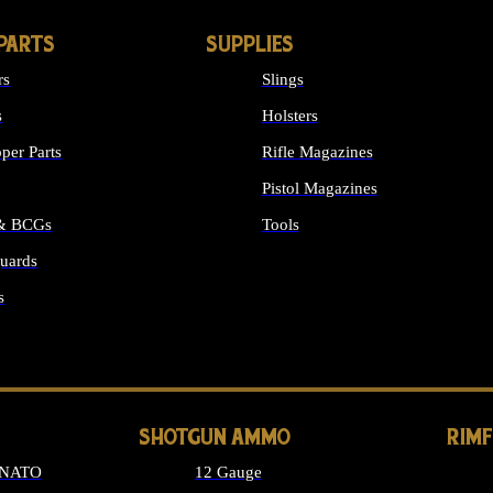
PARTS
SUPPLIES
rs
Slings
s
Holsters
per Parts
Rifle Magazines
Pistol Magazines
 & BCGs
Tools
uards
ALL SUPPLIES
s
LONG GUN PARTS
SHOTGUN AMMO
RIM
 NATO
12 Gauge