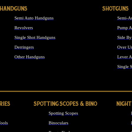
HANDGUNS
SHOTGUNS
Semi Auto Handguns
Semi-Au
Revolvers
Pump Ac
Single Shot Handguns
Side By
Derringers
Over Un
Other Handguns
Lever A
ALL HANDGUNS
Single 
RIES
SPOTTING SCOPES & BINO
NIGHT
Spotting Scopes
ools
Binoculars