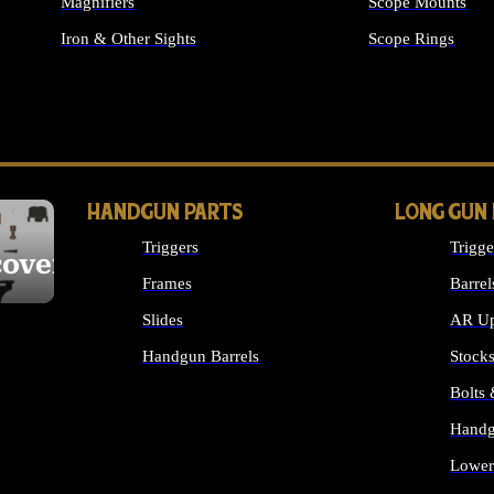
Magnifiers
Scope Mounts
Iron & Other Sights
Scope Rings
ALL OPTICS & S
HANDGUN PARTS
LONG GUN
Triggers
Trigge
cover
Frames
Barrel
Slides
AR Up
Handgun Barrels
Stock
ALL HANDGUNS PARTS
Bolts
Handg
Lower