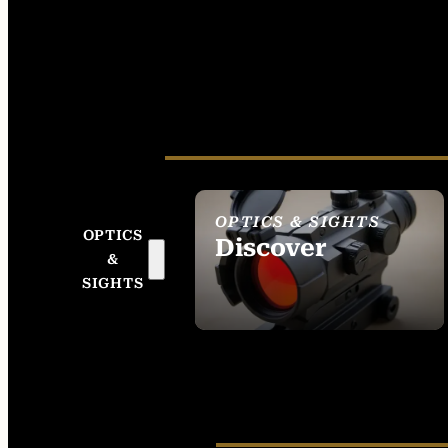
OPTICS & SIGHTS
OPTICS
Discover
&
SEE ALL OPTICS &
SIGHTS
SIGHTS