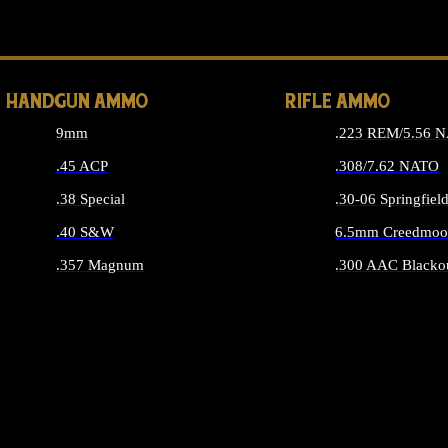
ALL 
HANDGUN AMMO
RIFLE AMMO
9mm
.223 REM/5.56 
.45 ACP
.308/7.62 NATO
.38 Special
.30-06 Springfiel
.40 S&W
6.5mm Creedmoo
.357 Magnum
.300 AAC Blacko
ALL HANDGUN AMMO
ALL RIFLE A