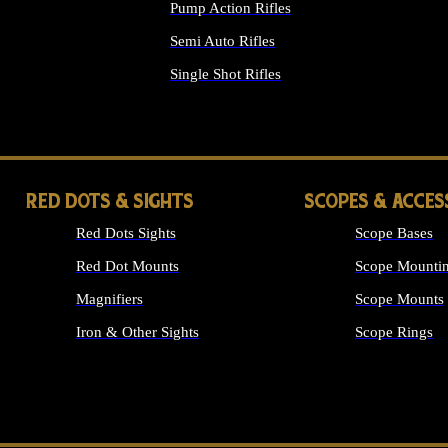
Pump Action Rifles
Semi Auto Rifles
Single Shot Rifles
ALL RIFLES
RED DOTS & SIGHTS
SCOPES & ACCES
Red Dots Sights
Scope Bases
Red Dot Mounts
Scope Mountin
Magnifiers
Scope Mounts
Iron & Other Sights
Scope Rings
ALL OPTICS &