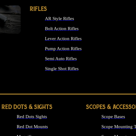
RIFLES
AR Style Rifles
Bolt Action Rifles
Lever Action Rifles
Pump Action Rifles
Semi Auto Rifles
Single Shot Rifles
ALL RIFLES
RED DOTS & SIGHTS
SCOPES & ACCESSO
Red Dots Sights
Scope Bases
Red Dot Mounts
Scope Mounting T