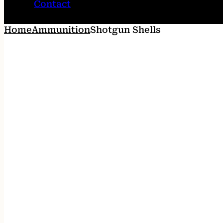
Contact
Home
Ammunition
Shotgun Shells