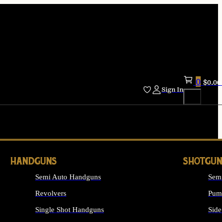
0
$
0.00
Sign In
HANDGUNS
SHOTGUN
Semi Auto Handguns
Sem
Revolvers
Pum
Single Shot Handguns
Side