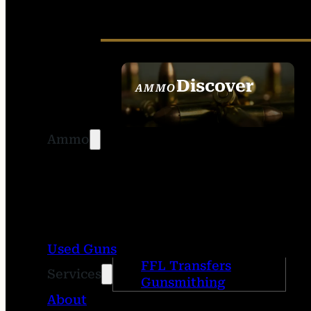
Discover
AMMO
SEE ALL AMMO
Ammo
Used Guns
FFL Transfers
Services
Gunsmithing
About