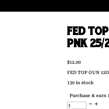
FED TOP
PNK 25/
$
12.00
FED TOP GUN 12GA
130 in stock
Purchase & earn 1
FED