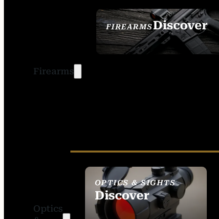
Discover
FIREARMS
SEE ALL FIREARMS
Firearms
OPTICS & SIGHTS
Discover
Optics
SEE ALL OPTICS &