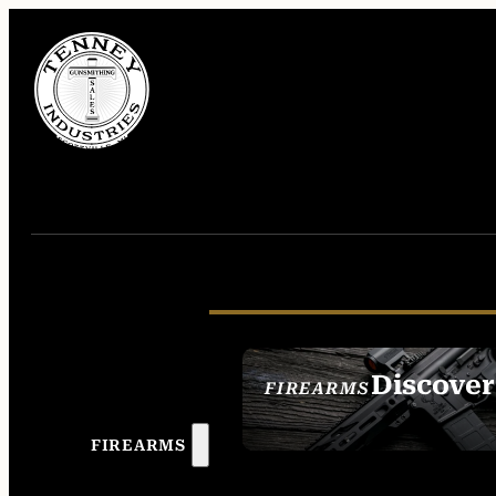
Discover
FIREARMS
SEE ALL FIREAR
FIREARMS