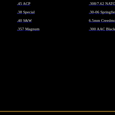
.45 ACP
.308/7.62 NAT
.38 Special
.30-06 Springfie
.40 S&W
6.5mm Creedmo
.357 Magnum
.300 AAC Black
ALL HANDGUN AMMO
ALL RIFLE 