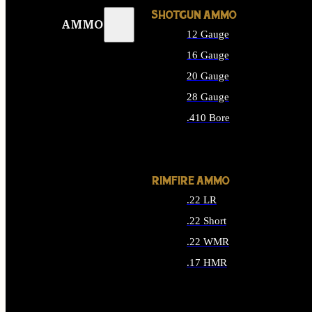
SHOTGUN AMMO
AMMO
12 Gauge
16 Gauge
20 Gauge
28 Gauge
.410 Bore
ALL SHOTGUN AMMO
RIMFIRE AMMO
.22 LR
.22 Short
.22 WMR
.17 HMR
ALL RIMFIRE AMMO