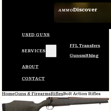
Discover
AMMO
SEE ALL AMMO
USED GUNS
FFL Transfers
SERVICES
Gunsmithing
ABOUT
CONTACT
Home
Guns & Firearms
Rifles
Bolt Action Rifles