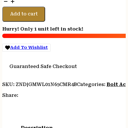
WEATHERBY
MARK
V
Add to cart
WEATHERMARK
-
Hurry! Only 1 unit left in stock!
LT
6.5
CM
Add To Wishlist
22"
FDE/BLACK
quantity
Guaranteed Safe Checkout
SKU:
ZND|GMWL01N65CMR4B
Categories:
Bolt Act
Share:
Description