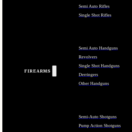
Semi Auto Rifles
Single Shot Rifles
ALL RIFLES
Semi Auto Handguns
Revolvers
Single Shot Handguns
FIREARMS
Derringers
Other Handguns
ALL HANDGUNS
Semi-Auto Shotguns
Pump Action Shotguns