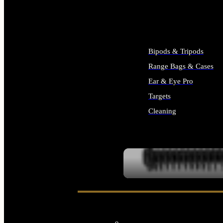
ALL SUPPLIES
Bipods & Tripods
Range Bags & Cases
Ear & Eye Pro
Targets
Cleaning
ALL RANGE GEAR