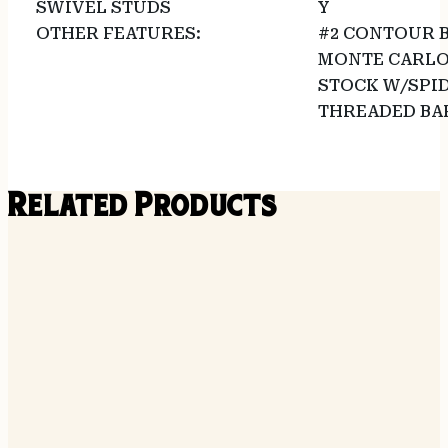
SWIVEL STUDS
Y
OTHER FEATURES:
#2 CONTOUR 
MONTE CARLO
STOCK W/SPI
THREADED BAR
Related Products