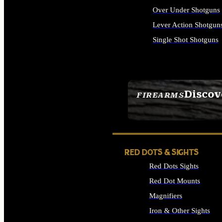
Over Under Shotguns
Lever Action Shotgun
Single Shot Shotguns
ALL SHOTGUNS
Discov
FIREARMS
SEE ALL FIREARMS
RED DOTS & SIGHTS
Red Dots Sights
Red Dot Mounts
Magnifiers
Iron & Other Sights