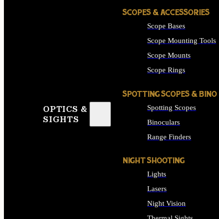
SCOPES & ACCESSORIES
Scope Bases
Scope Mounting Tools
Scope Mounts
Scope Rings
SPOTTING SCOPES & BINO
Spotting Scopes
OPTICS &
SIGHTS
Binoculars
Range Finders
NIGHT SHOOTING
Lights
Lasers
Night Vision
Thermal Sights