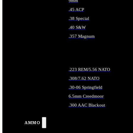
9mm
.45 ACP
.38 Special
.40 S&W
.357 Magnum
ALL HANDGUN AMMO
.223 REM/5.56 NATO
.308/7.62 NATO
.30-06 Springfield
6.5mm Creedmoor
.300 AAC Blackout
ALL RIFLE AMMO
AMMO