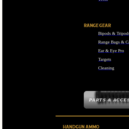
ALL SUPPLIES
RANGE GEAR
Bipods & Tripod
Range Bags & C
Ear & Eye Pro
Targets
Cleaning
ALL RANGE GEAR
PARTS & ACCE
HANDGUN AMMO