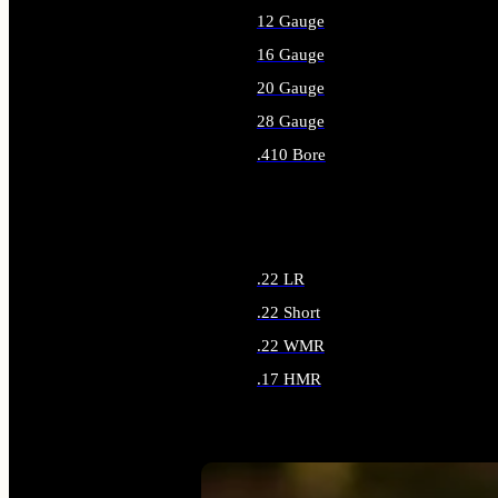
12 Gauge
16 Gauge
20 Gauge
28 Gauge
.410 Bore
ALL SHOTGUN AMMO
.22 LR
.22 Short
.22 WMR
.17 HMR
ALL RIMFIRE AMMO