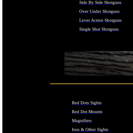
Side By Side Shotguns
Over Under Shotguns
Lever Action Shotguns
Single Shot Shotguns
ALL SHOTGUNS
SEE ALL FIREARMS
Red Dots Sights
Red Dot Mounts
Magnifiers
Iron & Other Sights