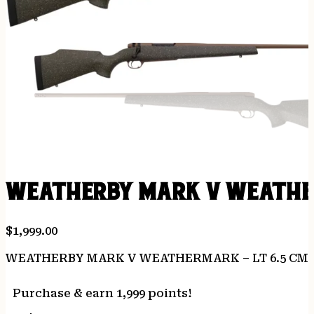
WEATHERBY MARK V WEATHERM
$
1,999.00
WEATHERBY MARK V WEATHERMARK – LT 6.5 CM 
Purchase & earn 1,999 points!