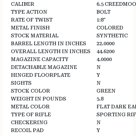
CALIBER
6.5 CREEDMO
TYPE ACTION
BOLT
RATE OF TWIST
1:8″
METAL FINISH
COLORED
STOCK MATERIAL
SYNTHETIC
BARREL LENGTH IN INCHES
22.0000
OVERALL LENGTH IN INCHES
44.6200
MAGAZINE CAPACITY
4.0000
DETACHABLE MAGAZINE
N
HINGED FLOORPLATE
Y
SIGHTS
N
STOCK COLOR
GREEN
WEIGHT IN POUNDS
5.8
METAL COLOR
FLAT DARK E
TYPE OF RIFLE
SPORTING RI
CHECKERING
N
RECOIL PAD
Y