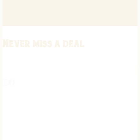
Never miss a deal
Stay informed on the latest in gunsmithing, customization, and firea
expert tips, exclusive offers, and updates on new techniques straigh
REGISTER