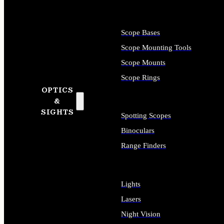
Scope Bases
Scope Mounting Tools
Scope Mounts
Scope Rings
OPTICS
&
SIGHTS
Spotting Scopes
Binoculars
Range Finders
Lights
Lasers
Night Vision