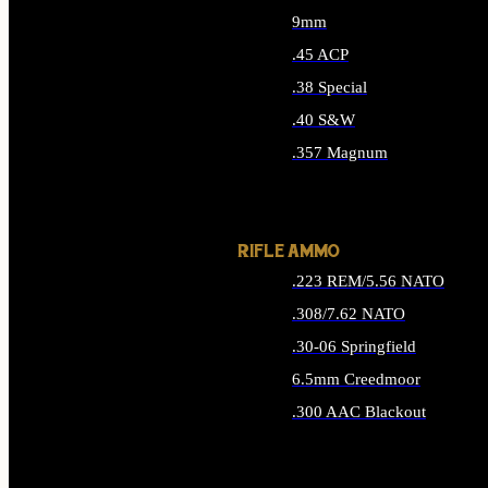
9mm
.45 ACP
.38 Special
.40 S&W
.357 Magnum
ALL HANDGUN AMMO
RIFLE AMMO
.223 REM/5.56 NATO
.308/7.62 NATO
.30-06 Springfield
6.5mm Creedmoor
.300 AAC Blackout
ALL RIFLE AMMO