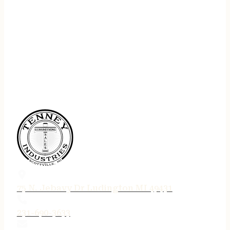
75 N. Jebavy Dr Ludington MI 49431
231-690-3633