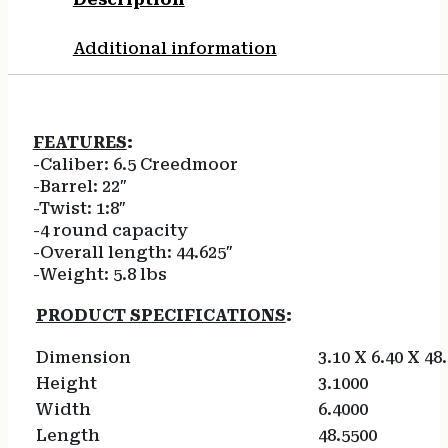
Additional information
FEATURES
:
-Caliber: 6.5 Creedmoor
-Barrel: 22″
-Twist: 1:8″
-4 round capacity
-Overall length: 44.625″
-Weight: 5.8 lbs
PRODUCT SPECIFICATIONS
:
Dimension
3.10 X 6.40 X 48
Height
3.1000
Width
6.4000
Length
48.5500