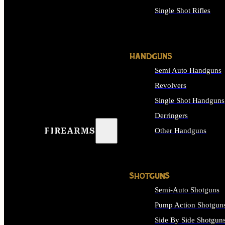
Single Shot Rifles
ALL RIFLES
HANDGUNS
Semi Auto Handguns
Revolvers
Single Shot Handguns
Derringers
FIREARMS
Other Handguns
ALL HANDGUNS
SHOTGUNS
Semi-Auto Shotguns
Pump Action Shotgun
Side By Side Shotgun