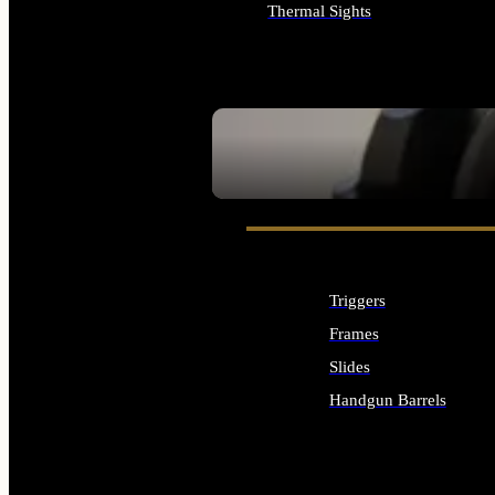
Thermal Sights
ALL OPTICS & SIGHTS
SEE ALL OPTICS & SIGHTS
Triggers
Frames
Slides
Handgun Barrels
ALL HANDGUNS PARTS