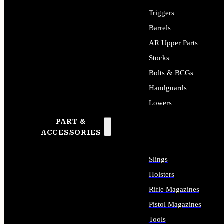
Triggers
Barrels
AR Upper Parts
Stocks
Bolts & BCGs
Handguards
Lowers
PART &
ALL LONG GUN PARTS
ACCESSORIES
Slings
Holsters
Rifle Magazines
Pistol Magazines
Tools