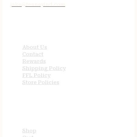
jake@tenneyind.com
QUICK LINKS
About Us
Contact
Rewards
Shipping Policy
FFL Policy
Store Policies
USEFUL LINKS
Shop