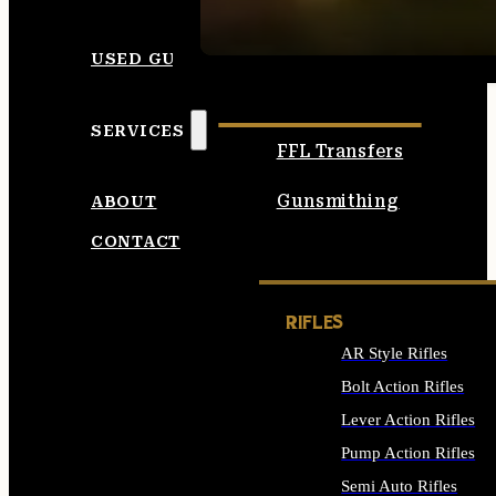
SEE ALL AMMO
USED GUNS
SERVICES
FFL Transfers
Gunsmithing
ABOUT
CONTACT
RIFLES
AR Style Rifles
Bolt Action Rifles
Lever Action Rifles
Pump Action Rifles
Semi Auto Rifles