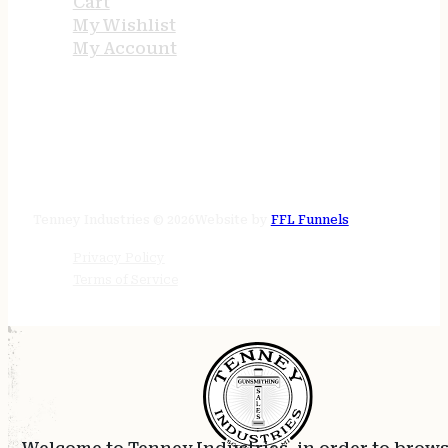
Cart
My Wishlist
My Account
STORE HOURS
24/7 online
Tenney Industries © 2026
Website by
FFL Funnels
Privacy Policy
Terms of Service