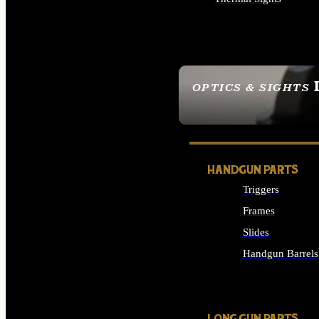
ALL OPTICS & SIGHTS
OPTICS & SIGHTS
SEE ALL OPTICS & 
HANDGUN PARTS
Triggers
Frames
Slides
Handgun Barrels
ALL HANDGUNS PAR