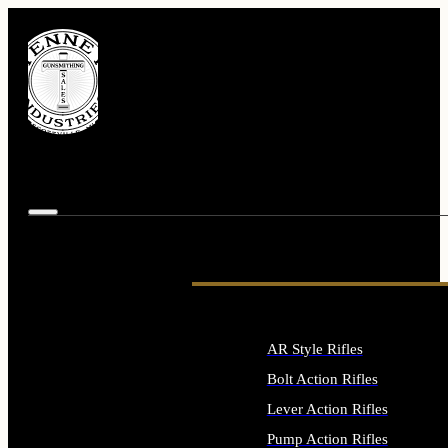
AR Style Rifles
Bolt Action Rifles
Lever Action Rifles
Pump Action Rifles