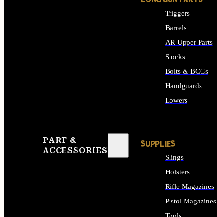
LONG GUN PARTS
Triggers
Barrels
AR Upper Parts
Stocks
Bolts & BCGs
Handguards
Lowers
ALL LONG GUN PART
PART &
SUPPLIES
ACCESSORIES
Slings
Holsters
Rifle Magazines
Pistol Magazines
Tools