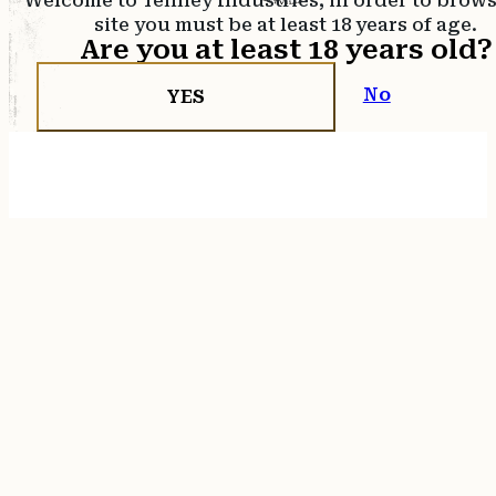
Welcome to Tenney Industries, in order to brow
site you must be at least 18 years of age.
Are you at least 18 years old?
No
YES