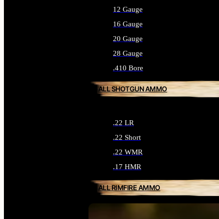
12 Gauge
16 Gauge
20 Gauge
28 Gauge
.410 Bore
ALL SHOTGUN AMMO
.22 LR
.22 Short
.22 WMR
.17 HMR
ALL RIMFIRE AMMO