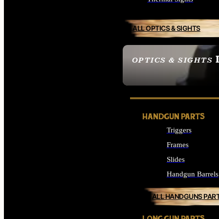
ALL OPTICS & SIGHTS
OPTICS & SIGHTS
SEE ALL OPTICS & 
HANDGUN PARTS
Triggers
Frames
Slides
Handgun Barrels
ALL HANDGUNS PAR