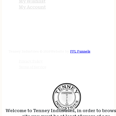
My Wishlist
My Account
STORE HOURS
24/7 online
Tenney Industries © 2026
Website by
FFL Funnels
Privacy Policy
Terms of Service
Welcome to Tenney Industries, in order to brow