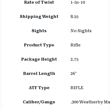
Rate of Twist
1-in-10
Shipping Weight
8.55
Sights
No Sights
Product Type
Rifle
Package Height
2.75
Barrel Length
26"
ATF Type
RIFLE
Caliber/Gauge
.300 Weatherby 