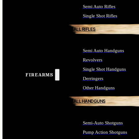
Semi Auto Rifles
Single Shot Rifles
ALL RIFLES
Semi Auto Handguns
Revolvers
Single Shot Handguns
FIREARMS
Derringers
Other Handguns
ALL HANDGUNS
Semi-Auto Shotguns
Pump Action Shotguns