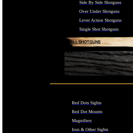
Side By Side Shotguns
Over Under Shotguns
Lever Action Shotguns
Single Shot Shotguns
ALL SHOTGUNS
SEE ALL FIREARMS
Red Dots Sights
Red Dot Mounts
Magnifiers
Iron & Other Sights