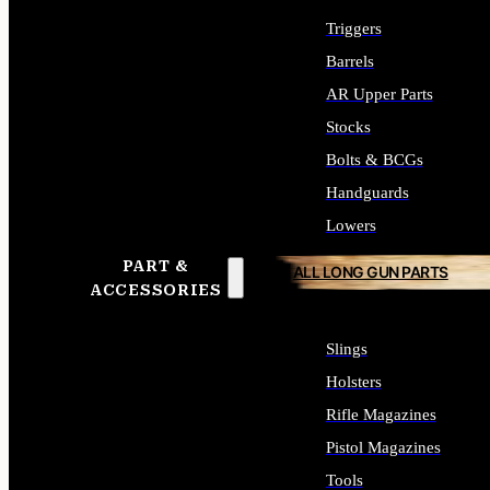
Triggers
Barrels
AR Upper Parts
Stocks
Bolts & BCGs
Handguards
Lowers
PART &
ALL LONG GUN PARTS
ACCESSORIES
Slings
Holsters
Rifle Magazines
Pistol Magazines
Tools