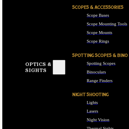
SCOPES & ACCESSORIES
Scope Bases
Scope Mounting Tools
Scope Mounts
Scope Rings
SPOTTING SCOPES & BINO
Spotting Scopes
OPTICS &
SIGHTS
Binoculars
Range Finders
NIGHT SHOOTING
Lights
Lasers
Night Vision
Thermal Sights