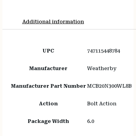
Additional information
UPC
747115448784
Manufacturer
Weatherby
Manufacturer Part Number
MCB20N300WL8B
Action
Bolt Action
Package Width
6.0