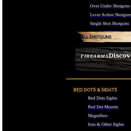
Over Under Shotguns
Lever Action Shotgun
Single Shot Shotguns
ALL SHOTGUNS
Discov
FIREARMS
SEE ALL FIREARMS
RED DOTS & SIGHTS
Red Dots Sights
Red Dot Mounts
Magnifiers
Iron & Other Sights