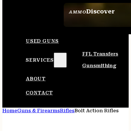
Discover
AMMO
SEE ALL AMMO
USED GUNS
FFL Transfers
SERVICES
Gunsmithing
ABOUT
CONTACT
Home
Guns & Firearms
Rifles
Bolt Action Rifles