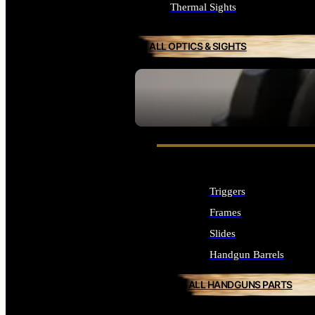
Thermal Sights
ALL OPTICS & SIGHTS
SEE ALL OPTICS & SIGHTS
Triggers
Frames
Slides
Handgun Barrels
ALL HANDGUNS PARTS