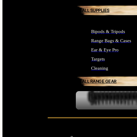
ALL SUPPLIES
Bipods & Tripods
Range Bags & Cases
Ear & Eye Pro
Targets
Cleaning
ALL RANGE GEAR