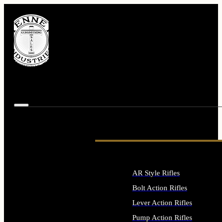
AR Style Rifles
Bolt Action Rifles
Lever Action Rifles
Pump Action Rifles