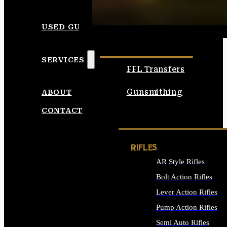
SEE ALL AMMO
USED GUNS
SERVICES
FFL Transfers
Gunsmithing
ABOUT
CONTACT
RIFLES
AR Style Rifles
Bolt Action Rifles
Lever Action Rifles
Pump Action Rifles
Semi Auto Rifles