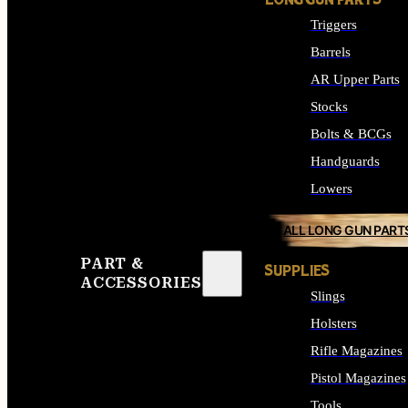
LONG GUN PARTS
Triggers
Barrels
AR Upper Parts
Stocks
Bolts & BCGs
Handguards
Lowers
ALL LONG GUN PART
PART &
SUPPLIES
ACCESSORIES
Slings
Holsters
Rifle Magazines
Pistol Magazines
Tools