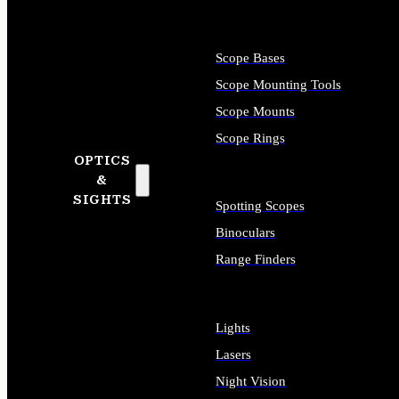
Scope Bases
Scope Mounting Tools
Scope Mounts
Scope Rings
OPTICS
&
SIGHTS
Spotting Scopes
Binoculars
Range Finders
Lights
Lasers
Night Vision