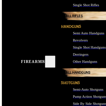
Single Shot Rifles
ALL RIFLES
HANDGUNS
Semi Auto Handguns
Revolvers
Single Shot Handguns
Derringers
FIREARMS
Other Handguns
ALL HANDGUNS
SHOTGUNS
Semi-Auto Shotguns
Pump Action Shotgun
Side By Side Shotgun