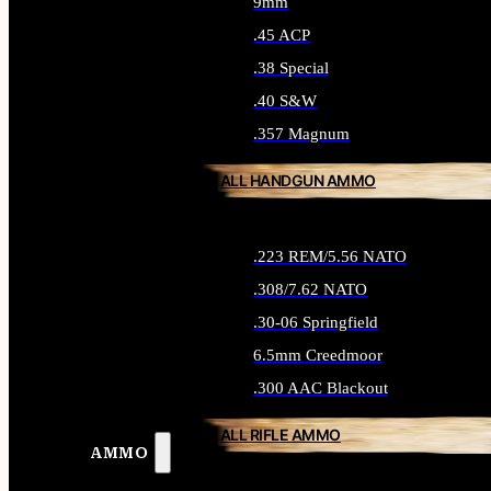
9mm
.45 ACP
.38 Special
.40 S&W
.357 Magnum
ALL HANDGUN AMMO
.223 REM/5.56 NATO
.308/7.62 NATO
.30-06 Springfield
6.5mm Creedmoor
.300 AAC Blackout
ALL RIFLE AMMO
AMMO