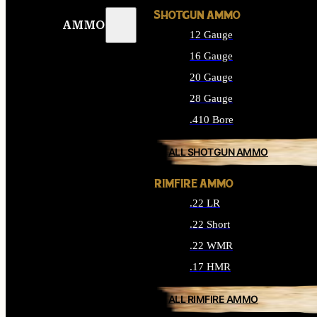
SHOTGUN AMMO
AMMO
12 Gauge
16 Gauge
20 Gauge
28 Gauge
.410 Bore
ALL SHOTGUN AMMO
RIMFIRE AMMO
.22 LR
.22 Short
.22 WMR
.17 HMR
ALL RIMFIRE AMMO