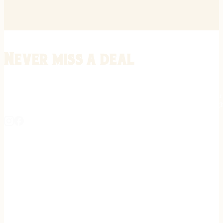
Never miss a deal
Stay informed on the latest in gunsmithing, customization, and firea
expert tips, exclusive offers, and updates on new techniques straigh
REGISTER