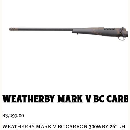
WEATHERBY MARK V BC CARB
$
3,299.00
WEATHERBY MARK V BC CARBON 300WBY 26″ LH