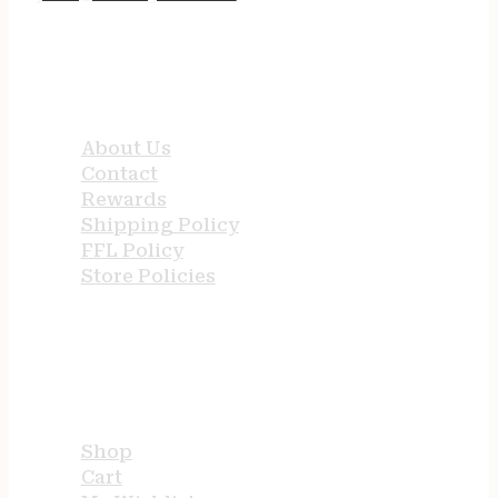
QUICK LINKS
About Us
Contact
Rewards
Shipping Policy
FFL Policy
Store Policies
USEFUL LINKS
Shop
Cart