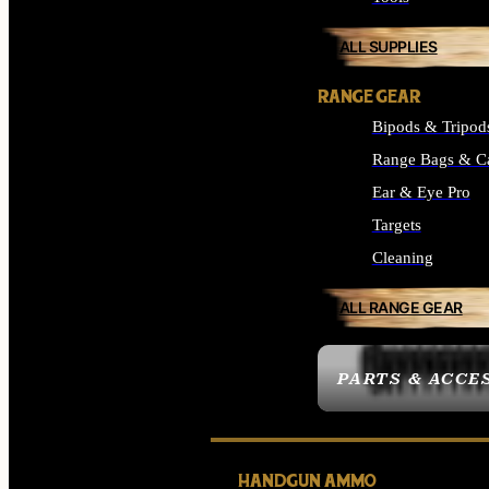
ALL SUPPLIES
RANGE GEAR
Bipods & Tripod
Range Bags & C
Ear & Eye Pro
Targets
Cleaning
ALL RANGE GEAR
PARTS & ACCE
HANDGUN AMMO