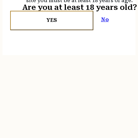
site you must be at least 18 years of age.
Are you at least 18 years old?
No
YES