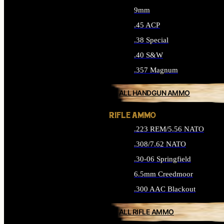
9mm
.45 ACP
.38 Special
.40 S&W
.357 Magnum
ALL HANDGUN AMMO
RIFLE AMMO
.223 REM/5.56 NATO
.308/7.62 NATO
.30-06 Springfield
6.5mm Creedmoor
.300 AAC Blackout
ALL RIFLE AMMO