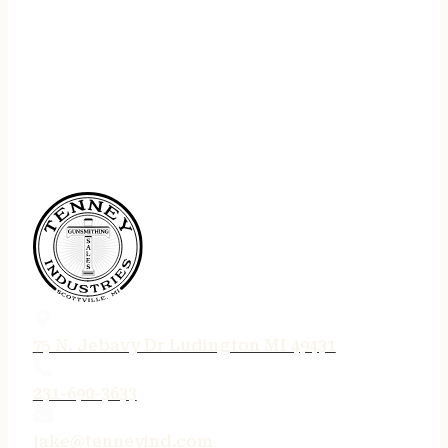
75 N. Jebavy Dr Ludington MI 49431
231-690-3633
jake@tenneyind.com