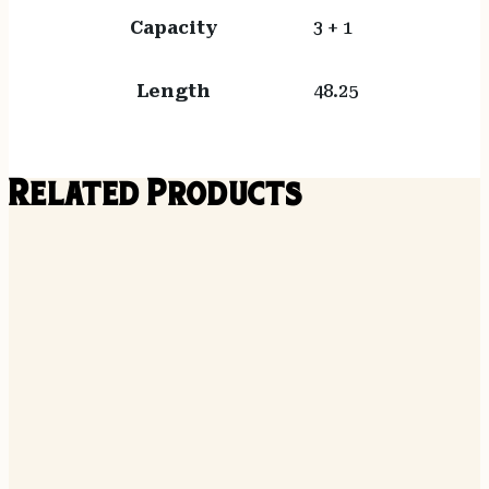
Capacity
3 + 1
Length
48.25
Related Products