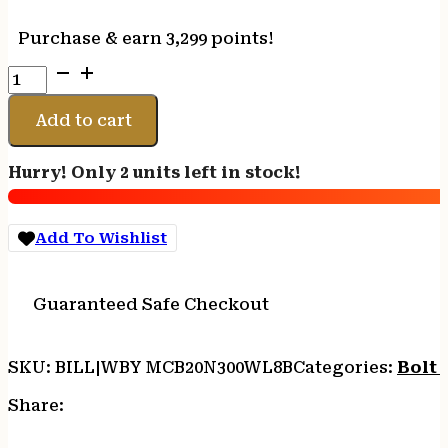
Purchase & earn 3,299 points!
WEATHERBY
MARK
V
Add to cart
BC
CARBON
Hurry! Only 2 units left in stock!
300WBY
26"
LH
Add To Wishlist
quantity
Guaranteed Safe Checkout
SKU:
BILL|WBY MCB20N300WL8B
Categories:
Bolt 
Share: