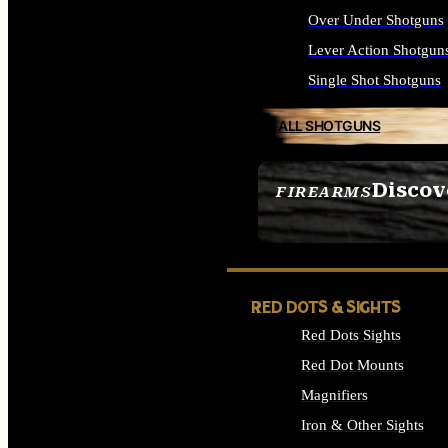
Over Under Shotguns
Lever Action Shotgun
Single Shot Shotguns
ALL SHOTGUNS
Discov
FIREARMS
SEE ALL FIREARMS
RED DOTS & SIGHTS
Red Dots Sights
Red Dot Mounts
Magnifiers
Iron & Other Sights