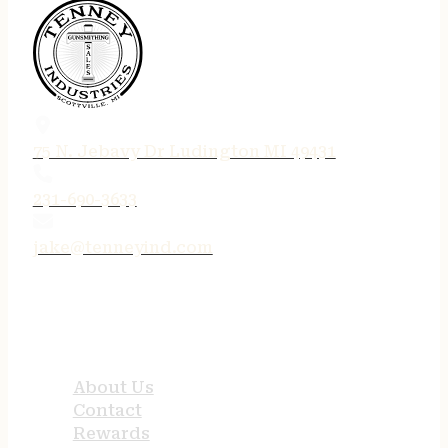
75 N. Jebavy Dr Ludington MI 49431
231-690-3633
jake@tenneyind.com
QUICK LINKS
About Us
Contact
Rewards