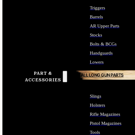
Triggers
Barrels
AR Upper Parts
Stocks
Bolts & BCGs
Handguards
Lowers
PART &
ALL LONG GUN PARTS
ACCESSORIES
Slings
Holsters
Rifle Magazines
Pistol Magazines
Tools