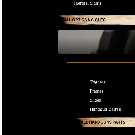
Thermal Sights
ALL OPTICS & SIGHTS
SEE ALL OPTICS & SIGHTS
Triggers
Frames
Slides
Handgun Barrels
ALL HANDGUNS PARTS