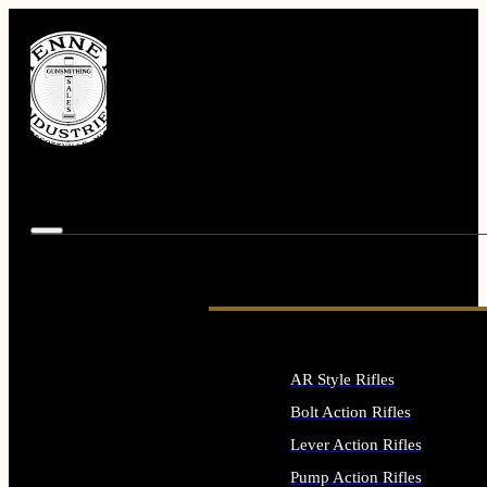
AR Style Rifles
Bolt Action Rifles
Lever Action Rifles
Pump Action Rifles