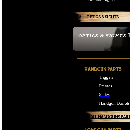
ALL OPTICS & SIGHTS
OPTICS & SIGHTS
SEE ALL OPTICS & 
HANDGUN PARTS
Triggers
Frames
Slides
Handgun Barrels
ALL HANDGUNS PAR