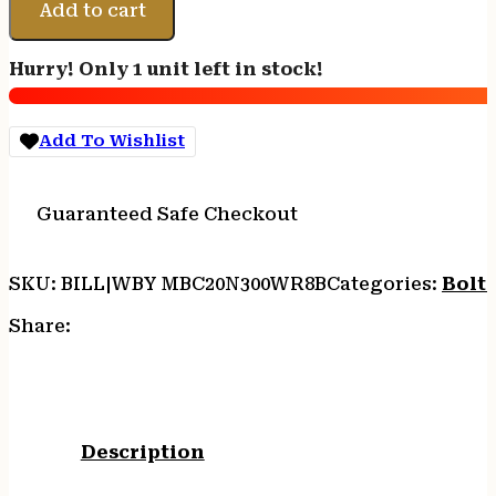
V
Add to cart
B-
COUNTRY
Hurry! Only 1 unit left in stock!
2.0
-
300
Add To Wishlist
WBY
28"
W/MB
Guaranteed Safe Checkout
BRN
CERA/CF
quantity
SKU:
BILL|WBY MBC20N300WR8B
Categories:
Bolt 
Share:
Description