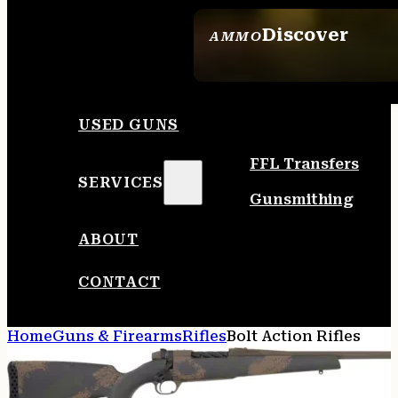
Discover
AMMO
SEE ALL AMMO
USED GUNS
FFL Transfers
SERVICES
Gunsmithing
ABOUT
CONTACT
Home
Guns & Firearms
Rifles
Bolt Action Rifles