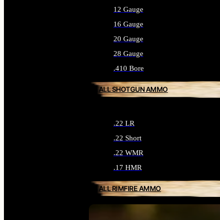
12 Gauge
16 Gauge
20 Gauge
28 Gauge
.410 Bore
ALL SHOTGUN AMMO
.22 LR
.22 Short
.22 WMR
.17 HMR
ALL RIMFIRE AMMO