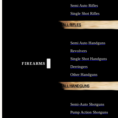
Semi Auto Rifles
Single Shot Rifles
ALL RIFLES
Semi Auto Handguns
Revolvers
Single Shot Handguns
FIREARMS
Derringers
Other Handguns
ALL HANDGUNS
Semi-Auto Shotguns
Pump Action Shotguns