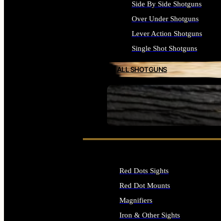
Side By Side Shotguns
Over Under Shotguns
Lever Action Shotguns
Single Shot Shotguns
ALL SHOTGUNS
SEE ALL FIREARMS
Red Dots Sights
Red Dot Mounts
Magnifiers
Iron & Other Sights