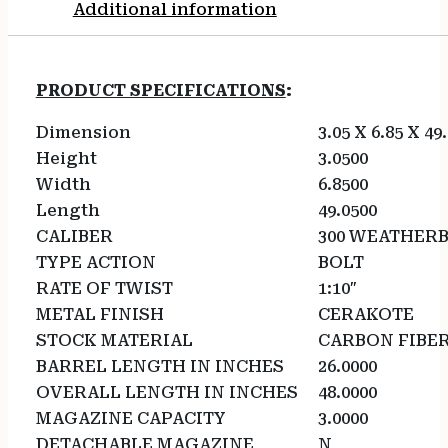
Additional information
PRODUCT SPECIFICATIONS
:
Dimension
3.05 X 6.85 X 49
Height
3.0500
Width
6.8500
Length
49.0500
CALIBER
300 WEATHER
TYPE ACTION
BOLT
RATE OF TWIST
1:10″
METAL FINISH
CERAKOTE
STOCK MATERIAL
CARBON FIBE
BARREL LENGTH IN INCHES
26.0000
OVERALL LENGTH IN INCHES
48.0000
MAGAZINE CAPACITY
3.0000
DETACHABLE MAGAZINE
N