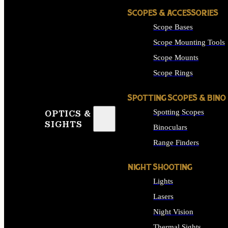
SCOPES & ACCESSORIES
Scope Bases
Scope Mounting Tools
Scope Mounts
Scope Rings
SPOTTING SCOPES & BINO
Spotting Scopes
OPTICS &
SIGHTS
Binoculars
Range Finders
NIGHT SHOOTING
Lights
Lasers
Night Vision
Thermal Sights