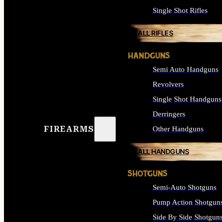
Single Shot Rifles
ALL RIFLES
HANDGUNS
Semi Auto Handguns
Revolvers
Single Shot Handguns
Derringers
FIREARMS
Other Handguns
ALL HANDGUNS
SHOTGUNS
Semi-Auto Shotguns
Pump Action Shotgun
Side By Side Shotgun