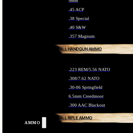
9mm
.45 ACP
.38 Special
.40 S&W
.357 Magnum
ALL HANDGUN AMMO
.223 REM/5.56 NATO
.308/7.62 NATO
.30-06 Springfield
6.5mm Creedmoor
.300 AAC Blackout
ALL RIFLE AMMO
AMMO