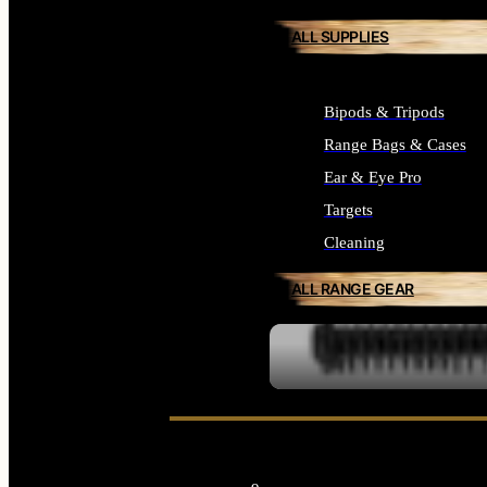
ALL SUPPLIES
Bipods & Tripods
Range Bags & Cases
Ear & Eye Pro
Targets
Cleaning
ALL RANGE GEAR