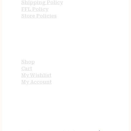
Shipping Policy
FFL Policy
Store Policies
USEFUL LINKS
Shop
Cart
My Wishlist
My Account
STORE HOURS
24/7 online