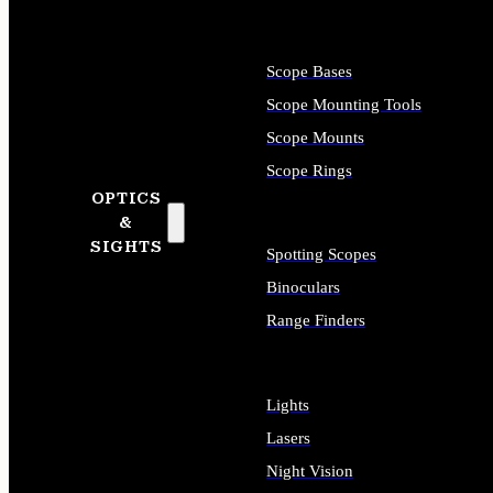
Scope Bases
Scope Mounting Tools
Scope Mounts
Scope Rings
OPTICS
&
SIGHTS
Spotting Scopes
Binoculars
Range Finders
Lights
Lasers
Night Vision