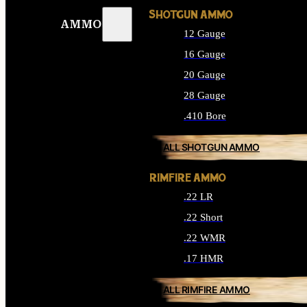
SHOTGUN AMMO
AMMO
12 Gauge
16 Gauge
20 Gauge
28 Gauge
.410 Bore
ALL SHOTGUN AMMO
RIMFIRE AMMO
.22 LR
.22 Short
.22 WMR
.17 HMR
ALL RIMFIRE AMMO