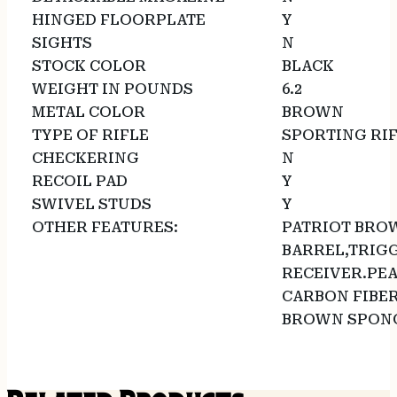
HINGED FLOORPLATE
Y
SIGHTS
N
STOCK COLOR
BLACK
WEIGHT IN POUNDS
6.2
METAL COLOR
BROWN
TYPE OF RIFLE
SPORTING RI
CHECKERING
N
RECOIL PAD
Y
SWIVEL STUDS
Y
OTHER FEATURES:
PATRIOT BRO
BARREL,TRIG
RECEIVER.PEA
CARBON FIBE
BROWN SPONG