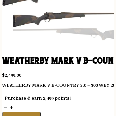
WEATHERBY MARK V B-COUNTR
$
2,499.00
WEATHERBY MARK V B-COUNTRY 2.0 – 300 WBY 2
Purchase & earn 2,499 points!
WEATHERBY
MARK