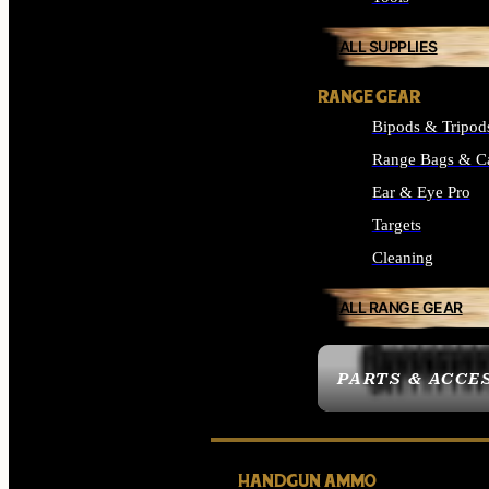
ALL SUPPLIES
RANGE GEAR
Bipods & Tripod
Range Bags & C
Ear & Eye Pro
Targets
Cleaning
ALL RANGE GEAR
PARTS & ACCE
HANDGUN AMMO