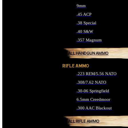
9mm
.45 ACP
.38 Special
.40 S&W
.357 Magnum
ALL HANDGUN AMMO
RIFLE AMMO
.223 REM/5.56 NATO
.308/7.62 NATO
.30-06 Springfield
6.5mm Creedmoor
.300 AAC Blackout
ALL RIFLE AMMO