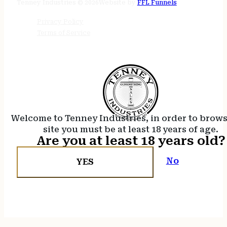
Tenney Industries © 2026
Website by
FFL Funnels
Privacy Policy
Terms of Service
Welcome to Tenney Industries, in order to brow
site you must be at least 18 years of age.
Are you at least 18 years old?
No
YES