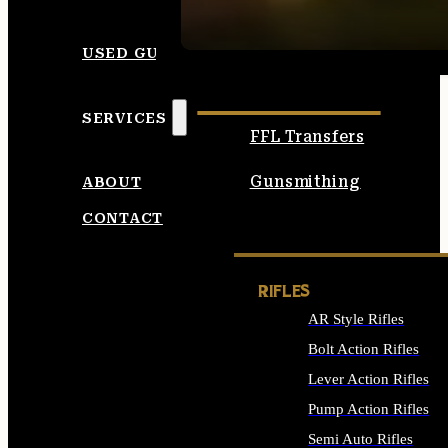
SEE ALL AMMO
USED GUNS
SERVICES
FFL Transfers
Gunsmithing
ABOUT
CONTACT
RIFLES
AR Style Rifles
Bolt Action Rifles
Lever Action Rifles
Pump Action Rifles
Semi Auto Rifles