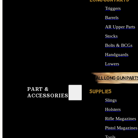
LONG GUN PARTS
Triggers
Barrels
AR Upper Parts
Stocks
Bolts & BCGs
Handguards
Lowers
ALL LONG GUN PART
PART &
SUPPLIES
ACCESSORIES
Slings
Holsters
Rifle Magazines
Pistol Magazines
Tools