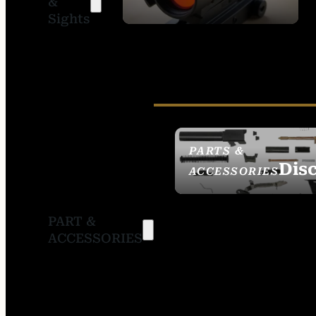
&
SIGHTS
Sights
PARTS &
Dis
ACCESSORIES
PART &
ACCESSORIES