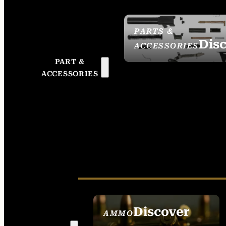
PARTS &
Dis
ACCESSORIES
PART &
ACCESSORIES
Discover
AMMO
SEE ALL AMMO