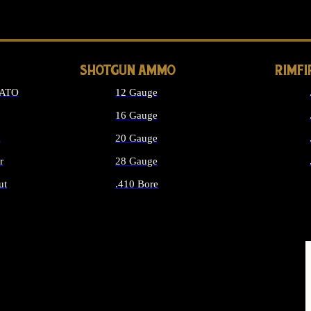
LONG GUN PARTS
SHOTGUN AMMO
RIMF
NATO
12 Gauge
16 Gauge
d
20 Gauge
r
28 Gauge
ut
.410 Bore
MMO
ALL SHOTGUN AMMO