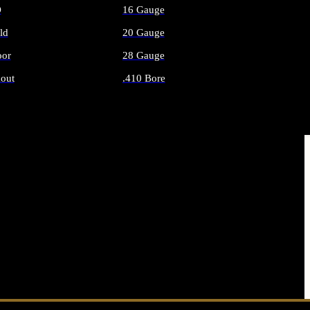
O
16 Gauge
ld
20 Gauge
or
28 Gauge
out
.410 Bore
AMMO
ALL SHOTGUN AMMO