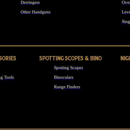
Derringers
Ove
Other Handguns
Leve
ALL HANDGUNS
Sing
SORIES
SPOTTING SCOPES & BINO
NIG
Spotting Scopes
g Tools
Binoculars
Range Finders
 SIGHTS