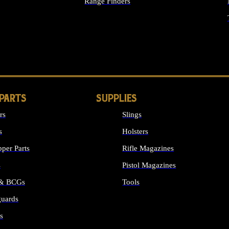
Range Finders
IGHTS
 PARTS
SUPPLIES
rs
Slings
s
Holsters
per Parts
Rifle Magazines
s
Pistol Magazines
 & BCGs
Tools
uards
ALL SUPPLIES
s