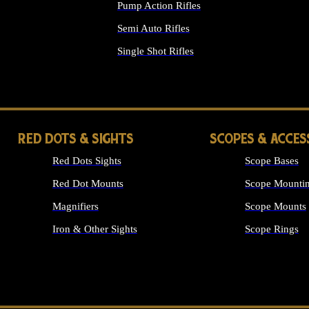
Pump Action Rifles
Semi Auto Rifles
Single Shot Rifles
ALL RIFLES
RED DOTS & SIGHTS
SCOPES & ACCES
Red Dots Sights
Scope Bases
Red Dot Mounts
Scope Mountin
Magnifiers
Scope Mounts
Iron & Other Sights
Scope Rings
ALL OPTICS &