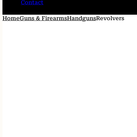
Contact
Home
Guns & Firearms
Handguns
Revolvers