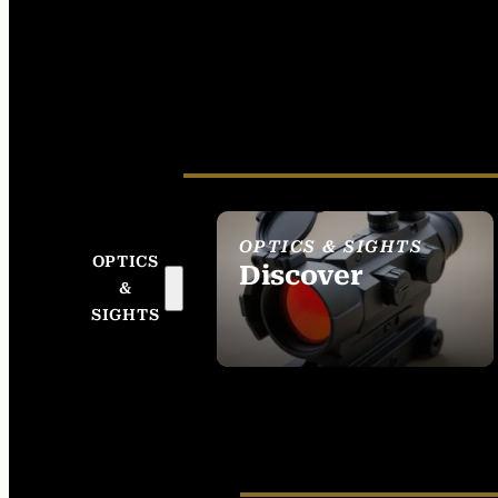
OPTICS & SIGHTS
OPTICS
Discover
&
SEE ALL OPTICS &
SIGHTS
SIGHTS