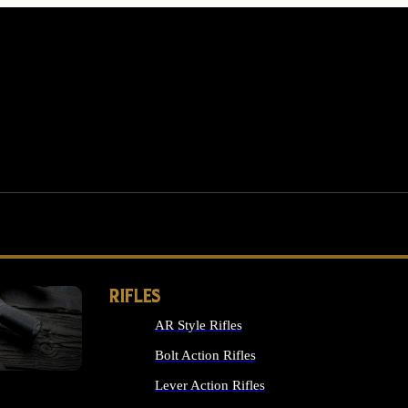
RIFLES
AR Style Rifles
MS
Bolt Action Rifles
Lever Action Rifles