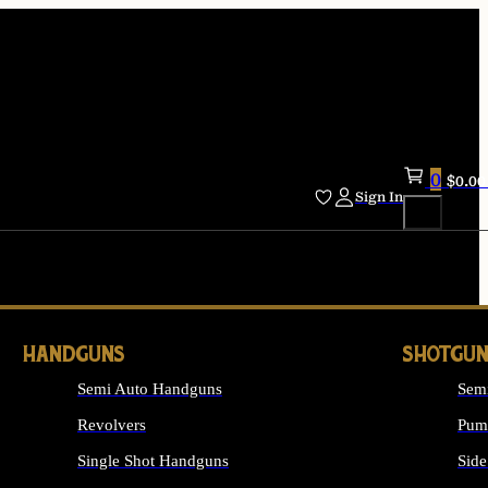
0
$
0.00
Sign In
HANDGUNS
SHOTGUN
Semi Auto Handguns
Sem
Revolvers
Pum
Single Shot Handguns
Side