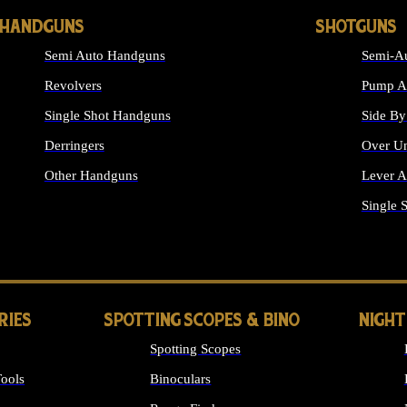
HANDGUNS
SHOTGUNS
Semi Auto Handguns
Semi-Au
Revolvers
Pump Ac
Single Shot Handguns
Side By
Derringers
Over Un
Other Handguns
Lever A
ALL HANDGUNS
Single 
RIES
SPOTTING SCOPES & BINO
NIGHT
Spotting Scopes
ools
Binoculars