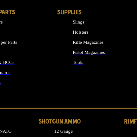
PARTS
SUPPLIES
rs
Slings
s
Holsters
per Parts
Rifle Magazines
Pistol Magazines
 & BCGs
Tools
uards
ALL SUPPLIES
s
LONG GUN PARTS
SHOTGUN AMMO
RIM
 NATO
12 Gauge