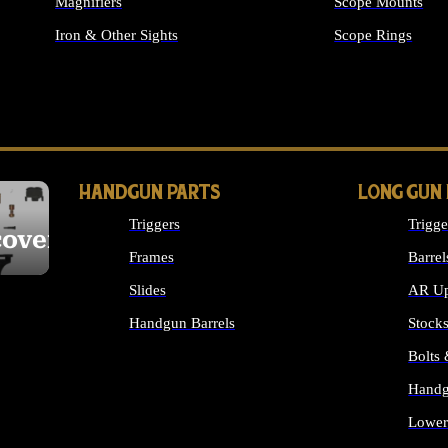
Magnifiers
Scope Mounts
Iron & Other Sights
Scope Rings
ALL OPTICS & S
HANDGUN PARTS
LONG GUN
Triggers
Trigge
cover
Frames
Barrel
Slides
AR Up
Handgun Barrels
Stock
ALL HANDGUNS PARTS
Bolts
Handg
Lower