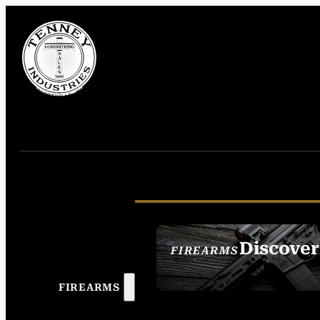
Discover
FIREARMS
SEE ALL FIREAR
FIREARMS