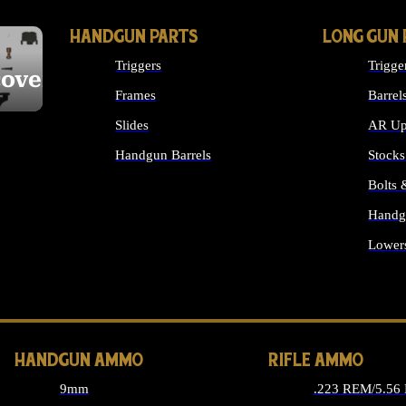
HANDGUN PARTS
LONG GUN 
Triggers
Trigge
cover
Frames
Barrel
Slides
AR Up
Handgun Barrels
Stocks
ALL HANDGUNS PARTS
Bolts
Handg
Lower
ALL 
HANDGUN AMMO
RIFLE AMMO
9mm
.223 REM/5.56