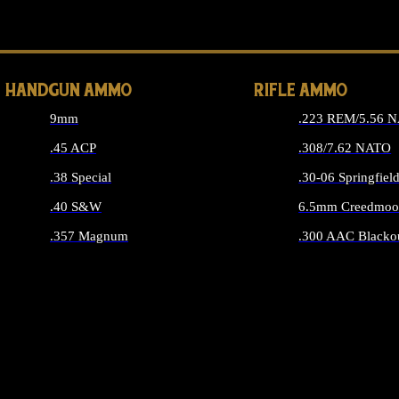
ALL 
HANDGUN AMMO
RIFLE AMMO
9mm
.223 REM/5.56 
.45 ACP
.308/7.62 NATO
.38 Special
.30-06 Springfiel
.40 S&W
6.5mm Creedmoo
.357 Magnum
.300 AAC Blacko
ALL HANDGUN AMMO
ALL RIFLE A