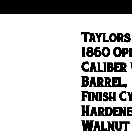
Taylors
1860 Ope
Caliber 
Barrel,
Finish 
Hardene
Walnut 