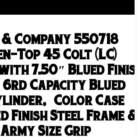
 & Company 550718
n-Top 45 Colt (LC)
with 7.50″ Blued Fini
 6rd Capacity Blued
Cylinder, Color Case
d Finish Steel Frame 
Army Size Grip