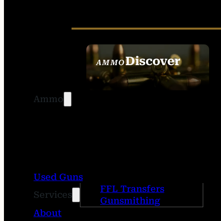
Discover
AMMO
SEE ALL AMMO
Ammo
Used Guns
FFL Transfers
Services
Gunsmithing
About