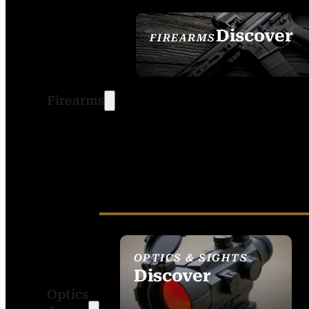
Discover
FIREARMS
SEE ALL FIREARMS
Firearms
OPTICS & SIGHTS
Discover
Optics
SEE ALL OPTICS &