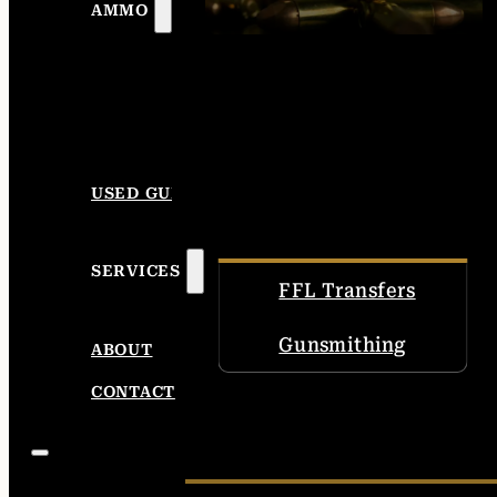
AMMO
USED GUNS
SERVICES
FFL Transfers
Gunsmithing
ABOUT
CONTACT