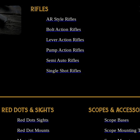
RIFLES
AR Style Rifles
Bolt Action Rifles
Lever Action Rifles
Pump Action Rifles
Semi Auto Rifles
Single Shot Rifles
ALL RIFLES
RED DOTS & SIGHTS
SCOPES & ACCESSO
Red Dots Sights
Scope Bases
Red Dot Mounts
Scope Mounting T