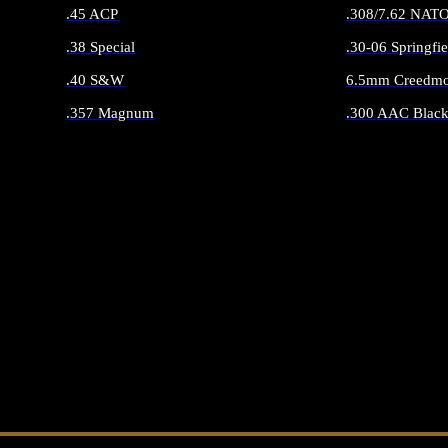
.45 ACP
.308/7.62 NAT
.38 Special
.30-06 Springfie
.40 S&W
6.5mm Creedmo
.357 Magnum
.300 AAC Black
ALL HANDGUN AMMO
ALL RIFLE 