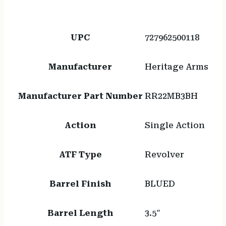
UPC
727962500118
Manufacturer
Heritage Arms
Manufacturer Part Number
RR22MB3BH
Action
Single Action
ATF Type
Revolver
Barrel Finish
BLUED
Barrel Length
3.5"