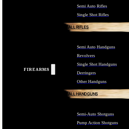
Semi Auto Rifles
Single Shot Rifles
ALL RIFLES
Semi Auto Handguns
Revolvers
Single Shot Handguns
FIREARMS
Derringers
Other Handguns
ALL HANDGUNS
Semi-Auto Shotguns
Pump Action Shotguns