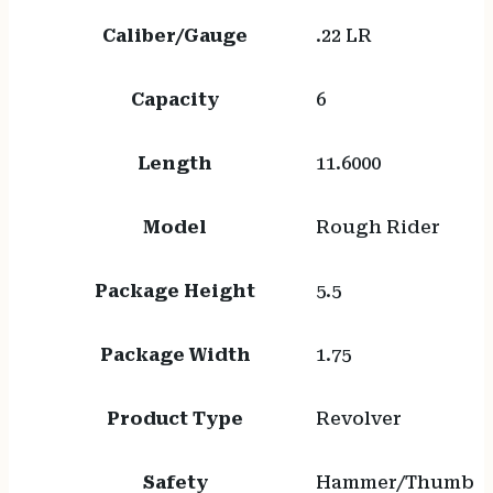
Caliber/Gauge
.22 LR
Capacity
6
Length
11.6000
Model
Rough Rider
Package Height
5.5
Package Width
1.75
Product Type
Revolver
Safety
Hammer/Thumb