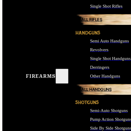
Single Shot Rifles
ALL RIFLES
HANDGUNS
Semi Auto Handguns
Revolvers
Single Shot Handguns
Derringers
FIREARMS
Other Handguns
ALL HANDGUNS
SHOTGUNS
Semi-Auto Shotguns
Pump Action Shotgun
Side By Side Shotgun