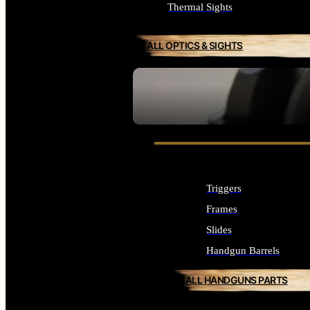
Thermal Sights
ALL OPTICS & SIGHTS
SEE ALL OPTICS & SIGHTS
Triggers
Frames
Slides
Handgun Barrels
ALL HANDGUNS PARTS