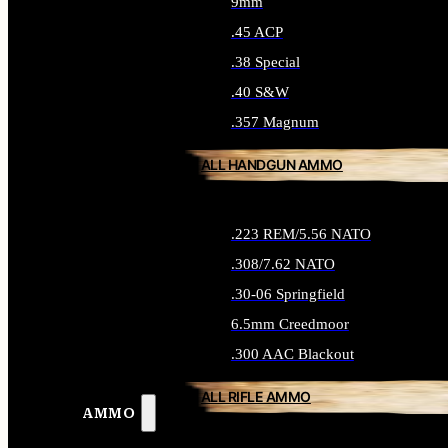
9mm
.45 ACP
.38 Special
.40 S&W
.357 Magnum
ALL HANDGUN AMMO
.223 REM/5.56 NATO
.308/7.62 NATO
.30-06 Springfield
6.5mm Creedmoor
.300 AAC Blackout
ALL RIFLE AMMO
AMMO