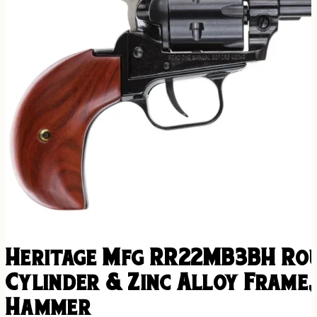
Heritage Mfg RR22MB3BH Roug
Cylinder & Zinc Alloy Frame
Hammer