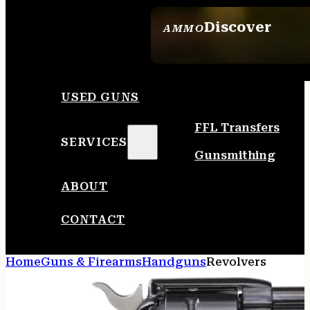
Discover
AMMO
SEE ALL AMMO
USED GUNS
FFL Transfers
SERVICES
Gunsmithing
ABOUT
CONTACT
Home
Guns & Firearms
Handguns
Revolvers