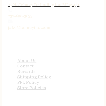
75 N. Jebavy Dr Ludington MI 49431
231-690-3633
jake@tenneyind.com
QUICK LINKS
About Us
Contact
Rewards
Shipping Policy
FFL Policy
Store Policies