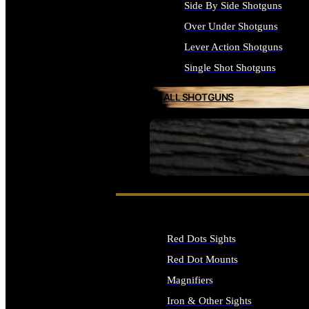
Side By Side Shotguns
Over Under Shotguns
Lever Action Shotguns
Single Shot Shotguns
ALL SHOTGUNS
SEE ALL FIREARMS
Red Dots Sights
Red Dot Mounts
Magnifiers
Iron & Other Sights