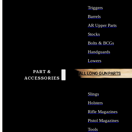
Triggers
Barrels
AR Upper Parts
Stocks
Bolts & BCGs
Handguards
Lowers
PART &
ALL LONG GUN PARTS
ACCESSORIES
Slings
Holsters
Rifle Magazines
Pistol Magazines
Tools