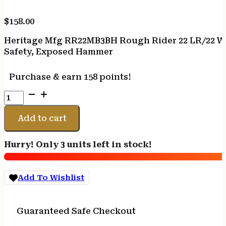
$
158.00
Heritage Mfg RR22MB3BH Rough Rider 22 LR/22 WMR
Safety, Exposed Hammer
Purchase & earn 158 points!
Heritage
Mfg
RR22MB3BH
Add to cart
Rough
Rider
Hurry! Only 3 units left in stock!
22
LR/22
WMR
Add To Wishlist
6
Shot,
3.50"
Guaranteed Safe Checkout
Black