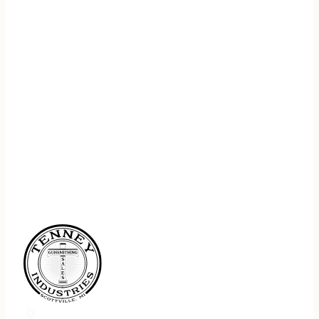
REGISTER