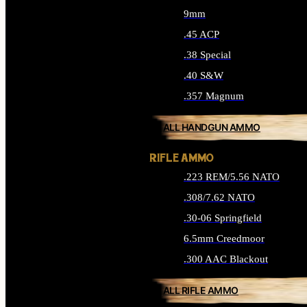
9mm
.45 ACP
.38 Special
.40 S&W
.357 Magnum
ALL HANDGUN AMMO
RIFLE AMMO
.223 REM/5.56 NATO
.308/7.62 NATO
.30-06 Springfield
6.5mm Creedmoor
.300 AAC Blackout
ALL RIFLE AMMO