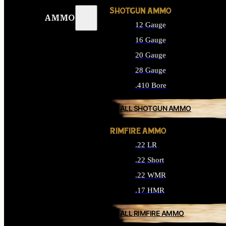
SHOTGUN AMMO
AMMO
12 Gauge
16 Gauge
20 Gauge
28 Gauge
.410 Bore
ALL SHOTGUN AMMO
RIMFIRE AMMO
.22 LR
.22 Short
.22 WMR
.17 HMR
ALL RIMFIRE AMMO