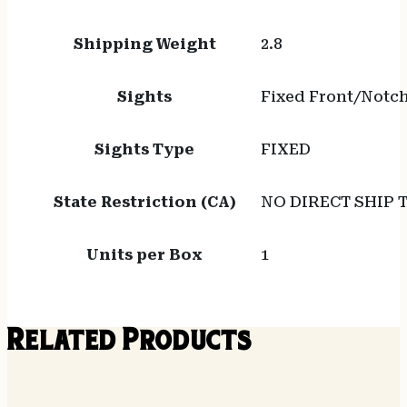
Shipping Weight
2.8
Sights
Fixed Front/Notc
Sights Type
FIXED
State Restriction (CA)
NO DIRECT SHIP 
Units per Box
1
Related Products