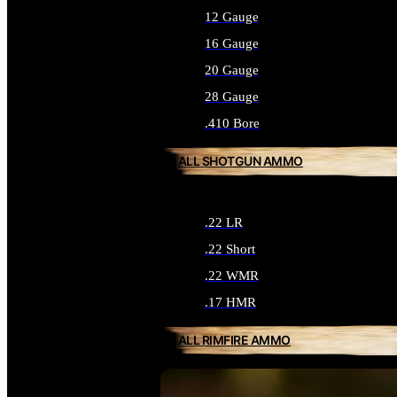
12 Gauge
16 Gauge
20 Gauge
28 Gauge
.410 Bore
ALL SHOTGUN AMMO
.22 LR
.22 Short
.22 WMR
.17 HMR
ALL RIMFIRE AMMO