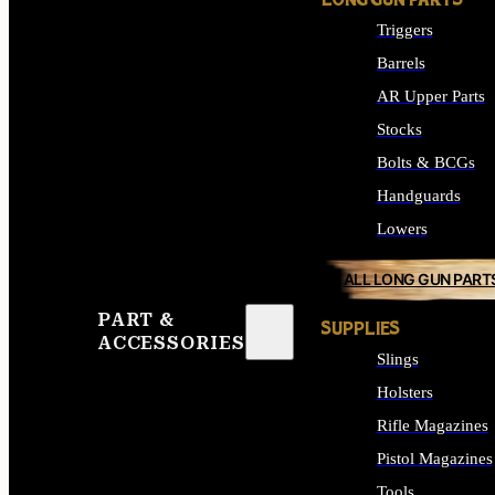
LONG GUN PARTS
Triggers
Barrels
AR Upper Parts
Stocks
Bolts & BCGs
Handguards
Lowers
ALL LONG GUN PART
PART &
SUPPLIES
ACCESSORIES
Slings
Holsters
Rifle Magazines
Pistol Magazines
Tools