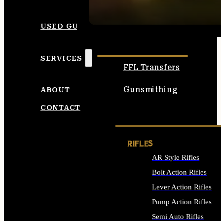
SEE ALL AMMO
USED GUNS
SERVICES
FFL Transfers
Gunsmithing
ABOUT
CONTACT
RIFLES
AR Style Rifles
Bolt Action Rifles
Lever Action Rifles
Pump Action Rifles
Semi Auto Rifles