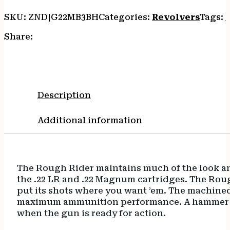
Steel
Barrel,
SKU:
ZND|G22MB3BH
Categories:
Revolvers
Tags:
Cylinder
&
Share:
Zinc
Alloy
Frame,
Cocobolo
Bird
Description
Head
Grip,
Additional information
Hammer/Thumb
Safety,
Exposed
Hammer
The Rough Rider maintains much of the look an
quantity
the .22 LR and .22 Magnum cartridges. The Rough
put its shots where you want ’em. The machined 
maximum ammunition performance. A hammer bloc
when the gun is ready for action.