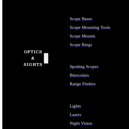
Scope Bases
Scope Mounting Tools
Scope Mounts
Scope Rings
OPTICS
&
SIGHTS
Spotting Scopes
Binoculars
Range Finders
Lights
Lasers
Night Vision