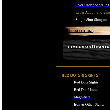
Over Under Shotguns
Lever Action Shotgun
Single Shot Shotguns
ALL SHOTGUNS
Discov
FIREARMS
SEE ALL FIREARMS
RED DOTS & SIGHTS
Red Dots Sights
Red Dot Mounts
Magnifiers
Iron & Other Sights