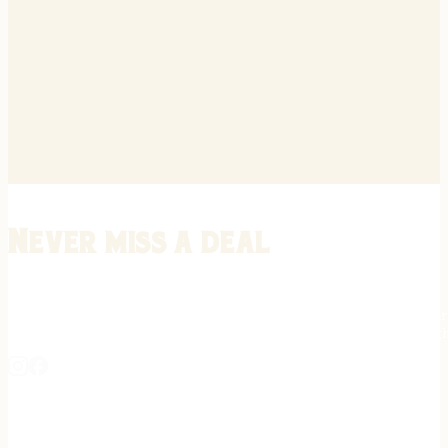
Never miss a deal
Stay informed on the latest in gunsmithing, customization, and firea
expert tips, exclusive offers, and updates on new techniques straigh