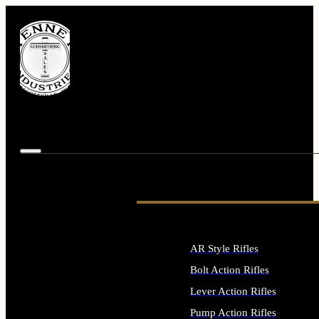
AR Style Rifles
Bolt Action Rifles
Lever Action Rifles
Pump Action Rifles