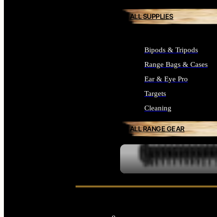
ALL SUPPLIES
Bipods & Tripods
Range Bags & Cases
Ear & Eye Pro
Targets
Cleaning
ALL RANGE GEAR