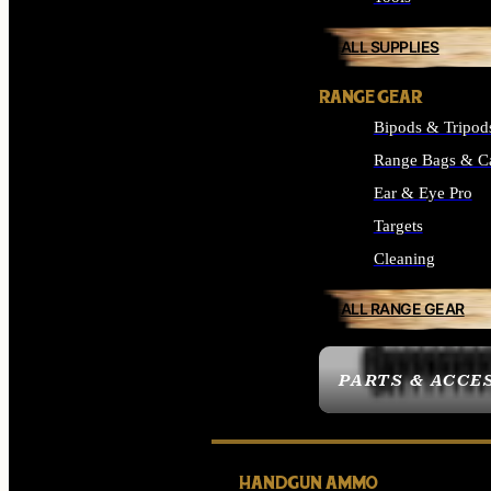
ALL SUPPLIES
RANGE GEAR
Bipods & Tripod
Range Bags & C
Ear & Eye Pro
Targets
Cleaning
ALL RANGE GEAR
PARTS & ACCE
HANDGUN AMMO