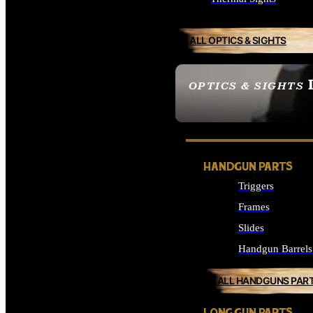
ALL OPTICS & SIGHTS
OPTICS & SIGHTS
SEE ALL OPTICS & 
HANDGUN PARTS
Triggers
Frames
Slides
Handgun Barrels
ALL HANDGUNS PAR