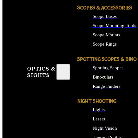
SCOPES & ACCESSORIES
Scope Bases
Scope Mounting Tools
Scope Mounts
Scope Rings
SPOTTING SCOPES & BINO
Spotting Scopes
OPTICS &
SIGHTS
Binoculars
Range Finders
NIGHT SHOOTING
Lights
Lasers
Night Vision
Thermal Sights