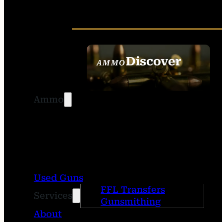
Discover
AMMO
SEE ALL AMMO
Ammo
Used Guns
FFL Transfers
Services
Gunsmithing
About