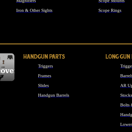
Magnifiers
Scope Mounts
Iron & Other Sights
Scope Rings
ALL OPTICS & S
HANDGUN PARTS
LONG GUN
Triggers
Trigge
cover
Frames
Barrel
Slides
AR Up
Handgun Barrels
Stock
ALL HANDGUNS PARTS
Bolts
Handg
Lower