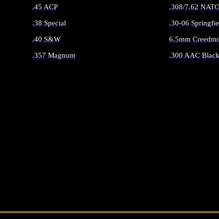
.45 ACP
.308/7.62 NAT
.38 Special
.30-06 Springfie
.40 S&W
6.5mm Creedmo
.357 Magnum
.300 AAC Black
ALL HANDGUN AMMO
ALL RIFLE 