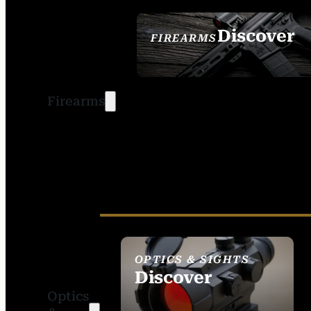
Discover
FIREARMS
SEE ALL FIREARMS
Firearms
OPTICS & SIGHTS
Discover
Optics
SEE ALL OPTICS &