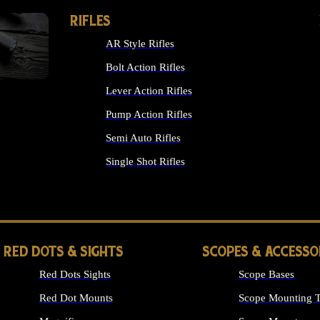
RIFLES
AR Style Rifles
Bolt Action Rifles
Lever Action Rifles
Pump Action Rifles
Semi Auto Rifles
Single Shot Rifles
ALL RIFLES
RED DOTS & SIGHTS
SCOPES & ACCESSO
Red Dots Sights
Scope Bases
Red Dot Mounts
Scope Mounting T