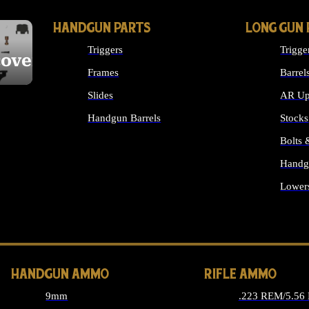
HANDGUN PARTS
LONG GUN 
Triggers
Trigge
cover
Frames
Barrel
Slides
AR Up
Handgun Barrels
Stocks
ALL HANDGUNS PARTS
Bolts
Handg
Lower
ALL 
HANDGUN AMMO
RIFLE AMMO
9mm
.223 REM/5.56