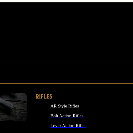
RIFLES
AR Style Rifles
MS
Bolt Action Rifles
Lever Action Rifles