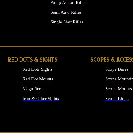
Pump Action Rifles
Semi Auto Rifles
Single Shot Rifles
ALL RIFLES
RED DOTS & SIGHTS
SCOPES & ACCES
Red Dots Sights
Scope Bases
Red Dot Mounts
Scope Mountin
Magnifiers
Scope Mounts
Iron & Other Sights
Scope Rings
ALL OPTICS &