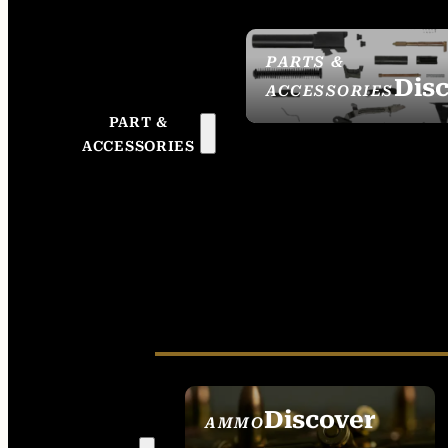
PARTS &
Dis
ACCESSORIES
PART &
ACCESSORIES
Discover
AMMO
SEE ALL AMMO