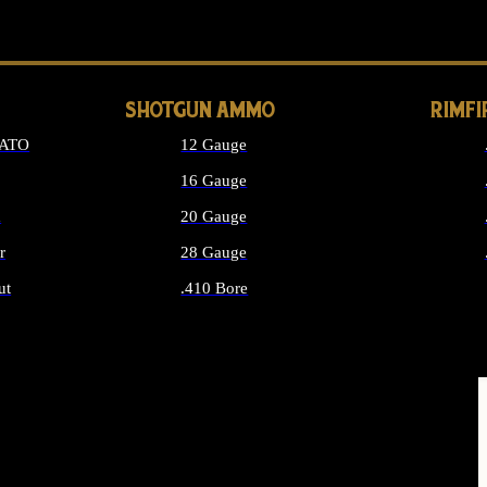
LONG GUN PARTS
SHOTGUN AMMO
RIMF
NATO
12 Gauge
16 Gauge
d
20 Gauge
r
28 Gauge
ut
.410 Bore
MMO
ALL SHOTGUN AMMO