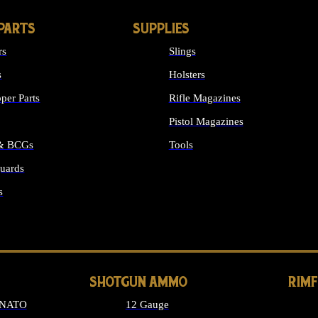
PARTS
SUPPLIES
rs
Slings
s
Holsters
per Parts
Rifle Magazines
Pistol Magazines
 & BCGs
Tools
uards
ALL SUPPLIES
s
LONG GUN PARTS
SHOTGUN AMMO
RIM
 NATO
12 Gauge