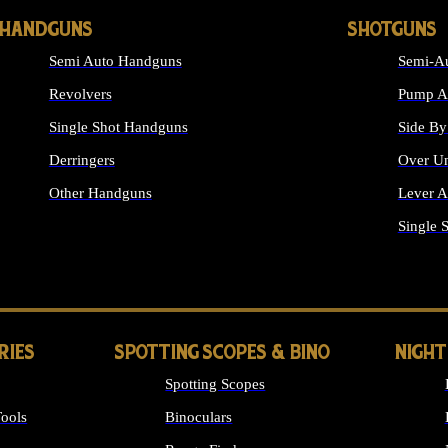
HANDGUNS
SHOTGUNS
Semi Auto Handguns
Semi-Au
Revolvers
Pump Ac
Single Shot Handguns
Side By
Derringers
Over Un
Other Handguns
Lever A
ALL HANDGUNS
Single 
RIES
SPOTTING SCOPES & BINO
NIGHT
Spotting Scopes
ools
Binoculars