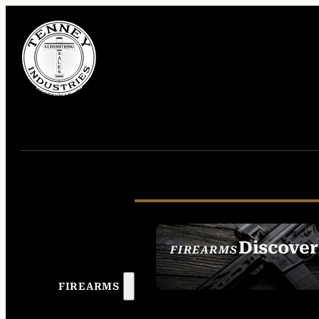
Discover
FIREARMS
SEE ALL FIREAR
FIREARMS