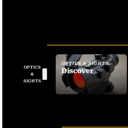
OPTICS & SIGHTS
OPTICS
Discover
&
SEE ALL OPTICS &
SIGHTS
SIGHTS