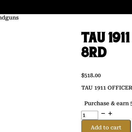
ndguns
TAU 191
8RD
$
518.00
TAU 1911 OFFICER
Purchase & earn 5
TAU
1911
OFFICER
Add to cart