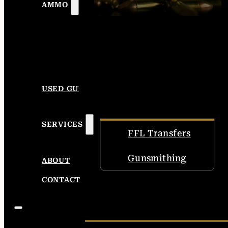
AMMO
USED GUNS
SERVICES
FFL Transfers
Gunsmithing
ABOUT
CONTACT