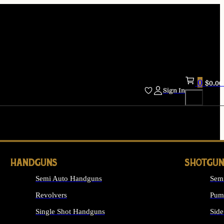
0
$
0.00
Sign In
HANDGUNS
SHOTGUN
Semi Auto Handguns
Sem
Revolvers
Pum
Single Shot Handguns
Side