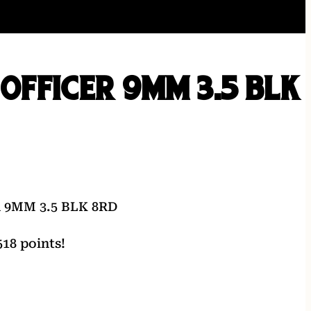
1 OFFICER 9MM 3.5 BLK
 9MM 3.5 BLK 8RD
18 points!