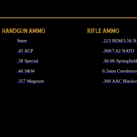
ALL 
HANDGUN AMMO
RIFLE AMMO
9mm
.223 REM/5.56 
.45 ACP
.308/7.62 NATO
.38 Special
.30-06 Springfiel
.40 S&W
6.5mm Creedmoo
.357 Magnum
.300 AAC Blacko
ALL HANDGUN AMMO
ALL RIFLE A