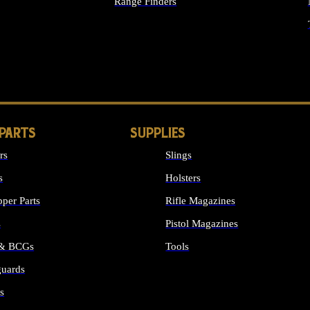
Range Finders
IGHTS
 PARTS
SUPPLIES
rs
Slings
s
Holsters
per Parts
Rifle Magazines
s
Pistol Magazines
 & BCGs
Tools
uards
ALL SUPPLIES
s