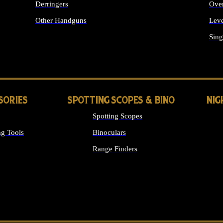
Derringers
Ove
Other Handguns
Leve
ALL HANDGUNS
Sing
SORIES
SPOTTING SCOPES & BINO
NIG
Spotting Scopes
g Tools
Binoculars
Range Finders
 SIGHTS