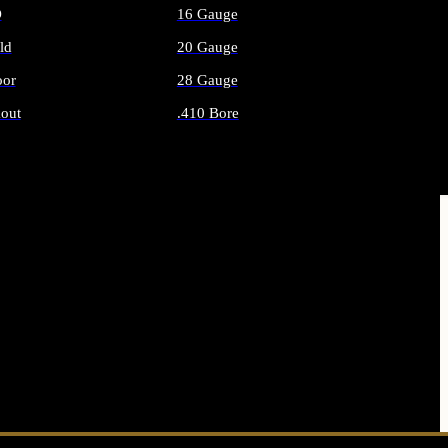
O
16 Gauge
ld
20 Gauge
or
28 Gauge
out
.410 Bore
AMMO
ALL SHOTGUN AMMO