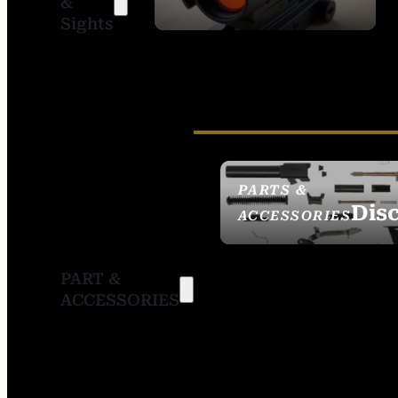
&
SIGHTS
Sights
PARTS &
Dis
ACCESSORIES
PART &
ACCESSORIES