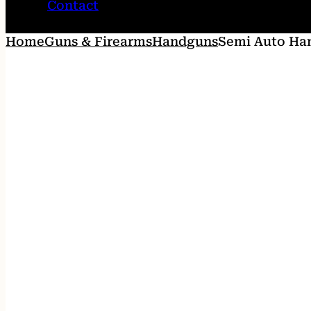
Contact
Home
Guns & Firearms
Handguns
Semi Auto Ha