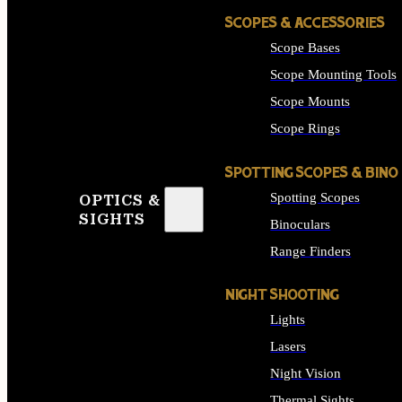
SCOPES & ACCESSORIES
Scope Bases
Scope Mounting Tools
Scope Mounts
Scope Rings
SPOTTING SCOPES & BINO
Spotting Scopes
OPTICS &
SIGHTS
Binoculars
Range Finders
NIGHT SHOOTING
Lights
Lasers
Night Vision
Thermal Sights