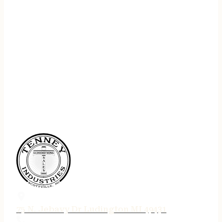
75 N. Jebavy Dr Ludington MI 49431