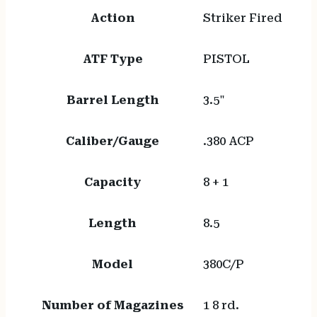
Action
Striker Fired
ATF Type
PISTOL
Barrel Length
3.5"
Caliber/Gauge
.380 ACP
Capacity
8 + 1
Length
8.5
Model
380C/P
Number of Magazines
1 8 rd.