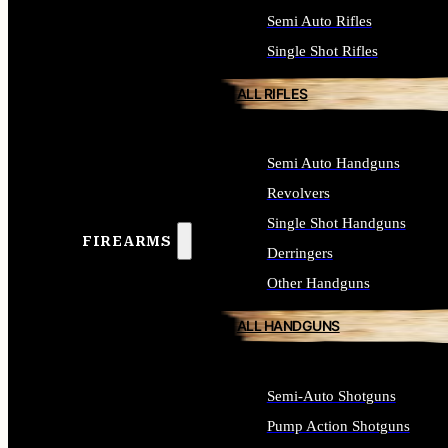
Semi Auto Rifles
Single Shot Rifles
ALL RIFLES
Semi Auto Handguns
Revolvers
Single Shot Handguns
FIREARMS
Derringers
Other Handguns
ALL HANDGUNS
Semi-Auto Shotguns
Pump Action Shotguns