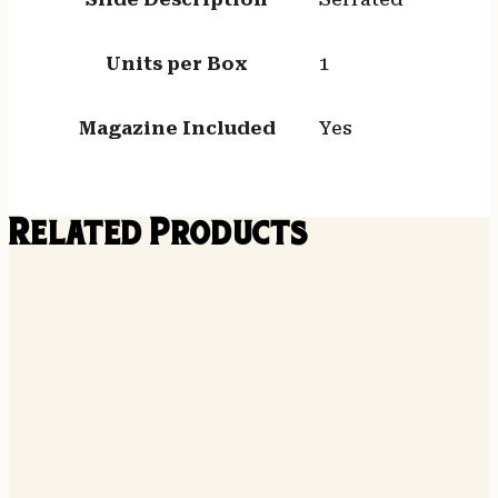
Units per Box
1
Magazine Included
Yes
Related Products