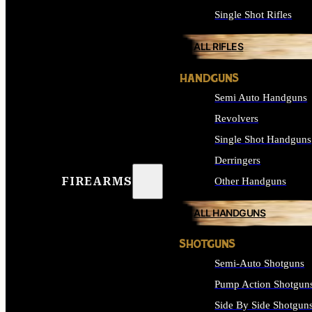
Single Shot Rifles
ALL RIFLES
HANDGUNS
Semi Auto Handguns
Revolvers
Single Shot Handguns
Derringers
FIREARMS
Other Handguns
ALL HANDGUNS
SHOTGUNS
Semi-Auto Shotguns
Pump Action Shotgun
Side By Side Shotgun