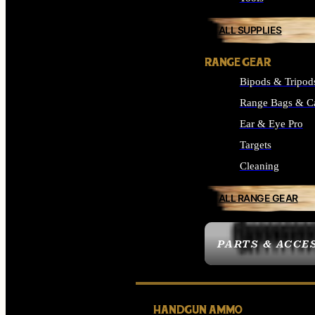
ALL SUPPLIES
RANGE GEAR
Bipods & Tripod
Range Bags & C
Ear & Eye Pro
Targets
Cleaning
ALL RANGE GEAR
PARTS & ACCE
HANDGUN AMMO