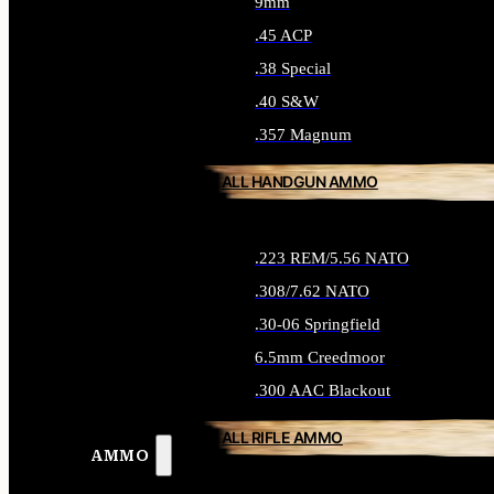
9mm
.45 ACP
.38 Special
.40 S&W
.357 Magnum
ALL HANDGUN AMMO
.223 REM/5.56 NATO
.308/7.62 NATO
.30-06 Springfield
6.5mm Creedmoor
.300 AAC Blackout
ALL RIFLE AMMO
AMMO