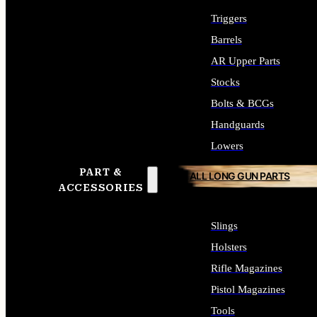
Triggers
Barrels
AR Upper Parts
Stocks
Bolts & BCGs
Handguards
Lowers
PART &
ALL LONG GUN PARTS
ACCESSORIES
Slings
Holsters
Rifle Magazines
Pistol Magazines
Tools