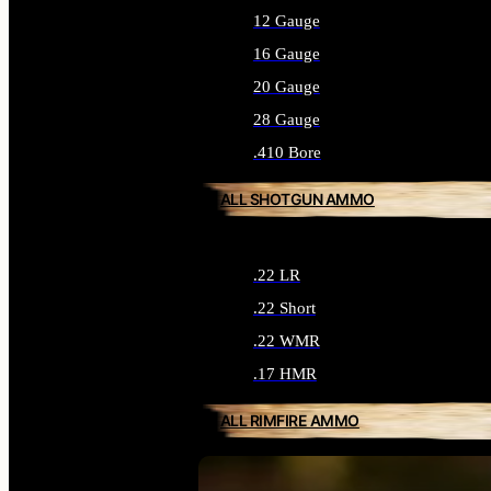
12 Gauge
16 Gauge
20 Gauge
28 Gauge
.410 Bore
ALL SHOTGUN AMMO
.22 LR
.22 Short
.22 WMR
.17 HMR
ALL RIMFIRE AMMO