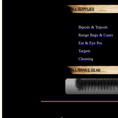
ALL SUPPLIES
Bipods & Tripods
Range Bags & Cases
Ear & Eye Pro
Targets
Cleaning
ALL RANGE GEAR