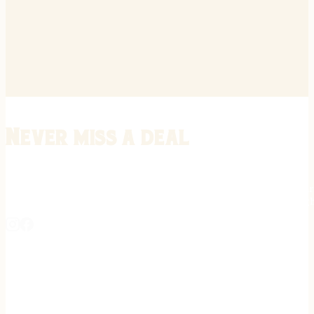
Never miss a deal
Stay informed on the latest in gunsmithing, customization, and firea
expert tips, exclusive offers, and updates on new techniques straigh
REGISTER