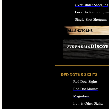
Over Under Shotguns
Lever Action Shotgun
Single Shot Shotguns
ALL SHOTGUNS
Discov
FIREARMS
SEE ALL FIREARMS
RED DOTS & SIGHTS
Red Dots Sights
Red Dot Mounts
Magnifiers
Iron & Other Sights