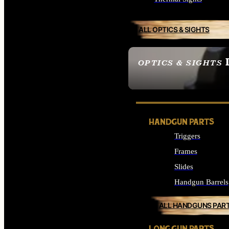
ALL OPTICS & SIGHTS
OPTICS & SIGHTS
SEE ALL OPTICS & 
HANDGUN PARTS
Triggers
Frames
Slides
Handgun Barrels
ALL HANDGUNS PAR