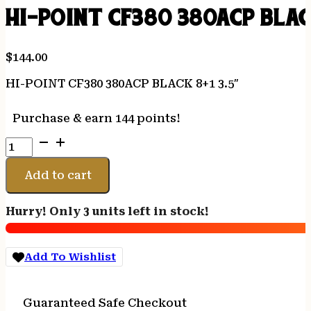
HI-POINT CF380 380ACP BLACK
$
144.00
HI-POINT CF380 380ACP BLACK 8+1 3.5″
Purchase & earn 144 points!
HI-
POINT
CF380
Add to cart
380ACP
BLACK
Hurry! Only 3 units left in stock!
8+1
3.5"
quantity
Add To Wishlist
Guaranteed Safe Checkout