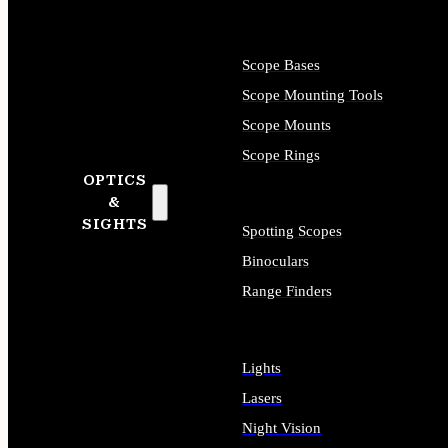
Scope Bases
Scope Mounting Tools
Scope Mounts
Scope Rings
OPTICS
&
SIGHTS
Spotting Scopes
Binoculars
Range Finders
Lights
Lasers
Night Vision