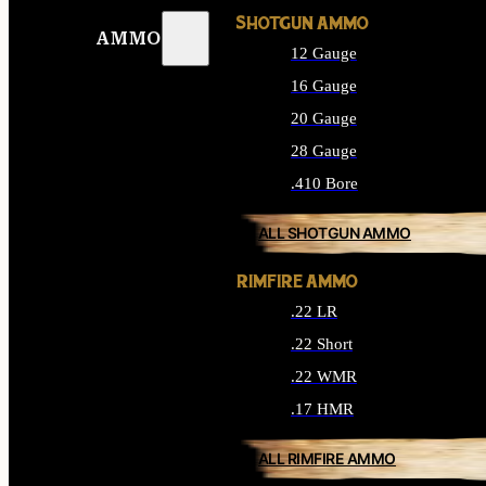
SHOTGUN AMMO
AMMO
12 Gauge
16 Gauge
20 Gauge
28 Gauge
.410 Bore
ALL SHOTGUN AMMO
RIMFIRE AMMO
.22 LR
.22 Short
.22 WMR
.17 HMR
ALL RIMFIRE AMMO