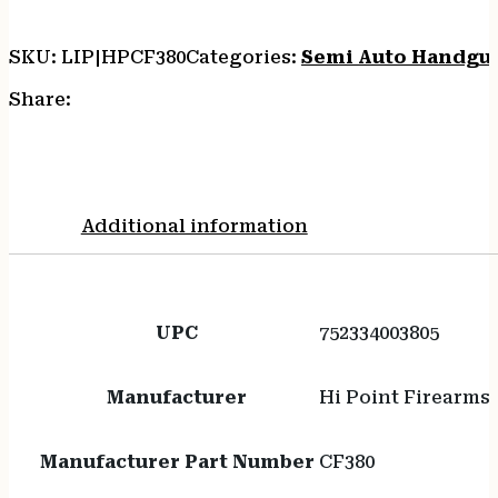
SKU:
LIP|HPCF380
Categories:
Semi Auto Handgu
Share:
Additional information
UPC
752334003805
Manufacturer
Hi Point Firearms
Manufacturer Part Number
CF380