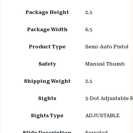
Package Height
2.5
Package Width
6.5
Product Type
Semi-Auto Pistol
Safety
Manual Thumb
Shipping Weight
2.5
Sights
3-Dot Adjustable 
Sights Type
ADJUSTABLE
Slide Description
Serrated