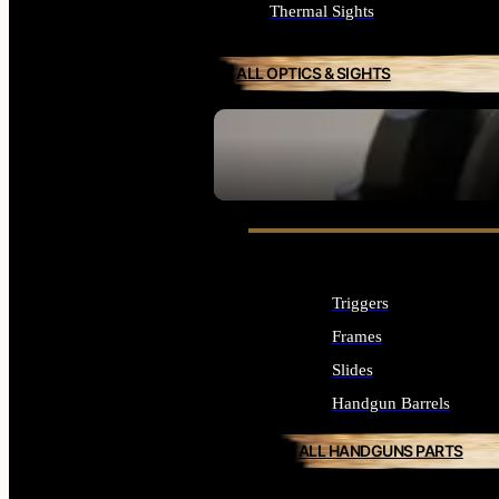
Thermal Sights
ALL OPTICS & SIGHTS
SEE ALL OPTICS & SIGHTS
Triggers
Frames
Slides
Handgun Barrels
ALL HANDGUNS PARTS