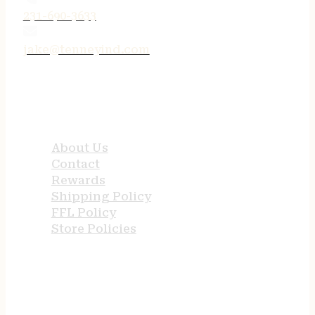
231-690-3633
jake@tenneyind.com
QUICK LINKS
About Us
Contact
Rewards
Shipping Policy
FFL Policy
Store Policies
USEFUL LINKS