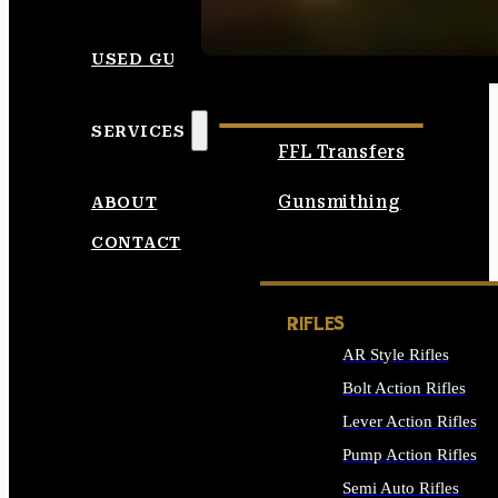
SEE ALL AMMO
USED GUNS
SERVICES
FFL Transfers
Gunsmithing
ABOUT
CONTACT
RIFLES
AR Style Rifles
Bolt Action Rifles
Lever Action Rifles
Pump Action Rifles
Semi Auto Rifles