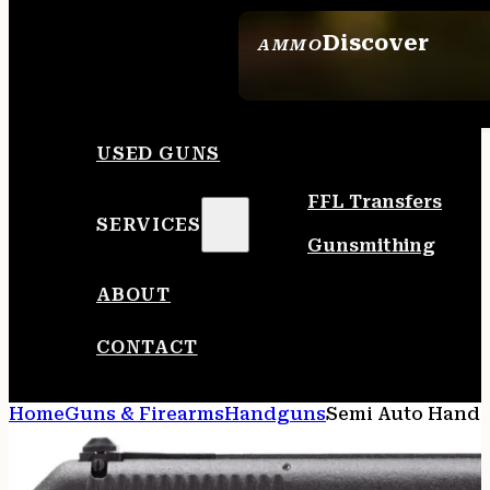
Discover
AMMO
SEE ALL AMMO
USED GUNS
FFL Transfers
SERVICES
Gunsmithing
ABOUT
CONTACT
Home
Guns & Firearms
Handguns
Semi Auto Hand