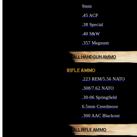
9mm
.45 ACP
.38 Special
.40 S&W
.357 Magnum
ALL HANDGUN AMMO
RIFLE AMMO
.223 REM/5.56 NATO
.308/7.62 NATO
.30-06 Springfield
6.5mm Creedmoor
.300 AAC Blackout
ALL RIFLE AMMO