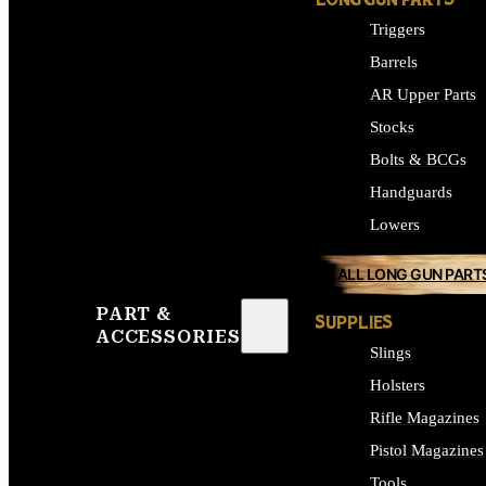
LONG GUN PARTS
Triggers
Barrels
AR Upper Parts
Stocks
Bolts & BCGs
Handguards
Lowers
ALL LONG GUN PART
PART &
SUPPLIES
ACCESSORIES
Slings
Holsters
Rifle Magazines
Pistol Magazines
Tools