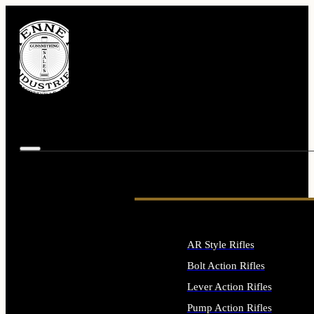
AR Style Rifles
Bolt Action Rifles
Lever Action Rifles
Pump Action Rifles