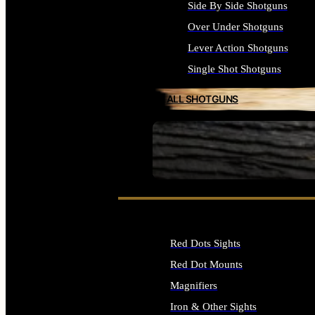
Side By Side Shotguns
Over Under Shotguns
Lever Action Shotguns
Single Shot Shotguns
ALL SHOTGUNS
SEE ALL FIREARMS
Red Dots Sights
Red Dot Mounts
Magnifiers
Iron & Other Sights