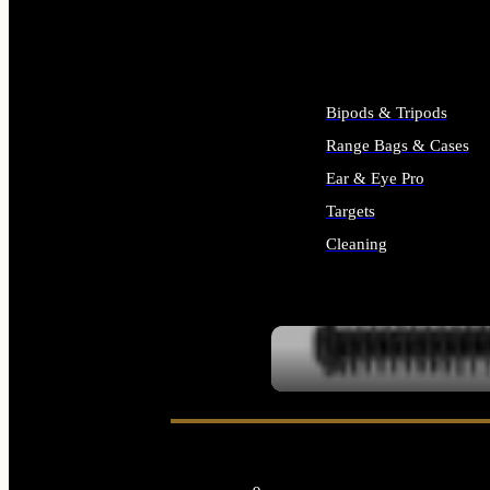
ALL SUPPLIES
Bipods & Tripods
Range Bags & Cases
Ear & Eye Pro
Targets
Cleaning
ALL RANGE GEAR