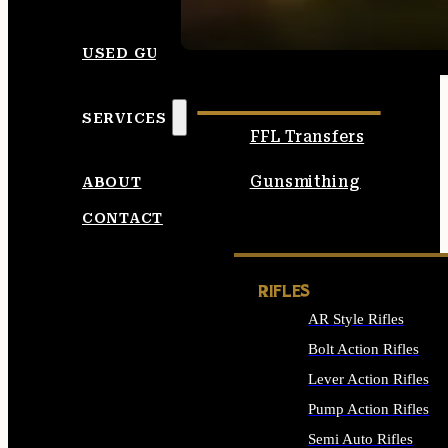
SEE ALL AMMO
USED GUNS
SERVICES
FFL Transfers
Gunsmithing
ABOUT
CONTACT
RIFLES
AR Style Rifles
Bolt Action Rifles
Lever Action Rifles
Pump Action Rifles
Semi Auto Rifles