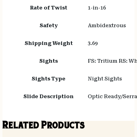
Rate of Twist
1-in-16
Safety
Ambidextrous
Shipping Weight
3.69
Sights
FS: Tritium RS: Wh
Sights Type
Night Sights
Slide Description
Optic Ready/Serr
Related Products