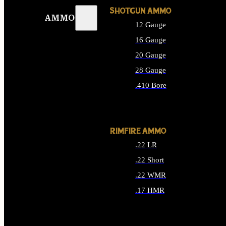
SHOTGUN AMMO
AMMO
12 Gauge
16 Gauge
20 Gauge
28 Gauge
.410 Bore
ALL SHOTGUN AMMO
RIMFIRE AMMO
.22 LR
.22 Short
.22 WMR
.17 HMR
ALL RIMFIRE AMMO