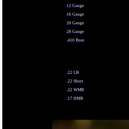
12 Gauge
16 Gauge
20 Gauge
28 Gauge
.410 Bore
ALL SHOTGUN AMMO
.22 LR
.22 Short
.22 WMR
.17 HMR
ALL RIMFIRE AMMO