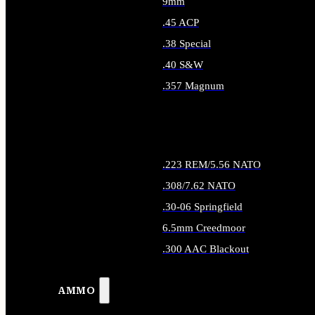
9mm
.45 ACP
.38 Special
.40 S&W
.357 Magnum
ALL HANDGUN AMMO
.223 REM/5.56 NATO
.308/7.62 NATO
.30-06 Springfield
6.5mm Creedmoor
.300 AAC Blackout
ALL RIFLE AMMO
AMMO