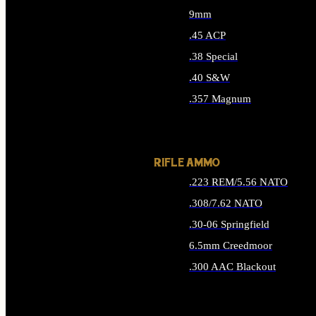
9mm
.45 ACP
.38 Special
.40 S&W
.357 Magnum
ALL HANDGUN AMMO
RIFLE AMMO
.223 REM/5.56 NATO
.308/7.62 NATO
.30-06 Springfield
6.5mm Creedmoor
.300 AAC Blackout
ALL RIFLE AMMO