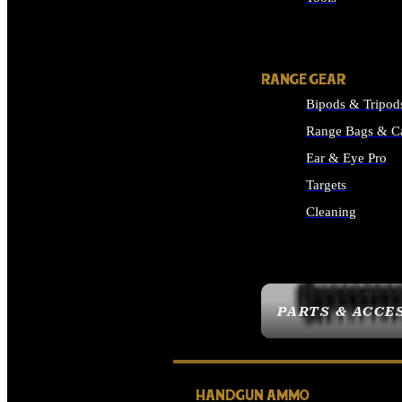
ALL SUPPLIES
RANGE GEAR
Bipods & Tripod
Range Bags & C
Ear & Eye Pro
Targets
Cleaning
ALL RANGE GEAR
PARTS & ACCE
HANDGUN AMMO