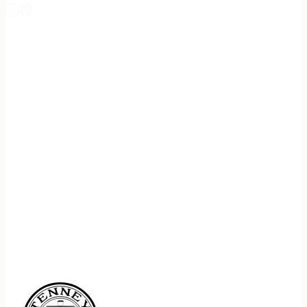
REGISTER