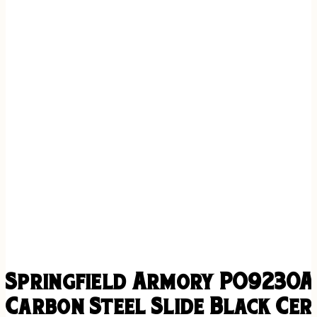
Springfield Armory PO9230AO
Carbon Steel Slide Black Cer