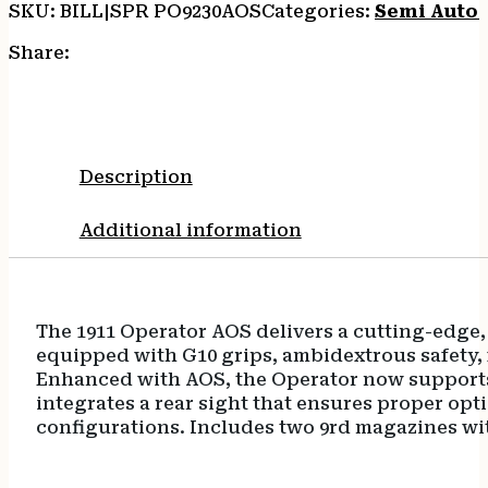
SKU:
BILL|SPR PO9230AOS
Categories:
Semi Auto
Steel
Slide
Share:
Black
Cerakote
VZ
G10
Grip
Description
quantity
Additional information
The 1911 Operator AOS delivers a cutting-edge,
equipped with G10 grips, ambidextrous safety, f
Enhanced with AOS, the Operator now supports a
integrates a rear sight that ensures proper opti
configurations. Includes two 9rd magazines w