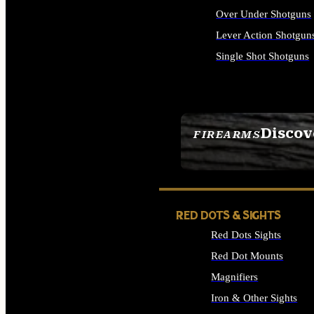
Over Under Shotguns
Lever Action Shotgun
Single Shot Shotguns
ALL SHOTGUNS
Discov
FIREARMS
SEE ALL FIREARMS
RED DOTS & SIGHTS
Red Dots Sights
Red Dot Mounts
Magnifiers
Iron & Other Sights