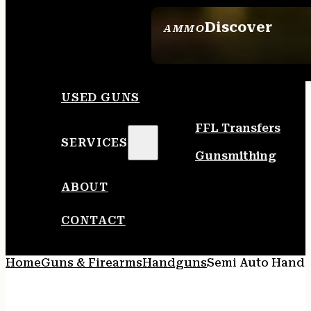
Discover
AMMO
SEE ALL AMMO
USED GUNS
FFL Transfers
SERVICES
Gunsmithing
ABOUT
CONTACT
Home
Guns & Firearms
Handguns
Semi Auto Hand