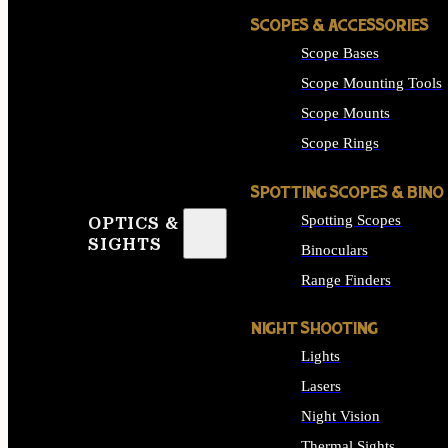
SCOPES & ACCESSORIES
Scope Bases
Scope Mounting Tools
Scope Mounts
Scope Rings
SPOTTING SCOPES & BINO
Spotting Scopes
OPTICS &
SIGHTS
Binoculars
Range Finders
NIGHT SHOOTING
Lights
Lasers
Night Vision
Thermal Sights