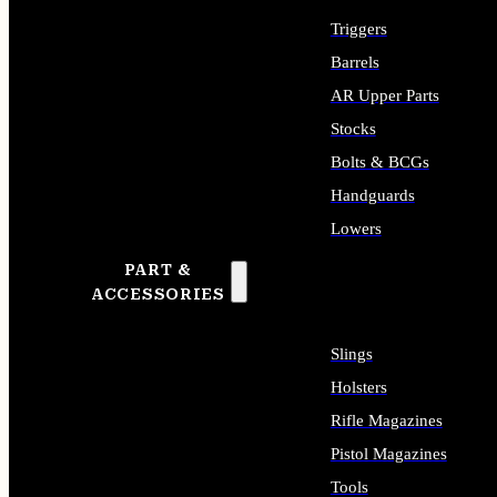
Triggers
Barrels
AR Upper Parts
Stocks
Bolts & BCGs
Handguards
Lowers
PART &
ALL LONG GUN PARTS
ACCESSORIES
Slings
Holsters
Rifle Magazines
Pistol Magazines
Tools