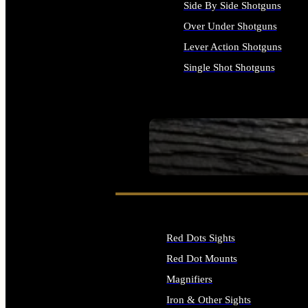
Side By Side Shotguns
Over Under Shotguns
Lever Action Shotguns
Single Shot Shotguns
ALL SHOTGUNS
SEE ALL FIREARMS
Red Dots Sights
Red Dot Mounts
Magnifiers
Iron & Other Sights