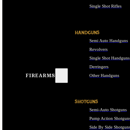
Single Shot Rifles
ALL RIFLES
HANDGUNS
Semi Auto Handguns
Revolvers
Single Shot Handguns
Derringers
FIREARMS
Other Handguns
ALL HANDGUNS
SHOTGUNS
Semi-Auto Shotguns
Pump Action Shotgun
Side By Side Shotgun