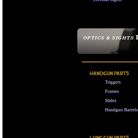
ALL OPTICS & SIGHTS
OPTICS & SIGHTS
SEE ALL OPTICS & 
HANDGUN PARTS
Triggers
Frames
Slides
Handgun Barrels
ALL HANDGUNS PAR