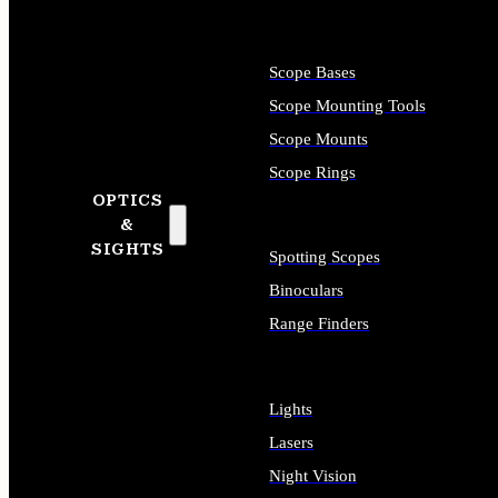
Scope Bases
Scope Mounting Tools
Scope Mounts
Scope Rings
OPTICS
&
SIGHTS
Spotting Scopes
Binoculars
Range Finders
Lights
Lasers
Night Vision