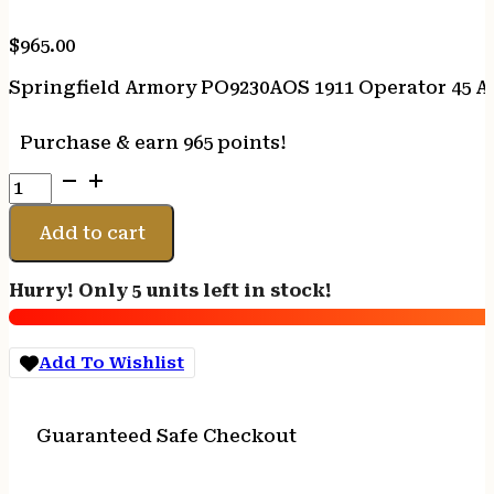
$
965.00
Springfield Armory PO9230AOS 1911 Operator 45 AC
Purchase & earn 965 points!
Springfield
Armory
PO9230AOS
Add to cart
1911
Operator
Hurry! Only 5 units left in stock!
45
ACP
8+1
Add To Wishlist
5"
Black
Cerakote
Guaranteed Safe Checkout
Optic
Ready
Carbon