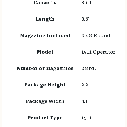
Capacity
8 + 1
Length
8.6''
Magazine Included
2 x 8-Round
Model
1911 Operator
Number of Magazines
2 8 rd.
Package Height
2.2
Package Width
9.1
Product Type
1911