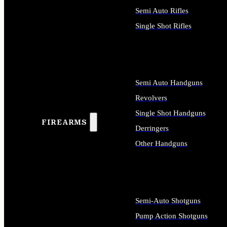
Semi Auto Rifles
Single Shot Rifles
ALL RIFLES
Semi Auto Handguns
Revolvers
Single Shot Handguns
FIREARMS
Derringers
Other Handguns
ALL HANDGUNS
Semi-Auto Shotguns
Pump Action Shotguns