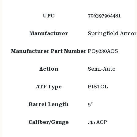
UPC
706397964481
Manufacturer
Springfield Armor
Manufacturer Part Number
PO9230AOS
Action
Semi-Auto
ATF Type
PISTOL
Barrel Length
5"
Caliber/Gauge
.45 ACP