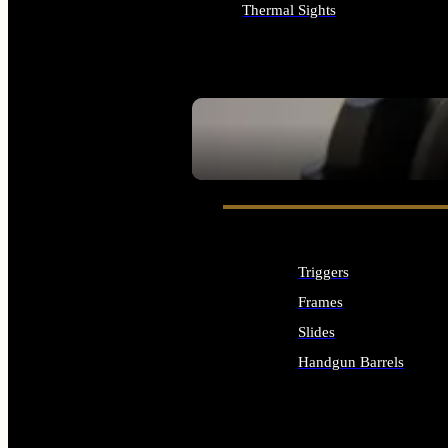
Thermal Sights
ALL OPTICS & SIGHTS
SEE ALL OPTICS & SIGHTS
Triggers
Frames
Slides
Handgun Barrels
ALL HANDGUNS PARTS