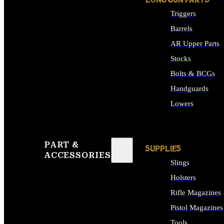
LONG GUN PARTS
Triggers
Barrels
AR Upper Parts
Stocks
Bolts & BCGs
Handguards
Lowers
ALL LONG GUN PART
PART &
SUPPLIES
ACCESSORIES
Slings
Holsters
Rifle Magazines
Pistol Magazines
Tools