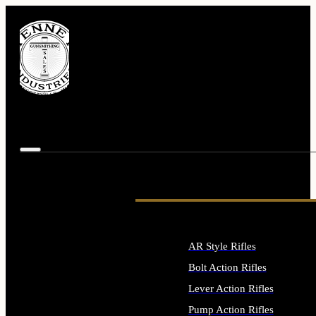
AR Style Rifles
Bolt Action Rifles
Lever Action Rifles
Pump Action Rifles