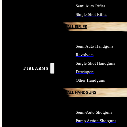
Semi Auto Rifles
Single Shot Rifles
ALL RIFLES
Semi Auto Handguns
Revolvers
Single Shot Handguns
FIREARMS
Derringers
Other Handguns
ALL HANDGUNS
Semi-Auto Shotguns
Pump Action Shotguns