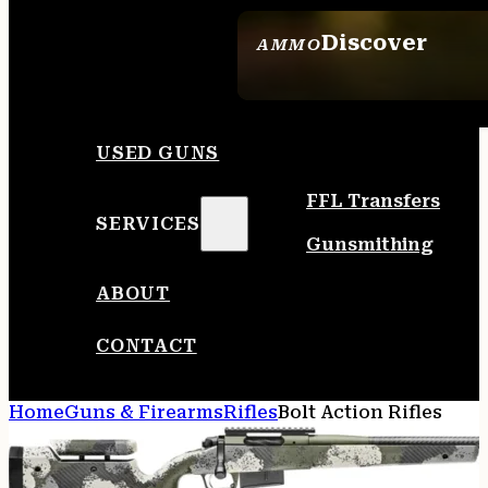
Discover
AMMO
SEE ALL AMMO
USED GUNS
FFL Transfers
SERVICES
Gunsmithing
ABOUT
CONTACT
Home
Guns & Firearms
Rifles
Bolt Action Rifles