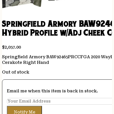
Springfield Armory BAW9246
Hybrid Profile w/Adj Cheek 
$
2,057.00
Springfield Armory BAW92465PRCCFGA 2020 WayPoi
Cerakote Right Hand
Out of stock
Email me when this item is back in stock.
Notify Me