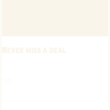
Never miss a deal
Stay informed on the latest in gunsmithing, customization, and firea
expert tips, exclusive offers, and updates on new techniques straigh
REGISTER