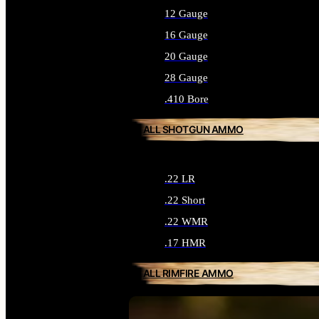
12 Gauge
16 Gauge
20 Gauge
28 Gauge
.410 Bore
ALL SHOTGUN AMMO
.22 LR
.22 Short
.22 WMR
.17 HMR
ALL RIMFIRE AMMO