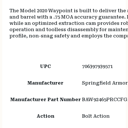
The Model 2020 Waypoint is built to deliver the
and barrel with a .75 MOA accuracy guarantee.
while an optimized extraction cam provides robu
operation and toolless disassembly for mainten
profile, non-snag safety and employs the comp
UPC
706397939571
Manufacturer
Springfield Armor
Manufacturer Part Number
BAW92465PRCCFG
Action
Bolt Action