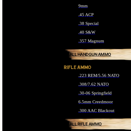
9mm
.45 ACP
.38 Special
.40 S&W
.357 Magnum
ALL HANDGUN AMMO
RIFLE AMMO
.223 REM/5.56 NATO
.308/7.62 NATO
.30-06 Springfield
6.5mm Creedmoor
.300 AAC Blackout
ALL RIFLE AMMO