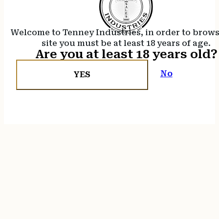
Welcome to Tenney Industries, in order to brow
site you must be at least 18 years of age.
Are you at least 18 years old?
No
YES