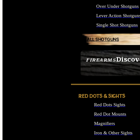
Over Under Shotguns
Lever Action Shotgun
Single Shot Shotguns
ALL SHOTGUNS
Discov
FIREARMS
SEE ALL FIREARMS
RED DOTS & SIGHTS
Red Dots Sights
Red Dot Mounts
Magnifiers
Iron & Other Sights