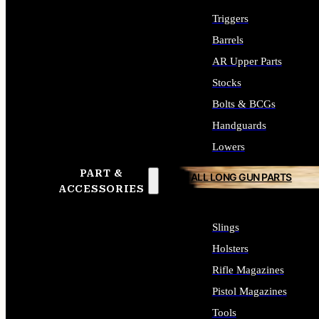
Triggers
Barrels
AR Upper Parts
Stocks
Bolts & BCGs
Handguards
Lowers
PART &
ALL LONG GUN PARTS
ACCESSORIES
Slings
Holsters
Rifle Magazines
Pistol Magazines
Tools