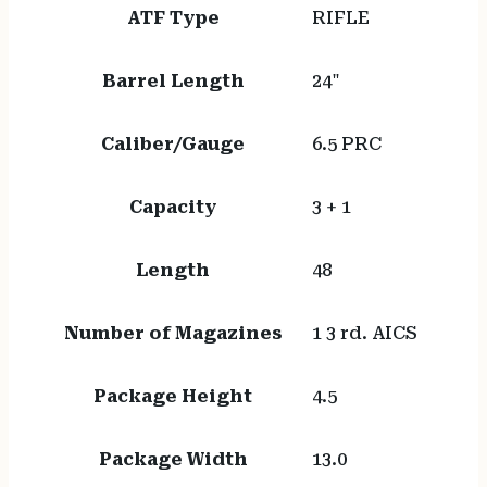
ATF Type
RIFLE
Barrel Length
24"
Caliber/Gauge
6.5 PRC
Capacity
3 + 1
Length
48
Number of Magazines
1 3 rd. AICS
Package Height
4.5
Package Width
13.0