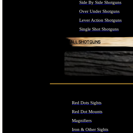
Side By Side Shotguns
Over Under Shotguns
Lever Action Shotguns
Single Shot Shotguns
ALL SHOTGUNS
SEE ALL FIREARMS
Red Dots Sights
Red Dot Mounts
Magnifiers
Iron & Other Sights