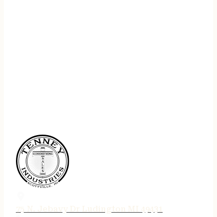
75 N. Jebavy Dr Ludington MI 49431