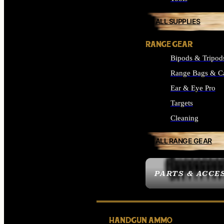
ALL SUPPLIES
RANGE GEAR
Bipods & Tripod
Range Bags & C
Ear & Eye Pro
Targets
Cleaning
ALL RANGE GEAR
PARTS & ACCE
HANDGUN AMMO