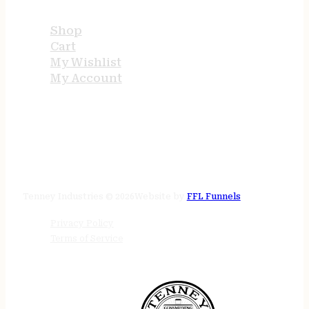
Shop
Cart
My Wishlist
My Account
STORE HOURS
24/7 online
Tenney Industries © 2026
Website by
FFL Funnels
Privacy Policy
Terms of Service