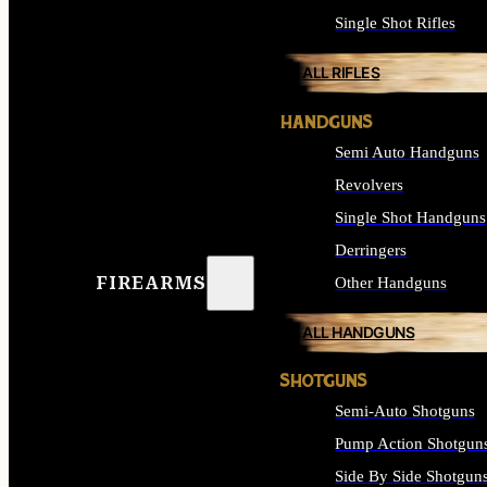
Single Shot Rifles
ALL RIFLES
HANDGUNS
Semi Auto Handguns
Revolvers
Single Shot Handguns
Derringers
FIREARMS
Other Handguns
ALL HANDGUNS
SHOTGUNS
Semi-Auto Shotguns
Pump Action Shotgun
Side By Side Shotgun