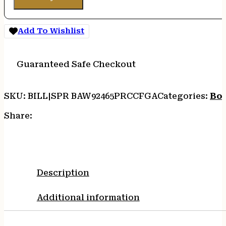
Add To Wishlist
Guaranteed Safe Checkout
SKU:
BILL|SPR BAW92465PRCCFGA
Categories:
Bol
Share:
Description
Additional information