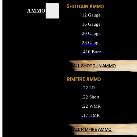
SHOTGUN AMMO
AMMO
12 Gauge
16 Gauge
20 Gauge
28 Gauge
.410 Bore
ALL SHOTGUN AMMO
RIMFIRE AMMO
.22 LR
.22 Short
.22 WMR
.17 HMR
ALL RIMFIRE AMMO