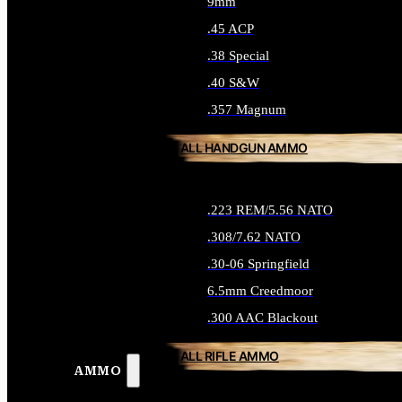
9mm
.45 ACP
.38 Special
.40 S&W
.357 Magnum
ALL HANDGUN AMMO
.223 REM/5.56 NATO
.308/7.62 NATO
.30-06 Springfield
6.5mm Creedmoor
.300 AAC Blackout
ALL RIFLE AMMO
AMMO