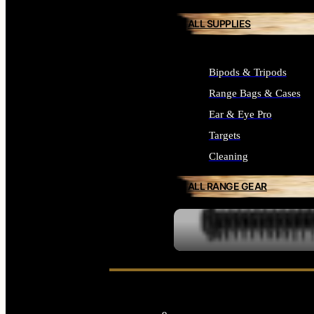
ALL SUPPLIES
Bipods & Tripods
Range Bags & Cases
Ear & Eye Pro
Targets
Cleaning
ALL RANGE GEAR