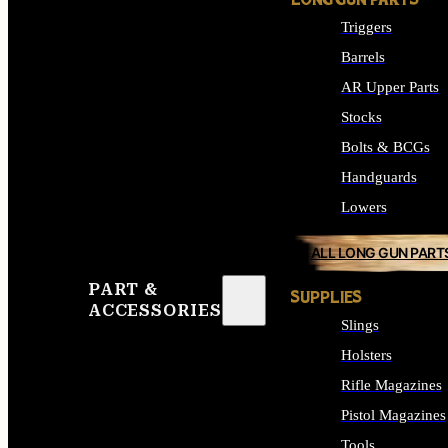
LONG GUN PARTS
Triggers
Barrels
AR Upper Parts
Stocks
Bolts & BCGs
Handguards
Lowers
ALL LONG GUN PART
PART &
SUPPLIES
ACCESSORIES
Slings
Holsters
Rifle Magazines
Pistol Magazines
Tools