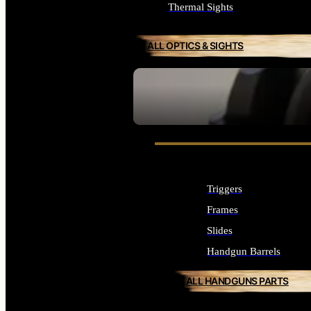
Thermal Sights
ALL OPTICS & SIGHTS
SEE ALL OPTICS & SIGHTS
Triggers
Frames
Slides
Handgun Barrels
ALL HANDGUNS PARTS