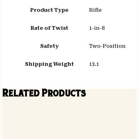
Product Type
Rifle
Rate of Twist
1-in-8
Safety
Two-Position
Shipping Weight
13.1
Related Products