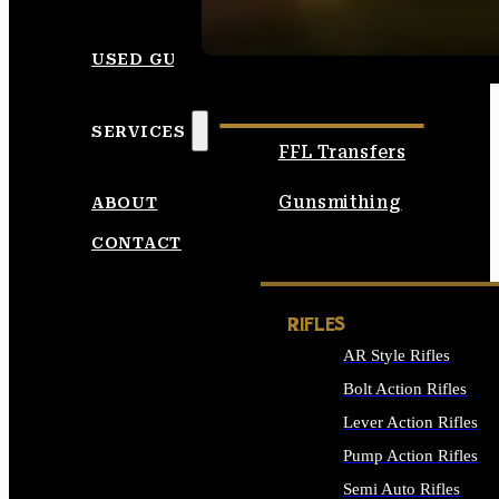
SEE ALL AMMO
USED GUNS
SERVICES
FFL Transfers
Gunsmithing
ABOUT
CONTACT
RIFLES
AR Style Rifles
Bolt Action Rifles
Lever Action Rifles
Pump Action Rifles
Semi Auto Rifles