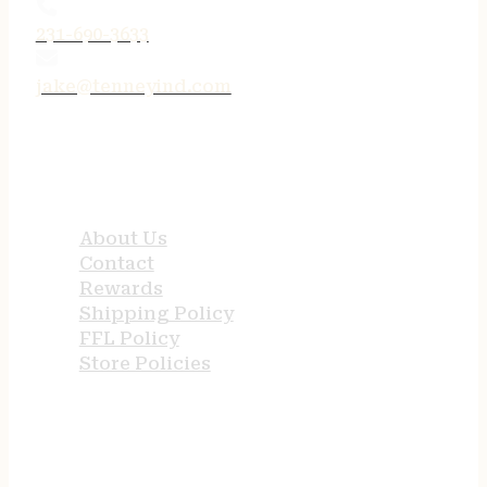
231-690-3633
jake@tenneyind.com
QUICK LINKS
About Us
Contact
Rewards
Shipping Policy
FFL Policy
Store Policies
USEFUL LINKS