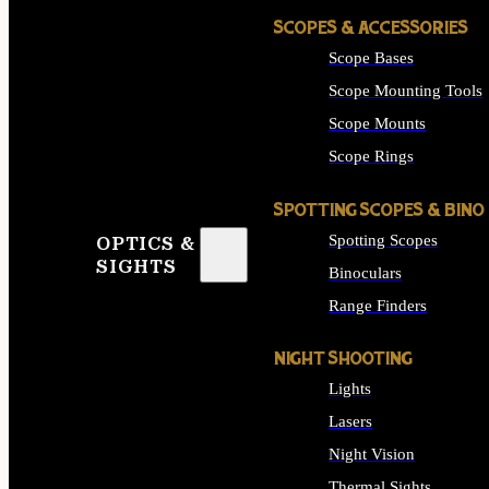
SCOPES & ACCESSORIES
Scope Bases
Scope Mounting Tools
Scope Mounts
Scope Rings
SPOTTING SCOPES & BINO
Spotting Scopes
OPTICS &
SIGHTS
Binoculars
Range Finders
NIGHT SHOOTING
Lights
Lasers
Night Vision
Thermal Sights