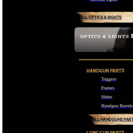
ALL OPTICS & SIGHTS
OPTICS & SIGHTS
SEE ALL OPTICS & 
HANDGUN PARTS
Triggers
Frames
Slides
Handgun Barrels
ALL HANDGUNS PAR