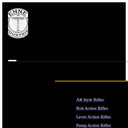
AR Style Rifles
Bolt Action Rifles
Lever Action Rifles
Pump Action Rifles