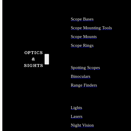
Scope Bases
Scope Mounting Tools
Scope Mounts
Scope Rings
OPTICS
&
SIGHTS
Spotting Scopes
Binoculars
Range Finders
Lights
Lasers
Night Vision