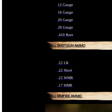
12 Gauge
16 Gauge
20 Gauge
28 Gauge
.410 Bore
ALL SHOTGUN AMMO
.22 LR
.22 Short
.22 WMR
.17 HMR
ALL RIMFIRE AMMO