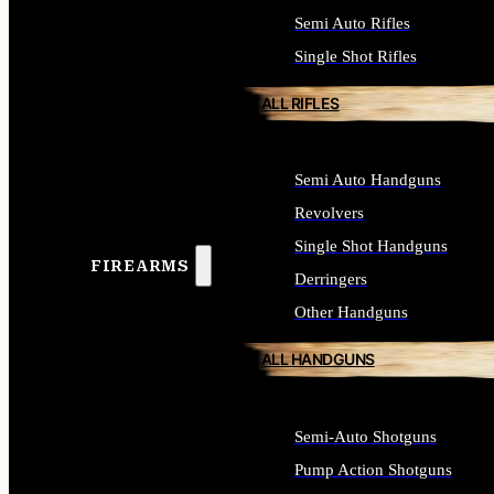
Semi Auto Rifles
Single Shot Rifles
ALL RIFLES
Semi Auto Handguns
Revolvers
Single Shot Handguns
FIREARMS
Derringers
Other Handguns
ALL HANDGUNS
Semi-Auto Shotguns
Pump Action Shotguns