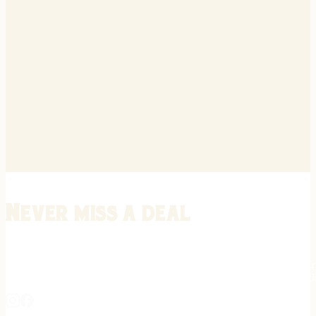
Never miss a deal
Stay informed on the latest in gunsmithing, customization, and firea
expert tips, exclusive offers, and updates on new techniques straigh