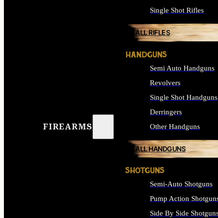
Single Shot Rifles
ALL RIFLES
HANDGUNS
Semi Auto Handguns
Revolvers
Single Shot Handguns
Derringers
FIREARMS
Other Handguns
ALL HANDGUNS
SHOTGUNS
Semi-Auto Shotguns
Pump Action Shotgun
Side By Side Shotgun