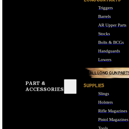
LONG GUN PARTS
Triggers
Barrels
AR Upper Parts
Stocks
Bolts & BCGs
Handguards
Lowers
ALL LONG GUN PART
PART &
SUPPLIES
ACCESSORIES
Slings
Holsters
Rifle Magazines
Pistol Magazines
Tools