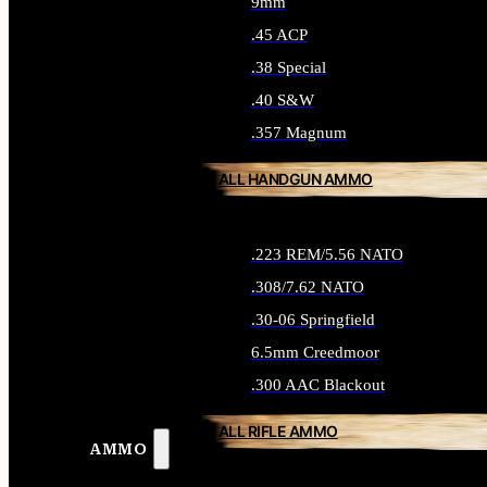
9mm
.45 ACP
.38 Special
.40 S&W
.357 Magnum
ALL HANDGUN AMMO
.223 REM/5.56 NATO
.308/7.62 NATO
.30-06 Springfield
6.5mm Creedmoor
.300 AAC Blackout
ALL RIFLE AMMO
AMMO