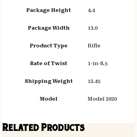
Package Height
4.4
Package Width
13.0
Product Type
Rifle
Rate of Twist
1-in-8.5
Shipping Weight
12.45
Model
Model 2020
Related Products