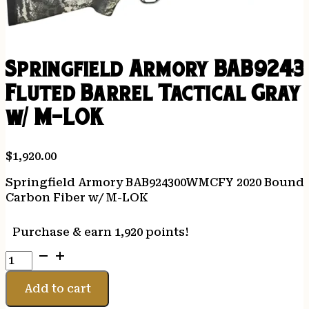
Springfield Armory BAB924
Fluted Barrel Tactical Gray 
w/ M-LOK
$
1,920.00
Springfield Armory BAB924300WMCFY 2020 Boundary
Carbon Fiber w/ M-LOK
Purchase & earn 1,920 points!
Springfield
Armory
BAB924300WMCFY
Add to cart
2020