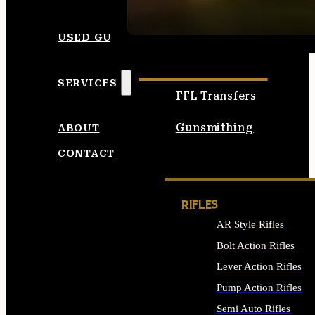
SEE ALL AMMO
USED GUNS
SERVICES
FFL Transfers
Gunsmithing
ABOUT
CONTACT
RIFLES
AR Style Rifles
Bolt Action Rifles
Lever Action Rifles
Pump Action Rifles
Semi Auto Rifles