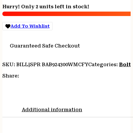
Boundary
Hurry! Only 2 units left in stock!
300
Win
Mag
Add To Wishlist
24"
Rogue
Camo
Guaranteed Safe Checkout
Fluted
Barrel
Tactical
SKU:
BILL|SPR BAB924300WMCFY
Categories:
Bolt 
Gray
Cerakote
Share:
Model
2020
Stainless
Steel
Receiver
Additional information
Carbon
Fiber
w/