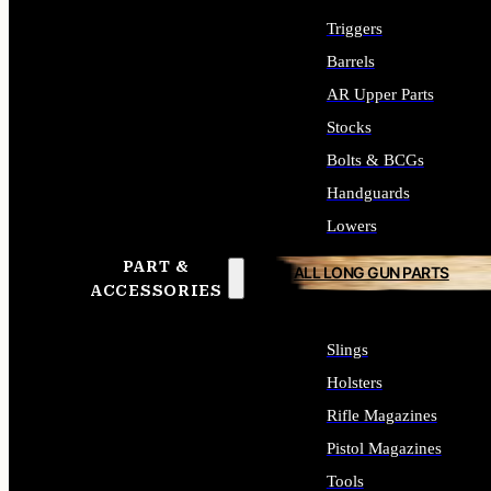
Triggers
Barrels
AR Upper Parts
Stocks
Bolts & BCGs
Handguards
Lowers
PART &
ALL LONG GUN PARTS
ACCESSORIES
Slings
Holsters
Rifle Magazines
Pistol Magazines
Tools