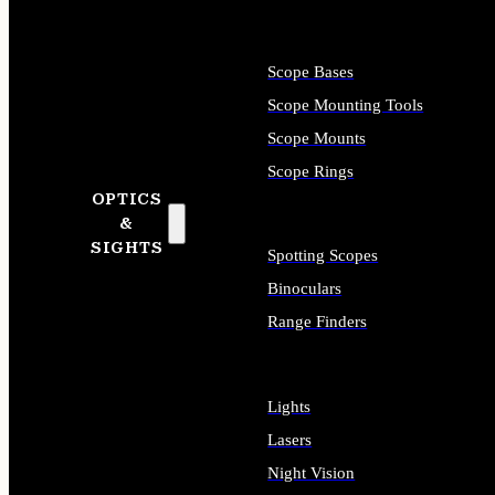
Scope Bases
Scope Mounting Tools
Scope Mounts
Scope Rings
OPTICS
&
SIGHTS
Spotting Scopes
Binoculars
Range Finders
Lights
Lasers
Night Vision