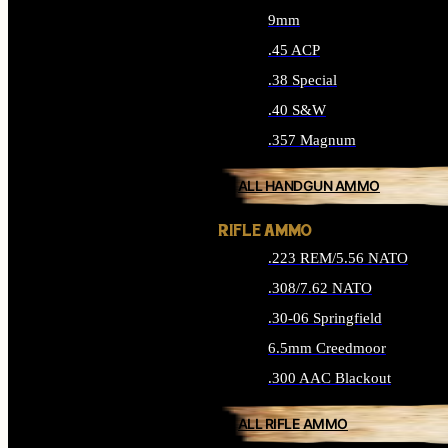
9mm
.45 ACP
.38 Special
.40 S&W
.357 Magnum
ALL HANDGUN AMMO
RIFLE AMMO
.223 REM/5.56 NATO
.308/7.62 NATO
.30-06 Springfield
6.5mm Creedmoor
.300 AAC Blackout
ALL RIFLE AMMO