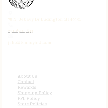
75 N. Jebavy Dr Ludington MI 49431
231-690-3633
jake@tenneyind.com
QUICK LINKS
About Us
Contact
Rewards
Shipping Policy
FFL Policy
Store Policies