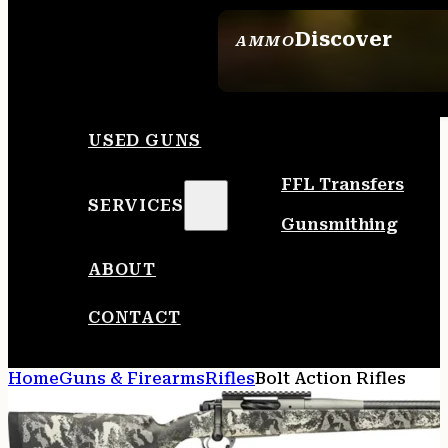
Discover
AMMO
SEE ALL AMMO
USED GUNS
FFL Transfers
SERVICES
Gunsmithing
ABOUT
CONTACT
Home
Guns & Firearms
Rifles
Bolt Action Rifles