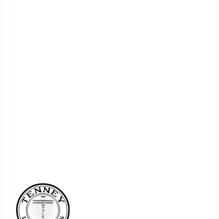
REGISTER