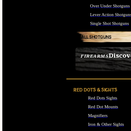
Over Under Shotguns
Lever Action Shotgun
Single Shot Shotguns
ALL SHOTGUNS
Discov
FIREARMS
SEE ALL FIREARMS
RED DOTS & SIGHTS
Red Dots Sights
Red Dot Mounts
Magnifiers
Iron & Other Sights