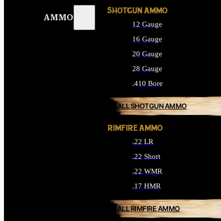
SHOTGUN AMMO
AMMO
12 Gauge
16 Gauge
20 Gauge
28 Gauge
.410 Bore
ALL SHOTGUN AMMO
RIMFIRE AMMO
.22 LR
.22 Short
.22 WMR
.17 HMR
ALL RIMFIRE AMMO