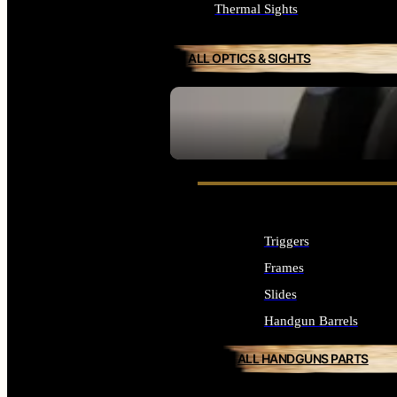
Thermal Sights
ALL OPTICS & SIGHTS
SEE ALL OPTICS & SIGHTS
Triggers
Frames
Slides
Handgun Barrels
ALL HANDGUNS PARTS