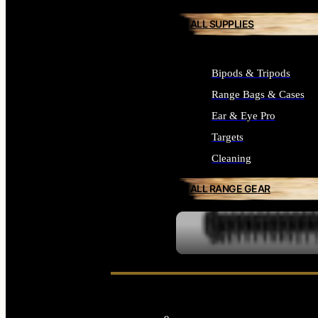
ALL SUPPLIES
Bipods & Tripods
Range Bags & Cases
Ear & Eye Pro
Targets
Cleaning
ALL RANGE GEAR