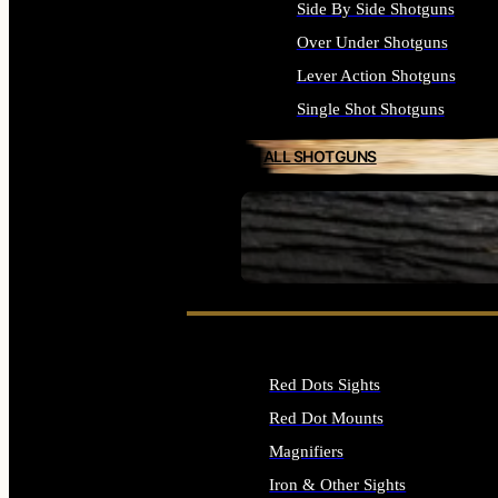
Side By Side Shotguns
Over Under Shotguns
Lever Action Shotguns
Single Shot Shotguns
ALL SHOTGUNS
SEE ALL FIREARMS
Red Dots Sights
Red Dot Mounts
Magnifiers
Iron & Other Sights