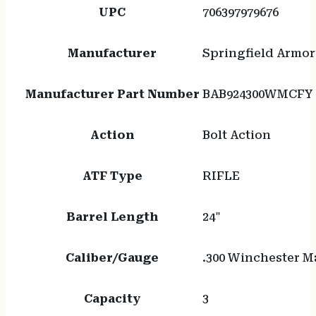
M-
UPC
706397979676
LOK
quantity
Manufacturer
Springfield Armor
Manufacturer Part Number
BAB924300WMCFY
Action
Bolt Action
ATF Type
RIFLE
Barrel Length
24"
Caliber/Gauge
.300 Winchester 
Capacity
3