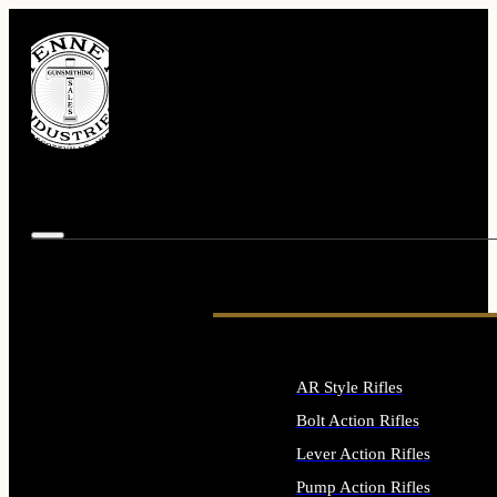
AR Style Rifles
Bolt Action Rifles
Lever Action Rifles
Pump Action Rifles