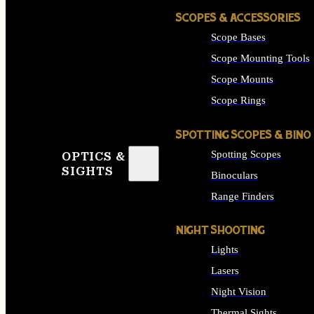
SCOPES & ACCESSORIES
Scope Bases
Scope Mounting Tools
Scope Mounts
Scope Rings
SPOTTING SCOPES & BINO
Spotting Scopes
OPTICS &
SIGHTS
Binoculars
Range Finders
NIGHT SHOOTING
Lights
Lasers
Night Vision
Thermal Sights