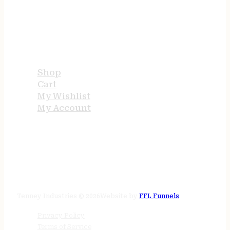
USEFUL LINKS
Shop
Cart
My Wishlist
My Account
STORE HOURS
24/7 online
Tenney Industries © 2026
Website by
FFL Funnels
Privacy Policy
Terms of Service