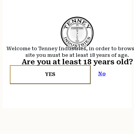
Welcome to Tenney Industries, in order to brow
site you must be at least 18 years of age.
Are you at least 18 years old?
No
YES