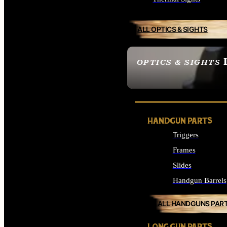
ALL OPTICS & SIGHTS
OPTICS & SIGHTS
SEE ALL OPTICS & 
HANDGUN PARTS
Triggers
Frames
Slides
Handgun Barrels
ALL HANDGUNS PAR