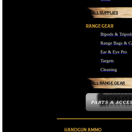
ALL SUPPLIES
RANGE GEAR
Bipods & Tripod
Range Bags & C
Ear & Eye Pro
Targets
Cleaning
ALL RANGE GEAR
PARTS & ACCE
HANDGUN AMMO