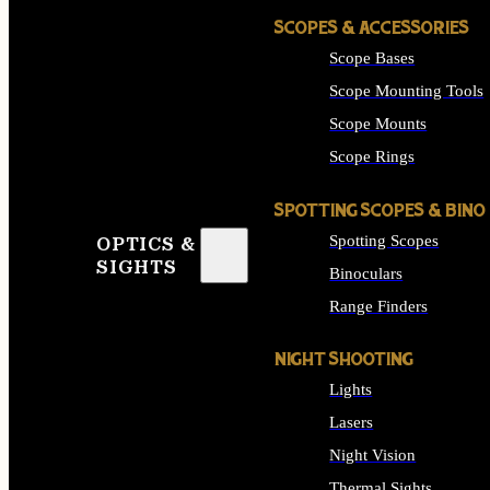
SCOPES & ACCESSORIES
Scope Bases
Scope Mounting Tools
Scope Mounts
Scope Rings
SPOTTING SCOPES & BINO
Spotting Scopes
OPTICS &
SIGHTS
Binoculars
Range Finders
NIGHT SHOOTING
Lights
Lasers
Night Vision
Thermal Sights