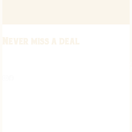
Never miss a deal
Stay informed on the latest in gunsmithing, customization, and firea
expert tips, exclusive offers, and updates on new techniques straigh
REGISTER