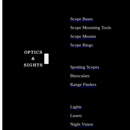
Scope Bases
Scope Mounting Tools
Scope Mounts
Scope Rings
OPTICS
&
SIGHTS
Spotting Scopes
Binoculars
Range Finders
Lights
Lasers
Night Vision