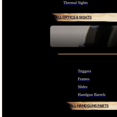
Thermal Sights
ALL OPTICS & SIGHTS
SEE ALL OPTICS & SIGHTS
Triggers
Frames
Slides
Handgun Barrels
ALL HANDGUNS PARTS