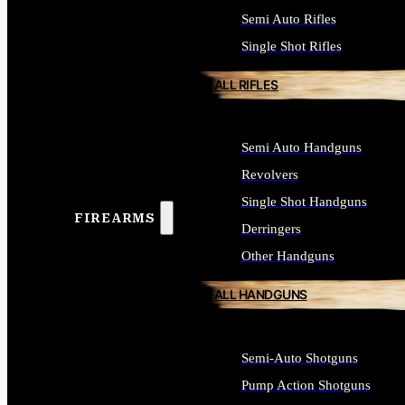
Semi Auto Rifles
Single Shot Rifles
ALL RIFLES
Semi Auto Handguns
Revolvers
Single Shot Handguns
FIREARMS
Derringers
Other Handguns
ALL HANDGUNS
Semi-Auto Shotguns
Pump Action Shotguns