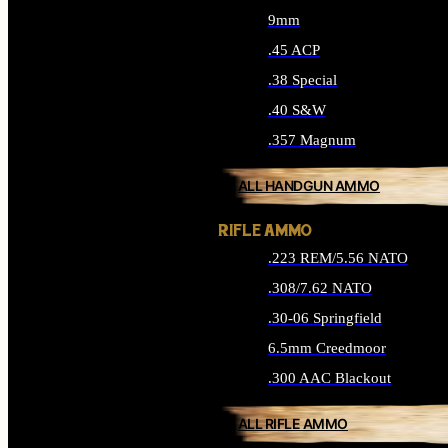
9mm
.45 ACP
.38 Special
.40 S&W
.357 Magnum
ALL HANDGUN AMMO
RIFLE AMMO
.223 REM/5.56 NATO
.308/7.62 NATO
.30-06 Springfield
6.5mm Creedmoor
.300 AAC Blackout
ALL RIFLE AMMO