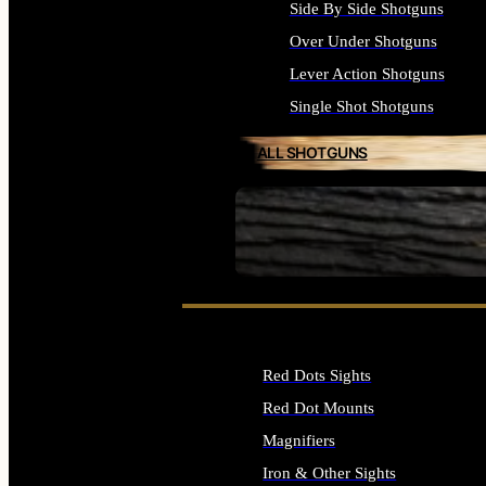
Side By Side Shotguns
Over Under Shotguns
Lever Action Shotguns
Single Shot Shotguns
ALL SHOTGUNS
SEE ALL FIREARMS
Red Dots Sights
Red Dot Mounts
Magnifiers
Iron & Other Sights