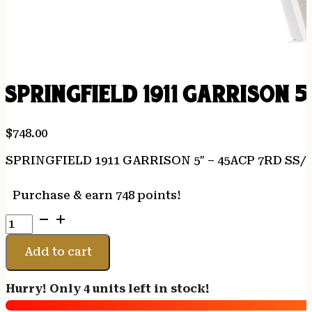
SPRINGFIELD 1911 GARRISON 5
$
748.00
SPRINGFIELD 1911 GARRISON 5″ – 45ACP 7RD SS
Purchase & earn 748 points!
SPRINGFIELD
1911
GARRISON
Add to cart
5"
-
Hurry! Only 4 units left in stock!
45ACP
7RD