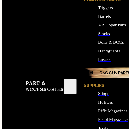
LONG GUN PARTS
Triggers
Barrels
AR Upper Parts
Stocks
Bolts & BCGs
Handguards
Lowers
ALL LONG GUN PART
PART &
SUPPLIES
ACCESSORIES
Slings
Holsters
Rifle Magazines
Pistol Magazines
Tools