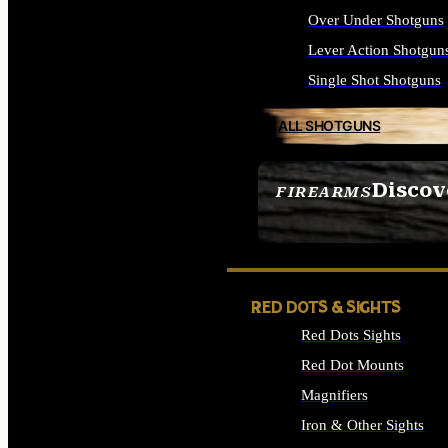
Over Under Shotguns
Lever Action Shotgun
Single Shot Shotguns
ALL SHOTGUNS
Discov
FIREARMS
SEE ALL FIREARMS
RED DOTS & SIGHTS
Red Dots Sights
Red Dot Mounts
Magnifiers
Iron & Other Sights