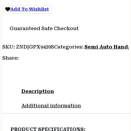
SS/LAMINATE
Add To Wishlist
GRIPS
quantity
Guaranteed Safe Checkout
SKU:
ZND|GPX9420S
Categories:
Semi Auto Hand
Share:
Description
Additional information
PRODUCT SPECIFICATIONS
: