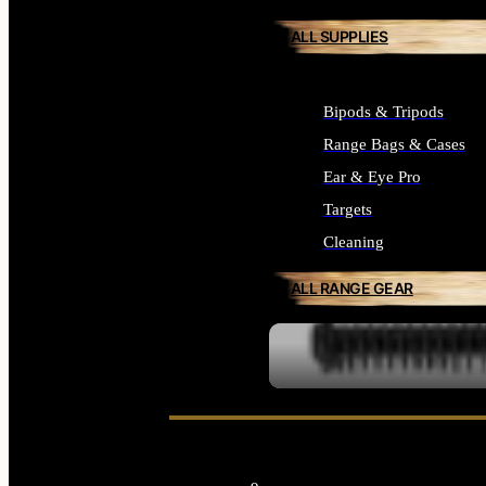
ALL SUPPLIES
Bipods & Tripods
Range Bags & Cases
Ear & Eye Pro
Targets
Cleaning
ALL RANGE GEAR