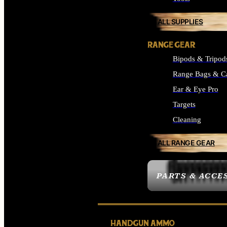
ALL SUPPLIES
RANGE GEAR
Bipods & Tripod
Range Bags & C
Ear & Eye Pro
Targets
Cleaning
ALL RANGE GEAR
PARTS & ACCE
HANDGUN AMMO