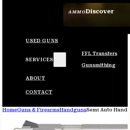
Discover
AMMO
SEE ALL AMMO
USED GUNS
FFL Transfers
SERVICES
Gunsmithing
ABOUT
CONTACT
Home
Guns & Firearms
Handguns
Semi Auto Hand