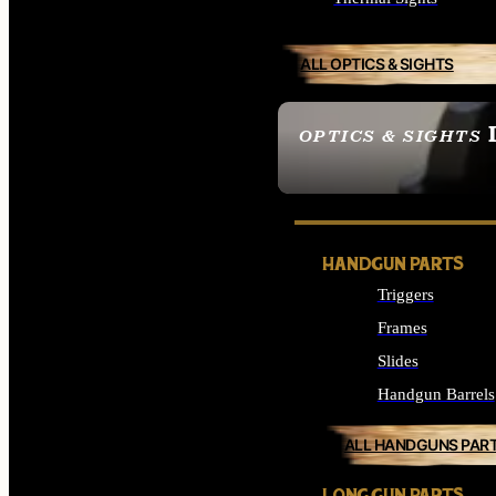
ALL OPTICS & SIGHTS
OPTICS & SIGHTS
SEE ALL OPTICS & 
HANDGUN PARTS
Triggers
Frames
Slides
Handgun Barrels
ALL HANDGUNS PAR