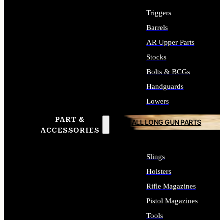
Triggers
Barrels
AR Upper Parts
Stocks
Bolts & BCGs
Handguards
Lowers
PART &
ALL LONG GUN PARTS
ACCESSORIES
Slings
Holsters
Rifle Magazines
Pistol Magazines
Tools