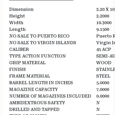
Dimension
2.20 X 10
Height
2.2000
Width
10.3000
Length
9.1500
NO SALE TO PUERTO RICO
Puerto 
NO SALE TO VIRGIN ISLANDS
Virgin I
CALIBER
45 ACP
TYPE ACTION FUNCTION
SEMI-A
GRIP MATERIAL
WOOD
FINISH
STAINL
FRAME MATERIAL
STEEL
BARREL LENGTH IN INCHES
5.0000
MAGAZINE CAPACITY
7.0000
NUMBER OF MAGAZINES INCLUDED
0.0000
AMBIDEXTROUS SAFETY
N
DRILLED AND TAPPED
N