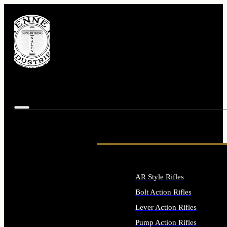
AR Style Rifles
Bolt Action Rifles
Lever Action Rifles
Pump Action Rifles