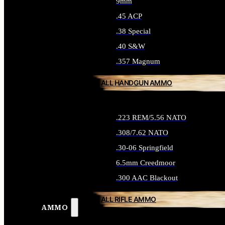
9mm
.45 ACP
.38 Special
.40 S&W
.357 Magnum
ALL HANDGUN AMMO
.223 REM/5.56 NATO
.308/7.62 NATO
.30-06 Springfield
6.5mm Creedmoor
.300 AAC Blackout
ALL RIFLE AMMO
AMMO