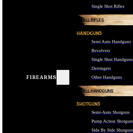
Single Shot Rifles
ALL RIFLES
HANDGUNS
Semi Auto Handguns
Revolvers
Single Shot Handguns
Derringers
FIREARMS
Other Handguns
ALL HANDGUNS
SHOTGUNS
Semi-Auto Shotguns
Pump Action Shotgun
Side By Side Shotgun