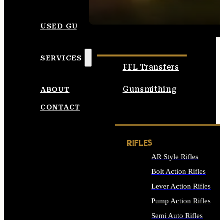
SEE ALL AMMO
USED GUNS
SERVICES
FFL Transfers
Gunsmithing
ABOUT
CONTACT
RIFLES
AR Style Rifles
Bolt Action Rifles
Lever Action Rifles
Pump Action Rifles
Semi Auto Rifles