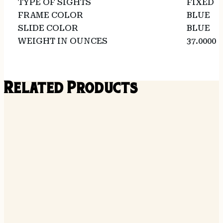
TYPE OF SIGHTS
FIXED
FRAME COLOR
BLUE
SLIDE COLOR
BLUE
WEIGHT IN OUNCES
37.0000
Related Products