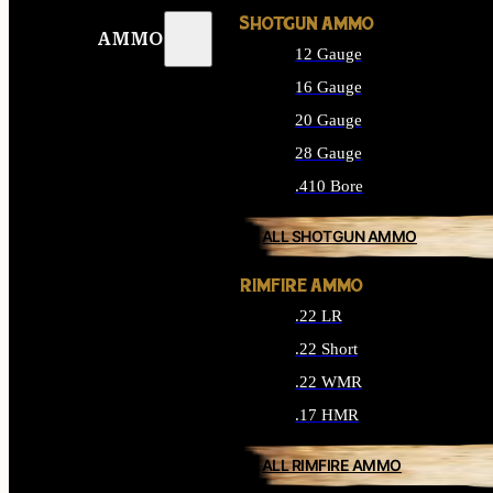
SHOTGUN AMMO
AMMO
12 Gauge
16 Gauge
20 Gauge
28 Gauge
.410 Bore
ALL SHOTGUN AMMO
RIMFIRE AMMO
.22 LR
.22 Short
.22 WMR
.17 HMR
ALL RIMFIRE AMMO