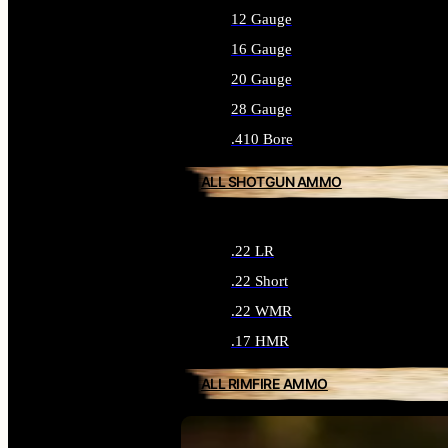
12 Gauge
16 Gauge
20 Gauge
28 Gauge
.410 Bore
ALL SHOTGUN AMMO
.22 LR
.22 Short
.22 WMR
.17 HMR
ALL RIMFIRE AMMO