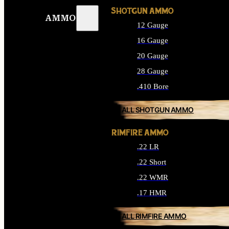
SHOTGUN AMMO
AMMO
12 Gauge
16 Gauge
20 Gauge
28 Gauge
.410 Bore
ALL SHOTGUN AMMO
RIMFIRE AMMO
.22 LR
.22 Short
.22 WMR
.17 HMR
ALL RIMFIRE AMMO