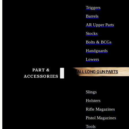
Triggers
Barrels
AR Upper Parts
Stocks
Bolts & BCGs
Handguards
Lowers
PART &
ALL LONG GUN PARTS
ACCESSORIES
Slings
Holsters
Rifle Magazines
Pistol Magazines
Tools