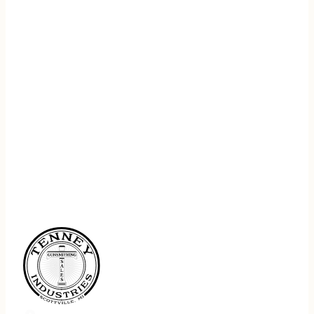
REGISTER