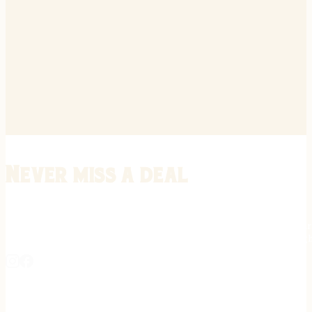
Never miss a deal
Stay informed on the latest in gunsmithing, customization, and firea
expert tips, exclusive offers, and updates on new techniques straigh