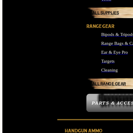
ALL SUPPLIES
RANGE GEAR
Bipods & Tripod
Range Bags & C
Ear & Eye Pro
Targets
Cleaning
ALL RANGE GEAR
PARTS & ACCE
HANDGUN AMMO