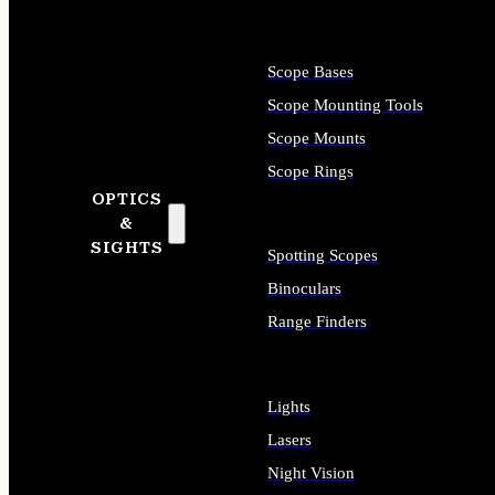
Scope Bases
Scope Mounting Tools
Scope Mounts
Scope Rings
OPTICS
&
SIGHTS
Spotting Scopes
Binoculars
Range Finders
Lights
Lasers
Night Vision