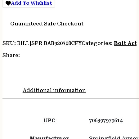
Add To Wishlist
Guaranteed Safe Checkout
SKU:
BILL|SPR BAB920308CFY
Categories:
Bolt Acti
Share:
Additional information
UPC
706397979614
Manufacturer
Springfield Armor