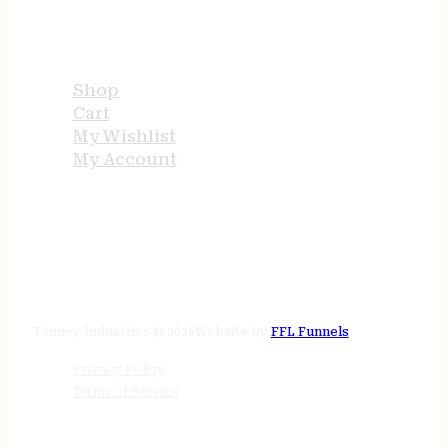
USEFUL LINKS
Shop
Cart
My Wishlist
My Account
STORE HOURS
24/7 online
Tenney Industries © 2026
Website by
FFL Funnels
Privacy Policy
Terms of Service