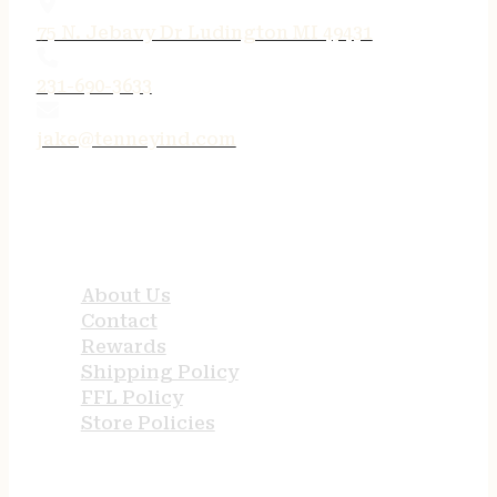
75 N. Jebavy Dr Ludington MI 49431
231-690-3633
jake@tenneyind.com
QUICK LINKS
About Us
Contact
Rewards
Shipping Policy
FFL Policy
Store Policies