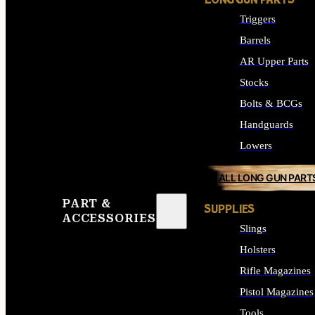
LONG GUN PARTS
Triggers
Barrels
AR Upper Parts
Stocks
Bolts & BCGs
Handguards
Lowers
ALL LONG GUN PART
PART &
SUPPLIES
ACCESSORIES
Slings
Holsters
Rifle Magazines
Pistol Magazines
Tools