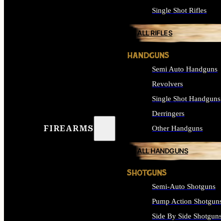
Single Shot Rifles
ALL RIFLES
HANDGUNS
Semi Auto Handguns
Revolvers
Single Shot Handguns
Derringers
FIREARMS
Other Handguns
ALL HANDGUNS
SHOTGUNS
Semi-Auto Shotguns
Pump Action Shotgun
Side By Side Shotgun