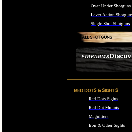
Over Under Shotguns
Lever Action Shotgun
Single Shot Shotguns
ALL SHOTGUNS
Discov
FIREARMS
SEE ALL FIREARMS
RED DOTS & SIGHTS
Red Dots Sights
Red Dot Mounts
Magnifiers
Iron & Other Sights