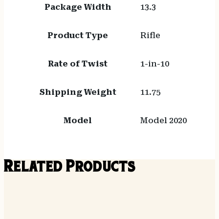
Package Width
13.3
Product Type
Rifle
Rate of Twist
1-in-10
Shipping Weight
11.75
Model
Model 2020
Related Products