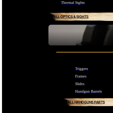
Thermal Sights
ALL OPTICS & SIGHTS
SEE ALL OPTICS & SIGHTS
Triggers
Frames
Slides
Handgun Barrels
ALL HANDGUNS PARTS