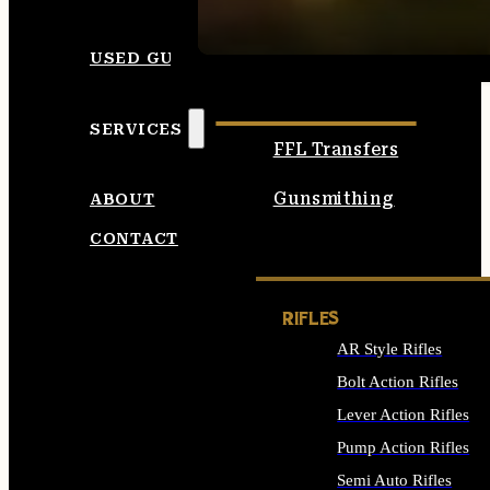
SEE ALL AMMO
USED GUNS
SERVICES
FFL Transfers
Gunsmithing
ABOUT
CONTACT
RIFLES
AR Style Rifles
Bolt Action Rifles
Lever Action Rifles
Pump Action Rifles
Semi Auto Rifles