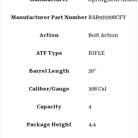
Manufacturer Part Number
BAB920308CFY
Action
Bolt Action
ATF Type
RIFLE
Barrel Length
20"
Caliber/Gauge
308 Cal
Capacity
4
Package Height
4.4