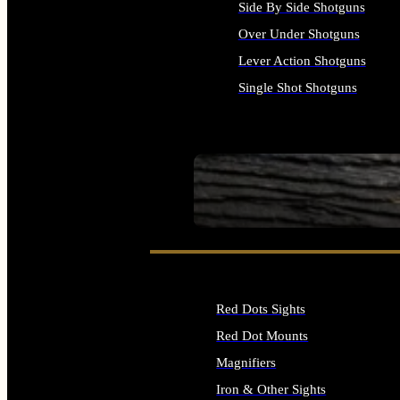
Side By Side Shotguns
Over Under Shotguns
Lever Action Shotguns
Single Shot Shotguns
ALL SHOTGUNS
SEE ALL FIREARMS
Red Dots Sights
Red Dot Mounts
Magnifiers
Iron & Other Sights