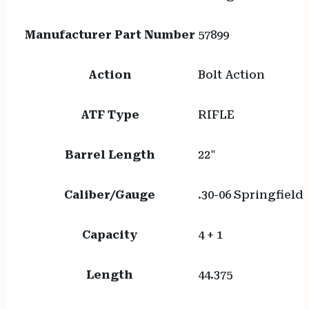
Manufacturer Part Number
57899
Action
Bolt Action
ATF Type
RIFLE
Barrel Length
22"
Caliber/Gauge
.30-06 Springfield
Capacity
4 + 1
Length
44.375