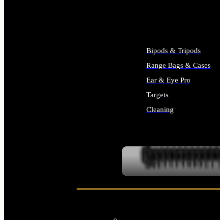
ALL SUPPLIES
Bipods & Tripods
Range Bags & Cases
Ear & Eye Pro
Targets
Cleaning
ALL RANGE GEAR