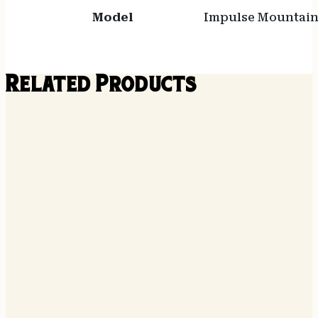
Model
Impulse Mountain
Related Products