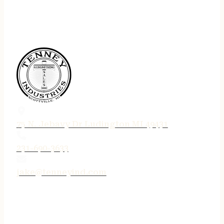
75 N. Jebavy Dr Ludington MI 49431
231-690-3633
jake@tenneyind.com
QUICK LINKS