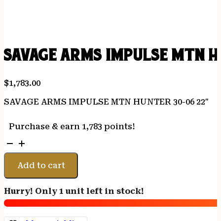
SAVAGE ARMS IMPULSE MTN H
$
1,783.00
SAVAGE ARMS IMPULSE MTN HUNTER 30-06 22″
Purchase & earn 1,783 points!
SAVAGE
ARMS
IMPULSE
Add to cart
MTN
HUNTER
Hurry! Only 1 unit left in stock!
30-
06
22"