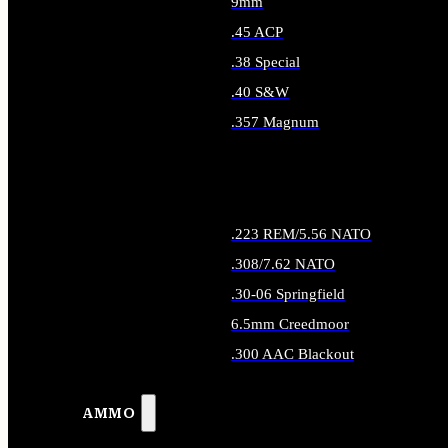
9mm
.45 ACP
.38 Special
.40 S&W
.357 Magnum
ALL HANDGUN AMMO
.223 REM/5.56 NATO
.308/7.62 NATO
.30-06 Springfield
6.5mm Creedmoor
.300 AAC Blackout
ALL RIFLE AMMO
AMMO