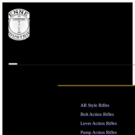
AR Style Rifles
Bolt Action Rifles
Lever Action Rifles
Pump Action Rifles