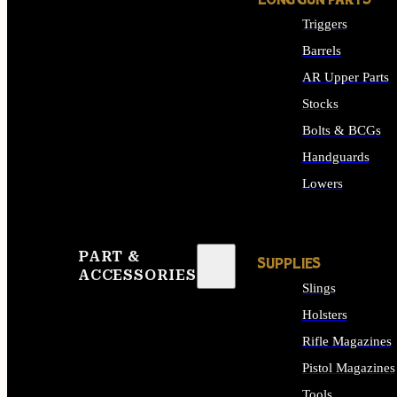
LONG GUN PARTS
Triggers
Barrels
AR Upper Parts
Stocks
Bolts & BCGs
Handguards
Lowers
ALL LONG GUN PART
PART &
SUPPLIES
ACCESSORIES
Slings
Holsters
Rifle Magazines
Pistol Magazines
Tools