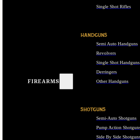
Single Shot Rifles
ALL RIFLES
HANDGUNS
Semi Auto Handguns
Revolvers
Single Shot Handguns
Derringers
FIREARMS
Other Handguns
ALL HANDGUNS
SHOTGUNS
Semi-Auto Shotguns
Pump Action Shotgun
Side By Side Shotgun