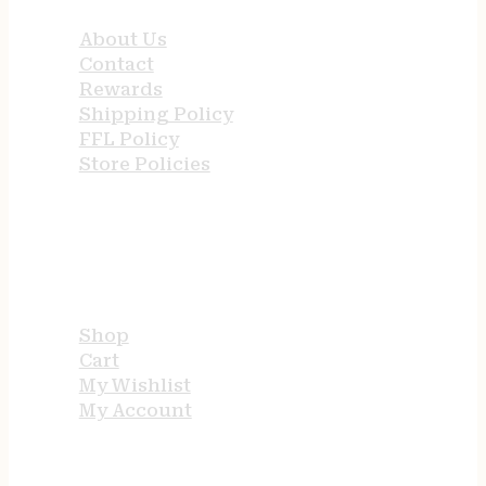
About Us
Contact
Rewards
Shipping Policy
FFL Policy
Store Policies
USEFUL LINKS
Shop
Cart
My Wishlist
My Account