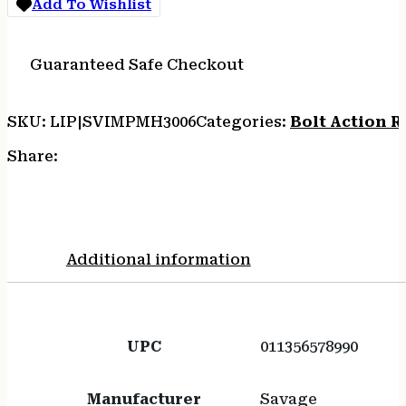
Add To Wishlist
quantity
Guaranteed Safe Checkout
SKU:
LIP|SVIMPMH3006
Categories:
Bolt Action Ri
Share:
Additional information
UPC
011356578990
Manufacturer
Savage