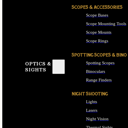
SCOPES & ACCESSORIES
Scope Bases
Scope Mounting Tools
Scope Mounts
Scope Rings
SPOTTING SCOPES & BINO
Spotting Scopes
OPTICS &
SIGHTS
Binoculars
Range Finders
NIGHT SHOOTING
Lights
Lasers
Night Vision
Thermal Sights