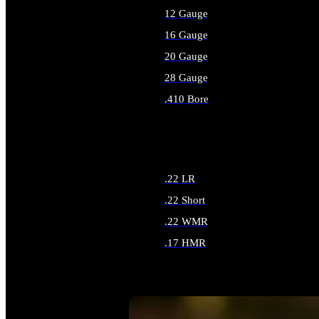
12 Gauge
16 Gauge
20 Gauge
28 Gauge
.410 Bore
ALL SHOTGUN AMMO
.22 LR
.22 Short
.22 WMR
.17 HMR
ALL RIMFIRE AMMO