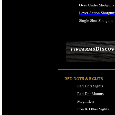
Over Under Shotguns
Lever Action Shotgun
Single Shot Shotguns
ALL SHOTGUNS
Discov
FIREARMS
SEE ALL FIREARMS
RED DOTS & SIGHTS
Red Dots Sights
Red Dot Mounts
Magnifiers
Iron & Other Sights