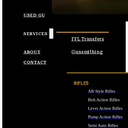
SEE ALL AMMO
USED GUNS
SERVICES
FFL Transfers
Gunsmithing
ABOUT
CONTACT
RIFLES
AR Style Rifles
Bolt Action Rifles
Lever Action Rifles
Pump Action Rifles
Semi Auto Rifles