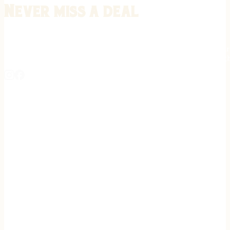
Never miss a deal
Stay informed on the latest in gunsmithing, customization, and firea
expert tips, exclusive offers, and updates on new techniques straigh
REGISTER