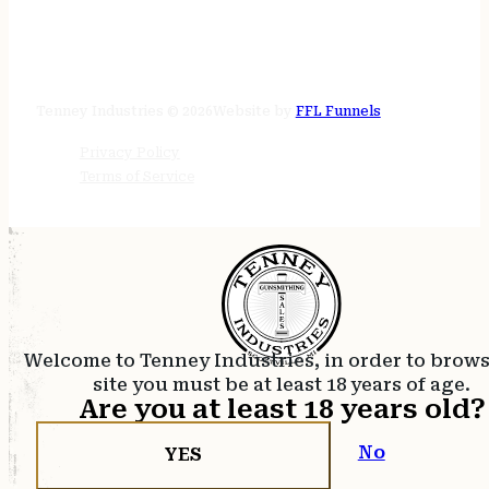
STORE HOURS
24/7 online
Tenney Industries © 2026
Website by
FFL Funnels
Privacy Policy
Terms of Service
Welcome to Tenney Industries, in order to brow
site you must be at least 18 years of age.
Are you at least 18 years old?
No
YES