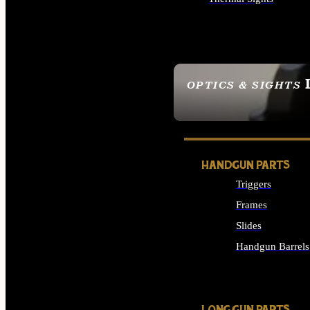
ALL OPTICS & SIGHTS
OPTICS & SIGHTS
SEE ALL OPTICS & 
HANDGUN PARTS
Triggers
Frames
Slides
Handgun Barrels
ALL HANDGUNS PAR