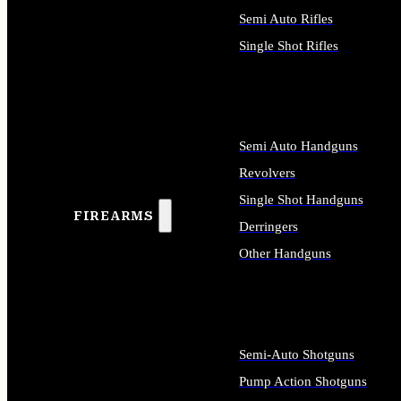
Semi Auto Rifles
Single Shot Rifles
ALL RIFLES
Semi Auto Handguns
Revolvers
Single Shot Handguns
FIREARMS
Derringers
Other Handguns
ALL HANDGUNS
Semi-Auto Shotguns
Pump Action Shotguns