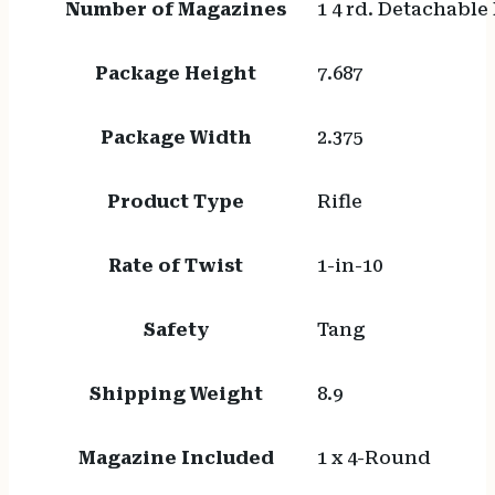
Number of Magazines
1 4 rd. Detachable
Package Height
7.687
Package Width
2.375
Product Type
Rifle
Rate of Twist
1-in-10
Safety
Tang
Shipping Weight
8.9
Magazine Included
1 x 4-Round