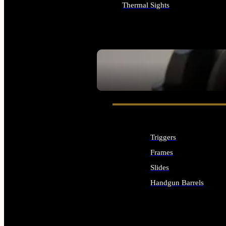
Thermal Sights
ALL OPTICS & SIGHTS
SEE ALL OPTICS & SIGHTS
Triggers
Frames
Slides
Handgun Barrels
ALL HANDGUNS PARTS