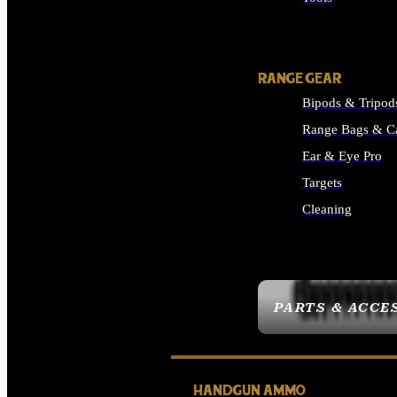
ALL SUPPLIES
RANGE GEAR
Bipods & Tripod
Range Bags & C
Ear & Eye Pro
Targets
Cleaning
ALL RANGE GEAR
PARTS & ACCE
HANDGUN AMMO