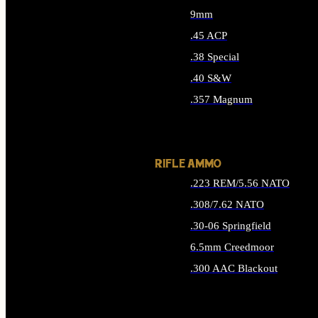
9mm
.45 ACP
.38 Special
.40 S&W
.357 Magnum
ALL HANDGUN AMMO
RIFLE AMMO
.223 REM/5.56 NATO
.308/7.62 NATO
.30-06 Springfield
6.5mm Creedmoor
.300 AAC Blackout
ALL RIFLE AMMO