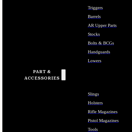
Triggers
Barrels
AR Upper Parts
Stocks
Bolts & BCGs
Handguards
Lowers
PART &
ALL LONG GUN PARTS
ACCESSORIES
Slings
Holsters
Rifle Magazines
Pistol Magazines
Tools