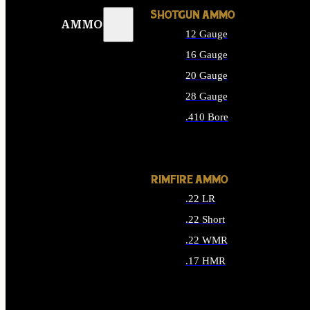
SHOTGUN AMMO
AMMO
12 Gauge
16 Gauge
20 Gauge
28 Gauge
.410 Bore
ALL SHOTGUN AMMO
RIMFIRE AMMO
.22 LR
.22 Short
.22 WMR
.17 HMR
ALL RIMFIRE AMMO