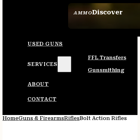
Discover
AMMO
SEE ALL AMMO
USED GUNS
FFL Transfers
SERVICES
Gunsmithing
ABOUT
CONTACT
Home
Guns & Firearms
Rifles
Bolt Action Rifles