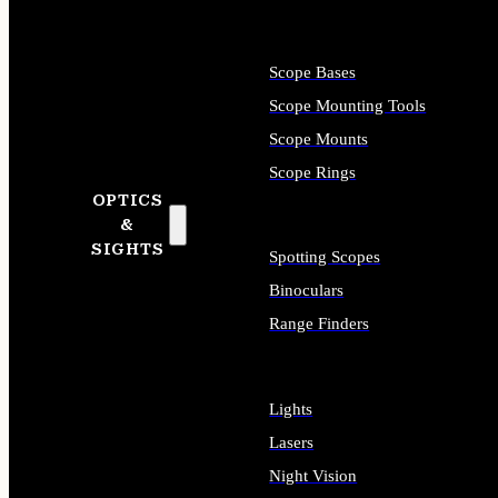
Scope Bases
Scope Mounting Tools
Scope Mounts
Scope Rings
OPTICS
&
SIGHTS
Spotting Scopes
Binoculars
Range Finders
Lights
Lasers
Night Vision