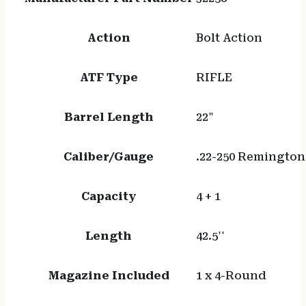
Action
Bolt Action
ATF Type
RIFLE
Barrel Length
22"
Caliber/Gauge
.22-250 Remington
Capacity
4 + 1
Length
42.5''
Magazine Included
1 x 4-Round