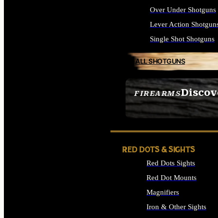
Over Under Shotguns
Lever Action Shotgun
Single Shot Shotguns
ALL SHOTGUNS
Discov
FIREARMS
SEE ALL FIREARMS
RED DOTS & SIGHTS
Red Dots Sights
Red Dot Mounts
Magnifiers
Iron & Other Sights