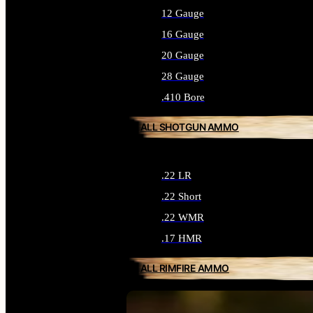
12 Gauge
16 Gauge
20 Gauge
28 Gauge
.410 Bore
ALL SHOTGUN AMMO
.22 LR
.22 Short
.22 WMR
.17 HMR
ALL RIMFIRE AMMO