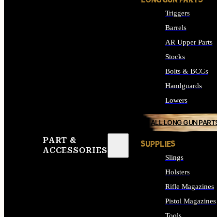
LONG GUN PARTS
Triggers
Barrels
AR Upper Parts
Stocks
Bolts & BCGs
Handguards
Lowers
ALL LONG GUN PART
PART &
SUPPLIES
ACCESSORIES
Slings
Holsters
Rifle Magazines
Pistol Magazines
Tools