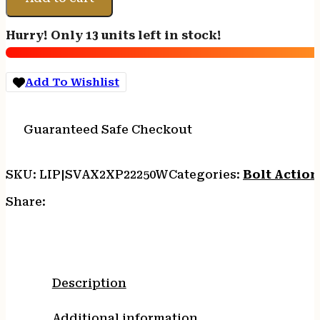
Axis
2
Hurry! Only 13 units left in stock!
XP
Combo
22-
Add To Wishlist
250
Rem
4+1
Guaranteed Safe Checkout
22"
Matte
Black
SKU:
LIP|SVAX2XP22250W
Categories:
Bolt Action 
Sporter
Barrel
Share:
&
Drilled
&
Tapped
Carbon
Description
Steel
Receiver,
Additional information