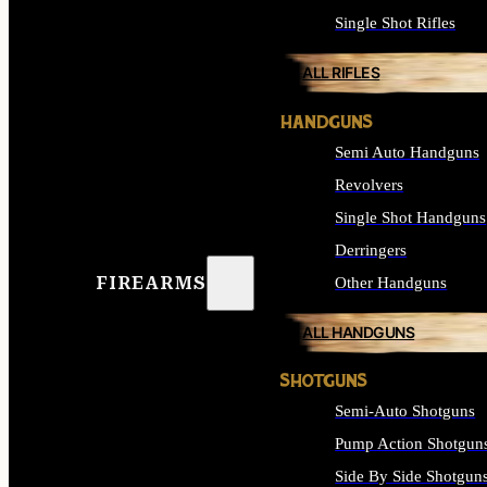
Single Shot Rifles
ALL RIFLES
HANDGUNS
Semi Auto Handguns
Revolvers
Single Shot Handguns
Derringers
FIREARMS
Other Handguns
ALL HANDGUNS
SHOTGUNS
Semi-Auto Shotguns
Pump Action Shotgun
Side By Side Shotgun