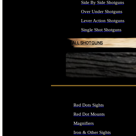
Side By Side Shotguns
Over Under Shotguns
Lever Action Shotguns
Single Shot Shotguns
ALL SHOTGUNS
SEE ALL FIREARMS
Red Dots Sights
Red Dot Mounts
Magnifiers
Iron & Other Sights