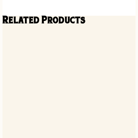
Related Products