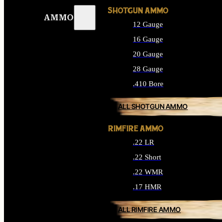
SHOTGUN AMMO
AMMO
12 Gauge
16 Gauge
20 Gauge
28 Gauge
.410 Bore
ALL SHOTGUN AMMO
RIMFIRE AMMO
.22 LR
.22 Short
.22 WMR
.17 HMR
ALL RIMFIRE AMMO