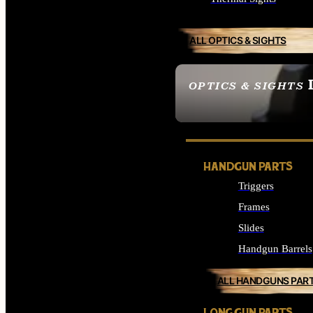
ALL OPTICS & SIGHTS
OPTICS & SIGHTS
SEE ALL OPTICS & 
HANDGUN PARTS
Triggers
Frames
Slides
Handgun Barrels
ALL HANDGUNS PAR