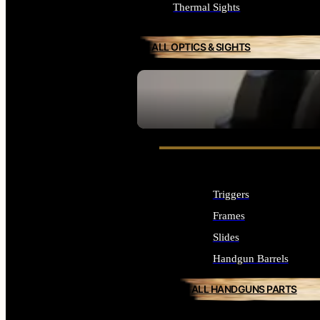
Thermal Sights
ALL OPTICS & SIGHTS
SEE ALL OPTICS & SIGHTS
Triggers
Frames
Slides
Handgun Barrels
ALL HANDGUNS PARTS