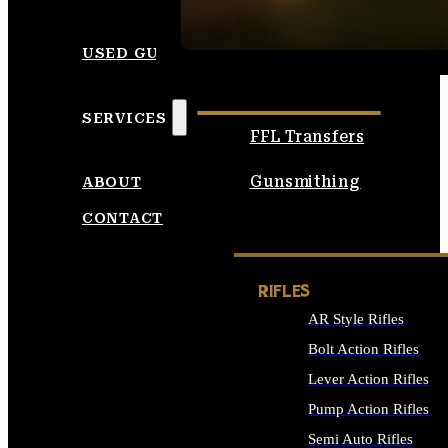
SEE ALL AMMO
USED GUNS
SERVICES
FFL Transfers
Gunsmithing
ABOUT
CONTACT
RIFLES
AR Style Rifles
Bolt Action Rifles
Lever Action Rifles
Pump Action Rifles
Semi Auto Rifles