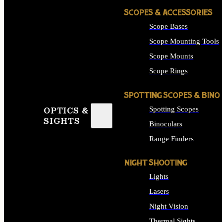
SCOPES & ACCESSORIES
Scope Bases
Scope Mounting Tools
Scope Mounts
Scope Rings
SPOTTING SCOPES & BINO
Spotting Scopes
OPTICS &
SIGHTS
Binoculars
Range Finders
NIGHT SHOOTING
Lights
Lasers
Night Vision
Thermal Sights