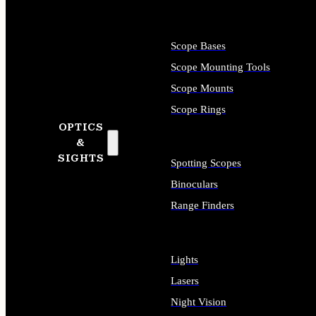
Scope Bases
Scope Mounting Tools
Scope Mounts
Scope Rings
OPTICS
&
SIGHTS
Spotting Scopes
Binoculars
Range Finders
Lights
Lasers
Night Vision