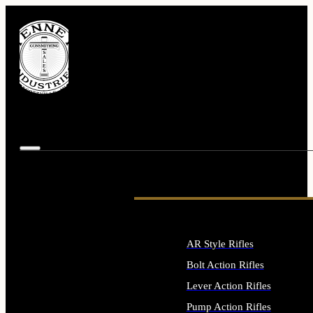
AR Style Rifles
Bolt Action Rifles
Lever Action Rifles
Pump Action Rifles