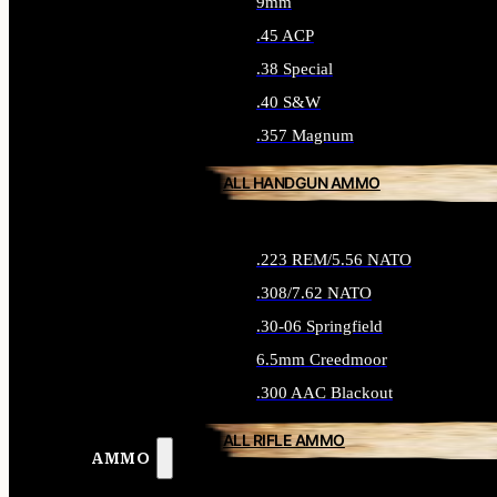
9mm
.45 ACP
.38 Special
.40 S&W
.357 Magnum
ALL HANDGUN AMMO
.223 REM/5.56 NATO
.308/7.62 NATO
.30-06 Springfield
6.5mm Creedmoor
.300 AAC Blackout
ALL RIFLE AMMO
AMMO