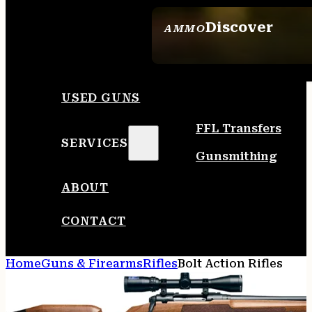
Discover
AMMO
SEE ALL AMMO
USED GUNS
FFL Transfers
SERVICES
Gunsmithing
ABOUT
CONTACT
Home
Guns & Firearms
Rifles
Bolt Action Rifles