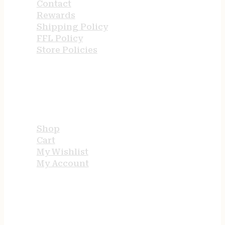
Contact
Rewards
Shipping Policy
FFL Policy
Store Policies
USEFUL LINKS
Shop
Cart
My Wishlist
My Account
STORE HOURS