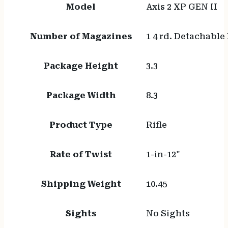
Model
Axis 2 XP GEN II
Number of Magazines
1 4 rd. Detachable
Package Height
3.3
Package Width
8.3
Product Type
Rifle
Rate of Twist
1-in-12"
Shipping Weight
10.45
Sights
No Sights