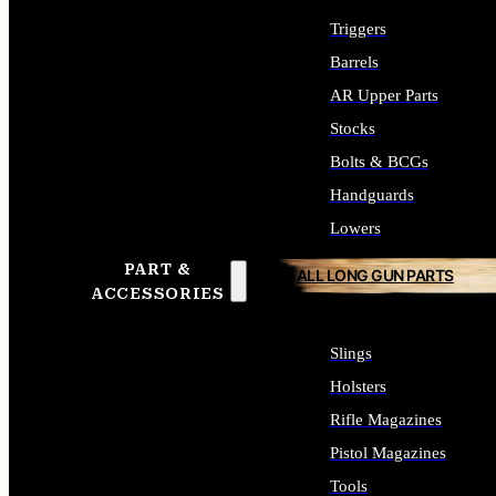
Triggers
Barrels
AR Upper Parts
Stocks
Bolts & BCGs
Handguards
Lowers
PART &
ALL LONG GUN PARTS
ACCESSORIES
Slings
Holsters
Rifle Magazines
Pistol Magazines
Tools