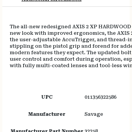
Ergonomic
Hardwood
Stock,
Right
The all-new redesigned AXIS 2 XP HARDWOOD off
Hand,
new look with improved ergonomics, the AXIS 2
Boresighted
the user-adjustable AccuTrigger, and thread-i
3-
stippling on the pistol grip and forend for add
9x40mm
modern features they expect. The updated bolt 
Scope
user control and comfort during operation, esp
quantity
with fully multi-coated lenses and tool-less w
UPC
011356322586
Manufacturer
Savage
Manufacturer Part Number
32258