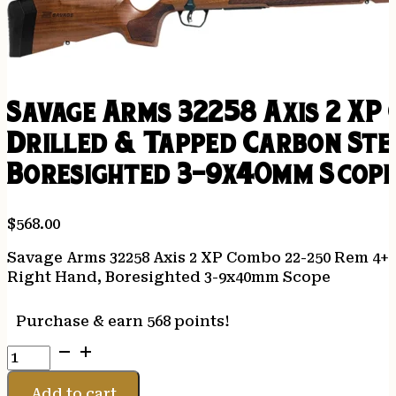
Savage Arms 32258 Axis 2 XP
Drilled & Tapped Carbon St
Boresighted 3-9x40mm Scop
$
568.00
Savage Arms 32258 Axis 2 XP Combo 22-250 Rem 4+1
Right Hand, Boresighted 3-9x40mm Scope
Purchase & earn 568 points!
Savage
Arms
32258
Add to cart