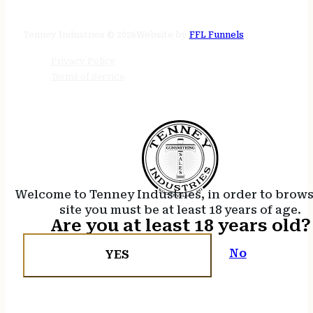
24/7 online
Tenney Industries © 2026
Website by
FFL Funnels
Privacy Policy
Terms of Service
Welcome to Tenney Industries, in order to brow
site you must be at least 18 years of age.
Are you at least 18 years old?
No
YES