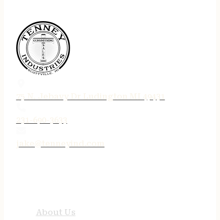
75 N. Jebavy Dr Ludington MI 49431
231-690-3633
jake@tenneyind.com
QUICK LINKS
About Us