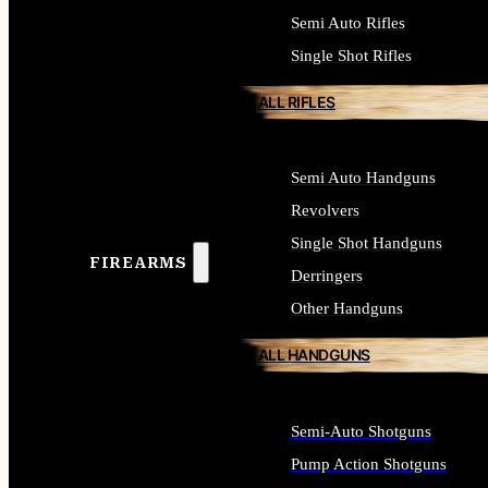
Semi Auto Rifles
Single Shot Rifles
ALL RIFLES
Semi Auto Handguns
Revolvers
Single Shot Handguns
FIREARMS
Derringers
Other Handguns
ALL HANDGUNS
Semi-Auto Shotguns
Pump Action Shotguns