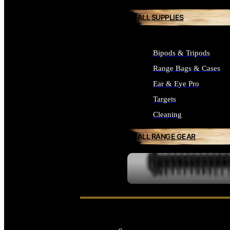
ALL SUPPLIES
Bipods & Tripods
Range Bags & Cases
Ear & Eye Pro
Targets
Cleaning
ALL RANGE GEAR