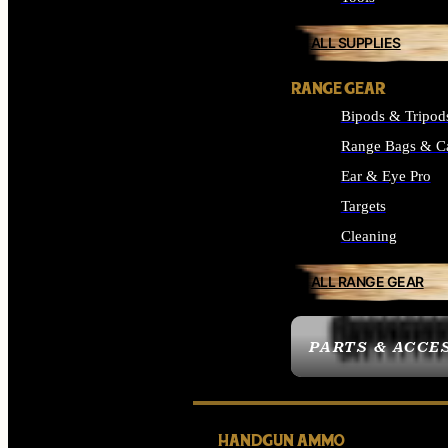
ALL SUPPLIES
RANGE GEAR
Bipods & Tripod
Range Bags & C
Ear & Eye Pro
Targets
Cleaning
ALL RANGE GEAR
PARTS & ACCE
HANDGUN AMMO