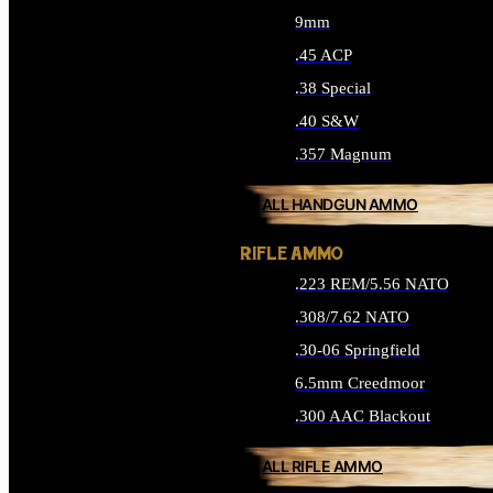
9mm
.45 ACP
.38 Special
.40 S&W
.357 Magnum
ALL HANDGUN AMMO
RIFLE AMMO
.223 REM/5.56 NATO
.308/7.62 NATO
.30-06 Springfield
6.5mm Creedmoor
.300 AAC Blackout
ALL RIFLE AMMO