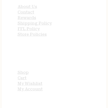
About Us
Contact
Rewards
Shipping Policy
FFL Policy
Store Policies
USEFUL LINKS
Shop
Cart
My Wishlist
My Account