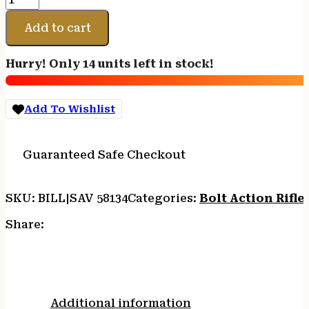
ARMS
110
Add to cart
PCS
PISTOL
Hurry! Only 14 units left in stock!
400LEG
10.5"
TB
Add To Wishlist
quantity
Guaranteed Safe Checkout
SKU:
BILL|SAV 58134
Categories:
Bolt Action Rifle
Share:
Additional information