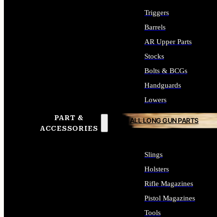
Triggers
Barrels
AR Upper Parts
Stocks
Bolts & BCGs
Handguards
Lowers
PART &
ALL LONG GUN PARTS
ACCESSORIES
Slings
Holsters
Rifle Magazines
Pistol Magazines
Tools