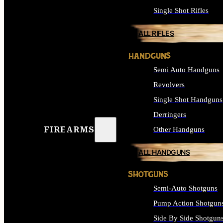
Single Shot Rifles
ALL RIFLES
HANDGUNS
Semi Auto Handguns
Revolvers
Single Shot Handguns
Derringers
FIREARMS
Other Handguns
ALL HANDGUNS
SHOTGUNS
Semi-Auto Shotguns
Pump Action Shotgun
Side By Side Shotgun