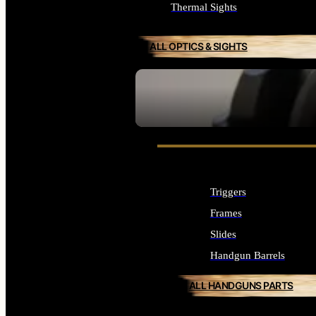
Thermal Sights
ALL OPTICS & SIGHTS
SEE ALL OPTICS & SIGHTS
Triggers
Frames
Slides
Handgun Barrels
ALL HANDGUNS PARTS