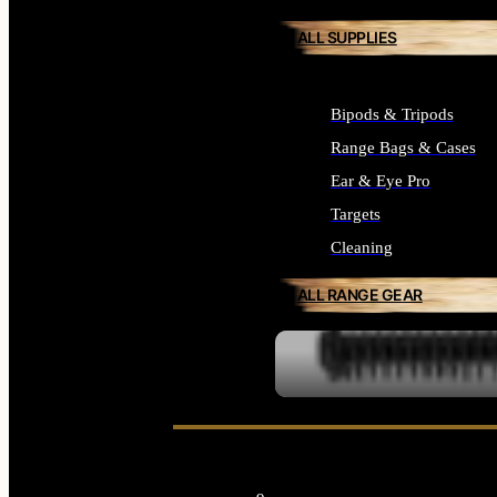
ALL SUPPLIES
Bipods & Tripods
Range Bags & Cases
Ear & Eye Pro
Targets
Cleaning
ALL RANGE GEAR