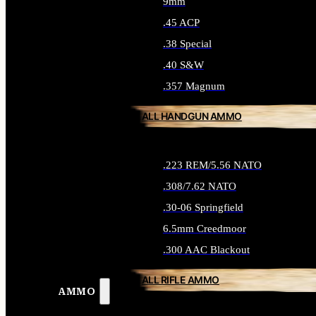
9mm
.45 ACP
.38 Special
.40 S&W
.357 Magnum
ALL HANDGUN AMMO
.223 REM/5.56 NATO
.308/7.62 NATO
.30-06 Springfield
6.5mm Creedmoor
.300 AAC Blackout
ALL RIFLE AMMO
AMMO