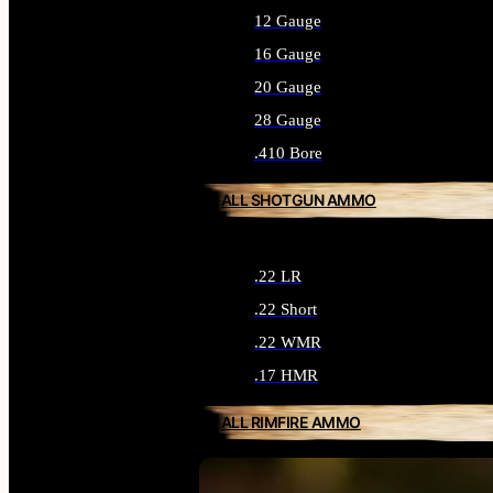
12 Gauge
16 Gauge
20 Gauge
28 Gauge
.410 Bore
ALL SHOTGUN AMMO
.22 LR
.22 Short
.22 WMR
.17 HMR
ALL RIMFIRE AMMO