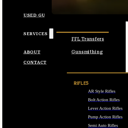
SEE ALL AMMO
USED GUNS
SERVICES
FFL Transfers
Gunsmithing
ABOUT
CONTACT
RIFLES
AR Style Rifles
Bolt Action Rifles
Lever Action Rifles
Pump Action Rifles
Semi Auto Rifles