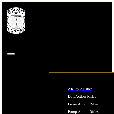
AR Style Rifles
Bolt Action Rifles
Lever Action Rifles
Pump Action Rifles