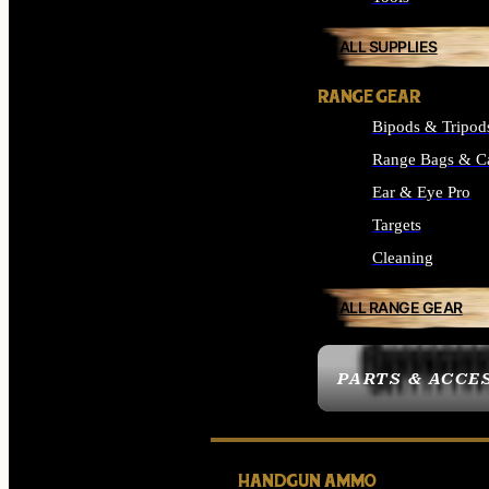
ALL SUPPLIES
RANGE GEAR
Bipods & Tripod
Range Bags & C
Ear & Eye Pro
Targets
Cleaning
ALL RANGE GEAR
PARTS & ACCE
HANDGUN AMMO