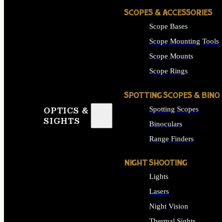
SCOPES & ACCESSORIES
Scope Bases
Scope Mounting Tools
Scope Mounts
Scope Rings
SPOTTING SCOPES & BINO
Spotting Scopes
OPTICS &
SIGHTS
Binoculars
Range Finders
NIGHT SHOOTING
Lights
Lasers
Night Vision
Thermal Sights