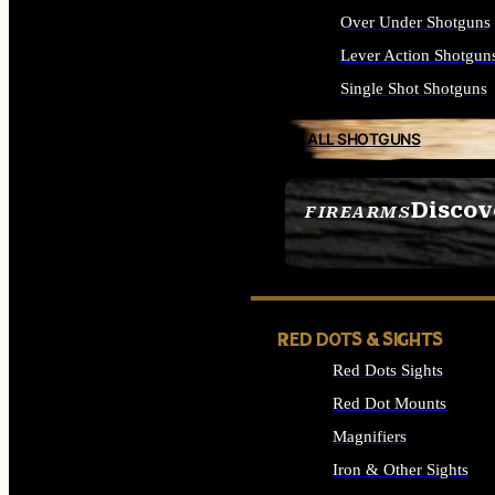
Over Under Shotguns
Lever Action Shotgun
Single Shot Shotguns
ALL SHOTGUNS
Discov
FIREARMS
SEE ALL FIREARMS
RED DOTS & SIGHTS
Red Dots Sights
Red Dot Mounts
Magnifiers
Iron & Other Sights