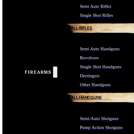
Semi Auto Rifles
Single Shot Rifles
ALL RIFLES
Semi Auto Handguns
Revolvers
Single Shot Handguns
FIREARMS
Derringers
Other Handguns
ALL HANDGUNS
Semi-Auto Shotguns
Pump Action Shotguns