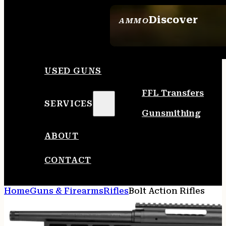
Discover
AMMO
SEE ALL AMMO
USED GUNS
FFL Transfers
SERVICES
Gunsmithing
ABOUT
CONTACT
Home
Guns & Firearms
Rifles
Bolt Action Rifles