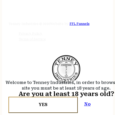
STORE HOURS
24/7 online
Tenney Industries © 2026
Website by
FFL Funnels
Privacy Policy
Terms of Service
Welcome to Tenney Industries, in order to brow
site you must be at least 18 years of age.
Are you at least 18 years old?
No
YES