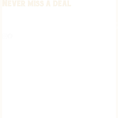
Never miss a deal
Stay informed on the latest in gunsmithing, customization, and firea
expert tips, exclusive offers, and updates on new techniques straigh
REGISTER