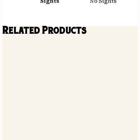
Sights
No Sights
Related Products