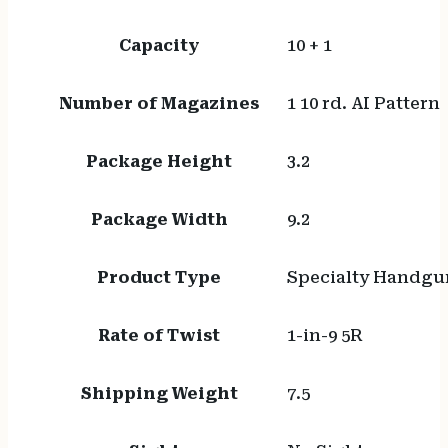
Capacity
10 + 1
Number of Magazines
1 10 rd. AI Pattern
Package Height
3.2
Package Width
9.2
Product Type
Specialty Handgu
Rate of Twist
1-in-9 5R
Shipping Weight
7.5