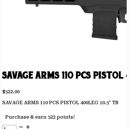
SAVAGE ARMS 110 PCS PISTOL 
$
522.00
SAVAGE ARMS 110 PCS PISTOL 400LEG 10.5″ TB
Purchase & earn 522 points!
SAVAGE