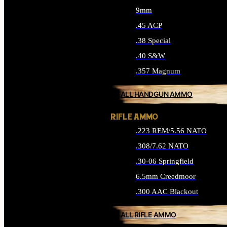
9mm
.45 ACP
.38 Special
.40 S&W
.357 Magnum
ALL HANDGUN AMMO
RIFLE AMMO
.223 REM/5.56 NATO
.308/7.62 NATO
.30-06 Springfield
6.5mm Creedmoor
.300 AAC Blackout
ALL RIFLE AMMO