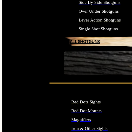
Side By Side Shotguns
Over Under Shotguns
Lever Action Shotguns
Single Shot Shotguns
ALL SHOTGUNS
SEE ALL FIREARMS
Red Dots Sights
Red Dot Mounts
Magnifiers
Iron & Other Sights