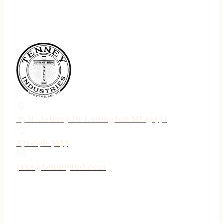
75 N. Jebavy Dr Ludington MI 49431
231-690-3633
jake@tenneyind.com
QUICK LINKS