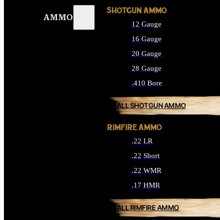
SHOTGUN AMMO
AMMO
12 Gauge
16 Gauge
20 Gauge
28 Gauge
.410 Bore
ALL SHOTGUN AMMO
RIMFIRE AMMO
.22 LR
.22 Short
.22 WMR
.17 HMR
ALL RIMFIRE AMMO