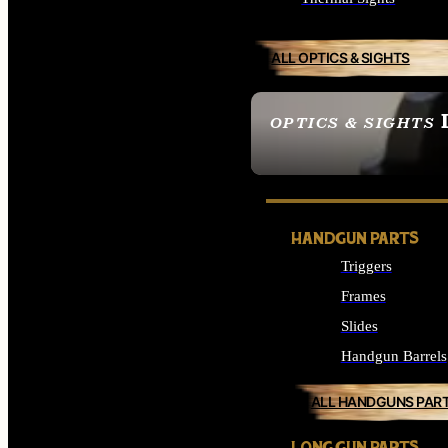
ALL OPTICS & SIGHTS
OPTICS & SIGHTS
SEE ALL OPTICS & 
HANDGUN PARTS
Triggers
Frames
Slides
Handgun Barrels
ALL HANDGUNS PAR