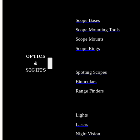
Scope Bases
Scope Mounting Tools
Scope Mounts
Scope Rings
OPTICS
&
SIGHTS
Spotting Scopes
Binoculars
Range Finders
Lights
Lasers
Night Vision