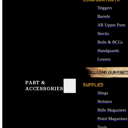
LONG GUN PARTS
Triggers
Barrels
AR Upper Parts
Stocks
Bolts & BCGs
Handguards
Lowers
ALL LONG GUN PART
PART &
SUPPLIES
ACCESSORIES
Slings
Holsters
Rifle Magazines
Pistol Magazines
Tools