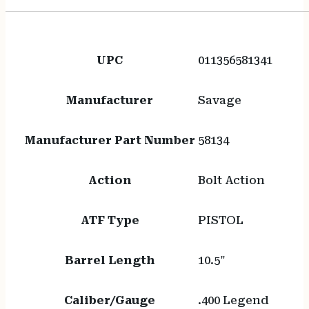
UPC
011356581341
Manufacturer
Savage
Manufacturer Part Number
58134
Action
Bolt Action
ATF Type
PISTOL
Barrel Length
10.5"
Caliber/Gauge
.400 Legend