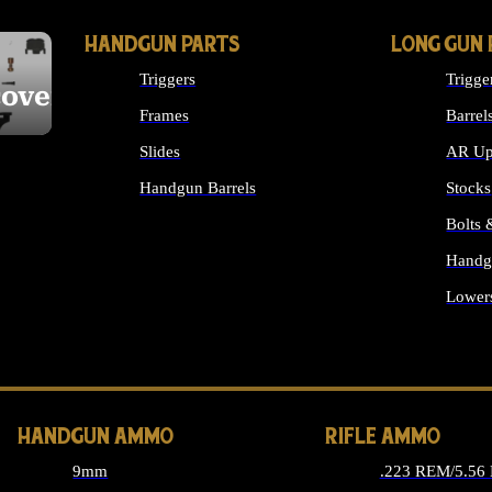
HANDGUN PARTS
LONG GUN 
Triggers
Trigge
cover
Frames
Barrel
Slides
AR Up
Handgun Barrels
Stocks
ALL HANDGUNS PARTS
Bolts
Handg
Lower
ALL 
HANDGUN AMMO
RIFLE AMMO
9mm
.223 REM/5.56