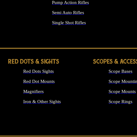
Pump Action Rifles
Semi Auto Rifles
Single Shot Rifles
ALL RIFLES
RED DOTS & SIGHTS
SCOPES & ACCES
Red Dots Sights
Scope Bases
Red Dot Mounts
Scope Mountin
Magnifiers
Scope Mounts
Iron & Other Sights
Scope Rings
ALL OPTICS &