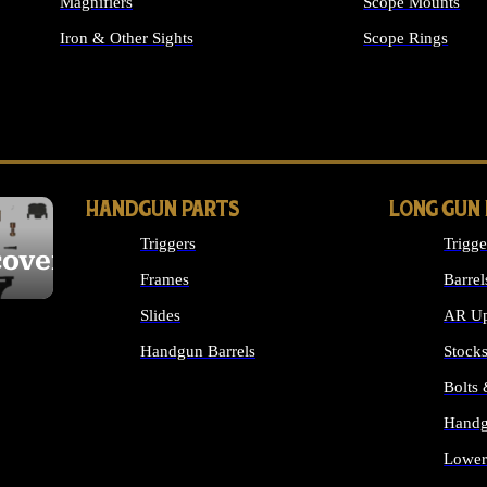
Magnifiers
Scope Mounts
Iron & Other Sights
Scope Rings
ALL OPTICS & S
HANDGUN PARTS
LONG GUN
Triggers
Trigge
cover
Frames
Barrel
Slides
AR Up
Handgun Barrels
Stock
ALL HANDGUNS PARTS
Bolts
Handg
Lower