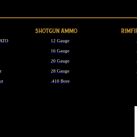
LONG GUN PARTS
SHOTGUN AMMO
RIMF
NATO
12 Gauge
16 Gauge
d
20 Gauge
r
28 Gauge
ut
.410 Bore
MMO
ALL SHOTGUN AMMO