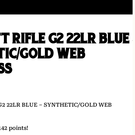
T RIFLE G2 22LR BLUE 
TIC/GOLD WEB
SS
G2 22LR BLUE – SYNTHETIC/GOLD WEB
42 points!