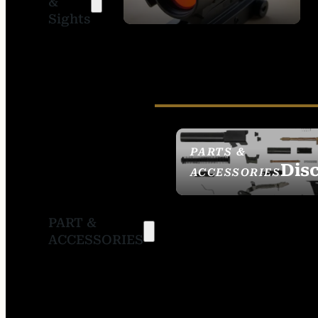
&
SIGHTS
Sights
PARTS &
Dis
ACCESSORIES
PART &
ACCESSORIES