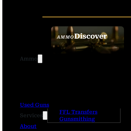
Discover
AMMO
SEE ALL AMMO
Ammo
Used Guns
FFL Transfers
Services
Gunsmithing
About