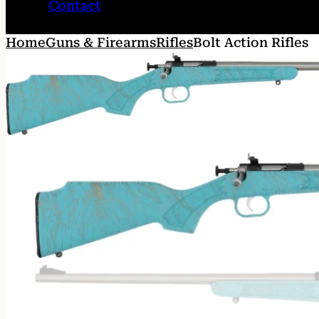
Contact
Home
Guns & Firearms
Rifles
Bolt Action Rifles