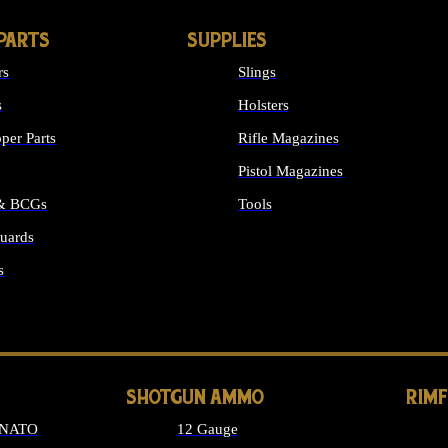
PARTS
SUPPLIES
rs
Slings
s
Holsters
per Parts
Rifle Magazines
Pistol Magazines
 & BCGs
Tools
uards
ALL SUPPLIES
s
LONG GUN PARTS
SHOTGUN AMMO
RIM
 NATO
12 Gauge