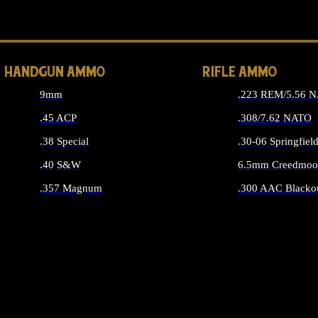
ALL 
HANDGUN AMMO
RIFLE AMMO
9mm
.223 REM/5.56 
.45 ACP
.308/7.62 NATO
.38 Special
.30-06 Springfiel
.40 S&W
6.5mm Creedmoo
.357 Magnum
.300 AAC Blacko
ALL HANDGUN AMMO
ALL RIFLE A