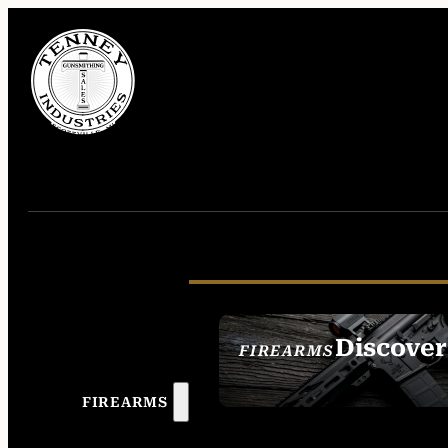
Discover
FIREARMS
SEE ALL FIREAR
FIREARMS