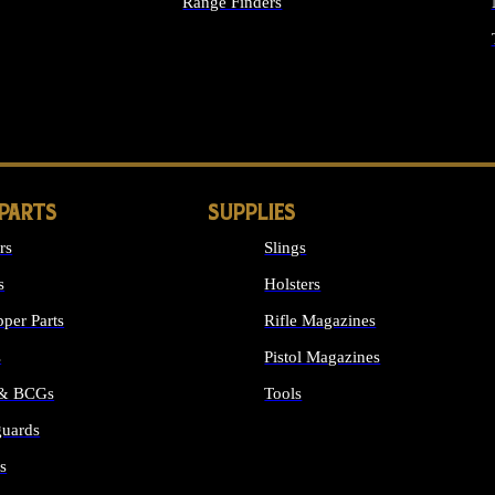
Range Finders
IGHTS
 PARTS
SUPPLIES
rs
Slings
s
Holsters
per Parts
Rifle Magazines
s
Pistol Magazines
 & BCGs
Tools
uards
ALL SUPPLIES
s