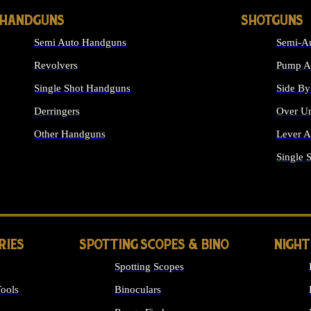
HANDGUNS
SHOTGUNS
Semi Auto Handguns
Semi-Au
Revolvers
Pump Ac
Single Shot Handguns
Side By
Derringers
Over Un
Other Handguns
Lever A
ALL HANDGUNS
Single 
RIES
SPOTTING SCOPES & BINO
NIGHT
Spotting Scopes
ools
Binoculars