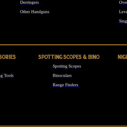
Derringers
Ove
Other Handguns
Leve
ALL HANDGUNS
Sing
SORIES
SPOTTING SCOPES & BINO
NIG
Spotting Scopes
g Tools
Binoculars
Range Finders
 SIGHTS