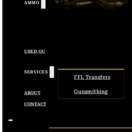
AMMO
USED GUNS
SERVICES
FFL Transfers
Gunsmithing
ABOUT
CONTACT