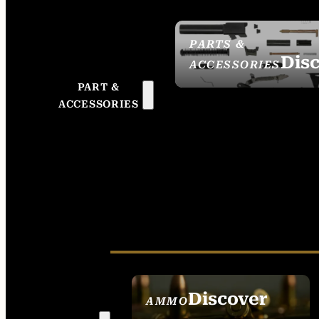
PARTS &
Dis
ACCESSORIES
PART &
ACCESSORIES
Discover
AMMO
SEE ALL AMMO