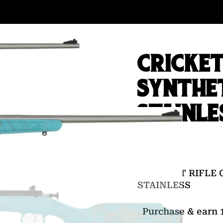
CRICKET
SYNTHE
STAINLE
$
142.00
CRICKETT RIFLE 
STAINLESS
Purchase & earn 1