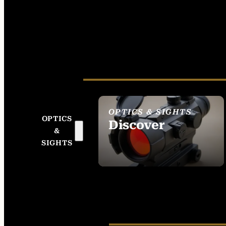
OPTICS & SIGHTS
OPTICS
Discover
&
SEE ALL OPTICS &
SIGHTS
SIGHTS