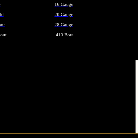
O
16 Gauge
ld
20 Gauge
or
28 Gauge
out
.410 Bore
AMMO
ALL SHOTGUN AMMO