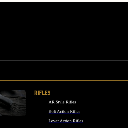
RIFLES
AR Style Rifles
MS
Bolt Action Rifles
Lever Action Rifles