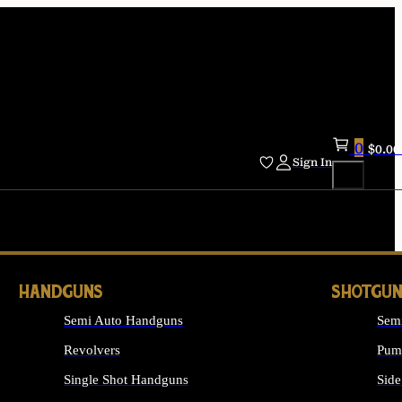
0
$
0.00
Sign In
HANDGUNS
SHOTGUN
Semi Auto Handguns
Sem
Revolvers
Pum
Single Shot Handguns
Side