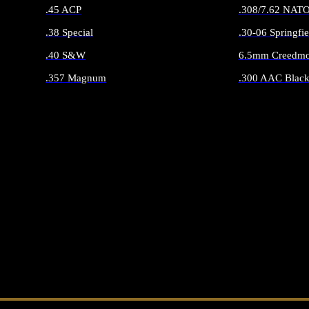
.45 ACP
.308/7.62 NAT
.38 Special
.30-06 Springfie
.40 S&W
6.5mm Creedmo
.357 Magnum
.300 AAC Black
ALL HANDGUN AMMO
ALL RIFLE 