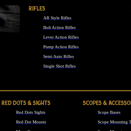
RIFLES
AR Style Rifles
Bolt Action Rifles
Lever Action Rifles
Pump Action Rifles
Semi Auto Rifles
Single Shot Rifles
ALL RIFLES
RED DOTS & SIGHTS
SCOPES & ACCESSO
Red Dots Sights
Scope Bases
Red Dot Mounts
Scope Mounting T