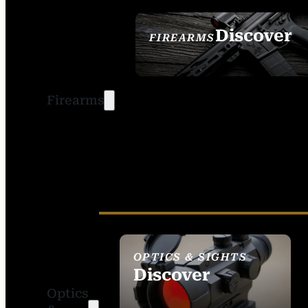
Discover
FIREARMS
SEE ALL FIREARMS
Firearms
OPTICS & SIGHTS
Discover
Optics
SEE ALL OPTICS &