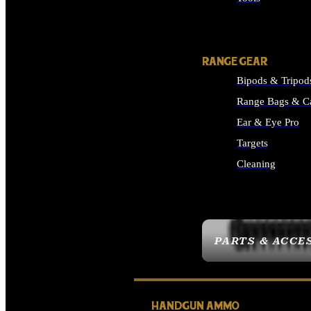
ALL SUPPLIES
RANGE GEAR
Bipods & Tripod
Range Bags & C
Ear & Eye Pro
Targets
Cleaning
ALL RANGE GEAR
PARTS & ACCE
HANDGUN AMMO