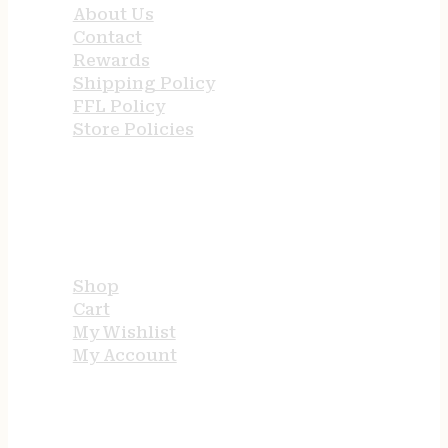
About Us
Contact
Rewards
Shipping Policy
FFL Policy
Store Policies
USEFUL LINKS
Shop
Cart
My Wishlist
My Account