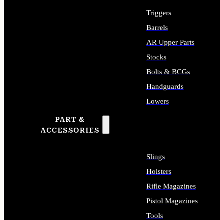
Triggers
Barrels
AR Upper Parts
Stocks
Bolts & BCGs
Handguards
Lowers
PART &
ALL LONG GUN PARTS
ACCESSORIES
Slings
Holsters
Rifle Magazines
Pistol Magazines
Tools