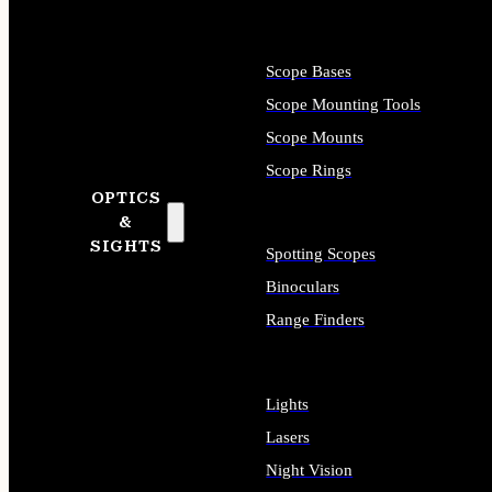
Scope Bases
Scope Mounting Tools
Scope Mounts
Scope Rings
OPTICS
&
SIGHTS
Spotting Scopes
Binoculars
Range Finders
Lights
Lasers
Night Vision