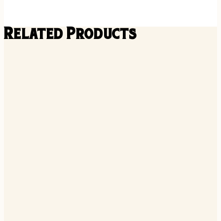
Related Products