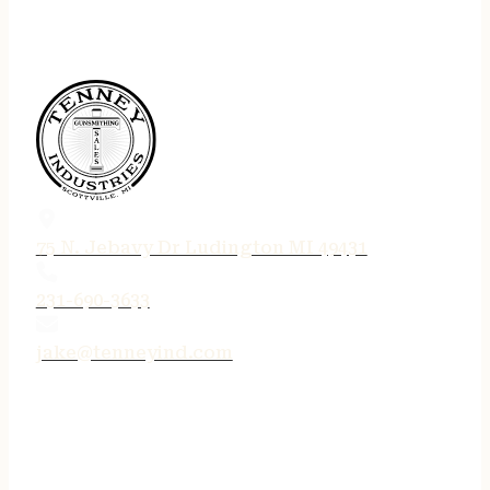
75 N. Jebavy Dr Ludington MI 49431
231-690-3633
jake@tenneyind.com
QUICK LINKS