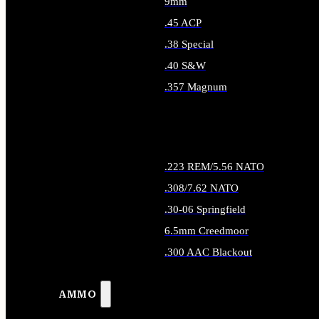
9mm
.45 ACP
.38 Special
.40 S&W
.357 Magnum
ALL HANDGUN AMMO
.223 REM/5.56 NATO
.308/7.62 NATO
.30-06 Springfield
6.5mm Creedmoor
.300 AAC Blackout
ALL RIFLE AMMO
AMMO