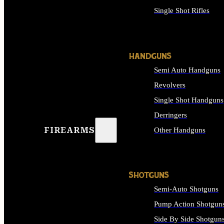
Single Shot Rifles
ALL RIFLES
HANDGUNS
Semi Auto Handguns
Revolvers
Single Shot Handguns
Derringers
FIREARMS
Other Handguns
ALL HANDGUNS
SHOTGUNS
Semi-Auto Shotguns
Pump Action Shotgun
Side By Side Shotgun