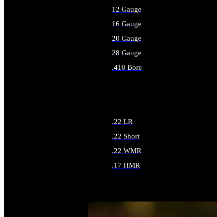
12 Gauge
16 Gauge
20 Gauge
28 Gauge
.410 Bore
ALL SHOTGUN AMMO
.22 LR
.22 Short
.22 WMR
.17 HMR
ALL RIMFIRE AMMO