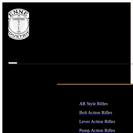
AR Style Rifles
Bolt Action Rifles
Lever Action Rifles
Pump Action Rifles