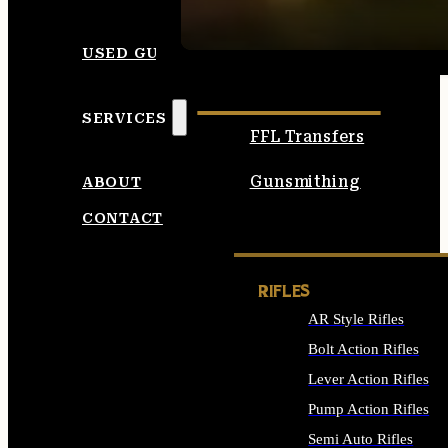
SEE ALL AMMO
USED GUNS
SERVICES
FFL Transfers
Gunsmithing
ABOUT
CONTACT
RIFLES
AR Style Rifles
Bolt Action Rifles
Lever Action Rifles
Pump Action Rifles
Semi Auto Rifles