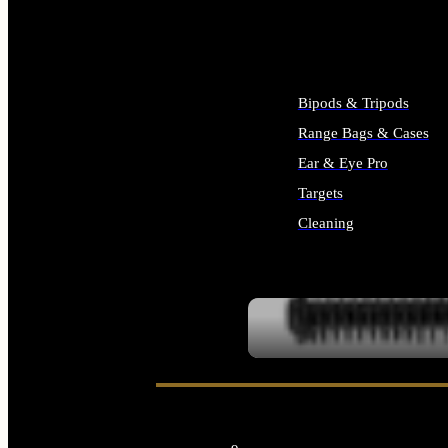
ALL SUPPLIES
Bipods & Tripods
Range Bags & Cases
Ear & Eye Pro
Targets
Cleaning
ALL RANGE GEAR