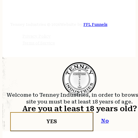
STORE HOURS
24/7 online
Tenney Industries © 2026
Website by
FFL Funnels
Privacy Policy
Terms of Service
Welcome to Tenney Industries, in order to brow
site you must be at least 18 years of age.
Are you at least 18 years old?
No
YES