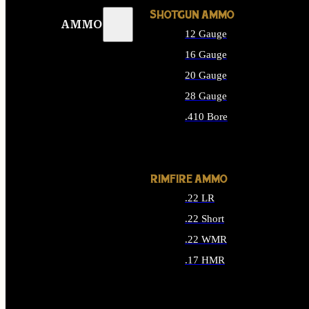
SHOTGUN AMMO
AMMO
12 Gauge
16 Gauge
20 Gauge
28 Gauge
.410 Bore
ALL SHOTGUN AMMO
RIMFIRE AMMO
.22 LR
.22 Short
.22 WMR
.17 HMR
ALL RIMFIRE AMMO