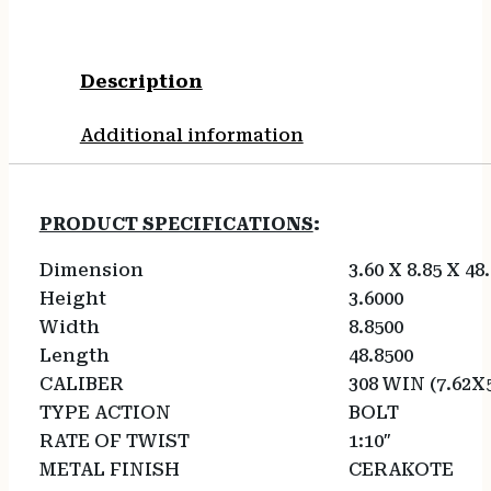
Description
Additional information
PRODUCT SPECIFICATIONS
:
Dimension
3.60 X 8.85 X 48
Height
3.6000
Width
8.8500
Length
48.8500
CALIBER
308 WIN (7.62X
TYPE ACTION
BOLT
RATE OF TWIST
1:10″
METAL FINISH
CERAKOTE