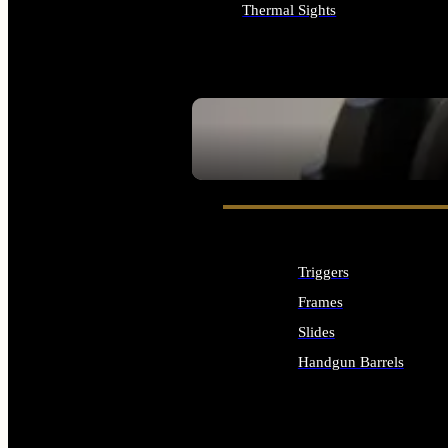
Thermal Sights
ALL OPTICS & SIGHTS
SEE ALL OPTICS & SIGHTS
Triggers
Frames
Slides
Handgun Barrels
ALL HANDGUNS PARTS