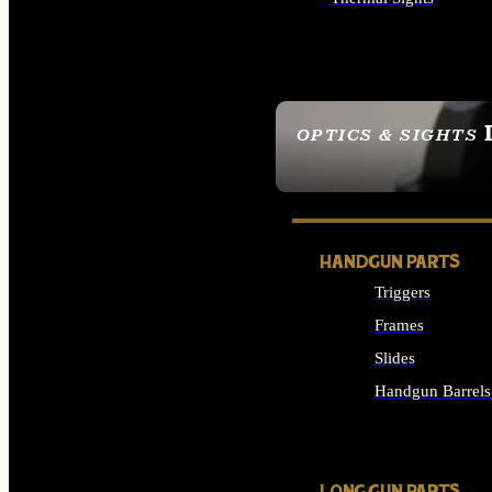
ALL OPTICS & SIGHTS
OPTICS & SIGHTS
SEE ALL OPTICS & 
HANDGUN PARTS
Triggers
Frames
Slides
Handgun Barrels
ALL HANDGUNS PAR