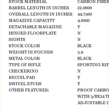
STOCK MATERIAL
CARBON FIBE
BARREL LENGTH IN INCHES
22.0000
OVERALL LENGTH IN INCHES
44.7500
MAGAZINE CAPACITY
4.0000
DETACHABLE MAGAZINE
Y
HINGED FLOORPLATE
N
SIGHTS
N
STOCK COLOR
BLACK
WEIGHT IN POUNDS
5.9
METAL COLOR
BLACK
TYPE OF RIFLE
SPORTING RI
CHECKERING
N
RECOIL PAD
Y
SWIVEL STUDS
Y
OTHER FEATURES:
PROOF CARBO
WITH 5/8X24 
ADJUSTABLE 