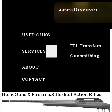
Discover
AMMO
SEE ALL AMMO
USED GUNS
FFL Transfers
SERVICES
Gunsmithing
ABOUT
CONTACT
Home
Guns & Firearms
Rifles
Bolt Action Rifles