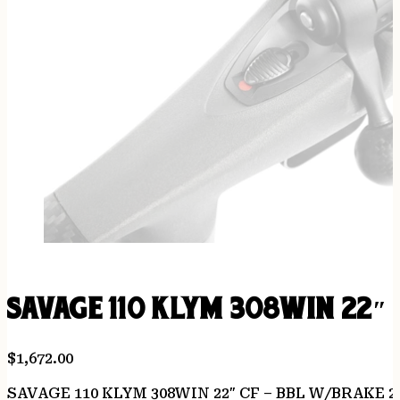
SAVAGE 110 KLYM 308WIN 22″ 
$
1,672.00
SAVAGE 110 KLYM 308WIN 22″ CF – BBL W/BRAKE 