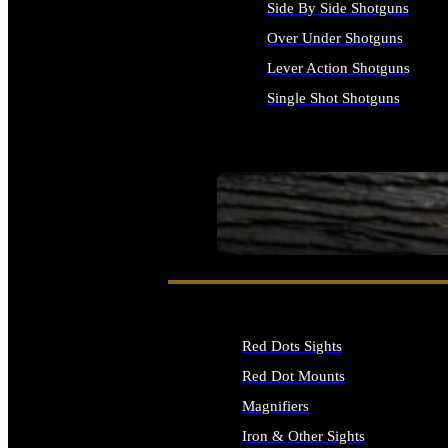
Side By Side Shotguns
Over Under Shotguns
Lever Action Shotguns
Single Shot Shotguns
ALL SHOTGUNS
SEE ALL FIREARMS
Red Dots Sights
Red Dot Mounts
Magnifiers
Iron & Other Sights