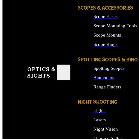
SCOPES & ACCESSORIES
Scope Bases
Scope Mounting Tools
Scope Mounts
Scope Rings
SPOTTING SCOPES & BINO
Spotting Scopes
OPTICS &
SIGHTS
Binoculars
Range Finders
NIGHT SHOOTING
Lights
Lasers
Night Vision
Thermal Sights