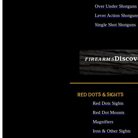
Over Under Shotguns
Lever Action Shotgun
Single Shot Shotguns
ALL SHOTGUNS
Discov
FIREARMS
SEE ALL FIREARMS
RED DOTS & SIGHTS
Red Dots Sights
Red Dot Mounts
Magnifiers
Iron & Other Sights