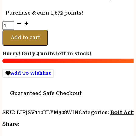
Purchase & earn 1,672 points!
SAVAGE
110
KLYM
Add to cart
308WIN
22"
Hurry! Only 4 units left in stock!
CF
-
BBL
Add To Wishlist
W/BRAKE
20MOA
RAIL
Guaranteed Safe Checkout
CF
STK
quantity
SKU:
LIP|SV110KLYM308WIN
Categories:
Bolt Acti
Share: