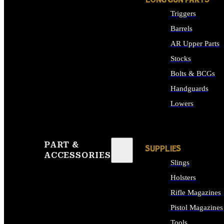
LONG GUN PARTS
Triggers
Barrels
AR Upper Parts
Stocks
Bolts & BCGs
Handguards
Lowers
ALL LONG GUN PART
PART &
SUPPLIES
ACCESSORIES
Slings
Holsters
Rifle Magazines
Pistol Magazines
Tools