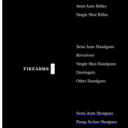
Semi Auto Rifles
Single Shot Rifles
ALL RIFLES
Semi Auto Handguns
Revolvers
Single Shot Handguns
FIREARMS
Derringers
Other Handguns
ALL HANDGUNS
Semi-Auto Shotguns
Pump Action Shotguns