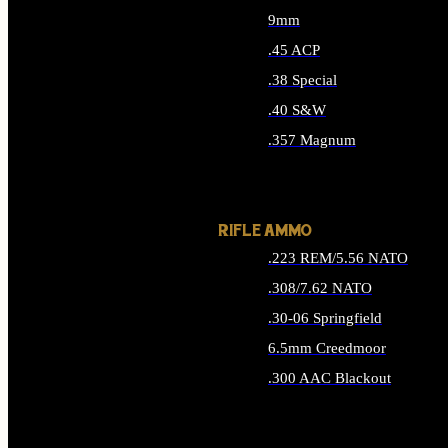
9mm
.45 ACP
.38 Special
.40 S&W
.357 Magnum
ALL HANDGUN AMMO
RIFLE AMMO
.223 REM/5.56 NATO
.308/7.62 NATO
.30-06 Springfield
6.5mm Creedmoor
.300 AAC Blackout
ALL RIFLE AMMO