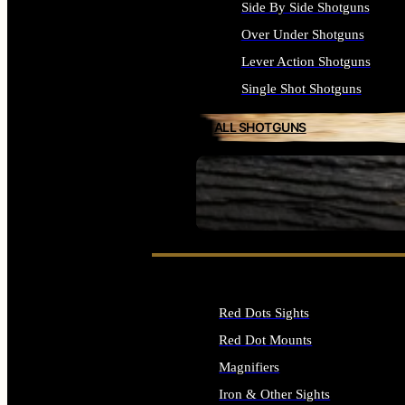
Side By Side Shotguns
Over Under Shotguns
Lever Action Shotguns
Single Shot Shotguns
ALL SHOTGUNS
SEE ALL FIREARMS
Red Dots Sights
Red Dot Mounts
Magnifiers
Iron & Other Sights