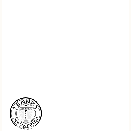
REGISTER