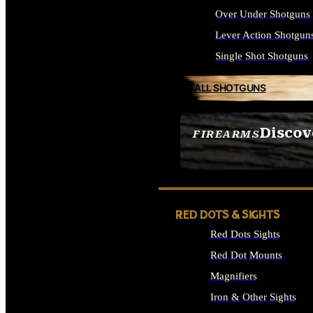
Over Under Shotguns
Lever Action Shotgun
Single Shot Shotguns
ALL SHOTGUNS
Discov
FIREARMS
SEE ALL FIREARMS
RED DOTS & SIGHTS
Red Dots Sights
Red Dot Mounts
Magnifiers
Iron & Other Sights