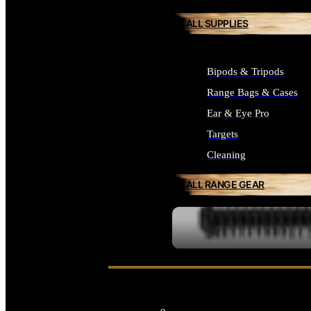
ALL SUPPLIES
Bipods & Tripods
Range Bags & Cases
Ear & Eye Pro
Targets
Cleaning
ALL RANGE GEAR