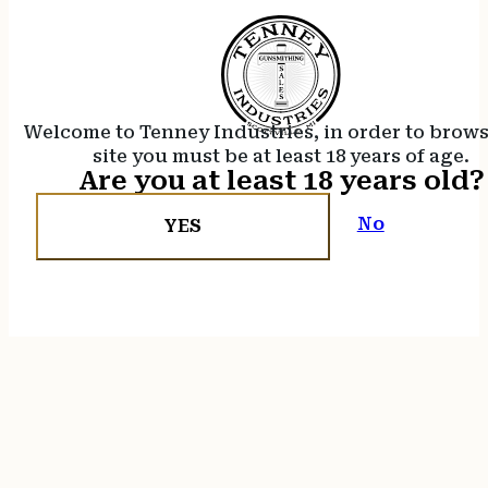
Welcome to Tenney Industries, in order to brow
site you must be at least 18 years of age.
Are you at least 18 years old?
No
YES