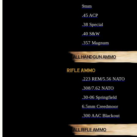
9mm
.45 ACP
.38 Special
.40 S&W
.357 Magnum
ALL HANDGUN AMMO
RIFLE AMMO
.223 REM/5.56 NATO
.308/7.62 NATO
.30-06 Springfield
6.5mm Creedmoor
.300 AAC Blackout
ALL RIFLE AMMO