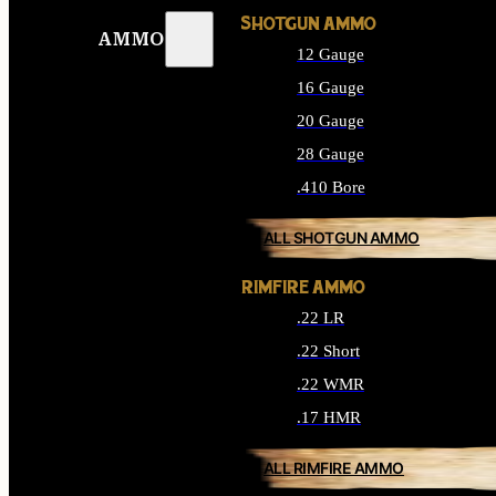
SHOTGUN AMMO
AMMO
12 Gauge
16 Gauge
20 Gauge
28 Gauge
.410 Bore
ALL SHOTGUN AMMO
RIMFIRE AMMO
.22 LR
.22 Short
.22 WMR
.17 HMR
ALL RIMFIRE AMMO