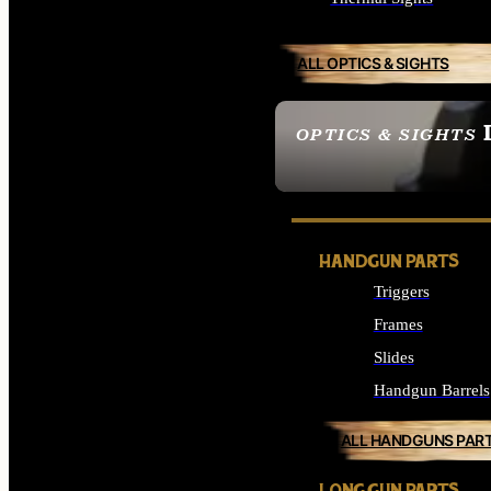
ALL OPTICS & SIGHTS
OPTICS & SIGHTS
SEE ALL OPTICS & 
HANDGUN PARTS
Triggers
Frames
Slides
Handgun Barrels
ALL HANDGUNS PAR