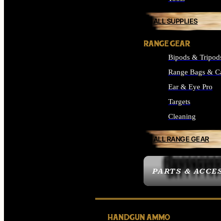
ALL SUPPLIES
RANGE GEAR
Bipods & Tripod
Range Bags & C
Ear & Eye Pro
Targets
Cleaning
ALL RANGE GEAR
PARTS & ACCE
HANDGUN AMMO