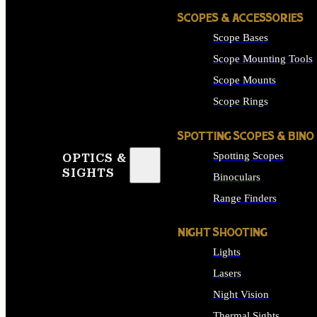
SCOPES & ACCESSORIES
Scope Bases
Scope Mounting Tools
Scope Mounts
Scope Rings
SPOTTING SCOPES & BINO
Spotting Scopes
OPTICS &
SIGHTS
Binoculars
Range Finders
NIGHT SHOOTING
Lights
Lasers
Night Vision
Thermal Sights