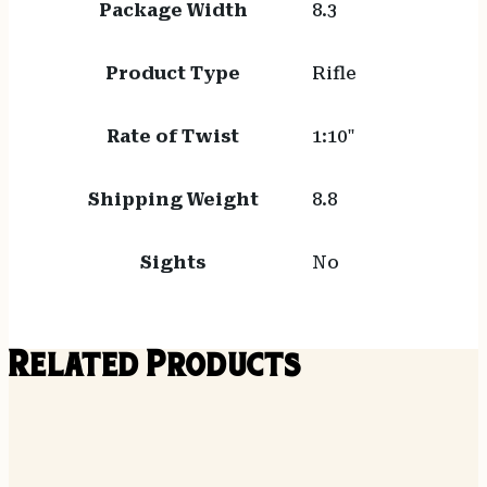
Package Width
8.3
Product Type
Rifle
Rate of Twist
1:10"
Shipping Weight
8.8
Sights
No
Related Products