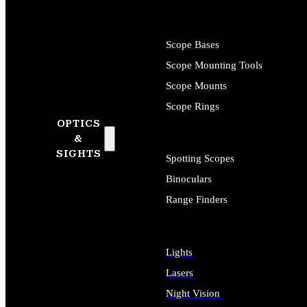
Scope Bases
Scope Mounting Tools
Scope Mounts
Scope Rings
OPTICS
&
SIGHTS
Spotting Scopes
Binoculars
Range Finders
Lights
Lasers
Night Vision