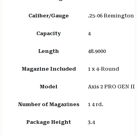
Caliber/Gauge
.25-06 Remington
Capacity
4
Length
48.9000
Magazine Included
1 x 4-Round
Model
Axis 2 PRO GEN II
Number of Magazines
1 4 rd.
Package Height
3.4