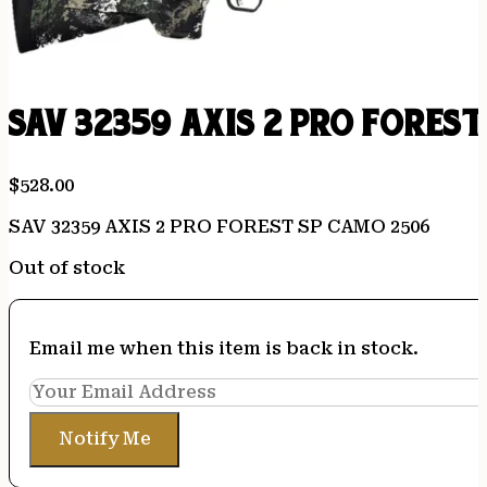
SAV 32359 AXIS 2 PRO FORES
$
528.00
SAV 32359 AXIS 2 PRO FOREST SP CAMO 2506
Out of stock
Email me when this item is back in stock.
Notify Me