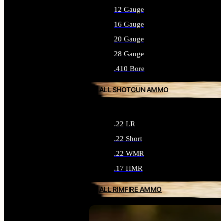
12 Gauge
16 Gauge
20 Gauge
28 Gauge
.410 Bore
ALL SHOTGUN AMMO
.22 LR
.22 Short
.22 WMR
.17 HMR
ALL RIMFIRE AMMO