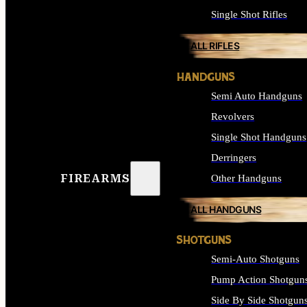
Single Shot Rifles
ALL RIFLES
HANDGUNS
Semi Auto Handguns
Revolvers
Single Shot Handguns
Derringers
FIREARMS
Other Handguns
ALL HANDGUNS
SHOTGUNS
Semi-Auto Shotguns
Pump Action Shotgun
Side By Side Shotgun