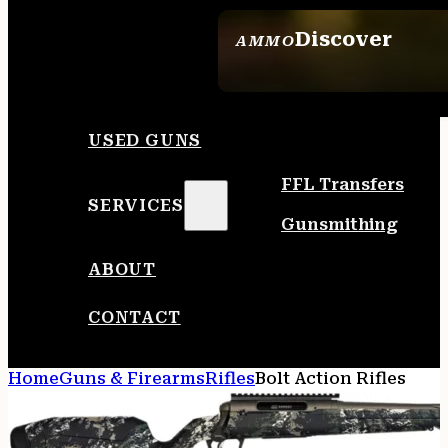
Discover
AMMO
SEE ALL AMMO
USED GUNS
FFL Transfers
SERVICES
Gunsmithing
ABOUT
CONTACT
Home
Guns & Firearms
Rifles
Bolt Action Rifles