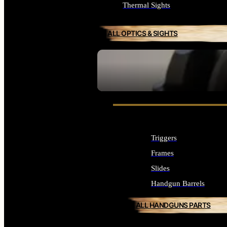
Thermal Sights
ALL OPTICS & SIGHTS
SEE ALL OPTICS & SIGHTS
Triggers
Frames
Slides
Handgun Barrels
ALL HANDGUNS PARTS