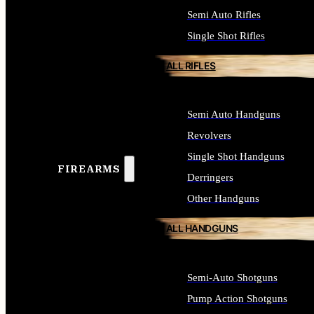
Semi Auto Rifles
Single Shot Rifles
ALL RIFLES
Semi Auto Handguns
Revolvers
Single Shot Handguns
FIREARMS
Derringers
Other Handguns
ALL HANDGUNS
Semi-Auto Shotguns
Pump Action Shotguns