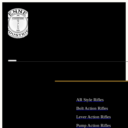
AR Style Rifles
Bolt Action Rifles
Lever Action Rifles
Pump Action Rifles