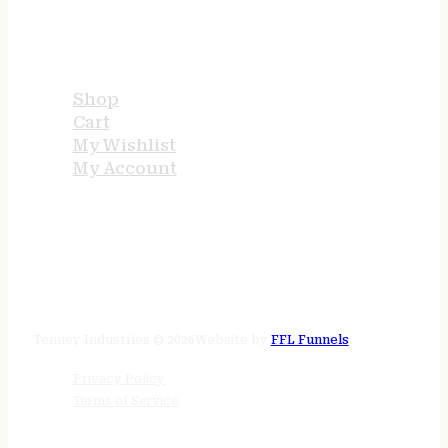
USEFUL LINKS
Shop
Cart
My Wishlist
My Account
STORE HOURS
24/7 online
Tenney Industries © 2026
Website by
FFL Funnels
Privacy Policy
Terms of Service