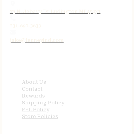
75 N. Jebavy Dr Ludington MI 49431
231-690-3633
jake@tenneyind.com
QUICK LINKS
About Us
Contact
Rewards
Shipping Policy
FFL Policy
Store Policies