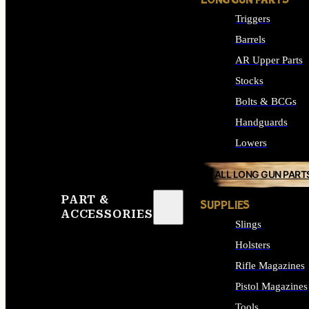
LONG GUN PARTS
Triggers
Barrels
AR Upper Parts
Stocks
Bolts & BCGs
Handguards
Lowers
ALL LONG GUN PART
PART &
SUPPLIES
ACCESSORIES
Slings
Holsters
Rifle Magazines
Pistol Magazines
Tools