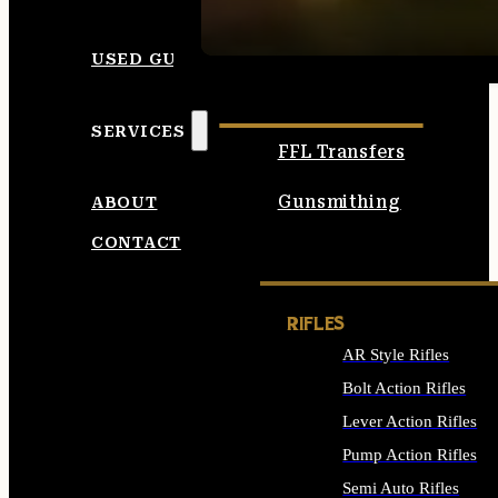
SEE ALL AMMO
USED GUNS
SERVICES
FFL Transfers
Gunsmithing
ABOUT
CONTACT
RIFLES
AR Style Rifles
Bolt Action Rifles
Lever Action Rifles
Pump Action Rifles
Semi Auto Rifles