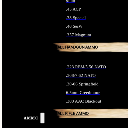
9mm
.45 ACP
.38 Special
.40 S&W
.357 Magnum
ALL HANDGUN AMMO
.223 REM/5.56 NATO
.308/7.62 NATO
.30-06 Springfield
6.5mm Creedmoor
.300 AAC Blackout
ALL RIFLE AMMO
AMMO