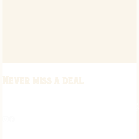
Never miss a deal
Stay informed on the latest in gunsmithing, customization, and firea
expert tips, exclusive offers, and updates on new techniques straigh