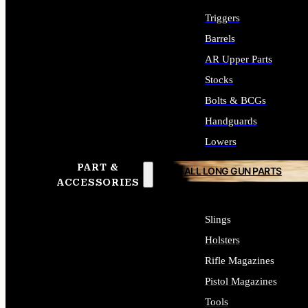
Triggers
Barrels
AR Upper Parts
Stocks
Bolts & BCGs
Handguards
Lowers
PART &
ALL LONG GUN PARTS
ACCESSORIES
Slings
Holsters
Rifle Magazines
Pistol Magazines
Tools