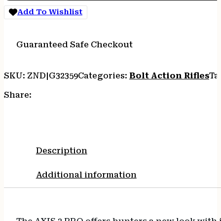
Add To Wishlist
Guaranteed Safe Checkout
SKU:
ZND|G32359
Categories:
Bolt Action Rifles
Ta
Share:
Description
Additional information