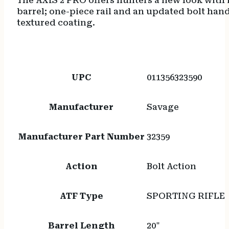
The AXIS 2 PRO offers hunters a new look with
barrel; one-piece rail and an updated bolt hand
textured coating.
UPC
011356323590
Manufacturer
Savage
Manufacturer Part Number
32359
Action
Bolt Action
ATF Type
SPORTING RIFLE
Barrel Length
20"