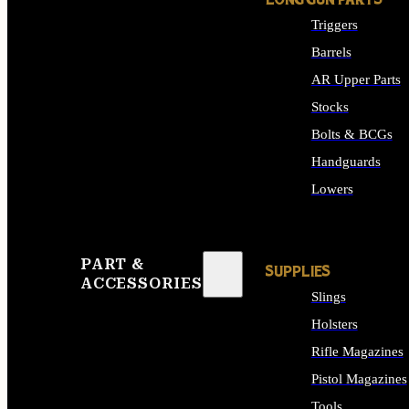
LONG GUN PARTS
Triggers
Barrels
AR Upper Parts
Stocks
Bolts & BCGs
Handguards
Lowers
ALL LONG GUN PART
PART &
SUPPLIES
ACCESSORIES
Slings
Holsters
Rifle Magazines
Pistol Magazines
Tools