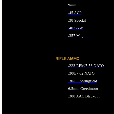
9mm
.45 ACP
.38 Special
.40 S&W
.357 Magnum
ALL HANDGUN AMMO
RIFLE AMMO
.223 REM/5.56 NATO
.308/7.62 NATO
.30-06 Springfield
6.5mm Creedmoor
.300 AAC Blackout
ALL RIFLE AMMO