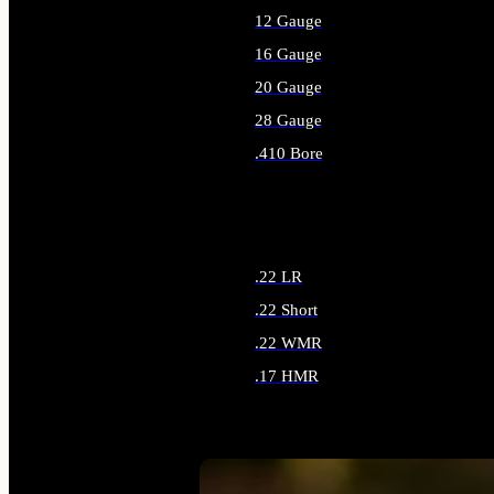
12 Gauge
16 Gauge
20 Gauge
28 Gauge
.410 Bore
ALL SHOTGUN AMMO
.22 LR
.22 Short
.22 WMR
.17 HMR
ALL RIMFIRE AMMO