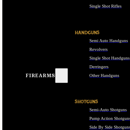
Single Shot Rifles
ALL RIFLES
HANDGUNS
Semi Auto Handguns
Revolvers
Single Shot Handguns
Derringers
FIREARMS
Other Handguns
ALL HANDGUNS
SHOTGUNS
Semi-Auto Shotguns
Pump Action Shotgun
Side By Side Shotgun