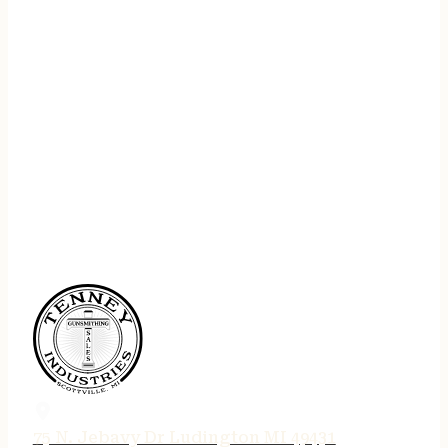
75 N. Jebavy Dr Ludington MI 49431