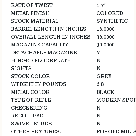
RATE OF TWIST
1:7″
METAL FINISH
COLORED
STOCK MATERIAL
SYNTHETIC
BARREL LENGTH IN INCHES
16.0000
OVERALL LENGTH IN INCHES
36.0000
MAGAZINE CAPACITY
30.0000
DETACHABLE MAGAZINE
Y
HINGED FLOORPLATE
N
SIGHTS
N
STOCK COLOR
GREY
WEIGHT IN POUNDS
6.8
METAL COLOR
BLACK
TYPE OF RIFLE
MODERN SPOR
CHECKERING
N
RECOIL PAD
N
SWIVEL STUDS
N
OTHER FEATURES:
FORGED MIL-