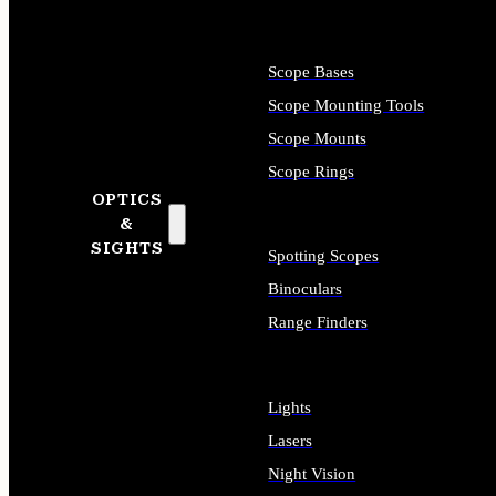
Scope Bases
Scope Mounting Tools
Scope Mounts
Scope Rings
OPTICS
&
SIGHTS
Spotting Scopes
Binoculars
Range Finders
Lights
Lasers
Night Vision