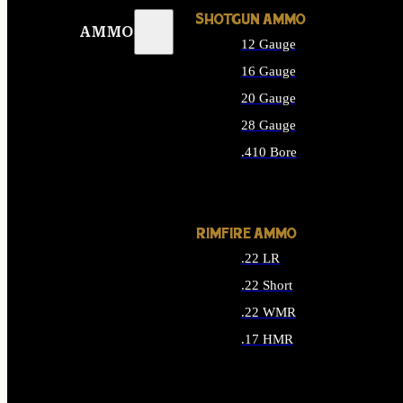
SHOTGUN AMMO
AMMO
12 Gauge
16 Gauge
20 Gauge
28 Gauge
.410 Bore
ALL SHOTGUN AMMO
RIMFIRE AMMO
.22 LR
.22 Short
.22 WMR
.17 HMR
ALL RIMFIRE AMMO