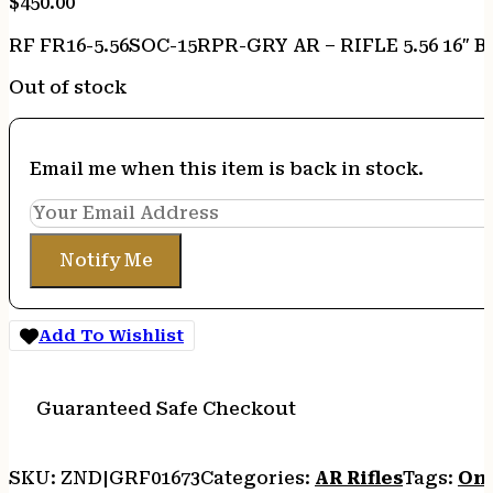
$
450.00
RF FR16-5.56SOC-15RPR-GRY AR – RIFLE 5.56 16″ B
Out of stock
Email me when this item is back in stock.
Notify Me
Add To Wishlist
Guaranteed Safe Checkout
SKU:
ZND|GRF01673
Categories:
AR Rifles
Tags:
Onl