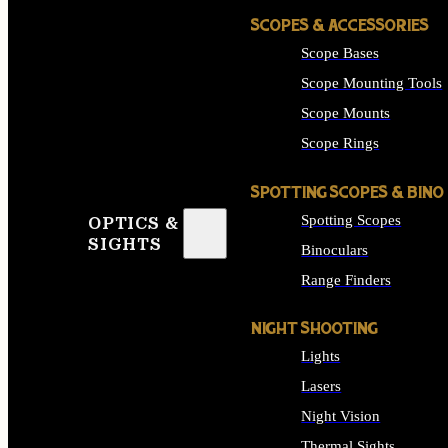
SCOPES & ACCESSORIES
Scope Bases
Scope Mounting Tools
Scope Mounts
Scope Rings
SPOTTING SCOPES & BINO
Spotting Scopes
OPTICS &
SIGHTS
Binoculars
Range Finders
NIGHT SHOOTING
Lights
Lasers
Night Vision
Thermal Sights