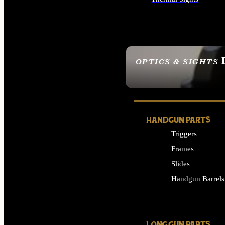
ALL OPTICS & SIGHTS
OPTICS & SIGHTS
SEE ALL OPTICS & 
HANDGUN PARTS
Triggers
Frames
Slides
Handgun Barrels
ALL HANDGUNS PAR