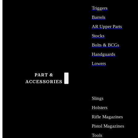
Triggers
Barrels
AR Upper Parts
Stocks
Bolts & BCGs
Handguards
Lowers
PART &
ALL LONG GUN PARTS
ACCESSORIES
Slings
Holsters
Rifle Magazines
Pistol Magazines
Tools