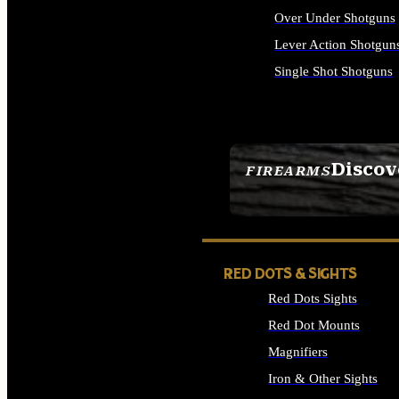
Over Under Shotguns
Lever Action Shotgun
Single Shot Shotguns
ALL SHOTGUNS
Discov
FIREARMS
SEE ALL FIREARMS
RED DOTS & SIGHTS
Red Dots Sights
Red Dot Mounts
Magnifiers
Iron & Other Sights