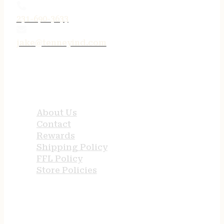
231-690-3633
jake@tenneyind.com
QUICK LINKS
About Us
Contact
Rewards
Shipping Policy
FFL Policy
Store Policies