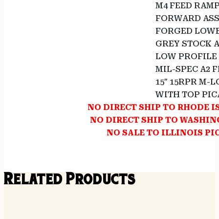
M4 FEED RAM
FORWARD ASS
FORGED LOWE
GREY STOCK 
LOW PROFILE
MIL-SPEC A2 
15″ 15RPR M-L
WITH TOP PIC
NO DIRECT SHIP TO RHODE 
NO DIRECT SHIP TO WASHI
NO SALE TO ILLINOIS PI
Related Products