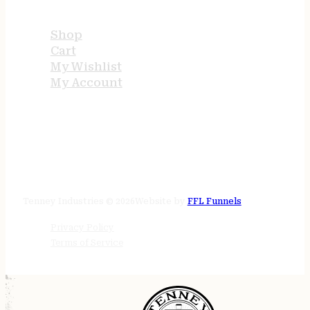
USEFUL LINKS
Shop
Cart
My Wishlist
My Account
STORE HOURS
24/7 online
Tenney Industries © 2026
Website by
FFL Funnels
Privacy Policy
Terms of Service