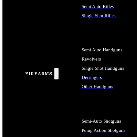
Semi Auto Rifles
Single Shot Rifles
ALL RIFLES
Semi Auto Handguns
Revolvers
Single Shot Handguns
FIREARMS
Derringers
Other Handguns
ALL HANDGUNS
Semi-Auto Shotguns
Pump Action Shotguns