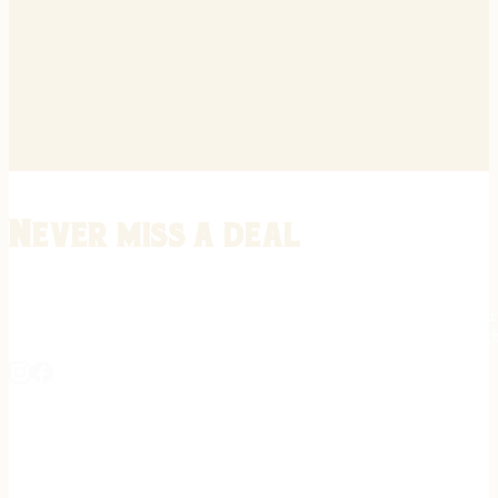
Never miss a deal
Stay informed on the latest in gunsmithing, customization, and firea
expert tips, exclusive offers, and updates on new techniques straigh
REGISTER