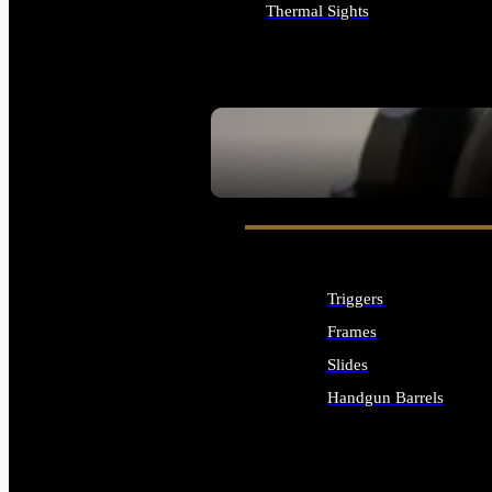
Thermal Sights
ALL OPTICS & SIGHTS
SEE ALL OPTICS & SIGHTS
Triggers
Frames
Slides
Handgun Barrels
ALL HANDGUNS PARTS