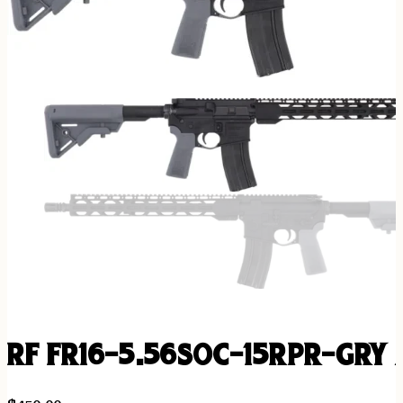
RF FR16-5.56SOC-15RPR-GRY A