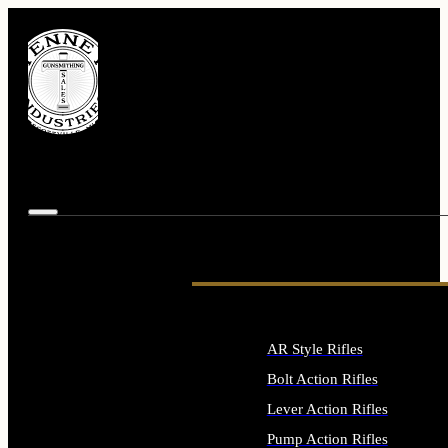
AR Style Rifles
Bolt Action Rifles
Lever Action Rifles
Pump Action Rifles