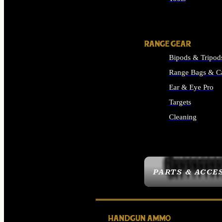
ALL SUPPLIES
RANGE GEAR
Bipods & Tripod
Range Bags & C
Ear & Eye Pro
Targets
Cleaning
ALL RANGE GEAR
PARTS & ACCE
HANDGUN AMMO