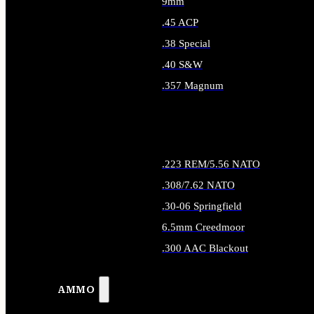
9mm
.45 ACP
.38 Special
.40 S&W
.357 Magnum
ALL HANDGUN AMMO
.223 REM/5.56 NATO
.308/7.62 NATO
.30-06 Springfield
6.5mm Creedmoor
.300 AAC Blackout
ALL RIFLE AMMO
AMMO