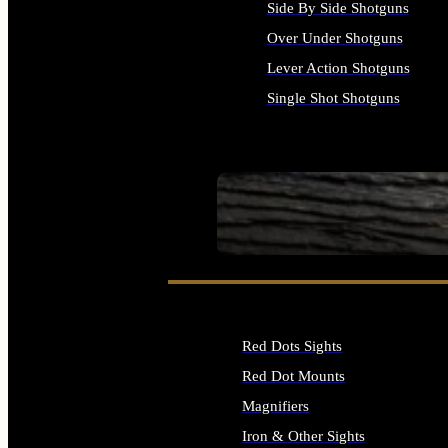
Side By Side Shotguns
Over Under Shotguns
Lever Action Shotguns
Single Shot Shotguns
ALL SHOTGUNS
SEE ALL FIREARMS
Red Dots Sights
Red Dot Mounts
Magnifiers
Iron & Other Sights