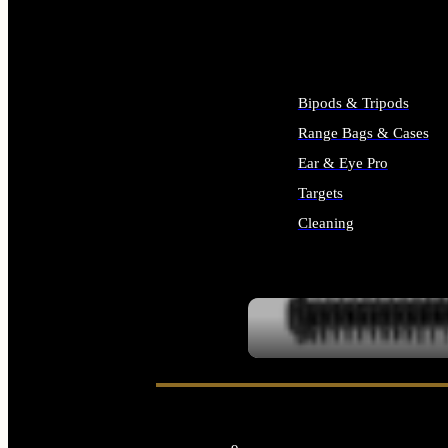
ALL SUPPLIES
Bipods & Tripods
Range Bags & Cases
Ear & Eye Pro
Targets
Cleaning
ALL RANGE GEAR