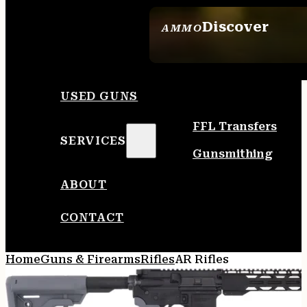
Discover
AMMO
SEE ALL AMMO
USED GUNS
FFL Transfers
SERVICES
Gunsmithing
ABOUT
CONTACT
Home
Guns & Firearms
Rifles
AR Rifles