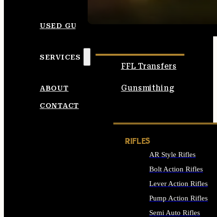
SEE ALL AMMO
USED GUNS
SERVICES
FFL Transfers
Gunsmithing
ABOUT
CONTACT
RIFLES
AR Style Rifles
Bolt Action Rifles
Lever Action Rifles
Pump Action Rifles
Semi Auto Rifles