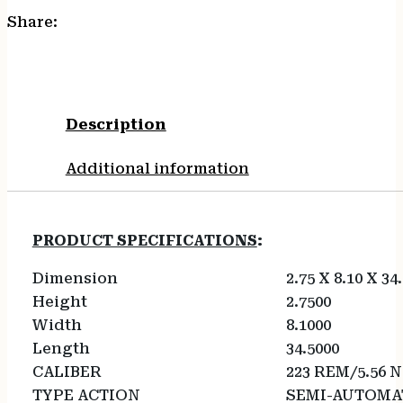
Share:
Description
Additional information
PRODUCT SPECIFICATIONS
:
Dimension
2.75 X 8.10 X 34
Height
2.7500
Width
8.1000
Length
34.5000
CALIBER
223 REM/5.56 
TYPE ACTION
SEMI-AUTOMA