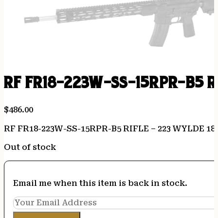
RF FR18-223W-SS-15RPR-B5 RI
$
486.00
RF FR18-223W-SS-15RPR-B5 RIFLE – 223 WYLDE 18
Out of stock
Email me when this item is back in stock.