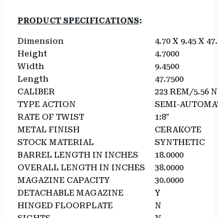
PRODUCT SPECIFICATIONS
:
Dimension
4.70 X 9.45 X 47
Height
4.7000
Width
9.4500
Length
47.7500
CALIBER
223 REM/5.56 
TYPE ACTION
SEMI-AUTOMA
RATE OF TWIST
1:8″
METAL FINISH
CERAKOTE
STOCK MATERIAL
SYNTHETIC
BARREL LENGTH IN INCHES
18.0000
OVERALL LENGTH IN INCHES
38.0000
MAGAZINE CAPACITY
30.0000
DETACHABLE MAGAZINE
Y
HINGED FLOORPLATE
N