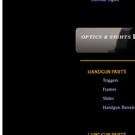
ALL OPTICS & SIGHTS
OPTICS & SIGHTS
SEE ALL OPTICS & 
HANDGUN PARTS
Triggers
Frames
Slides
Handgun Barrels
ALL HANDGUNS PAR