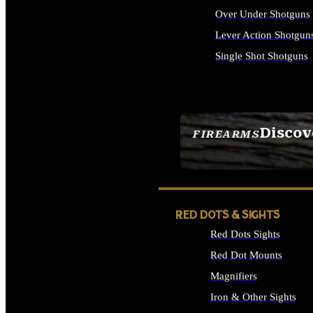
Over Under Shotguns
Lever Action Shotgun
Single Shot Shotguns
ALL SHOTGUNS
Discov
FIREARMS
SEE ALL FIREARMS
RED DOTS & SIGHTS
Red Dots Sights
Red Dot Mounts
Magnifiers
Iron & Other Sights