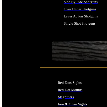
Side By Side Shotguns
Over Under Shotguns
Lever Action Shotguns
Single Shot Shotguns
ALL SHOTGUNS
SEE ALL FIREARMS
Red Dots Sights
Red Dot Mounts
Magnifiers
Iron & Other Sights