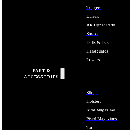
Triggers
Barrels
AR Upper Parts
Stocks
Bolts & BCGs
Handguards
Lowers
PART &
ALL LONG GUN PARTS
ACCESSORIES
Slings
Holsters
Rifle Magazines
Pistol Magazines
Tools