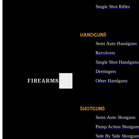
Single Shot Rifles
ALL RIFLES
HANDGUNS
Semi Auto Handguns
Revolvers
Single Shot Handguns
Derringers
FIREARMS
Other Handguns
ALL HANDGUNS
SHOTGUNS
Semi-Auto Shotguns
Pump Action Shotgun
Side By Side Shotgun