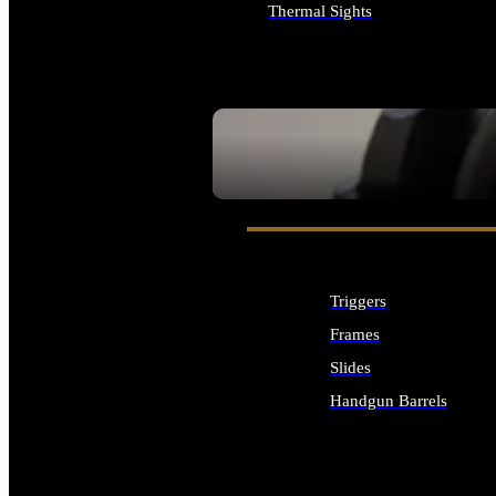
Thermal Sights
ALL OPTICS & SIGHTS
SEE ALL OPTICS & SIGHTS
Triggers
Frames
Slides
Handgun Barrels
ALL HANDGUNS PARTS