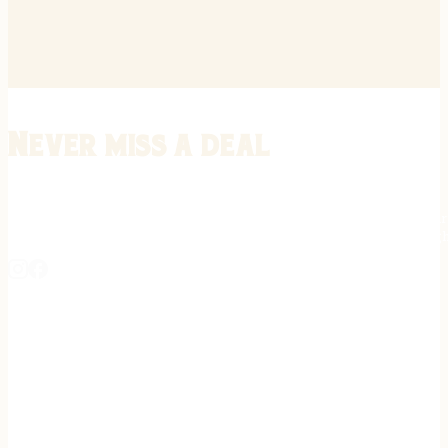
Never miss a deal
Stay informed on the latest in gunsmithing, customization, and firea
expert tips, exclusive offers, and updates on new techniques straigh
REGISTER