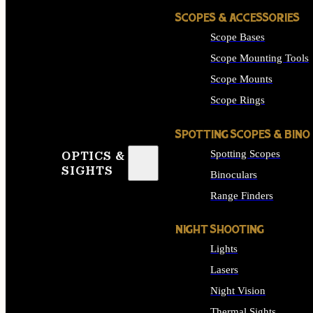
SCOPES & ACCESSORIES
Scope Bases
Scope Mounting Tools
Scope Mounts
Scope Rings
SPOTTING SCOPES & BINO
Spotting Scopes
OPTICS &
SIGHTS
Binoculars
Range Finders
NIGHT SHOOTING
Lights
Lasers
Night Vision
Thermal Sights