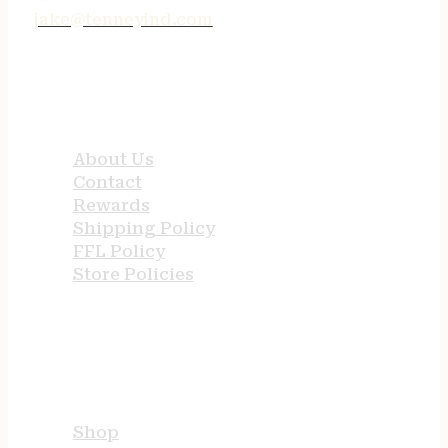
jake@tenneyind.com
QUICK LINKS
About Us
Contact
Rewards
Shipping Policy
FFL Policy
Store Policies
USEFUL LINKS
Shop