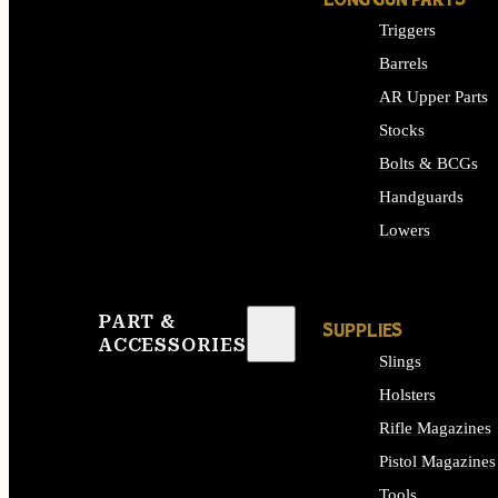
LONG GUN PARTS
Triggers
Barrels
AR Upper Parts
Stocks
Bolts & BCGs
Handguards
Lowers
ALL LONG GUN PART
PART &
SUPPLIES
ACCESSORIES
Slings
Holsters
Rifle Magazines
Pistol Magazines
Tools