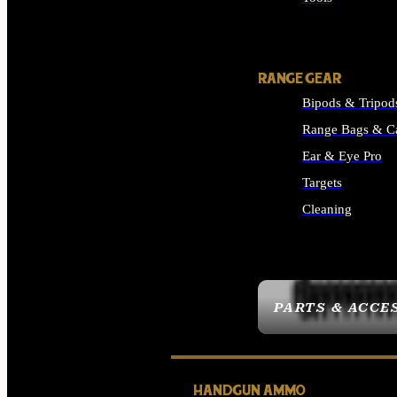
ALL SUPPLIES
RANGE GEAR
Bipods & Tripod
Range Bags & C
Ear & Eye Pro
Targets
Cleaning
ALL RANGE GEAR
PARTS & ACCE
HANDGUN AMMO