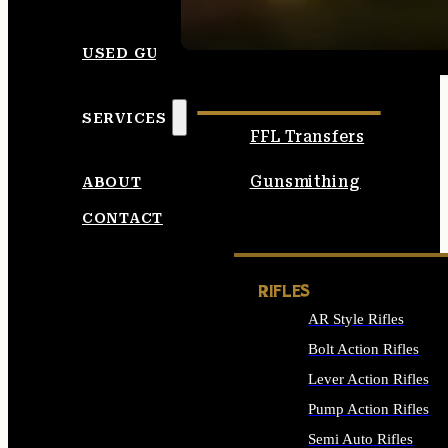
SEE ALL AMMO
USED GUNS
SERVICES
FFL Transfers
Gunsmithing
ABOUT
CONTACT
RIFLES
AR Style Rifles
Bolt Action Rifles
Lever Action Rifles
Pump Action Rifles
Semi Auto Rifles