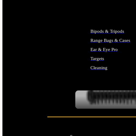
ALL SUPPLIES
Bipods & Tripods
Range Bags & Cases
Ear & Eye Pro
Targets
Cleaning
ALL RANGE GEAR