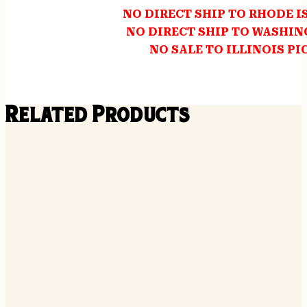
NO DIRECT SHIP TO RHODE 
NO DIRECT SHIP TO WASHI
NO SALE TO ILLINOIS PI
Related Products