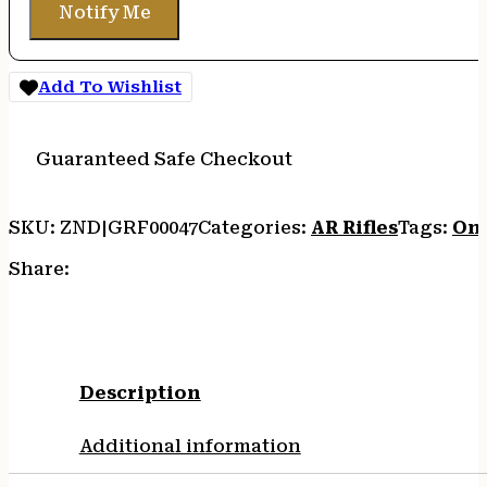
Notify Me
Add To Wishlist
Guaranteed Safe Checkout
SKU:
ZND|GRF00047
Categories:
AR Rifles
Tags:
Onl
Share:
Description
Additional information