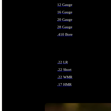
12 Gauge
16 Gauge
20 Gauge
28 Gauge
.410 Bore
ALL SHOTGUN AMMO
.22 LR
.22 Short
.22 WMR
.17 HMR
ALL RIMFIRE AMMO