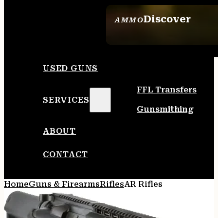
Discover
AMMO
SEE ALL AMMO
USED GUNS
FFL Transfers
SERVICES
Gunsmithing
ABOUT
CONTACT
Home
Guns & Firearms
Rifles
AR Rifles