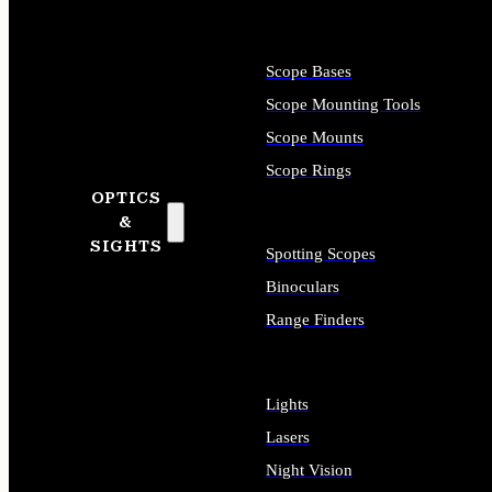
Scope Bases
Scope Mounting Tools
Scope Mounts
Scope Rings
OPTICS
&
SIGHTS
Spotting Scopes
Binoculars
Range Finders
Lights
Lasers
Night Vision