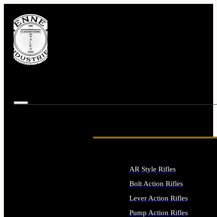
AR Style Rifles
Bolt Action Rifles
Lever Action Rifles
Pump Action Rifles