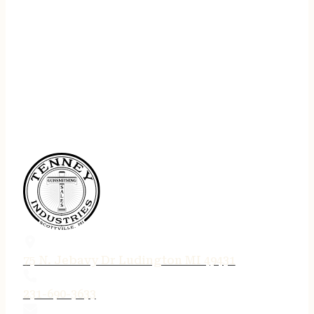
75 N. Jebavy Dr Ludington MI 49431
231-690-3633