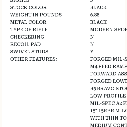
SIGHTS
N
STOCK COLOR
BLACK
WEIGHT IN POUNDS
6.88
METAL COLOR
BLACK
TYPE OF RIFLE
MODERN SPOR
CHECKERING
N
RECOIL PAD
N
SWIVEL STUDS
Y
OTHER FEATURES:
FORGED MIL-
M4 FEED RAM
FORWARD ASS
FORGED LOWE
B5 BRAVO STO
LOW PROFILE 
MIL-SPEC A2 
15″ 15RPR M-
WITH THIN TO
MEDIUM CONT