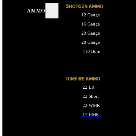
SHOTGUN AMMO
AMMO
12 Gauge
16 Gauge
20 Gauge
28 Gauge
.410 Bore
ALL SHOTGUN AMMO
RIMFIRE AMMO
.22 LR
.22 Short
.22 WMR
.17 HMR
ALL RIMFIRE AMMO