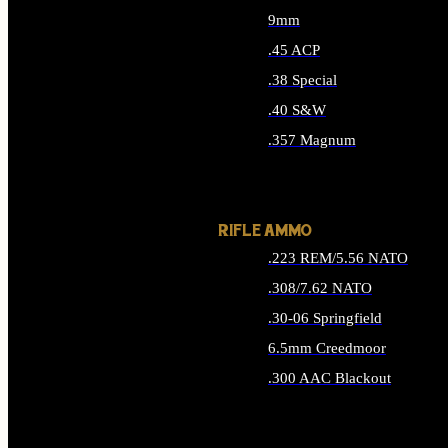
9mm
.45 ACP
.38 Special
.40 S&W
.357 Magnum
ALL HANDGUN AMMO
RIFLE AMMO
.223 REM/5.56 NATO
.308/7.62 NATO
.30-06 Springfield
6.5mm Creedmoor
.300 AAC Blackout
ALL RIFLE AMMO