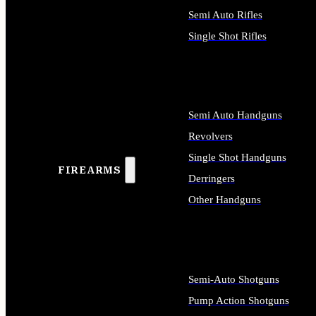
Semi Auto Rifles
Single Shot Rifles
ALL RIFLES
Semi Auto Handguns
Revolvers
Single Shot Handguns
FIREARMS
Derringers
Other Handguns
ALL HANDGUNS
Semi-Auto Shotguns
Pump Action Shotguns