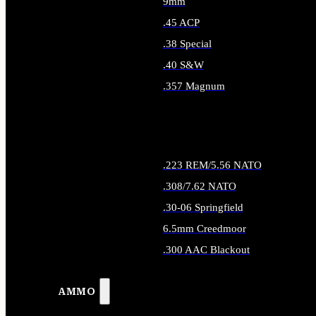
9mm
.45 ACP
.38 Special
.40 S&W
.357 Magnum
ALL HANDGUN AMMO
.223 REM/5.56 NATO
.308/7.62 NATO
.30-06 Springfield
6.5mm Creedmoor
.300 AAC Blackout
ALL RIFLE AMMO
AMMO