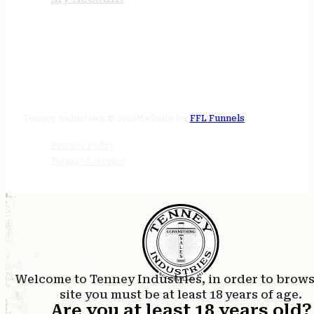
STORE HOURS
24/7 online
Tenney Industries © 2026
Website by
FFL Funnels
Privacy Policy
Terms of Service
Welcome to Tenney Industries, in order to brow
site you must be at least 18 years of age.
Are you at least 18 years old?