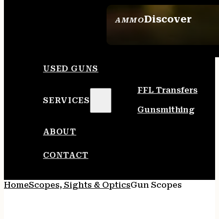
Discover
AMMO
SEE ALL AMMO
USED GUNS
FFL Transfers
SERVICES
Gunsmithing
ABOUT
CONTACT
Home
Scopes, Sights & Optics
Gun Scopes