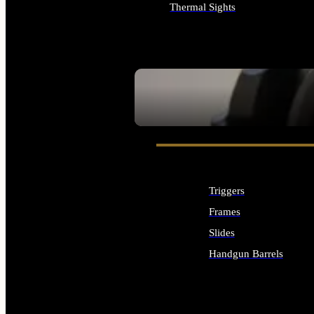
Thermal Sights
ALL OPTICS & SIGHTS
SEE ALL OPTICS & SIGHTS
Triggers
Frames
Slides
Handgun Barrels
ALL HANDGUNS PARTS