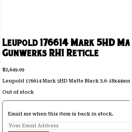
Leupold 176614 Mark 5HD Ma
Gunwerks RH1 Reticle
$
2,649.99
Leupold 176614 Mark 5HD Matte Black 3.6-18x44m
Out of stock
Email me when this item is back in stock.