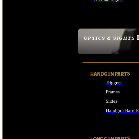
ALL OPTICS & SIGHTS
OPTICS & SIGHTS
SEE ALL OPTICS & 
HANDGUN PARTS
Triggers
Frames
Slides
Handgun Barrels
ALL HANDGUNS PAR