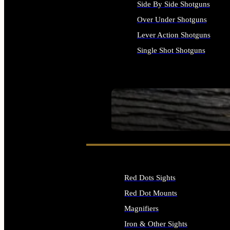
Side By Side Shotguns
Over Under Shotguns
Lever Action Shotguns
Single Shot Shotguns
ALL SHOTGUNS
SEE ALL FIREARMS
Red Dots Sights
Red Dot Mounts
Magnifiers
Iron & Other Sights