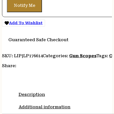
Notify Me
Add To Wishlist
Guaranteed Safe Checkout
SKU:
LIP|LP176614
Categories:
Gun Scopes
Tags:
O
Share:
Description
Additional information