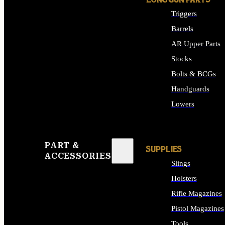
LONG GUN PARTS
Triggers
Barrels
AR Upper Parts
Stocks
Bolts & BCGs
Handguards
Lowers
ALL LONG GUN PART
PART &
SUPPLIES
ACCESSORIES
Slings
Holsters
Rifle Magazines
Pistol Magazines
Tools