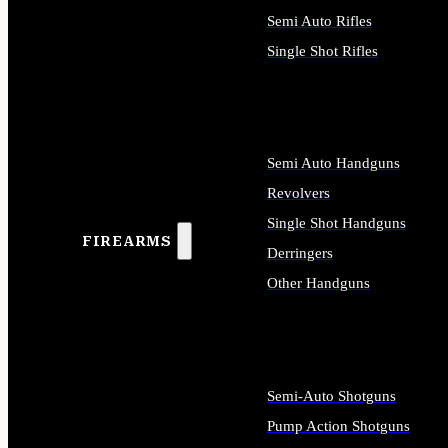
Semi Auto Rifles
Single Shot Rifles
ALL RIFLES
Semi Auto Handguns
Revolvers
Single Shot Handguns
FIREARMS
Derringers
Other Handguns
ALL HANDGUNS
Semi-Auto Shotguns
Pump Action Shotguns