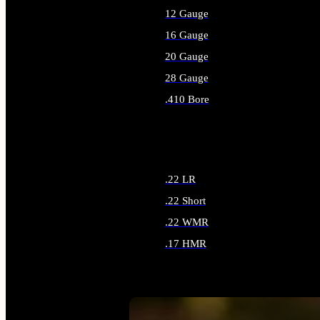
12 Gauge
16 Gauge
20 Gauge
28 Gauge
.410 Bore
ALL SHOTGUN AMMO
.22 LR
.22 Short
.22 WMR
.17 HMR
ALL RIMFIRE AMMO