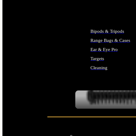
ALL SUPPLIES
Bipods & Tripods
Range Bags & Cases
Ear & Eye Pro
Targets
Cleaning
ALL RANGE GEAR