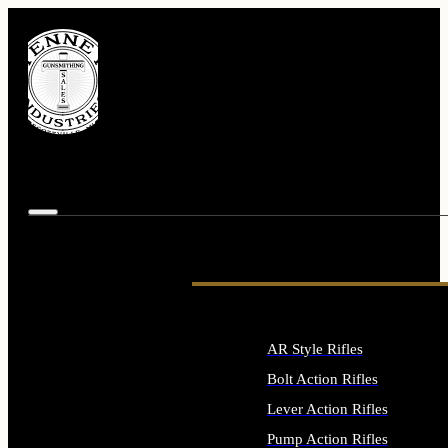
AR Style Rifles
Bolt Action Rifles
Lever Action Rifles
Pump Action Rifles