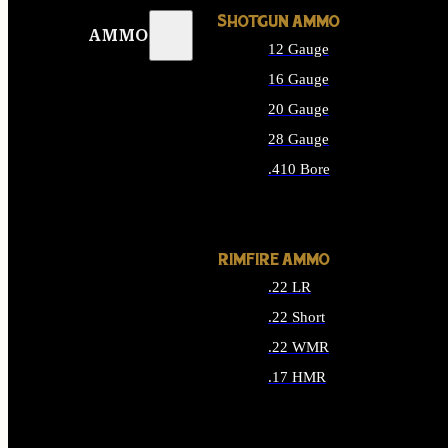
SHOTGUN AMMO
AMMO
12 Gauge
16 Gauge
20 Gauge
28 Gauge
.410 Bore
ALL SHOTGUN AMMO
RIMFIRE AMMO
.22 LR
.22 Short
.22 WMR
.17 HMR
ALL RIMFIRE AMMO