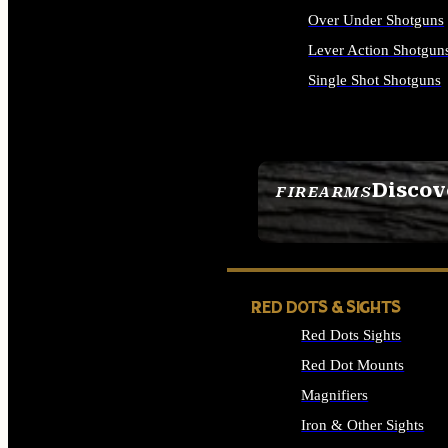
Over Under Shotguns
Lever Action Shotgun
Single Shot Shotguns
ALL SHOTGUNS
Discov
FIREARMS
SEE ALL FIREARMS
RED DOTS & SIGHTS
Red Dots Sights
Red Dot Mounts
Magnifiers
Iron & Other Sights