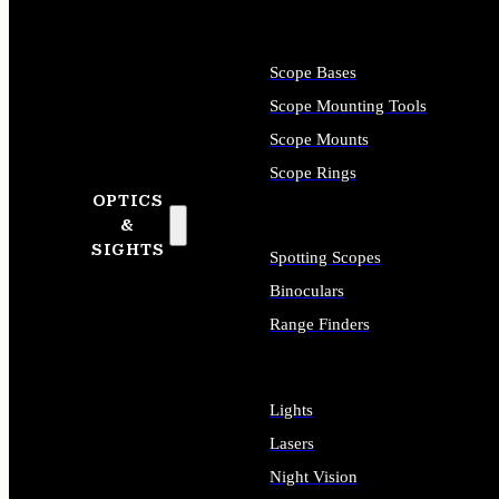
Scope Bases
Scope Mounting Tools
Scope Mounts
Scope Rings
OPTICS
&
SIGHTS
Spotting Scopes
Binoculars
Range Finders
Lights
Lasers
Night Vision