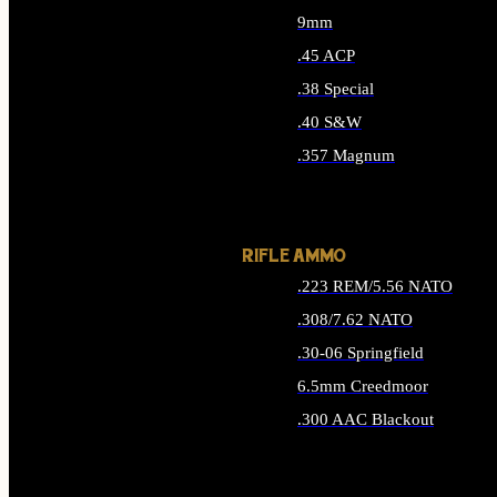
9mm
.45 ACP
.38 Special
.40 S&W
.357 Magnum
ALL HANDGUN AMMO
RIFLE AMMO
.223 REM/5.56 NATO
.308/7.62 NATO
.30-06 Springfield
6.5mm Creedmoor
.300 AAC Blackout
ALL RIFLE AMMO