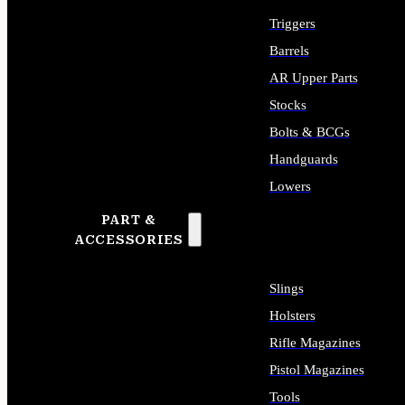
Triggers
Barrels
AR Upper Parts
Stocks
Bolts & BCGs
Handguards
Lowers
PART &
ALL LONG GUN PARTS
ACCESSORIES
Slings
Holsters
Rifle Magazines
Pistol Magazines
Tools