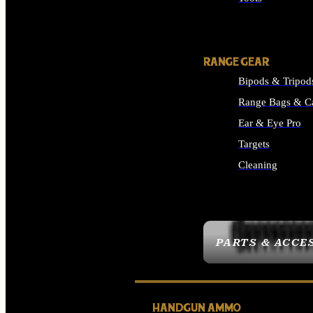
ALL SUPPLIES
RANGE GEAR
Bipods & Tripod
Range Bags & C
Ear & Eye Pro
Targets
Cleaning
ALL RANGE GEAR
PARTS & ACCE
HANDGUN AMMO