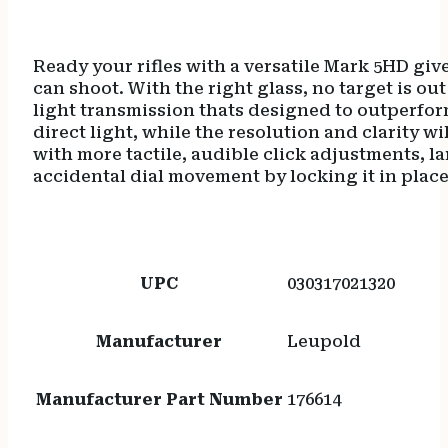
Ready your rifles with a versatile Mark 5HD giv
can shoot. With the right glass, no target is 
light transmission thats designed to outperform
direct light, while the resolution and clarity 
with more tactile, audible click adjustments,
accidental dial movement by locking it in place
UPC
030317021320
Manufacturer
Leupold
Manufacturer Part Number
176614