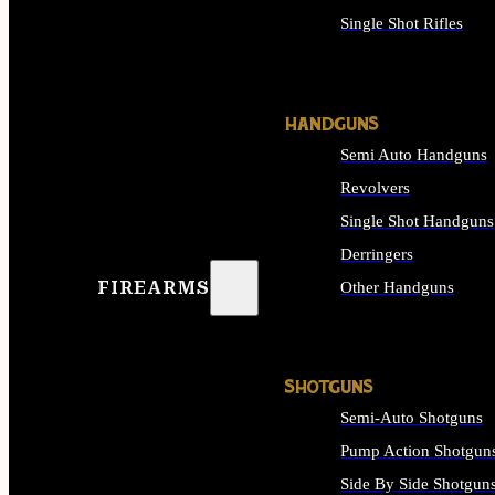
Single Shot Rifles
ALL RIFLES
HANDGUNS
Semi Auto Handguns
Revolvers
Single Shot Handguns
Derringers
FIREARMS
Other Handguns
ALL HANDGUNS
SHOTGUNS
Semi-Auto Shotguns
Pump Action Shotgun
Side By Side Shotgun