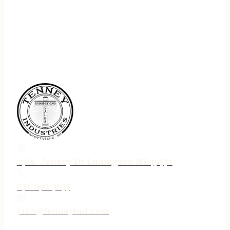
75 N. Jebavy Dr Ludington MI 49431
231-690-3633
jake@tenneyind.com