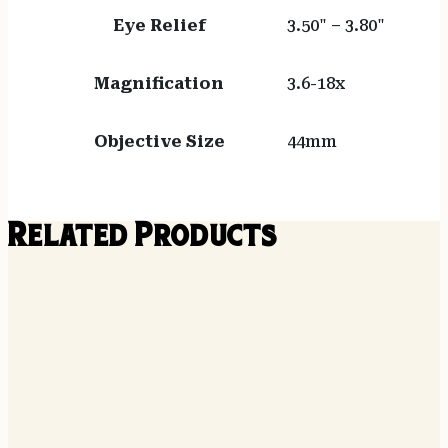
Eye Relief
3.50" – 3.80"
Magnification
3.6-18x
Objective Size
44mm
Related Products