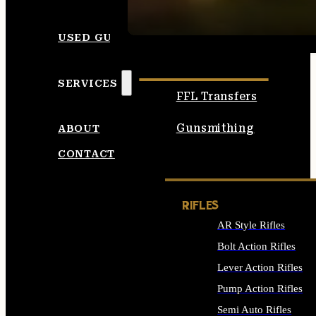
SEE ALL AMMO
USED GUNS
SERVICES
FFL Transfers
Gunsmithing
ABOUT
CONTACT
RIFLES
AR Style Rifles
Bolt Action Rifles
Lever Action Rifles
Pump Action Rifles
Semi Auto Rifles