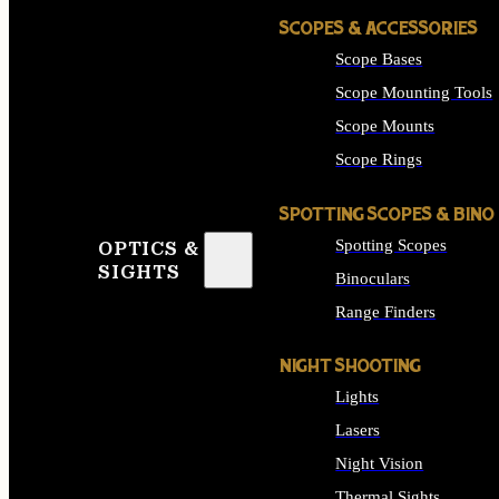
SCOPES & ACCESSORIES
Scope Bases
Scope Mounting Tools
Scope Mounts
Scope Rings
SPOTTING SCOPES & BINO
Spotting Scopes
OPTICS &
SIGHTS
Binoculars
Range Finders
NIGHT SHOOTING
Lights
Lasers
Night Vision
Thermal Sights