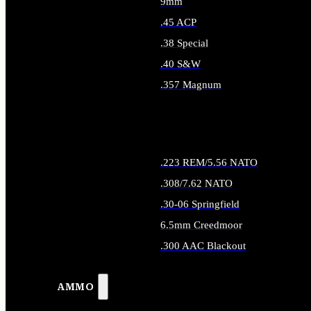
9mm
.45 ACP
.38 Special
.40 S&W
.357 Magnum
ALL HANDGUN AMMO
.223 REM/5.56 NATO
.308/7.62 NATO
.30-06 Springfield
6.5mm Creedmoor
.300 AAC Blackout
ALL RIFLE AMMO
AMMO