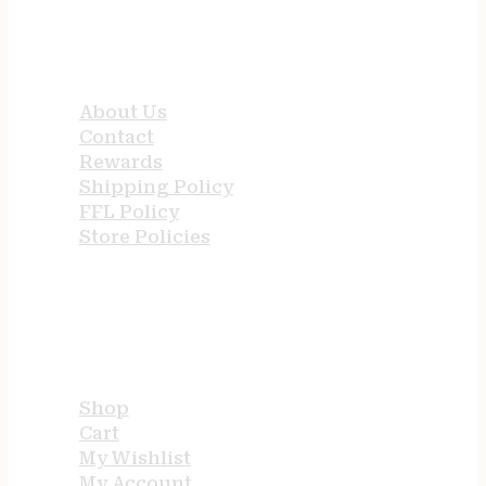
QUICK LINKS
About Us
Contact
Rewards
Shipping Policy
FFL Policy
Store Policies
USEFUL LINKS
Shop
Cart
My Wishlist
My Account