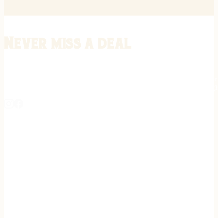
Never miss a deal
Stay informed on the latest in gunsmithing, customization, and firea
expert tips, exclusive offers, and updates on new techniques straigh
REGISTER