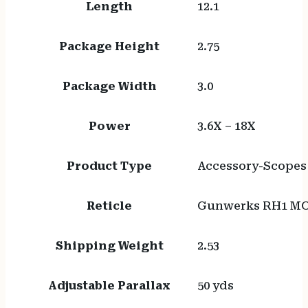
Length
12.1
Package Height
2.75
Package Width
3.0
Power
3.6X – 18X
Product Type
Accessory-Scopes
Reticle
Gunwerks RH1 MO
Shipping Weight
2.53
Adjustable Parallax
50 yds