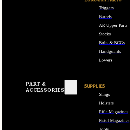
LONG GUN PARTS
Triggers
Barrels
AR Upper Parts
Stocks
Bolts & BCGs
Handguards
Lowers
ALL LONG GUN PART
PART &
SUPPLIES
ACCESSORIES
Slings
Holsters
Rifle Magazines
Pistol Magazines
Tools