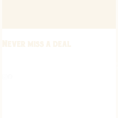
Never miss a deal
Stay informed on the latest in gunsmithing, customization, and firea
expert tips, exclusive offers, and updates on new techniques straigh
REGISTER