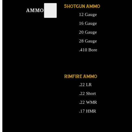
SHOTGUN AMMO
AMMO
12 Gauge
16 Gauge
20 Gauge
28 Gauge
.410 Bore
ALL SHOTGUN AMMO
RIMFIRE AMMO
.22 LR
.22 Short
.22 WMR
.17 HMR
ALL RIMFIRE AMMO