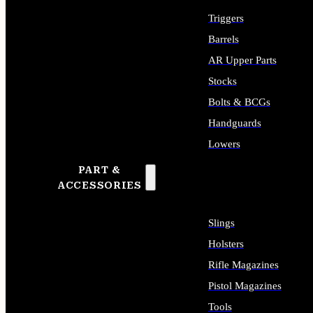
Triggers
Barrels
AR Upper Parts
Stocks
Bolts & BCGs
Handguards
Lowers
PART &
ALL LONG GUN PARTS
ACCESSORIES
Slings
Holsters
Rifle Magazines
Pistol Magazines
Tools