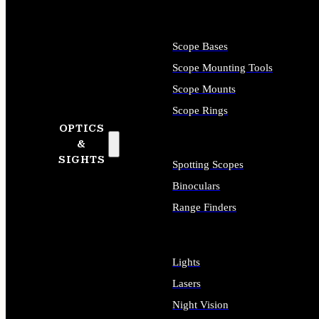
Scope Bases
Scope Mounting Tools
Scope Mounts
Scope Rings
OPTICS
&
SIGHTS
Spotting Scopes
Binoculars
Range Finders
Lights
Lasers
Night Vision