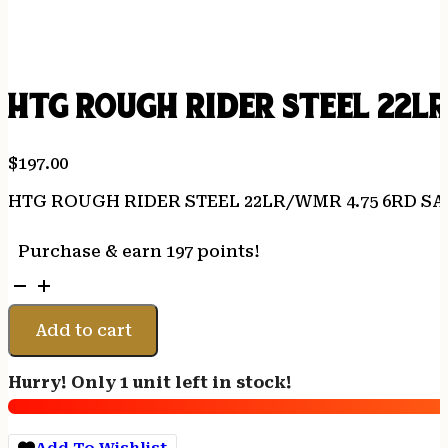
HTG ROUGH RIDER STEEL 22L
$
197.00
HTG ROUGH RIDER STEEL 22LR/WMR 4.75 6RD SA
Purchase & earn 197 points!
HTG
ROUGH
RIDER
Add to cart
STEEL
22LR/WMR
Hurry! Only 1 unit left in stock!
4.75
6RD
SATIN
Add To Wishlist