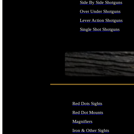
Side By Side Shotguns
Over Under Shotguns
Lever Action Shotguns
Single Shot Shotguns
ALL SHOTGUNS
SEE ALL FIREARMS
Red Dots Sights
Red Dot Mounts
Magnifiers
Iron & Other Sights