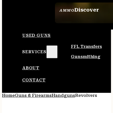
Discover
AMMO
SEE ALL AMMO
USED GUNS
FFL Transfers
SERVICES
Gunsmithing
ABOUT
CONTACT
Home
Guns & Firearms
Handguns
Revolvers