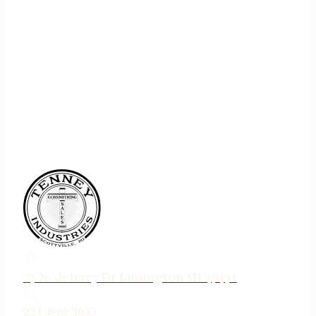
75 N. Jebavy Dr Ludington MI 49431
231-690-3633