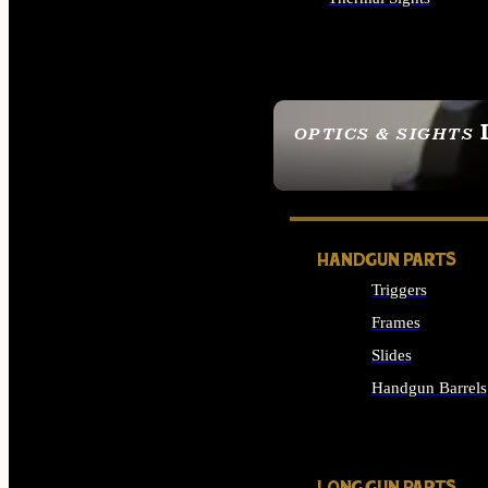
ALL OPTICS & SIGHTS
OPTICS & SIGHTS
SEE ALL OPTICS & 
HANDGUN PARTS
Triggers
Frames
Slides
Handgun Barrels
ALL HANDGUNS PAR