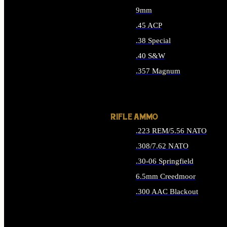
9mm
.45 ACP
.38 Special
.40 S&W
.357 Magnum
ALL HANDGUN AMMO
RIFLE AMMO
.223 REM/5.56 NATO
.308/7.62 NATO
.30-06 Springfield
6.5mm Creedmoor
.300 AAC Blackout
ALL RIFLE AMMO