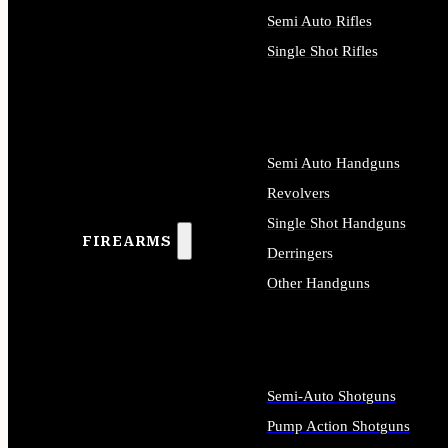
Semi Auto Rifles
Single Shot Rifles
ALL RIFLES
Semi Auto Handguns
Revolvers
Single Shot Handguns
FIREARMS
Derringers
Other Handguns
ALL HANDGUNS
Semi-Auto Shotguns
Pump Action Shotguns