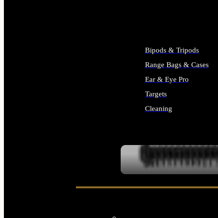
ALL SUPPLIES
Bipods & Tripods
Range Bags & Cases
Ear & Eye Pro
Targets
Cleaning
ALL RANGE GEAR