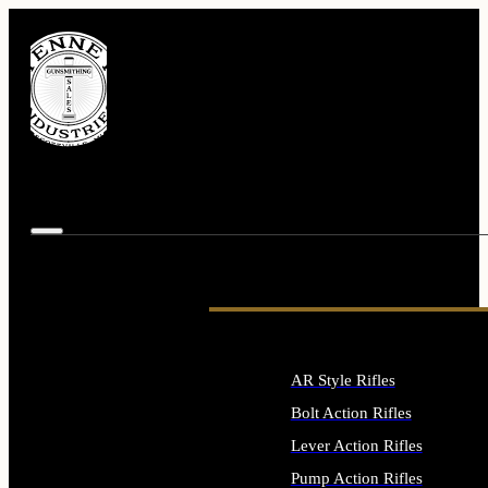
AR Style Rifles
Bolt Action Rifles
Lever Action Rifles
Pump Action Rifles