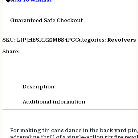
quantity
Guaranteed Safe Checkout
SKU:
LIP|HESRR22MBS4PG
Categories:
Revolvers
Share:
Description
Additional information
For making tin cans dance in the back yard pin
adrenaline thrill of a single-action rimfire r