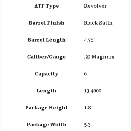
ATF Type
Revolver
Barrel Finish
Black Satin
Barrel Length
4.75"
Caliber/Gauge
.22 Magnum
Capacity
6
Length
13.4000
Package Height
1.8
Package Width
5.3