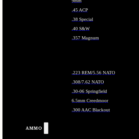
9mm
.45 ACP
.38 Special
.40 S&W
.357 Magnum
ALL HANDGUN AMMO
.223 REM/5.56 NATO
.308/7.62 NATO
.30-06 Springfield
6.5mm Creedmoor
.300 AAC Blackout
ALL RIFLE AMMO
AMMO