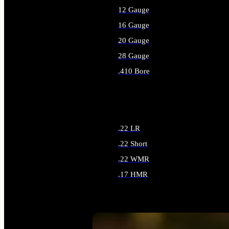
12 Gauge
16 Gauge
20 Gauge
28 Gauge
.410 Bore
ALL SHOTGUN AMMO
.22 LR
.22 Short
.22 WMR
.17 HMR
ALL RIMFIRE AMMO