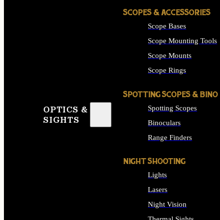
SCOPES & ACCESSORIES
Scope Bases
Scope Mounting Tools
Scope Mounts
Scope Rings
SPOTTING SCOPES & BINO
Spotting Scopes
OPTICS &
SIGHTS
Binoculars
Range Finders
NIGHT SHOOTING
Lights
Lasers
Night Vision
Thermal Sights