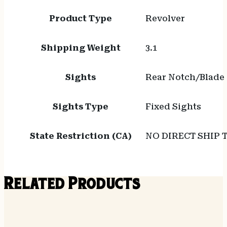
Product Type
Revolver
Shipping Weight
3.1
Sights
Rear Notch/Blade
Sights Type
Fixed Sights
State Restriction (CA)
NO DIRECT SHIP 
Related Products