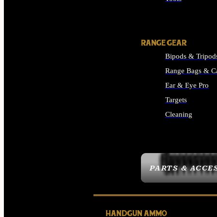
ALL SUPPLIES
RANGE GEAR
Bipods & Tripod
Range Bags & C
Ear & Eye Pro
Targets
Cleaning
ALL RANGE GEAR
PARTS & ACCE
HANDGUN AMMO