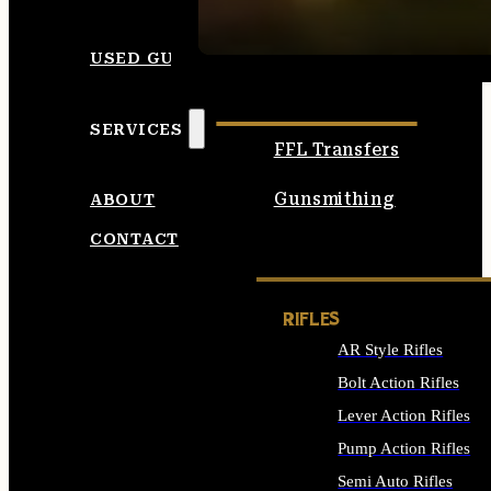
SEE ALL AMMO
USED GUNS
SERVICES
FFL Transfers
Gunsmithing
ABOUT
CONTACT
RIFLES
AR Style Rifles
Bolt Action Rifles
Lever Action Rifles
Pump Action Rifles
Semi Auto Rifles