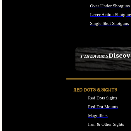
Over Under Shotguns
Lever Action Shotgun
Single Shot Shotguns
ALL SHOTGUNS
Discov
FIREARMS
SEE ALL FIREARMS
RED DOTS & SIGHTS
Red Dots Sights
Red Dot Mounts
Magnifiers
Iron & Other Sights