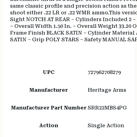
same classic profile and precision action as t
shoot either .22 LR or .22 WMR ammo.This versio
Sight NOTCH AT REAR – Cylinders Included 2 – Ac
– Overall Width 1.50 In. – Overall Weight 33.20
Frame Finish BLACK SATIN – Cylinder Material 
SATIN – Grip POLY STARS – Safety MANUAL SA
UPC
727962708279
Manufacturer
Heritage Arms
Manufacturer Part Number
SRR22MBS4PG
Action
Single Action