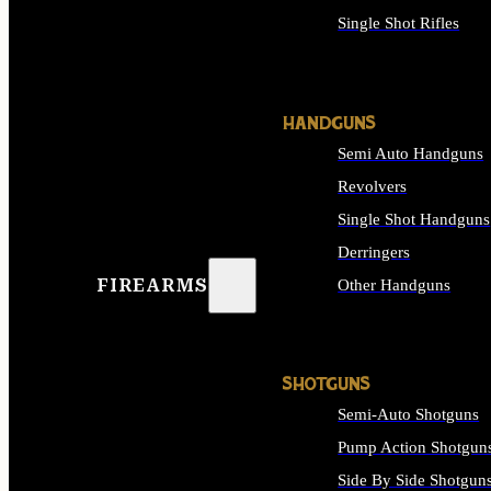
Single Shot Rifles
ALL RIFLES
HANDGUNS
Semi Auto Handguns
Revolvers
Single Shot Handguns
Derringers
FIREARMS
Other Handguns
ALL HANDGUNS
SHOTGUNS
Semi-Auto Shotguns
Pump Action Shotgun
Side By Side Shotgun