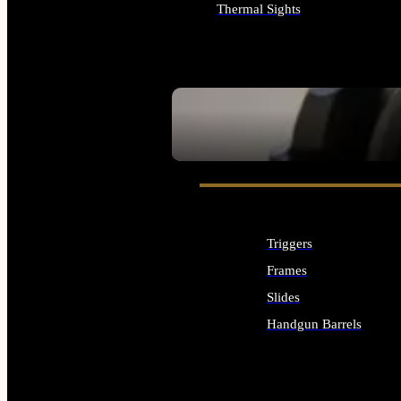
Thermal Sights
ALL OPTICS & SIGHTS
SEE ALL OPTICS & SIGHTS
Triggers
Frames
Slides
Handgun Barrels
ALL HANDGUNS PARTS