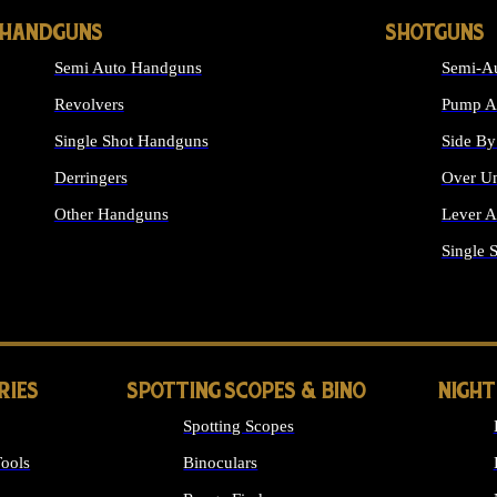
HANDGUNS
SHOTGUNS
Semi Auto Handguns
Semi-Au
Revolvers
Pump Ac
Single Shot Handguns
Side By
Derringers
Over Un
Other Handguns
Lever A
ALL HANDGUNS
Single 
RIES
SPOTTING SCOPES & BINO
NIGHT
Spotting Scopes
ools
Binoculars