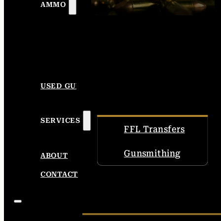
AMMO
USED GUNS
SERVICES
FFL Transfers
Gunsmithing
ABOUT
CONTACT