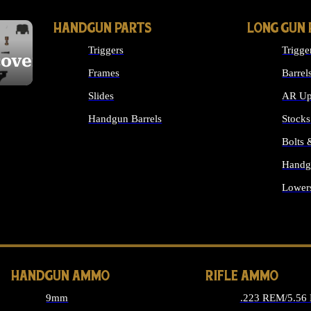
HANDGUN PARTS
LONG GUN 
Triggers
Trigge
cover
Frames
Barrel
Slides
AR Up
Handgun Barrels
Stocks
ALL HANDGUNS PARTS
Bolts
Handg
Lower
ALL 
HANDGUN AMMO
RIFLE AMMO
9mm
.223 REM/5.56