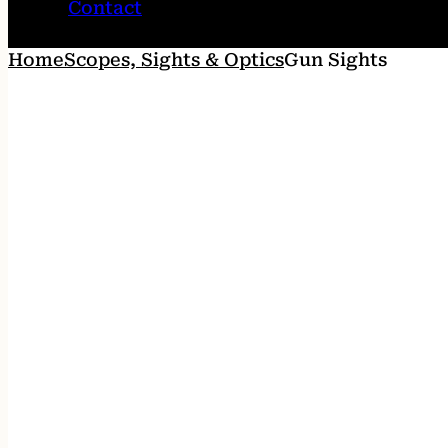
Contact
Home
Scopes, Sights & Optics
Gun Sights