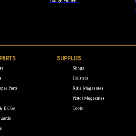
Range Finders
IGHTS
 PARTS
SUPPLIES
rs
Slings
s
Holsters
per Parts
Rifle Magazines
s
Pistol Magazines
 & BCGs
Tools
uards
ALL SUPPLIES
s