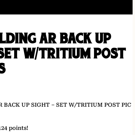
OLDING AR BACK UP
 SET W/TRITIUM POST
S
R BACK UP SIGHT – SET W/TRITIUM POST PIC
24 points!