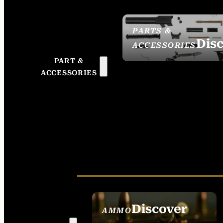
PARTS &
Dis
ACCESSORIES
PART &
ACCESSORIES
Discover
AMMO
SEE ALL AMMO