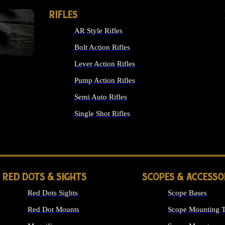
RIFLES
AR Style Rifles
Bolt Action Rifles
Lever Action Rifles
Pump Action Rifles
Semi Auto Rifles
Single Shot Rifles
ALL RIFLES
RED DOTS & SIGHTS
SCOPES & ACCESSO
Red Dots Sights
Scope Bases
Red Dot Mounts
Scope Mounting T