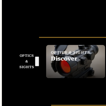
OPTICS & SIGHTS
OPTICS
Discover
&
SEE ALL OPTICS &
SIGHTS
SIGHTS