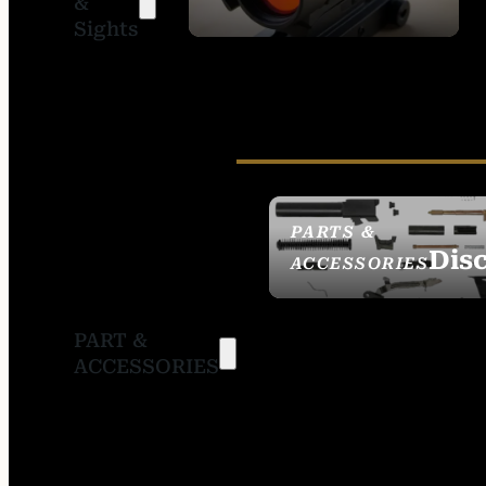
&
SIGHTS
Sights
PARTS &
Dis
ACCESSORIES
PART &
ACCESSORIES