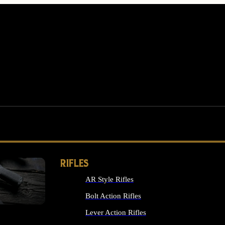
RIFLES
AR Style Rifles
MS
Bolt Action Rifles
Lever Action Rifles