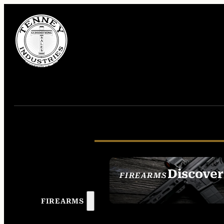
Discover
FIREARMS
SEE ALL FIREAR
FIREARMS