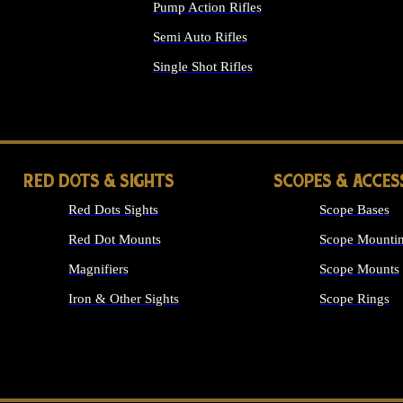
Pump Action Rifles
Semi Auto Rifles
Single Shot Rifles
ALL RIFLES
RED DOTS & SIGHTS
SCOPES & ACCES
Red Dots Sights
Scope Bases
Red Dot Mounts
Scope Mountin
Magnifiers
Scope Mounts
Iron & Other Sights
Scope Rings
ALL OPTICS &