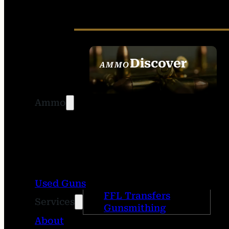
Discover
AMMO
SEE ALL AMMO
Ammo
Used Guns
FFL Transfers
Services
Gunsmithing
About