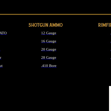
LONG GUN PARTS
SHOTGUN AMMO
RIMF
NATO
12 Gauge
16 Gauge
d
20 Gauge
r
28 Gauge
ut
.410 Bore
MMO
ALL SHOTGUN AMMO