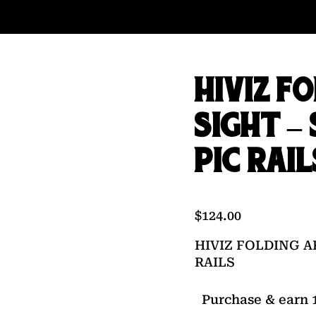
HIVIZ F
SIGHT –
PIC RAIL
$
124.00
HIVIZ FOLDING A
RAILS
Purchase & earn 1