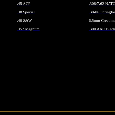
.45 ACP
.308/7.62 NAT
.38 Special
.30-06 Springfie
.40 S&W
6.5mm Creedmo
.357 Magnum
.300 AAC Black
ALL HANDGUN AMMO
ALL RIFLE 