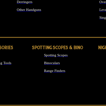
Derringers
Ove
Other Handguns
Leve
ALL HANDGUNS
Sing
SORIES
SPOTTING SCOPES & BINO
NIG
Spotting Scopes
g Tools
Binoculars
Range Finders
 SIGHTS