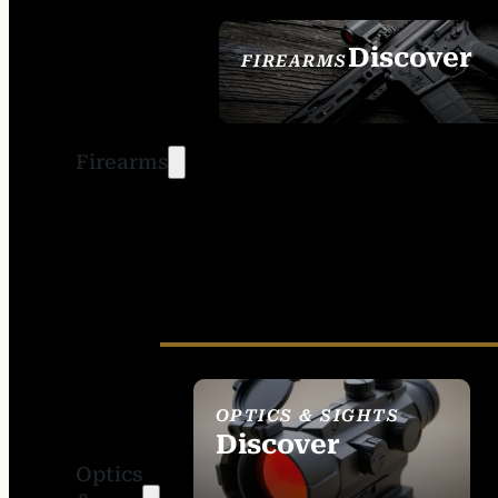
Discover
FIREARMS
SEE ALL FIREARMS
Firearms
OPTICS & SIGHTS
Discover
Optics
SEE ALL OPTICS &