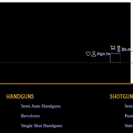
0
$
0.00
Sign In
HANDGUNS
SHOTGUN
Semi Auto Handguns
Sem
Revolvers
Pum
Single Shot Handguns
Side