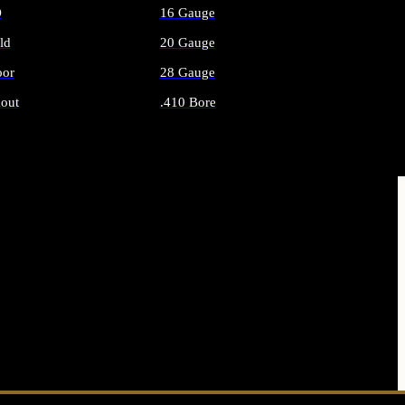
O
16 Gauge
ld
20 Gauge
or
28 Gauge
out
.410 Bore
AMMO
ALL SHOTGUN AMMO