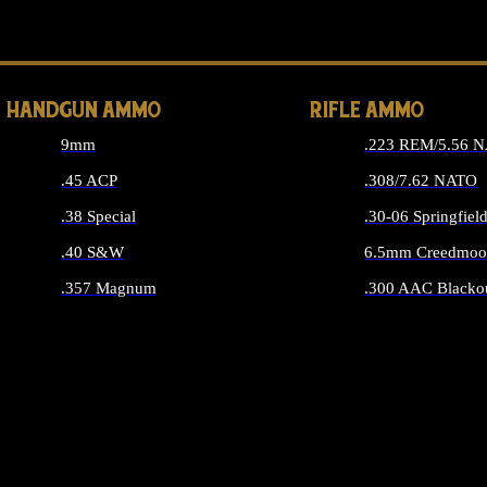
ALL 
HANDGUN AMMO
RIFLE AMMO
9mm
.223 REM/5.56 
.45 ACP
.308/7.62 NATO
.38 Special
.30-06 Springfiel
.40 S&W
6.5mm Creedmoo
.357 Magnum
.300 AAC Blacko
ALL HANDGUN AMMO
ALL RIFLE A