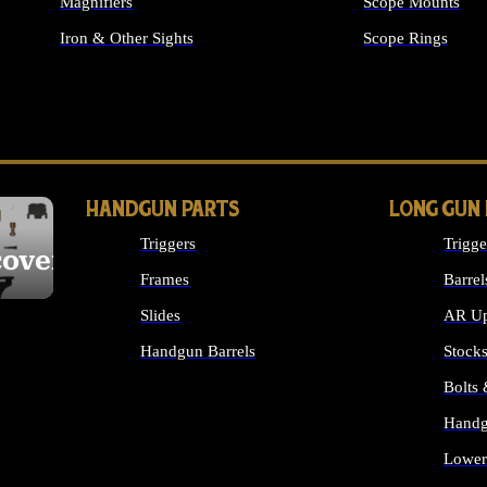
Magnifiers
Scope Mounts
Iron & Other Sights
Scope Rings
ALL OPTICS & S
HANDGUN PARTS
LONG GUN
Triggers
Trigge
cover
Frames
Barrel
Slides
AR Up
Handgun Barrels
Stock
ALL HANDGUNS PARTS
Bolts
Handg
Lower