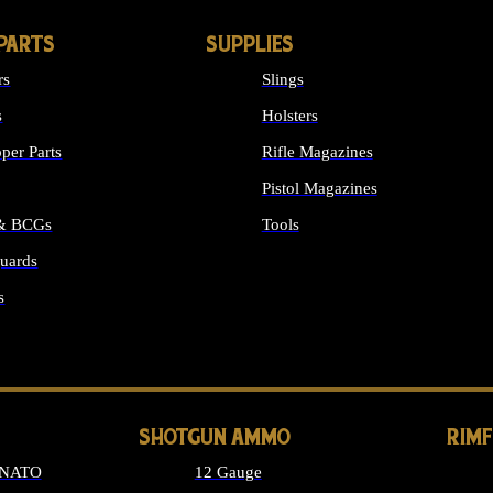
PARTS
SUPPLIES
rs
Slings
s
Holsters
per Parts
Rifle Magazines
Pistol Magazines
 & BCGs
Tools
uards
ALL SUPPLIES
s
LONG GUN PARTS
SHOTGUN AMMO
RIM
 NATO
12 Gauge