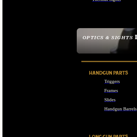
ALL OPTICS & SIGHTS
OPTICS & SIGHTS
SEE ALL OPTICS & 
HANDGUN PARTS
Triggers
Frames
Slides
Handgun Barrels
ALL HANDGUNS PAR