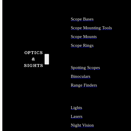
Scope Bases
Scope Mounting Tools
Scope Mounts
Scope Rings
OPTICS
&
SIGHTS
Spotting Scopes
Binoculars
Range Finders
Lights
Lasers
Night Vision