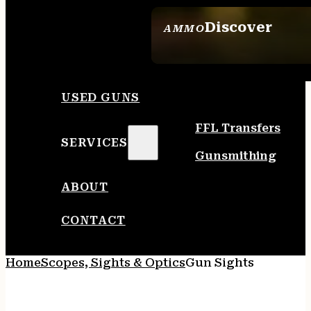
Discover
AMMO
SEE ALL AMMO
USED GUNS
FFL Transfers
SERVICES
Gunsmithing
ABOUT
CONTACT
Home
Scopes, Sights & Optics
Gun Sights