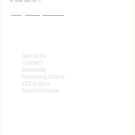
jake@tenneyind.com
QUICK LINKS
About Us
Contact
Rewards
Shipping Policy
FFL Policy
Store Policies
USEFUL LINKS