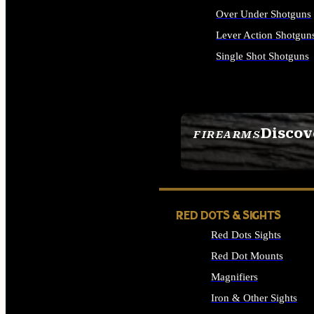
Over Under Shotguns
Lever Action Shotgun
Single Shot Shotguns
ALL SHOTGUNS
Discov
FIREARMS
SEE ALL FIREARMS
RED DOTS & SIGHTS
Red Dots Sights
Red Dot Mounts
Magnifiers
Iron & Other Sights