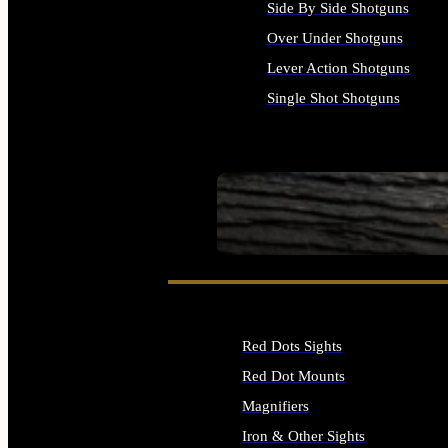
Side By Side Shotguns
Over Under Shotguns
Lever Action Shotguns
Single Shot Shotguns
ALL SHOTGUNS
SEE ALL FIREARMS
Red Dots Sights
Red Dot Mounts
Magnifiers
Iron & Other Sights