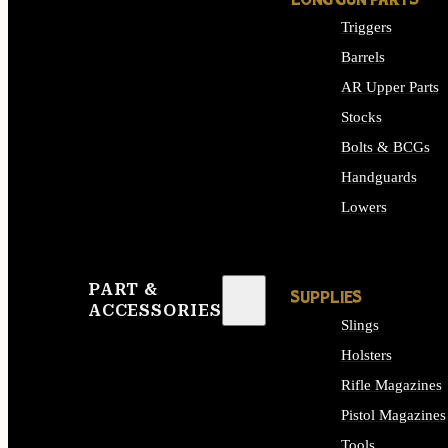
LONG GUN PARTS
Triggers
Barrels
AR Upper Parts
Stocks
Bolts & BCGs
Handguards
Lowers
ALL LONG GUN PART
PART &
SUPPLIES
ACCESSORIES
Slings
Holsters
Rifle Magazines
Pistol Magazines
Tools