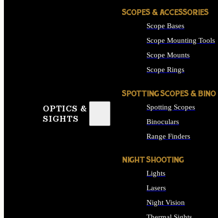
SCOPES & ACCESSORIES
Scope Bases
Scope Mounting Tools
Scope Mounts
Scope Rings
SPOTTING SCOPES & BINO
Spotting Scopes
OPTICS &
SIGHTS
Binoculars
Range Finders
NIGHT SHOOTING
Lights
Lasers
Night Vision
Thermal Sights