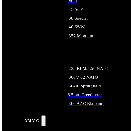
9mm
.45 ACP
.38 Special
.40 S&W
.357 Magnum
ALL HANDGUN AMMO
.223 REM/5.56 NATO
.308/7.62 NATO
.30-06 Springfield
6.5mm Creedmoor
.300 AAC Blackout
ALL RIFLE AMMO
AMMO