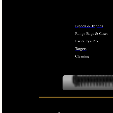
ALL SUPPLIES
Bipods & Tripods
Range Bags & Cases
Ear & Eye Pro
Targets
Cleaning
ALL RANGE GEAR