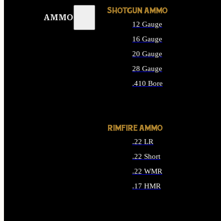
SHOTGUN AMMO
AMMO
12 Gauge
16 Gauge
20 Gauge
28 Gauge
.410 Bore
ALL SHOTGUN AMMO
RIMFIRE AMMO
.22 LR
.22 Short
.22 WMR
.17 HMR
ALL RIMFIRE AMMO