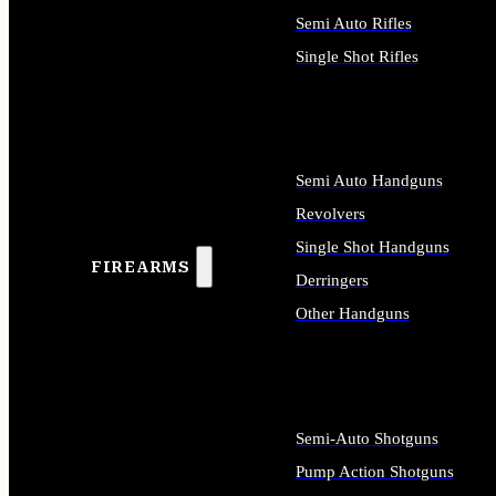
Semi Auto Rifles
Single Shot Rifles
ALL RIFLES
Semi Auto Handguns
Revolvers
Single Shot Handguns
FIREARMS
Derringers
Other Handguns
ALL HANDGUNS
Semi-Auto Shotguns
Pump Action Shotguns