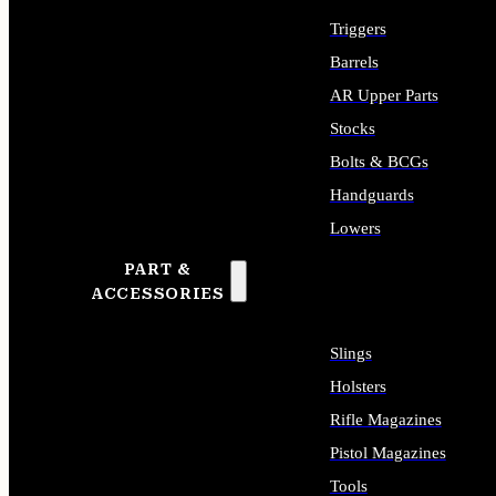
Triggers
Barrels
AR Upper Parts
Stocks
Bolts & BCGs
Handguards
Lowers
PART &
ALL LONG GUN PARTS
ACCESSORIES
Slings
Holsters
Rifle Magazines
Pistol Magazines
Tools