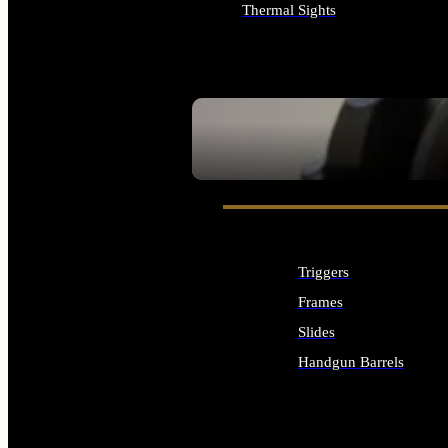
Thermal Sights
ALL OPTICS & SIGHTS
SEE ALL OPTICS & SIGHTS
Triggers
Frames
Slides
Handgun Barrels
ALL HANDGUNS PARTS