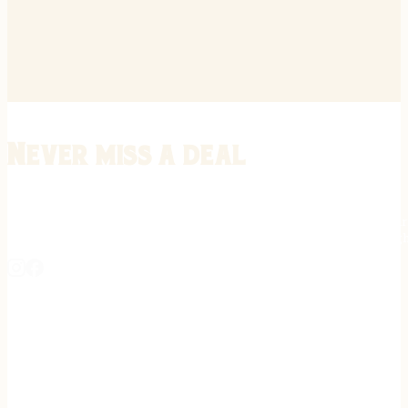
Never miss a deal
Stay informed on the latest in gunsmithing, customization, and firea
expert tips, exclusive offers, and updates on new techniques straigh
REGISTER