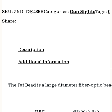
SKU:
ZND|TG948BR
Categories:
Gun Sights
Tags:
O
Share:
Description
Additional information
The Fat Bead is a large diameter fiber-optic bea
UPC
788130421840