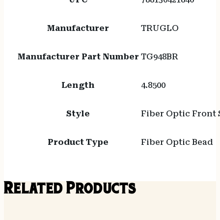
Manufacturer
TRUGLO
Manufacturer Part Number
TG948BR
Length
4.8500
Style
Fiber Optic Front 
Product Type
Fiber Optic Bead
Related Products