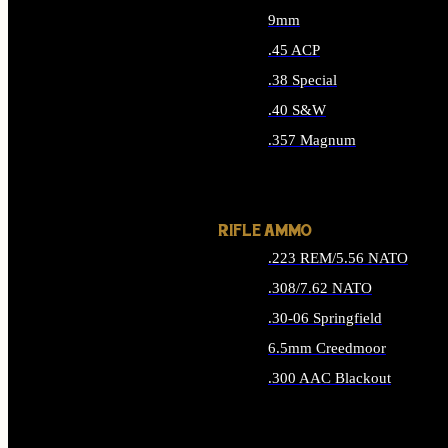
9mm
.45 ACP
.38 Special
.40 S&W
.357 Magnum
ALL HANDGUN AMMO
RIFLE AMMO
.223 REM/5.56 NATO
.308/7.62 NATO
.30-06 Springfield
6.5mm Creedmoor
.300 AAC Blackout
ALL RIFLE AMMO