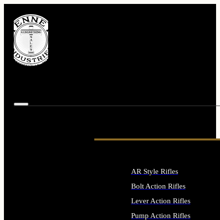
AR Style Rifles
Bolt Action Rifles
Lever Action Rifles
Pump Action Rifles