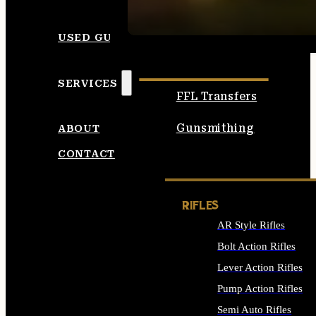
SEE ALL AMMO
USED GUNS
SERVICES
FFL Transfers
Gunsmithing
ABOUT
CONTACT
RIFLES
AR Style Rifles
Bolt Action Rifles
Lever Action Rifles
Pump Action Rifles
Semi Auto Rifles