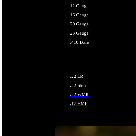
12 Gauge
16 Gauge
20 Gauge
28 Gauge
.410 Bore
ALL SHOTGUN AMMO
.22 LR
.22 Short
.22 WMR
.17 HMR
ALL RIMFIRE AMMO