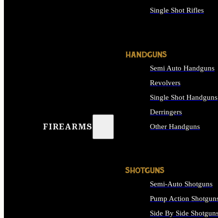
Single Shot Rifles
ALL RIFLES
HANDGUNS
Semi Auto Handguns
Revolvers
Single Shot Handguns
Derringers
FIREARMS
Other Handguns
ALL HANDGUNS
SHOTGUNS
Semi-Auto Shotguns
Pump Action Shotgun
Side By Side Shotgun