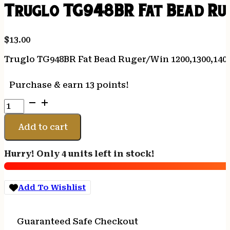
Truglo TG948BR Fat Bead Rug
$
13.00
Truglo TG948BR Fat Bead Ruger/Win 1200,1300,1400
Purchase & earn 13 points!
Truglo
TG948BR
Fat
Add to cart
Bead
Ruger/Win
Hurry! Only 4 units left in stock!
1200,1300,1400,Super
X2
Red
Add To Wishlist
Fiber
Optic
Black
Guaranteed Safe Checkout
quantity