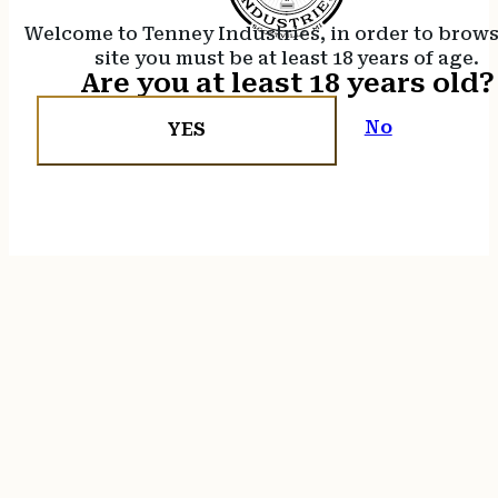
Welcome to Tenney Industries, in order to brow
site you must be at least 18 years of age.
Are you at least 18 years old?
No
YES