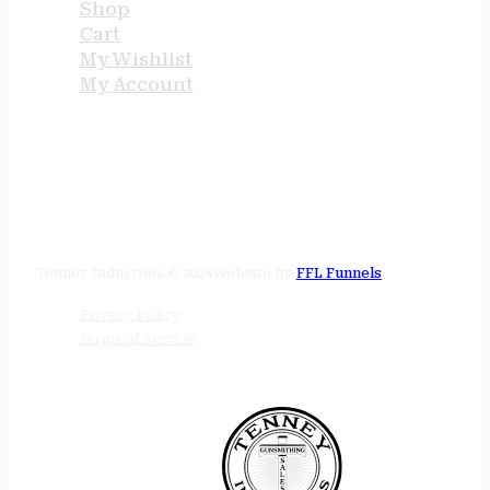
Shop
Cart
My Wishlist
My Account
STORE HOURS
24/7 online
Tenney Industries © 2026
Website by
FFL Funnels
Privacy Policy
Terms of Service