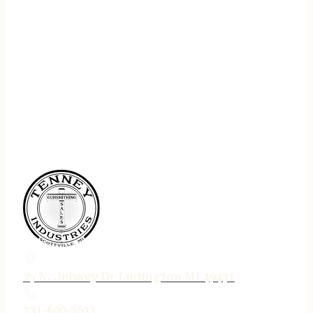
75 N. Jebavy Dr Ludington MI 49431
231-690-3633