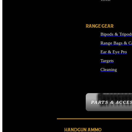
ALL SUPPLIES
RANGE GEAR
Bipods & Tripod
Range Bags & C
Ear & Eye Pro
Targets
Cleaning
ALL RANGE GEAR
PARTS & ACCE
HANDGUN AMMO