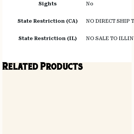
Sights
No
State Restriction (CA)
NO DIRECT SHIP 
State Restriction (IL)
NO SALE TO ILLIN
Related Products