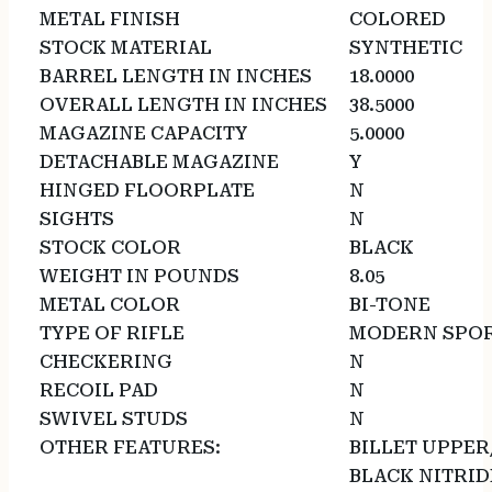
METAL FINISH
COLORED
STOCK MATERIAL
SYNTHETIC
BARREL LENGTH IN INCHES
18.0000
OVERALL LENGTH IN INCHES
38.5000
MAGAZINE CAPACITY
5.0000
DETACHABLE MAGAZINE
Y
HINGED FLOORPLATE
N
SIGHTS
N
STOCK COLOR
BLACK
WEIGHT IN POUNDS
8.05
METAL COLOR
BI-TONE
TYPE OF RIFLE
MODERN SPOR
CHECKERING
N
RECOIL PAD
N
SWIVEL STUDS
N
OTHER FEATURES:
BILLET UPPE
BLACK NITRIDE