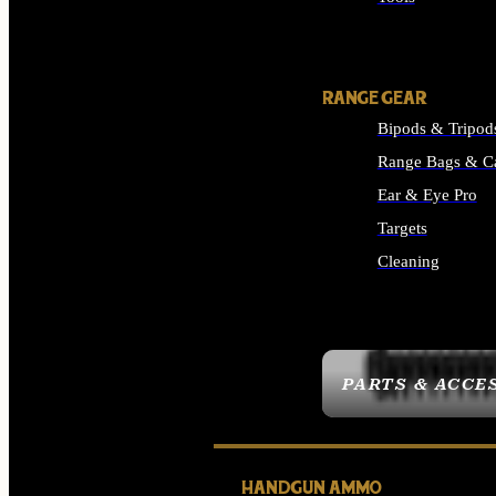
ALL SUPPLIES
RANGE GEAR
Bipods & Tripod
Range Bags & C
Ear & Eye Pro
Targets
Cleaning
ALL RANGE GEAR
PARTS & ACCE
HANDGUN AMMO