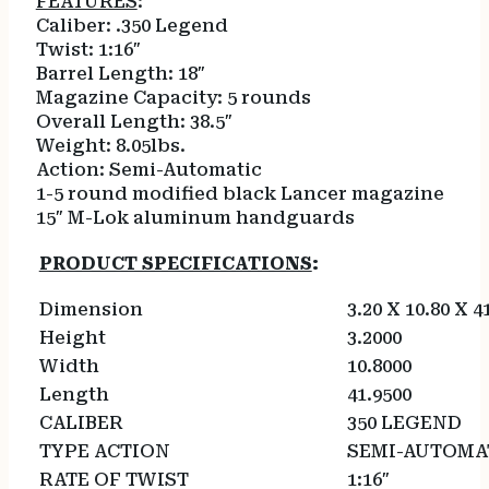
FEATURES
:
Caliber: .350 Legend
Twist: 1:16″
Barrel Length: 18″
Magazine Capacity: 5 rounds
Overall Length: 38.5″
Weight: 8.05lbs.
Action: Semi-Automatic
1-5 round modified black Lancer magazine
15″ M-Lok aluminum handguards
PRODUCT SPECIFICATIONS
:
Dimension
3.20 X 10.80 X 4
Height
3.2000
Width
10.8000
Length
41.9500
CALIBER
350 LEGEND
TYPE ACTION
SEMI-AUTOMA
RATE OF TWIST
1:16″