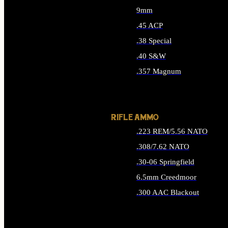
9mm
.45 ACP
.38 Special
.40 S&W
.357 Magnum
ALL HANDGUN AMMO
RIFLE AMMO
.223 REM/5.56 NATO
.308/7.62 NATO
.30-06 Springfield
6.5mm Creedmoor
.300 AAC Blackout
ALL RIFLE AMMO