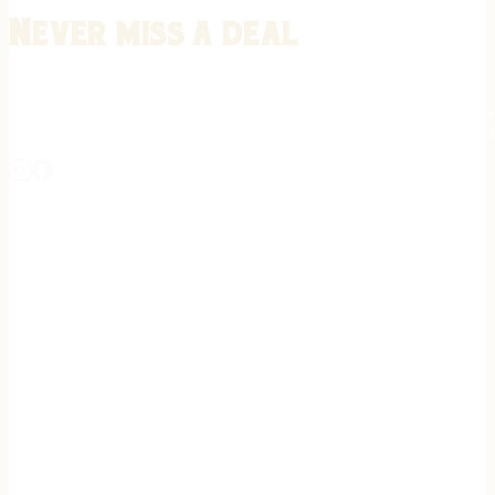
Never miss a deal
Stay informed on the latest in gunsmithing, customization, and firea
expert tips, exclusive offers, and updates on new techniques straigh
REGISTER