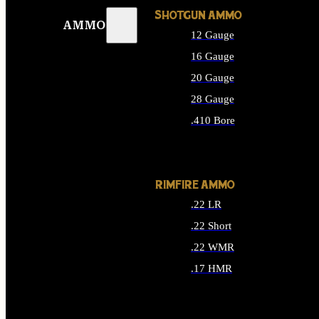
SHOTGUN AMMO
AMMO
12 Gauge
16 Gauge
20 Gauge
28 Gauge
.410 Bore
ALL SHOTGUN AMMO
RIMFIRE AMMO
.22 LR
.22 Short
.22 WMR
.17 HMR
ALL RIMFIRE AMMO