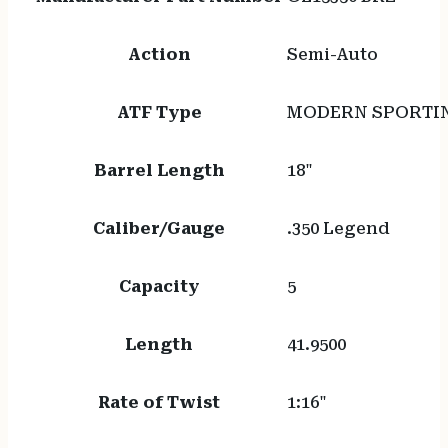
Action
Semi-Auto
ATF Type
MODERN SPORTIN
Barrel Length
18"
Caliber/Gauge
.350 Legend
Capacity
5
Length
41.9500
Rate of Twist
1:16"