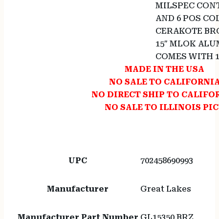
MILSPEC CONT
AND 6 POS CO
CERAKOTE BR
15″ MLOK AL
COMES WITH 
MADE IN THE USA
NO SALE TO CALIFORNI
NO DIRECT SHIP TO CALIFO
NO SALE TO ILLINOIS PI
UPC
702458690993
Manufacturer
Great Lakes
Manufacturer Part Number
GL15350 BRZ