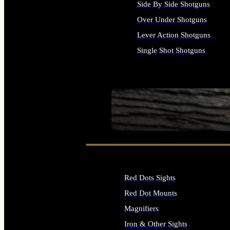
Side By Side Shotguns
Over Under Shotguns
Lever Action Shotguns
Single Shot Shotguns
ALL SHOTGUNS
SEE ALL FIREARMS
Red Dots Sights
Red Dot Mounts
Magnifiers
Iron & Other Sights