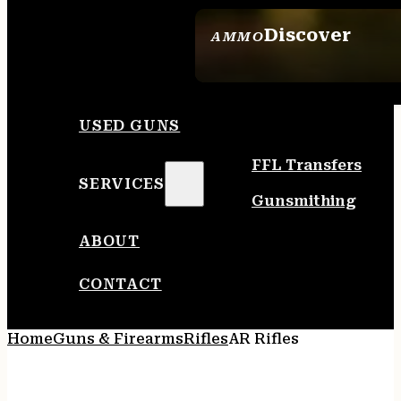
Discover
AMMO
SEE ALL AMMO
USED GUNS
FFL Transfers
SERVICES
Gunsmithing
ABOUT
CONTACT
Home
Guns & Firearms
Rifles
AR Rifles