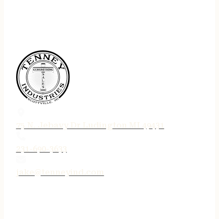
75 N. Jebavy Dr Ludington MI 49431
231-690-3633
jake@tenneyind.com
QUICK LINKS