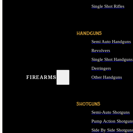
Single Shot Rifles
ALL RIFLES
HANDGUNS
Semi Auto Handguns
Revolvers
Single Shot Handguns
Derringers
FIREARMS
Other Handguns
ALL HANDGUNS
SHOTGUNS
Semi-Auto Shotguns
Pump Action Shotgun
Side By Side Shotgun