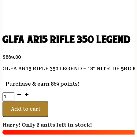
GLFA AR15 RIFLE 350 LEGEND 
$
869.00
GLFA AR15 RIFLE 350 LEGEND – 18″ NITRIDE 5RD
Purchase & earn 869 points!
GLFA
AR15
RIFLE
Add to cart
350
LEGEND
Hurry! Only 2 units left in stock!
-
18"