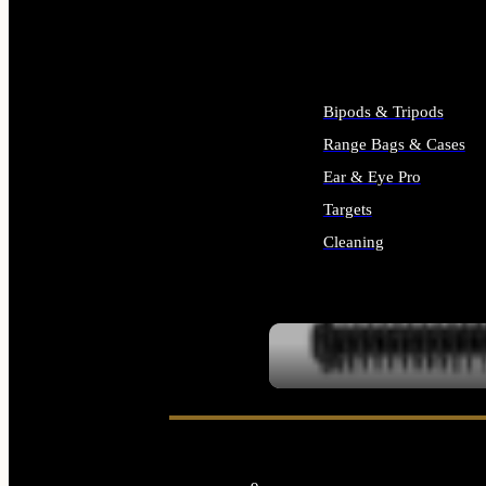
ALL SUPPLIES
Bipods & Tripods
Range Bags & Cases
Ear & Eye Pro
Targets
Cleaning
ALL RANGE GEAR