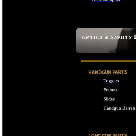
ALL OPTICS & SIGHTS
OPTICS & SIGHTS
SEE ALL OPTICS & 
HANDGUN PARTS
Triggers
Frames
Slides
Handgun Barrels
ALL HANDGUNS PAR