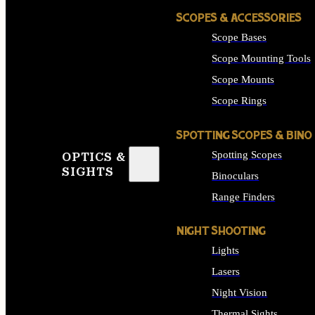
SCOPES & ACCESSORIES
Scope Bases
Scope Mounting Tools
Scope Mounts
Scope Rings
SPOTTING SCOPES & BINO
Spotting Scopes
OPTICS &
SIGHTS
Binoculars
Range Finders
NIGHT SHOOTING
Lights
Lasers
Night Vision
Thermal Sights