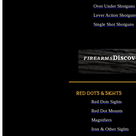
Over Under Shotguns
Lever Action Shotgun
Single Shot Shotguns
ALL SHOTGUNS
Discov
FIREARMS
SEE ALL FIREARMS
RED DOTS & SIGHTS
Red Dots Sights
Red Dot Mounts
Magnifiers
Iron & Other Sights