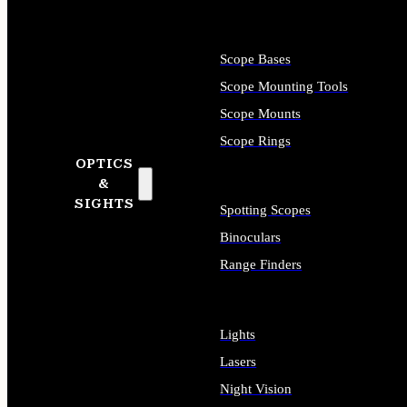
Scope Bases
Scope Mounting Tools
Scope Mounts
Scope Rings
OPTICS
&
SIGHTS
Spotting Scopes
Binoculars
Range Finders
Lights
Lasers
Night Vision