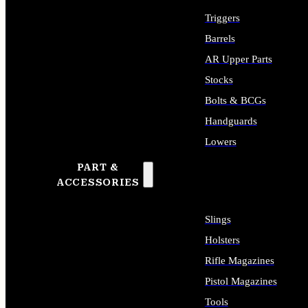
Triggers
Barrels
AR Upper Parts
Stocks
Bolts & BCGs
Handguards
Lowers
PART &
ALL LONG GUN PARTS
ACCESSORIES
Slings
Holsters
Rifle Magazines
Pistol Magazines
Tools