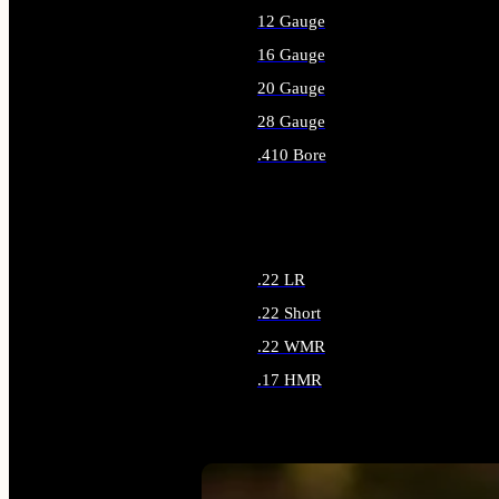
12 Gauge
16 Gauge
20 Gauge
28 Gauge
.410 Bore
ALL SHOTGUN AMMO
.22 LR
.22 Short
.22 WMR
.17 HMR
ALL RIMFIRE AMMO