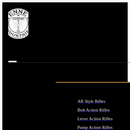
AR Style Rifles
Bolt Action Rifles
Lever Action Rifles
Pump Action Rifles