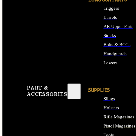
LONG GUN PARTS
Triggers
Barrels
AR Upper Parts
Stocks
Bolts & BCGs
Handguards
Lowers
ALL LONG GUN PART
PART &
SUPPLIES
ACCESSORIES
Slings
Holsters
Rifle Magazines
Pistol Magazines
Tools