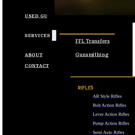
SEE ALL AMMO
USED GUNS
SERVICES
FFL Transfers
Gunsmithing
ABOUT
CONTACT
RIFLES
AR Style Rifles
Bolt Action Rifles
Lever Action Rifles
Pump Action Rifles
Semi Auto Rifles