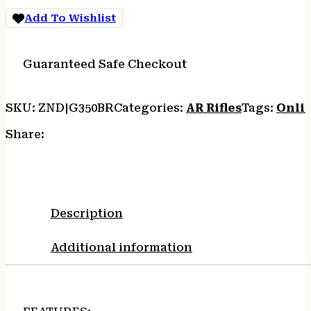
NITRIDE
Add To Wishlist
5RD
M-
LOK
Guaranteed Safe Checkout
BRONZE
quantity
SKU:
ZND|G350BR
Categories:
AR Rifles
Tags:
Onli
Share:
Description
Additional information