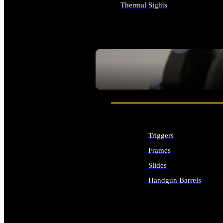
Thermal Sights
ALL OPTICS & SIGHTS
SEE ALL OPTICS & SIGHTS
Triggers
Frames
Slides
Handgun Barrels
ALL HANDGUNS PARTS