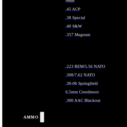
9mm
.45 ACP
.38 Special
.40 S&W
.357 Magnum
ALL HANDGUN AMMO
.223 REM/5.56 NATO
.308/7.62 NATO
.30-06 Springfield
6.5mm Creedmoor
.300 AAC Blackout
ALL RIFLE AMMO
AMMO