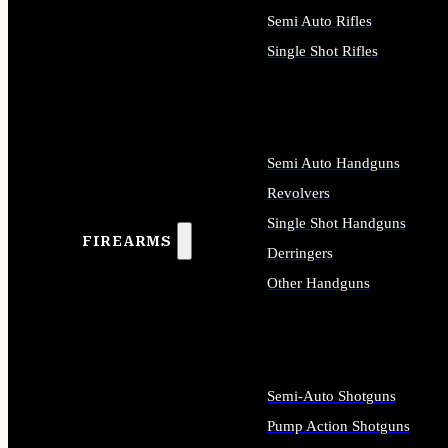
Semi Auto Rifles
Single Shot Rifles
ALL RIFLES
Semi Auto Handguns
Revolvers
Single Shot Handguns
FIREARMS
Derringers
Other Handguns
ALL HANDGUNS
Semi-Auto Shotguns
Pump Action Shotguns