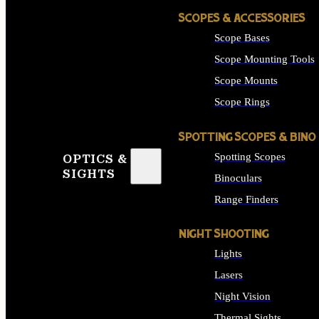
SCOPES & ACCESSORIES
Scope Bases
Scope Mounting Tools
Scope Mounts
Scope Rings
SPOTTING SCOPES & BINO
Spotting Scopes
OPTICS &
SIGHTS
Binoculars
Range Finders
NIGHT SHOOTING
Lights
Lasers
Night Vision
Thermal Sights