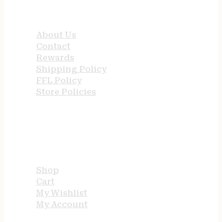
QUICK LINKS
About Us
Contact
Rewards
Shipping Policy
FFL Policy
Store Policies
USEFUL LINKS
Shop
Cart
My Wishlist
My Account