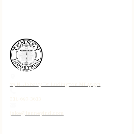
75 N. Jebavy Dr Ludington MI 49431
231-690-3633
jake@tenneyind.com