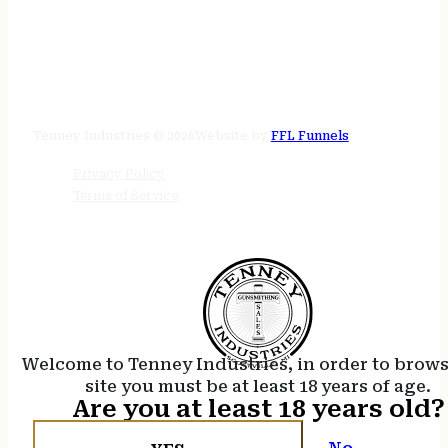
STORE HOURS
24/7 online
Tenney Industries © 2026
Website by
FFL Funnels
Privacy Policy
Terms of Service
Welcome to Tenney Industries, in order to brow
site you must be at least 18 years of age.
Are you at least 18 years old?