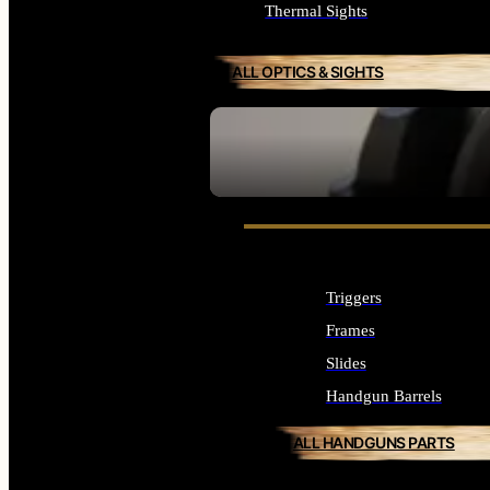
Thermal Sights
ALL OPTICS & SIGHTS
SEE ALL OPTICS & SIGHTS
Triggers
Frames
Slides
Handgun Barrels
ALL HANDGUNS PARTS