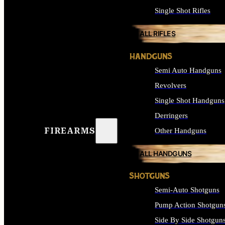
Single Shot Rifles
ALL RIFLES
HANDGUNS
Semi Auto Handguns
Revolvers
Single Shot Handguns
Derringers
FIREARMS
Other Handguns
ALL HANDGUNS
SHOTGUNS
Semi-Auto Shotguns
Pump Action Shotgun
Side By Side Shotgun