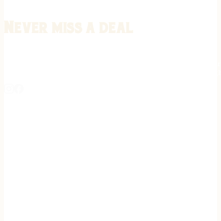
Never miss a deal
Stay informed on the latest in gunsmithing, customization, and firea
expert tips, exclusive offers, and updates on new techniques straigh
REGISTER