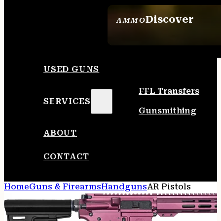
Discover
AMMO
SEE ALL AMMO
USED GUNS
FFL Transfers
SERVICES
Gunsmithing
ABOUT
CONTACT
Home
Guns & Firearms
Handguns
AR Pistols