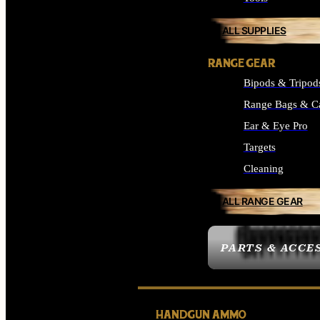
ALL SUPPLIES
RANGE GEAR
Bipods & Tripod
Range Bags & C
Ear & Eye Pro
Targets
Cleaning
ALL RANGE GEAR
PARTS & ACCE
HANDGUN AMMO