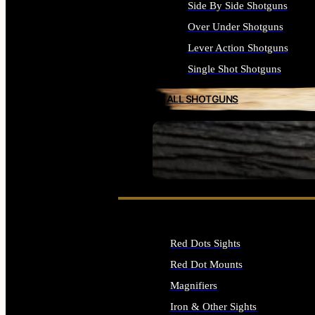
Side By Side Shotguns
Over Under Shotguns
Lever Action Shotguns
Single Shot Shotguns
ALL SHOTGUNS
SEE ALL FIREARMS
Red Dots Sights
Red Dot Mounts
Magnifiers
Iron & Other Sights