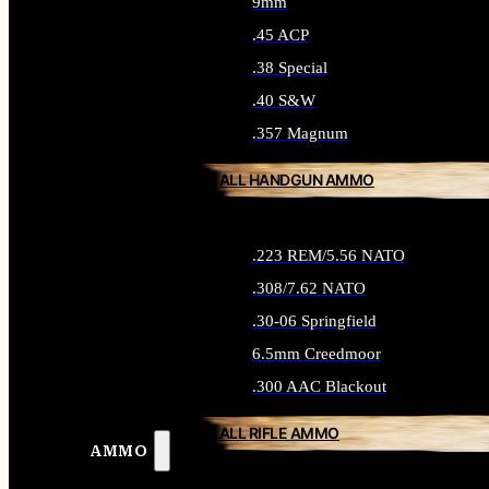
9mm
.45 ACP
.38 Special
.40 S&W
.357 Magnum
ALL HANDGUN AMMO
.223 REM/5.56 NATO
.308/7.62 NATO
.30-06 Springfield
6.5mm Creedmoor
.300 AAC Blackout
ALL RIFLE AMMO
AMMO