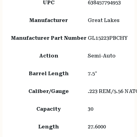
UPC
638457794953
Manufacturer
Great Lakes
Manufacturer Part Number
GL15223PBCHY
Action
Semi-Auto
Barrel Length
7.5"
Caliber/Gauge
.223 REM/5.56 NAT
Capacity
30
Length
27.6000