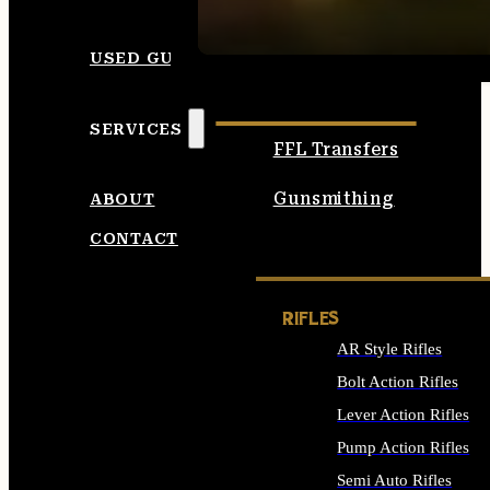
SEE ALL AMMO
USED GUNS
SERVICES
FFL Transfers
Gunsmithing
ABOUT
CONTACT
RIFLES
AR Style Rifles
Bolt Action Rifles
Lever Action Rifles
Pump Action Rifles
Semi Auto Rifles