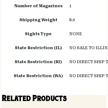
Number of Magazines
1
Shipping Weight
8.0
Sights Type
NONE
State Restriction (IL)
NO SALE TO ILLIN
State Restriction (RI)
NO DIRECT SHIP 
State Restriction (WA)
NO DIRECT SHIP
Related Products