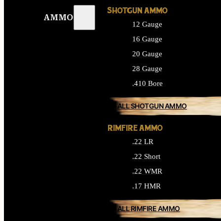
SHOTGUN AMMO
AMMO
12 Gauge
16 Gauge
20 Gauge
28 Gauge
.410 Bore
ALL SHOTGUN AMMO
RIMFIRE AMMO
.22 LR
.22 Short
.22 WMR
.17 HMR
ALL RIMFIRE AMMO