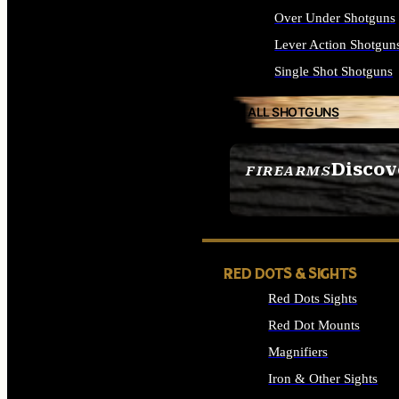
Over Under Shotguns
Lever Action Shotgun
Single Shot Shotguns
ALL SHOTGUNS
Discov
FIREARMS
SEE ALL FIREARMS
RED DOTS & SIGHTS
Red Dots Sights
Red Dot Mounts
Magnifiers
Iron & Other Sights