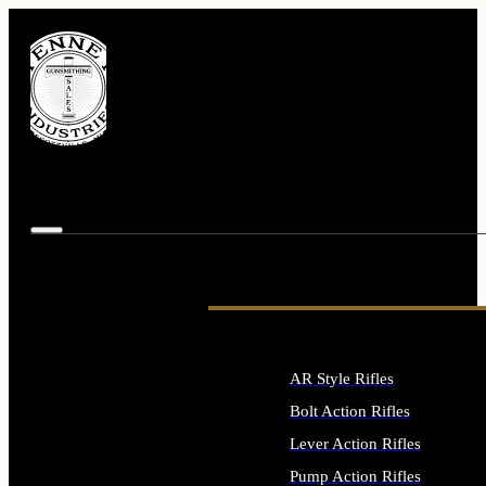
AR Style Rifles
Bolt Action Rifles
Lever Action Rifles
Pump Action Rifles