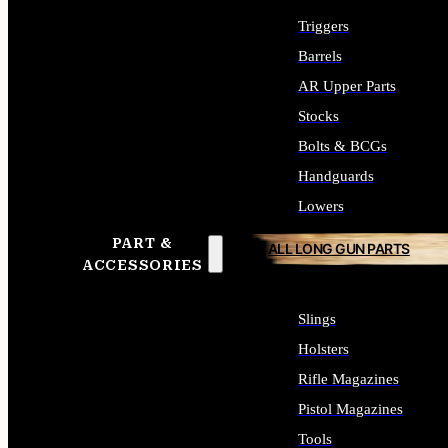
Triggers
Barrels
AR Upper Parts
Stocks
Bolts & BCGs
Handguards
Lowers
PART &
ALL LONG GUN PARTS
ACCESSORIES
Slings
Holsters
Rifle Magazines
Pistol Magazines
Tools