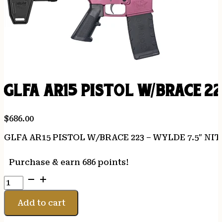
GLFA AR15 PISTOL W/BRACE 2
$
686.00
GLFA AR15 PISTOL W/BRACE 223 – WYLDE 7.5″ NI
Purchase & earn 686 points!
GLFA
AR15
PISTOL
Add to cart
W/BRACE
223