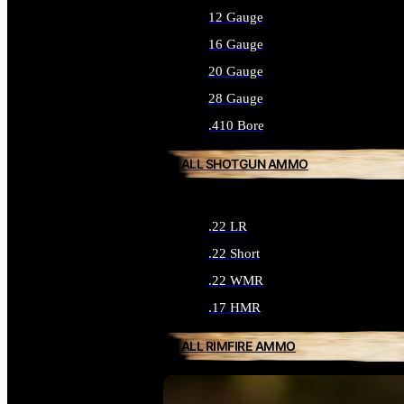
12 Gauge
16 Gauge
20 Gauge
28 Gauge
.410 Bore
ALL SHOTGUN AMMO
.22 LR
.22 Short
.22 WMR
.17 HMR
ALL RIMFIRE AMMO