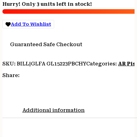
Hurry! Only 3 units left in stock!
-
WYLDE
7.5"
Add To Wishlist
NIT
BLACK
CHERRY
Guaranteed Safe Checkout
quantity
SKU:
BILL|GLFA GL15223PBCHY
Categories:
AR Pis
Share:
Additional information