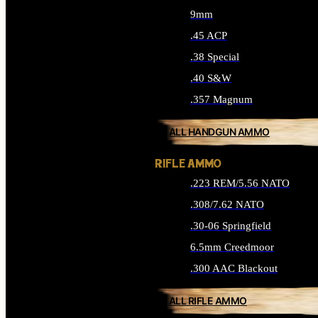
9mm
.45 ACP
.38 Special
.40 S&W
.357 Magnum
ALL HANDGUN AMMO
RIFLE AMMO
.223 REM/5.56 NATO
.308/7.62 NATO
.30-06 Springfield
6.5mm Creedmoor
.300 AAC Blackout
ALL RIFLE AMMO