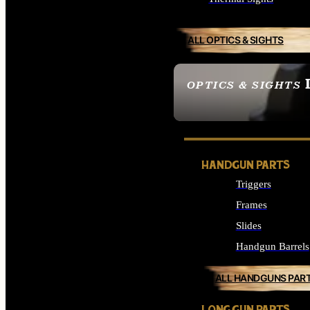
ALL OPTICS & SIGHTS
OPTICS & SIGHTS
SEE ALL OPTICS & 
HANDGUN PARTS
Triggers
Frames
Slides
Handgun Barrels
ALL HANDGUNS PAR