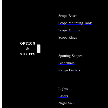
Scope Bases
Scope Mounting Tools
Scope Mounts
Scope Rings
OPTICS
&
SIGHTS
Spotting Scopes
Binoculars
Range Finders
Lights
Lasers
Night Vision