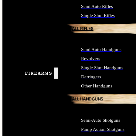
Semi Auto Rifles
Single Shot Rifles
ALL RIFLES
Semi Auto Handguns
Revolvers
Single Shot Handguns
FIREARMS
Derringers
Other Handguns
ALL HANDGUNS
Semi-Auto Shotguns
Pump Action Shotguns