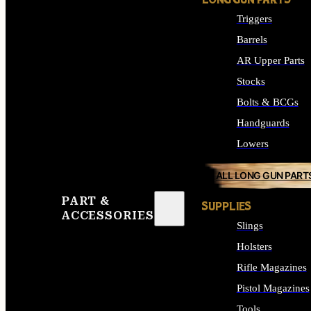
LONG GUN PARTS
Triggers
Barrels
AR Upper Parts
Stocks
Bolts & BCGs
Handguards
Lowers
ALL LONG GUN PART
PART &
SUPPLIES
ACCESSORIES
Slings
Holsters
Rifle Magazines
Pistol Magazines
Tools