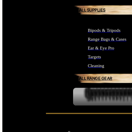
ALL SUPPLIES
Bipods & Tripods
Range Bags & Cases
Ear & Eye Pro
Targets
Cleaning
ALL RANGE GEAR