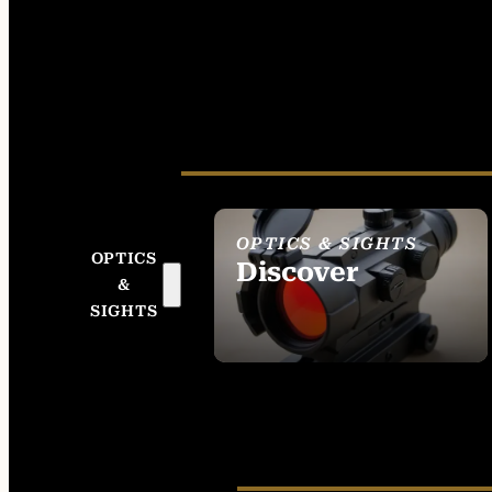
OPTICS & SIGHTS
OPTICS
Discover
&
SEE ALL OPTICS &
SIGHTS
SIGHTS