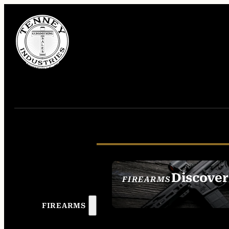
Discover
FIREARMS
SEE ALL FIREAR
FIREARMS