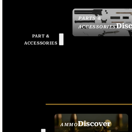
PARTS &
Dis
ACCESSORIES
PART &
ACCESSORIES
Discover
AMMO
SEE ALL AMMO