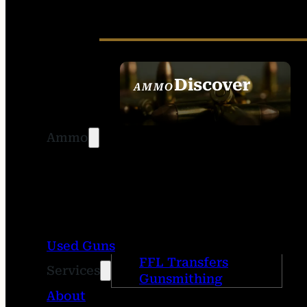
Discover
AMMO
SEE ALL AMMO
Ammo
Used Guns
FFL Transfers
Services
Gunsmithing
About