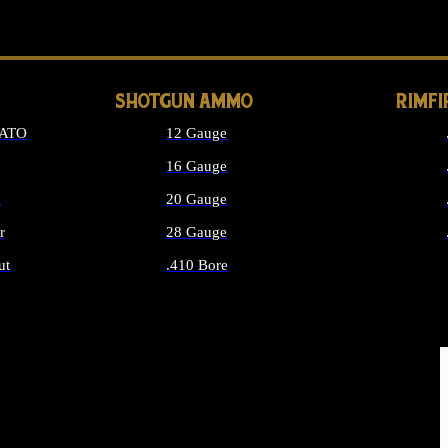
LONG GUN PARTS
SHOTGUN AMMO
RIMF
NATO
12 Gauge
16 Gauge
d
20 Gauge
r
28 Gauge
ut
.410 Bore
MMO
ALL SHOTGUN AMMO