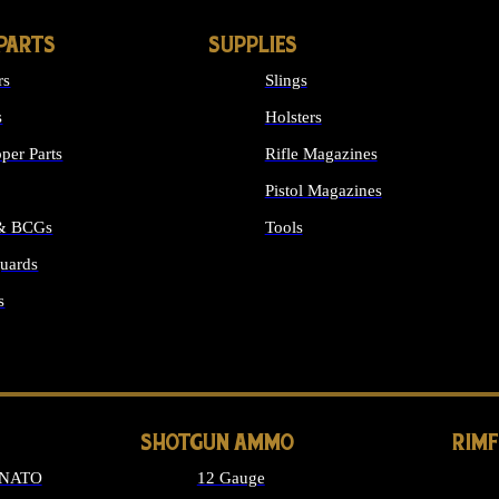
PARTS
SUPPLIES
rs
Slings
s
Holsters
per Parts
Rifle Magazines
Pistol Magazines
 & BCGs
Tools
uards
ALL SUPPLIES
s
LONG GUN PARTS
SHOTGUN AMMO
RIM
 NATO
12 Gauge