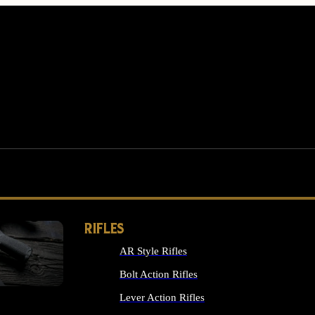
RIFLES
AR Style Rifles
MS
Bolt Action Rifles
Lever Action Rifles