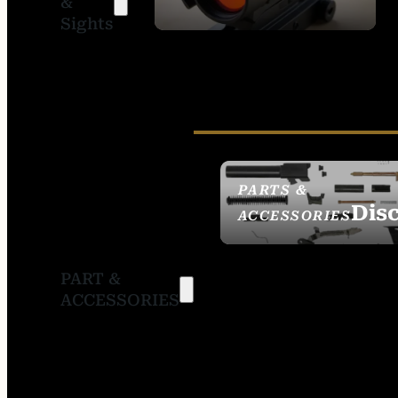
&
SIGHTS
Sights
PARTS &
Dis
ACCESSORIES
PART &
ACCESSORIES