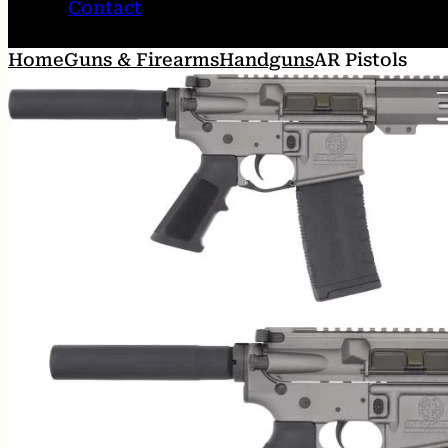
Contact
Home
Guns & Firearms
Handguns
AR Pistols