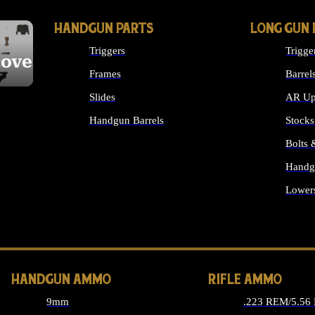
HANDGUN PARTS
LONG GUN 
Triggers
Trigge
cover
Frames
Barrel
Slides
AR Up
Handgun Barrels
Stocks
ALL HANDGUNS PARTS
Bolts
Handg
Lower
ALL 
HANDGUN AMMO
RIFLE AMMO
9mm
.223 REM/5.56