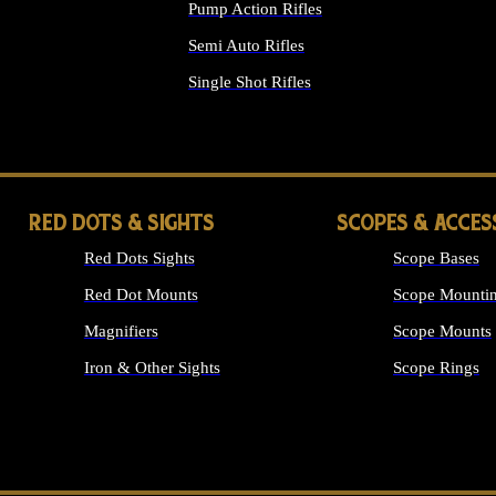
Pump Action Rifles
Semi Auto Rifles
Single Shot Rifles
ALL RIFLES
RED DOTS & SIGHTS
SCOPES & ACCES
Red Dots Sights
Scope Bases
Red Dot Mounts
Scope Mountin
Magnifiers
Scope Mounts
Iron & Other Sights
Scope Rings
ALL OPTICS &