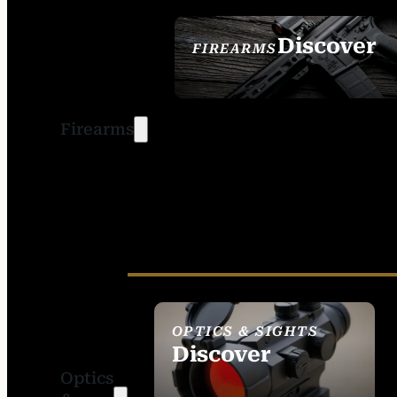
Discover
FIREARMS
SEE ALL FIREARMS
Firearms
OPTICS & SIGHTS
Discover
Optics
SEE ALL OPTICS &