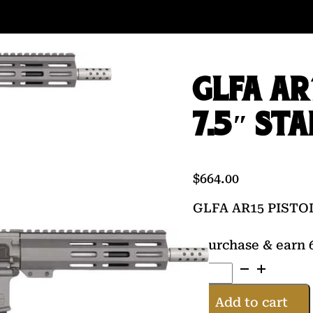
GLFA AR
7.5″ ST
$
664.00
GLFA AR15 PISTO
Purchase & earn 6
GLFA
AR15
PISTOL
Add to cart