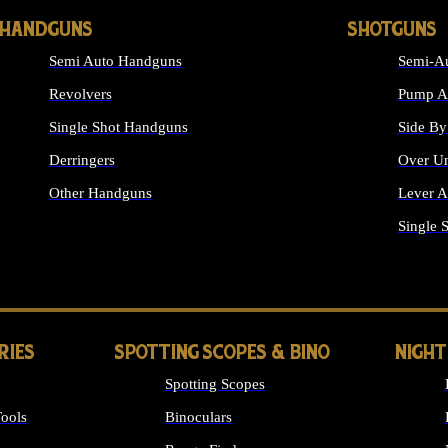
HANDGUNS
SHOTGUNS
Semi Auto Handguns
Semi-Au
Revolvers
Pump Ac
Single Shot Handguns
Side By
Derringers
Over Un
Other Handguns
Lever A
ALL HANDGUNS
Single 
RIES
SPOTTING SCOPES & BINO
NIGHT
Spotting Scopes
ools
Binoculars