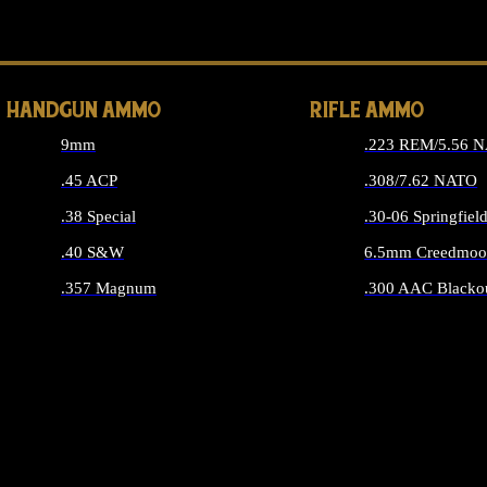
ALL 
HANDGUN AMMO
RIFLE AMMO
9mm
.223 REM/5.56 
.45 ACP
.308/7.62 NATO
.38 Special
.30-06 Springfiel
.40 S&W
6.5mm Creedmoo
.357 Magnum
.300 AAC Blacko
ALL HANDGUN AMMO
ALL RIFLE A