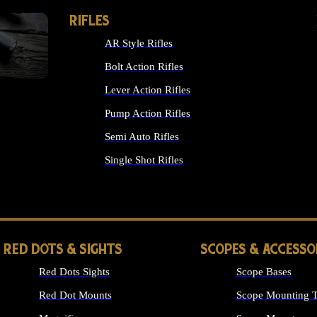
RIFLES
AR Style Rifles
Bolt Action Rifles
Lever Action Rifles
Pump Action Rifles
Semi Auto Rifles
Single Shot Rifles
ALL RIFLES
RED DOTS & SIGHTS
SCOPES & ACCESSO
Red Dots Sights
Scope Bases
Red Dot Mounts
Scope Mounting T