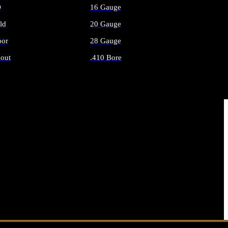
O
16 Gauge
ld
20 Gauge
or
28 Gauge
out
.410 Bore
AMMO
ALL SHOTGUN AMMO