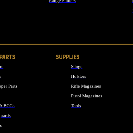
Range Finders
IGHTS
 PARTS
SUPPLIES
rs
Slings
s
Holsters
per Parts
Rifle Magazines
s
Pistol Magazines
 & BCGs
Tools
uards
ALL SUPPLIES
s