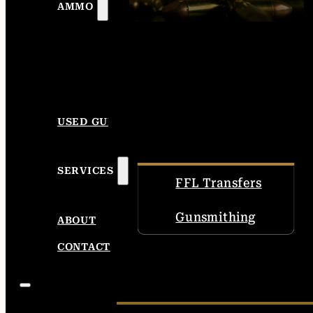
AMMO
USED GUNS
SERVICES
FFL Transfers
Gunsmithing
ABOUT
CONTACT