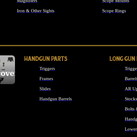
Magnifiers
Scope Mounts
Iron & Other Sights
Scope Rings
ALL OPTICS & S
HANDGUN PARTS
LONG GUN
Triggers
Trigge
cover
Frames
Barrel
Slides
AR Up
Handgun Barrels
Stock
ALL HANDGUNS PARTS
Bolts
Handg
Lower