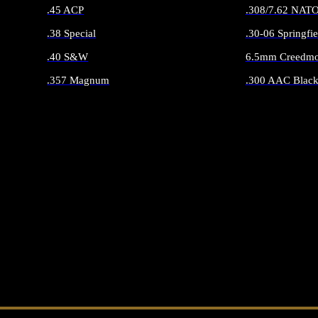
.45 ACP
.308/7.62 NAT
.38 Special
.30-06 Springfie
.40 S&W
6.5mm Creedmo
.357 Magnum
.300 AAC Black
ALL HANDGUN AMMO
ALL RIFLE 