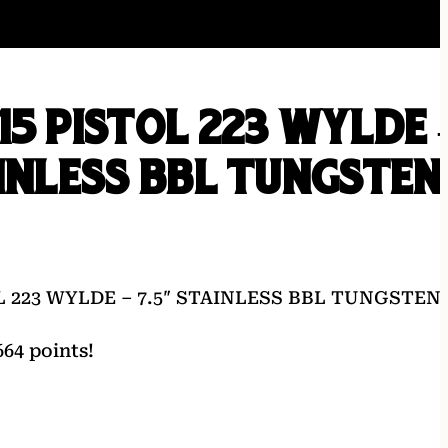
15 PISTOL 223 WYLDE 
AINLESS BBL TUNGSTEN
L 223 WYLDE – 7.5″ STAINLESS BBL TUNGSTEN
64 points!