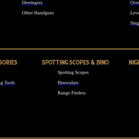
Derringers
Ove
Other Handguns
Leve
ALL HANDGUNS
Sing
SORIES
SPOTTING SCOPES & BINO
NIG
Spotting Scopes
g Tools
Binoculars
Range Finders
 SIGHTS