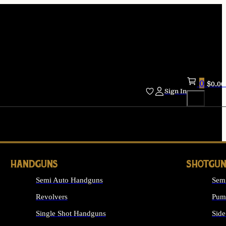
0
$
0.00
Sign In
HANDGUNS
SHOTGUN
Semi Auto Handguns
Sem
Revolvers
Pum
Single Shot Handguns
Side