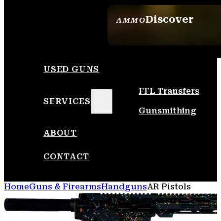
Discover
AMMO
SEE ALL AMMO
USED GUNS
FFL Transfers
SERVICES
Gunsmithing
ABOUT
CONTACT
Home
Guns & Firearms
Handguns
AR Pistols