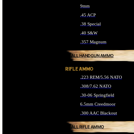
9mm
.45 ACP
.38 Special
.40 S&W
.357 Magnum
ALL HANDGUN AMMO
RIFLE AMMO
.223 REM/5.56 NATO
.308/7.62 NATO
.30-06 Springfield
6.5mm Creedmoor
.300 AAC Blackout
ALL RIFLE AMMO