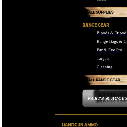
ALL SUPPLIES
RANGE GEAR
Bipods & Tripod
Range Bags & C
Ear & Eye Pro
Targets
Cleaning
ALL RANGE GEAR
PARTS & ACCE
HANDGUN AMMO