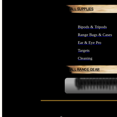
ALL SUPPLIES
Bipods & Tripods
Range Bags & Cases
Ear & Eye Pro
Targets
Cleaning
ALL RANGE GEAR