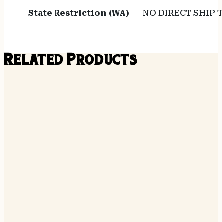
State Restriction (WA)
NO DIRECT SHIP
Related Products