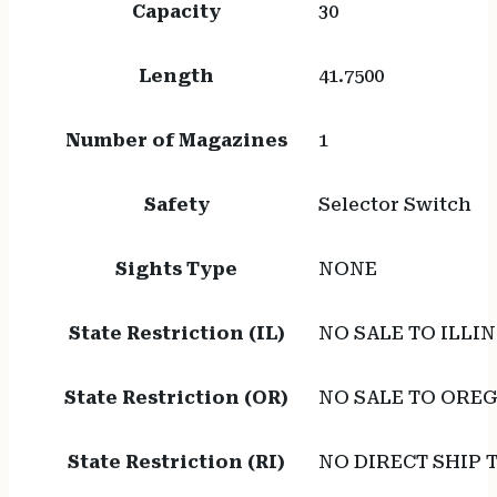
Capacity
30
Length
41.7500
Number of Magazines
1
Safety
Selector Switch
Sights Type
NONE
State Restriction (IL)
NO SALE TO ILLIN
State Restriction (OR)
NO SALE TO ORE
State Restriction (RI)
NO DIRECT SHIP 