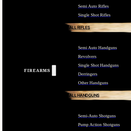
Semi Auto Rifles
Single Shot Rifles
ALL RIFLES
Semi Auto Handguns
Revolvers
Single Shot Handguns
FIREARMS
Derringers
Other Handguns
ALL HANDGUNS
Semi-Auto Shotguns
Pump Action Shotguns