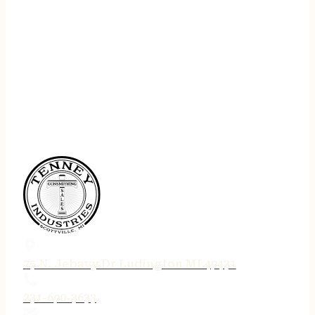
75 N. Jebavy Dr Ludington MI 49431
231-690-3633