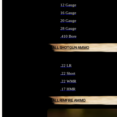
12 Gauge
16 Gauge
20 Gauge
28 Gauge
.410 Bore
ALL SHOTGUN AMMO
.22 LR
.22 Short
.22 WMR
.17 HMR
ALL RIMFIRE AMMO