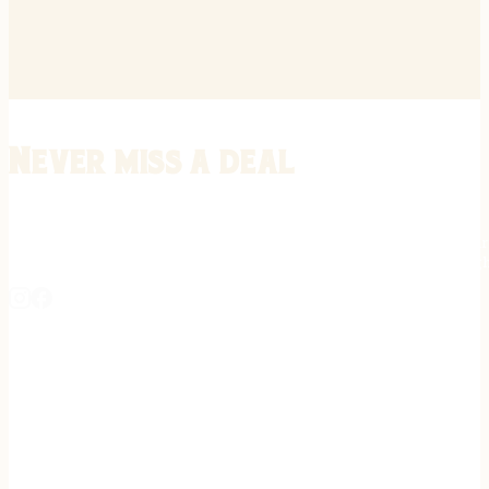
Never miss a deal
Stay informed on the latest in gunsmithing, customization, and firea
expert tips, exclusive offers, and updates on new techniques straigh
REGISTER