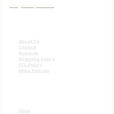
jake@tenneyind.com
QUICK LINKS
About Us
Contact
Rewards
Shipping Policy
FFL Policy
Store Policies
USEFUL LINKS
Shop