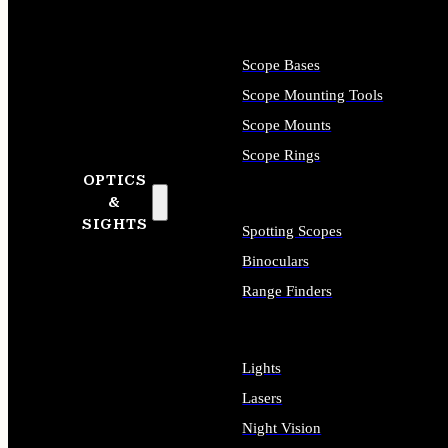
Scope Bases
Scope Mounting Tools
Scope Mounts
Scope Rings
OPTICS
&
SIGHTS
Spotting Scopes
Binoculars
Range Finders
Lights
Lasers
Night Vision