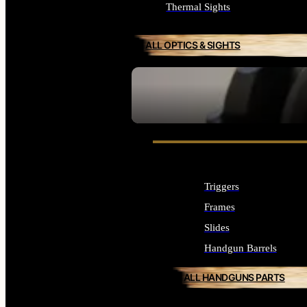
Thermal Sights
ALL OPTICS & SIGHTS
SEE ALL OPTICS & SIGHTS
Triggers
Frames
Slides
Handgun Barrels
ALL HANDGUNS PARTS