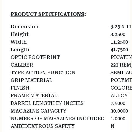
PRODUCT SPECIFICATIONS
:
Dimension
3.25 X 11
Height
3.2500
Width
11.2500
Length
41.7500
OPTIC FOOTPRINT
PICATI
CALIBER
223 REM
TYPE ACTION FUNCTION
SEMI-A
GRIP MATERIAL
POLYM
FINISH
COLOR
FRAME MATERIAL
ALLOY
BARREL LENGTH IN INCHES
7.5000
MAGAZINE CAPACITY
30.0000
NUMBER OF MAGAZINES INCLUDED
1.0000
AMBIDEXTROUS SAFETY
N