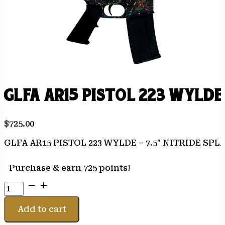
GLFA AR15 PISTOL 223 WYLDE
$
725.00
GLFA AR15 PISTOL 223 WYLDE – 7.5″ NITRIDE SP
Purchase & earn 725 points!
GLFA
AR15
PISTOL
Add to cart
223