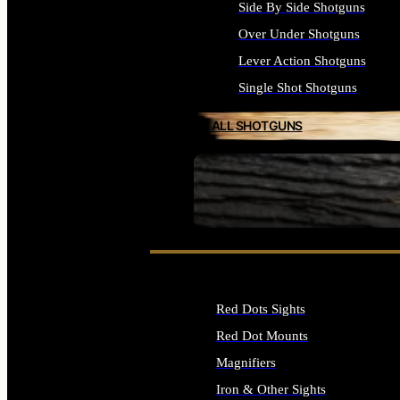
Side By Side Shotguns
Over Under Shotguns
Lever Action Shotguns
Single Shot Shotguns
ALL SHOTGUNS
SEE ALL FIREARMS
Red Dots Sights
Red Dot Mounts
Magnifiers
Iron & Other Sights