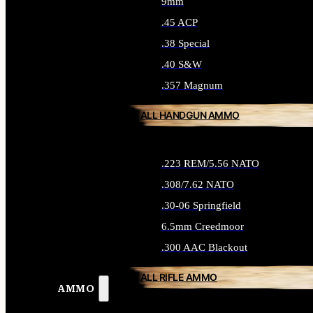
9mm
.45 ACP
.38 Special
.40 S&W
.357 Magnum
ALL HANDGUN AMMO
.223 REM/5.56 NATO
.308/7.62 NATO
.30-06 Springfield
6.5mm Creedmoor
.300 AAC Blackout
ALL RIFLE AMMO
AMMO