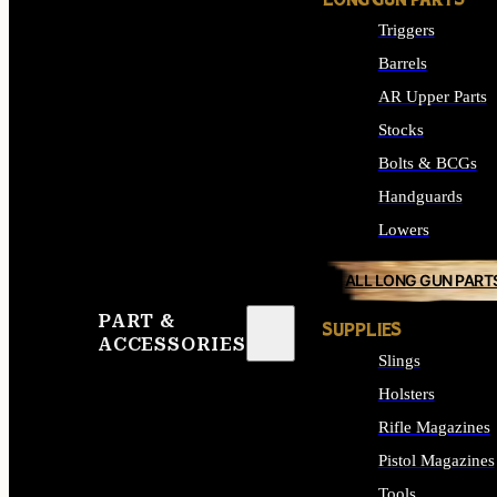
LONG GUN PARTS
Triggers
Barrels
AR Upper Parts
Stocks
Bolts & BCGs
Handguards
Lowers
ALL LONG GUN PART
PART &
SUPPLIES
ACCESSORIES
Slings
Holsters
Rifle Magazines
Pistol Magazines
Tools