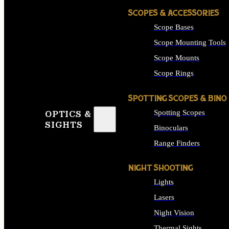
SCOPES & ACCESSORIES
Scope Bases
Scope Mounting Tools
Scope Mounts
Scope Rings
SPOTTING SCOPES & BINO
Spotting Scopes
OPTICS &
SIGHTS
Binoculars
Range Finders
NIGHT SHOOTING
Lights
Lasers
Night Vision
Thermal Sights