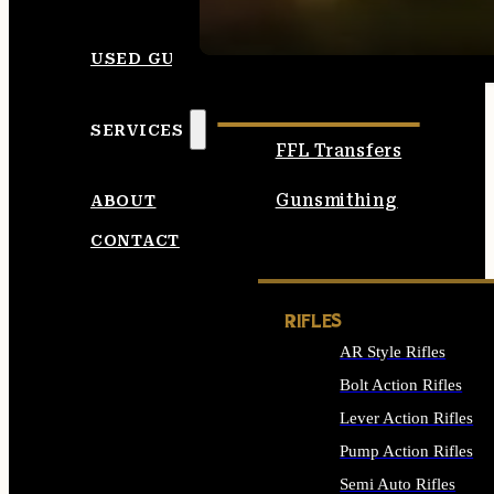
SEE ALL AMMO
USED GUNS
SERVICES
FFL Transfers
Gunsmithing
ABOUT
CONTACT
RIFLES
AR Style Rifles
Bolt Action Rifles
Lever Action Rifles
Pump Action Rifles
Semi Auto Rifles