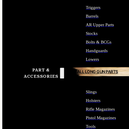
Triggers
Barrels
AR Upper Parts
Stocks
Bolts & BCGs
Handguards
Lowers
PART &
ALL LONG GUN PARTS
ACCESSORIES
Slings
Holsters
Rifle Magazines
Pistol Magazines
Tools