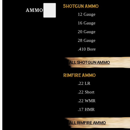
SHOTGUN AMMO
AMMO
12 Gauge
16 Gauge
20 Gauge
28 Gauge
.410 Bore
ALL SHOTGUN AMMO
RIMFIRE AMMO
.22 LR
.22 Short
.22 WMR
.17 HMR
ALL RIMFIRE AMMO