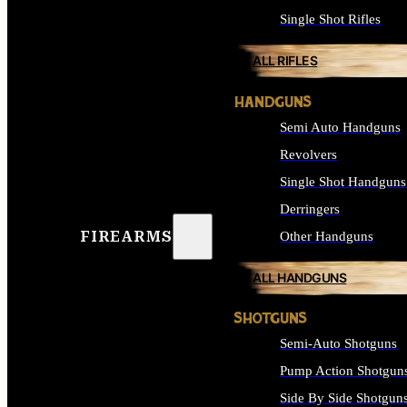
Single Shot Rifles
ALL RIFLES
HANDGUNS
Semi Auto Handguns
Revolvers
Single Shot Handguns
Derringers
FIREARMS
Other Handguns
ALL HANDGUNS
SHOTGUNS
Semi-Auto Shotguns
Pump Action Shotgun
Side By Side Shotgun