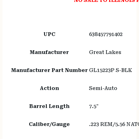
NO SALE TO ILLINOIS 
UPC
638457791402
Manufacturer
Great Lakes
Manufacturer Part Number
GL15223P S-BLK
Action
Semi-Auto
Barrel Length
7.5"
Caliber/Gauge
.223 REM/5.56 NAT