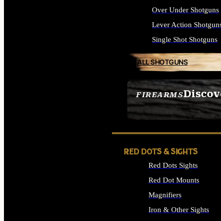
Over Under Shotguns
Lever Action Shotgun
Single Shot Shotguns
ALL SHOTGUNS
Discov
FIREARMS
SEE ALL FIREARMS
RED DOTS & SIGHTS
Red Dots Sights
Red Dot Mounts
Magnifiers
Iron & Other Sights