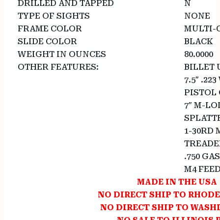
DRILLED AND TAPPED
N
TYPE OF SIGHTS
NONE
FRAME COLOR
MULTI-
SLIDE COLOR
BLACK
WEIGHT IN OUNCES
80.0000
OTHER FEATURES:
BILLET
7.5″ .22
PISTOL
7″ M-L
SPLATT
1-30RD
TREADED
.750 GA
M4 FEE
MADE IN THE USA
NO DIRECT SHIP TO RHODE
NO DIRECT SHIP TO WAS