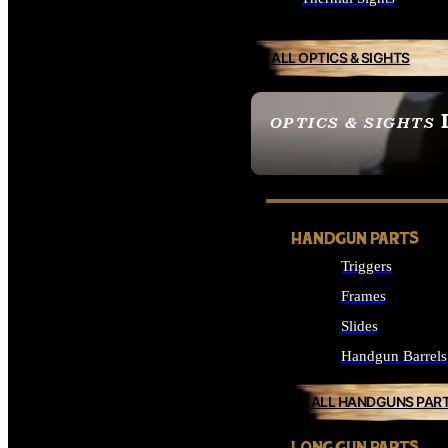
ALL OPTICS & SIGHTS
OPTICS & SIGHTS
SEE ALL OPTICS & 
HANDGUN PARTS
Triggers
Frames
Slides
Handgun Barrels
ALL HANDGUNS PAR