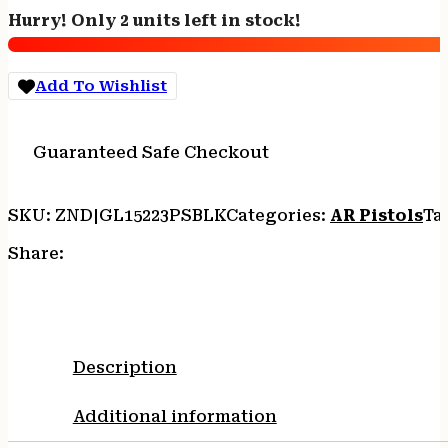
WYLDE
Hurry! Only 2 units left in stock!
-
7.5"
NITRIDE
Add To Wishlist
SPLATTER
BLACK
quantity
Guaranteed Safe Checkout
SKU:
ZND|GL15223PSBLK
Categories:
AR Pistols
Ta
Share:
Description
Additional information