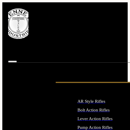
AR Style Rifles
Bolt Action Rifles
Lever Action Rifles
Pump Action Rifles