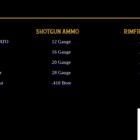
LONG GUN PARTS
SHOTGUN AMMO
RIMF
NATO
12 Gauge
16 Gauge
d
20 Gauge
r
28 Gauge
ut
.410 Bore
MMO
ALL SHOTGUN AMMO