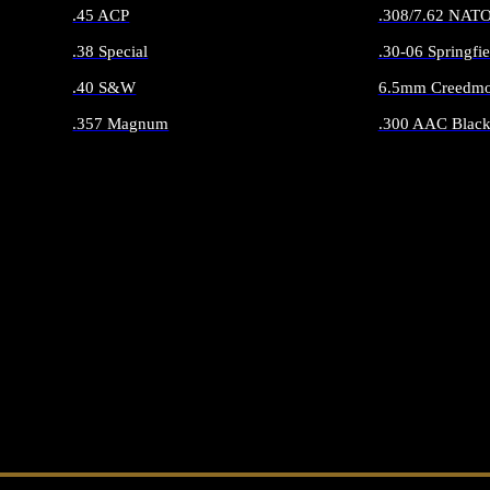
.45 ACP
.308/7.62 NAT
.38 Special
.30-06 Springfie
.40 S&W
6.5mm Creedmo
.357 Magnum
.300 AAC Black
ALL HANDGUN AMMO
ALL RIFLE 