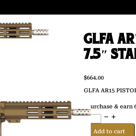
GLFA AR
7.5″ ST
$
664.00
GLFA AR15 PISTO
Purchase & earn 6
GLFA
AR15
PISTOL
Add to cart