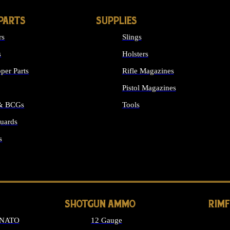
PARTS
SUPPLIES
rs
Slings
s
Holsters
per Parts
Rifle Magazines
Pistol Magazines
 & BCGs
Tools
uards
ALL SUPPLIES
s
LONG GUN PARTS
SHOTGUN AMMO
RIM
 NATO
12 Gauge