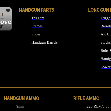
HANDGUN PARTS
LONG GUN 
Triggers
Trigge
cover
Frames
Barrel
Slides
AR Up
Handgun Barrels
Stocks
ALL HANDGUNS PARTS
Bolts
Handg
Lower
ALL 
HANDGUN AMMO
RIFLE AMMO
9mm
.223 REM/5.56