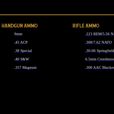
ALL 
HANDGUN AMMO
RIFLE AMMO
9mm
.223 REM/5.56 
.45 ACP
.308/7.62 NATO
.38 Special
.30-06 Springfiel
.40 S&W
6.5mm Creedmoo
.357 Magnum
.300 AAC Blacko
ALL HANDGUN AMMO
ALL RIFLE A