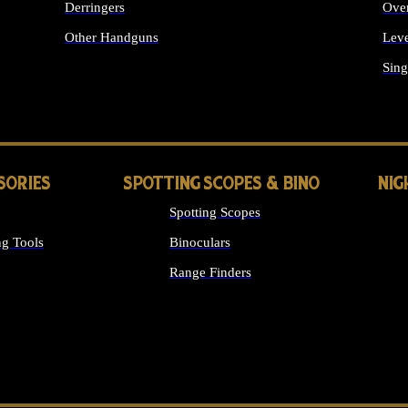
Derringers
Ove
Other Handguns
Leve
ALL HANDGUNS
Sing
SORIES
SPOTTING SCOPES & BINO
NIG
Spotting Scopes
g Tools
Binoculars
Range Finders
 SIGHTS