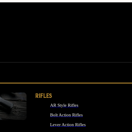
RIFLES
AR Style Rifles
MS
Bolt Action Rifles
Lever Action Rifles