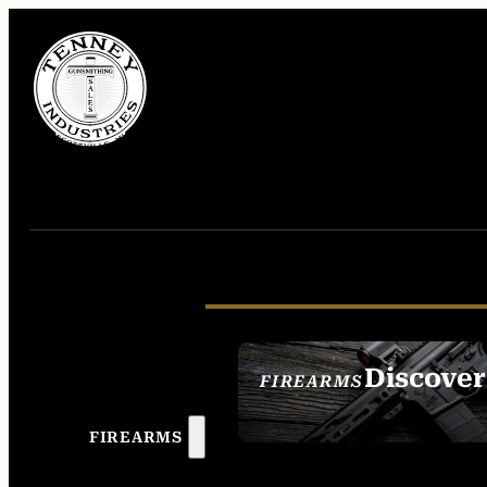
Discover
FIREARMS
SEE ALL FIREAR
FIREARMS