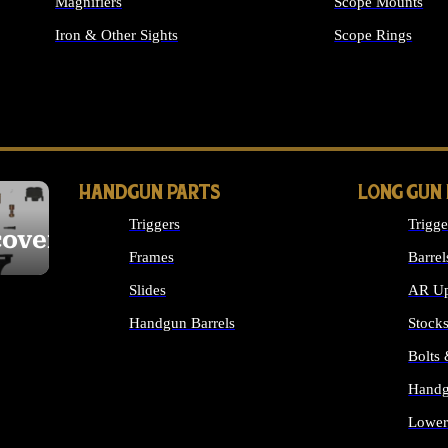
Magnifiers
Scope Mounts
Iron & Other Sights
Scope Rings
ALL OPTICS & S
HANDGUN PARTS
LONG GUN
Triggers
Trigge
cover
Frames
Barrel
Slides
AR Up
Handgun Barrels
Stock
ALL HANDGUNS PARTS
Bolts
Handg
Lower