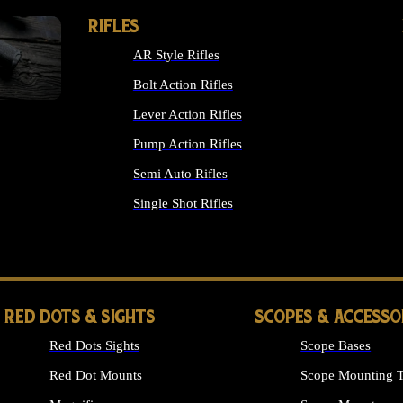
RIFLES
AR Style Rifles
Bolt Action Rifles
Lever Action Rifles
Pump Action Rifles
Semi Auto Rifles
Single Shot Rifles
ALL RIFLES
RED DOTS & SIGHTS
SCOPES & ACCESSO
Red Dots Sights
Scope Bases
Red Dot Mounts
Scope Mounting T