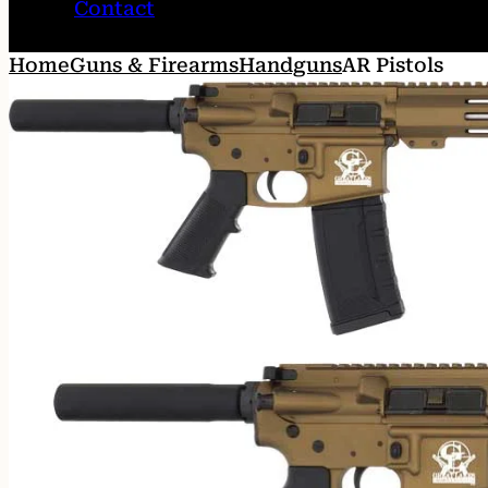
Contact
Home
Guns & Firearms
Handguns
AR Pistols