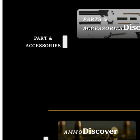
PARTS &
Dis
ACCESSORIES
PART &
ACCESSORIES
Discover
AMMO
SEE ALL AMMO