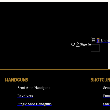
0
$
0.00
Sign In
HANDGUNS
SHOTGUN
Semi Auto Handguns
Sem
Revolvers
Pum
Single Shot Handguns
Side