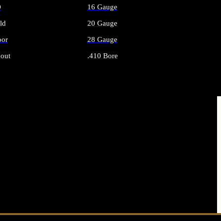
O
16 Gauge
ld
20 Gauge
or
28 Gauge
out
.410 Bore
AMMO
ALL SHOTGUN AMMO