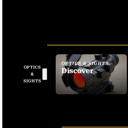
OPTICS & SIGHTS
OPTICS
Discover
&
SEE ALL OPTICS &
SIGHTS
SIGHTS