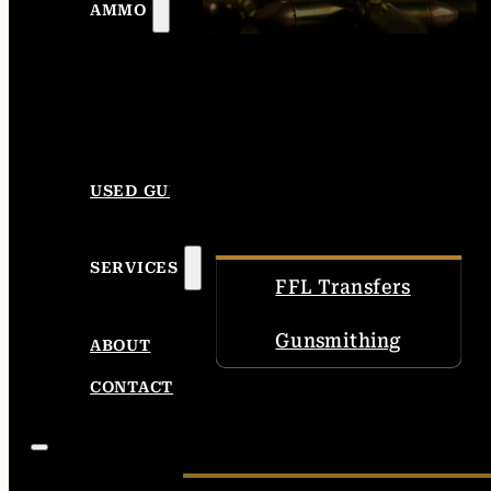
AMMO
USED GUNS
SERVICES
FFL Transfers
Gunsmithing
ABOUT
CONTACT