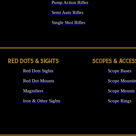
Pump Action Rifles
Semi Auto Rifles
Single Shot Rifles
ALL RIFLES
RED DOTS & SIGHTS
SCOPES & ACCES
Red Dots Sights
Scope Bases
Red Dot Mounts
Scope Mountin
Magnifiers
Scope Mounts
Iron & Other Sights
Scope Rings
ALL OPTICS &