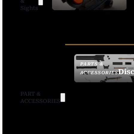
&
SIGHTS
Sights
PARTS &
Dis
ACCESSORIES
PART &
ACCESSORIES