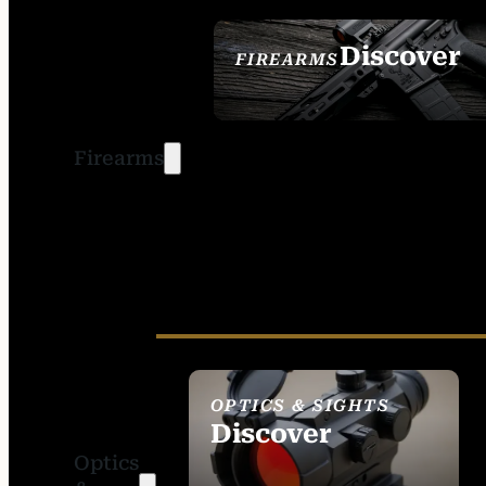
Discover
FIREARMS
SEE ALL FIREARMS
Firearms
OPTICS & SIGHTS
Discover
Optics
SEE ALL OPTICS &