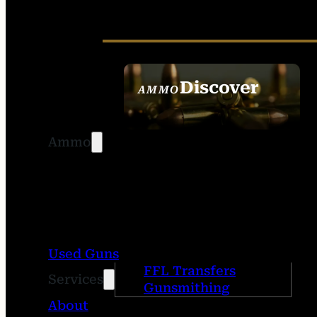
Discover
AMMO
SEE ALL AMMO
Ammo
Used Guns
FFL Transfers
Services
Gunsmithing
About