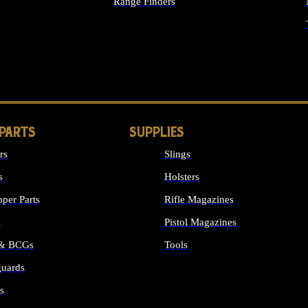
Range Finders
IGHTS
 PARTS
SUPPLIES
rs
Slings
s
Holsters
per Parts
Rifle Magazines
s
Pistol Magazines
 & BCGs
Tools
uards
ALL SUPPLIES
s