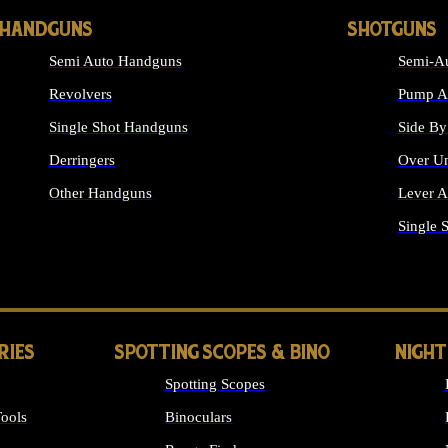
HANDGUNS
SHOTGUNS
Semi Auto Handguns
Semi-Au
Revolvers
Pump Ac
Single Shot Handguns
Side By
Derringers
Over Un
Other Handguns
Lever A
ALL HANDGUNS
Single 
RIES
SPOTTING SCOPES & BINO
NIGHT
Spotting Scopes
ools
Binoculars