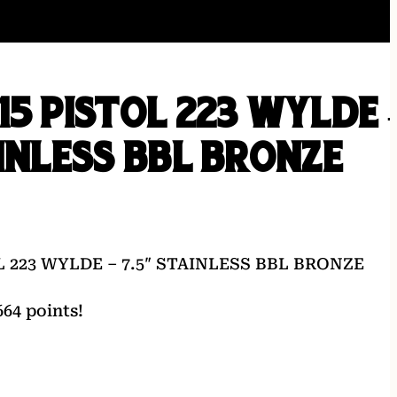
15 PISTOL 223 WYLDE 
AINLESS BBL BRONZE
L 223 WYLDE – 7.5″ STAINLESS BBL BRONZE
64 points!