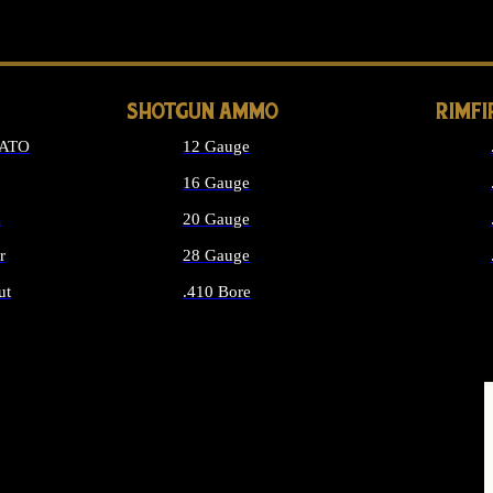
LONG GUN PARTS
SHOTGUN AMMO
RIMF
NATO
12 Gauge
16 Gauge
d
20 Gauge
r
28 Gauge
ut
.410 Bore
MMO
ALL SHOTGUN AMMO