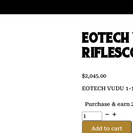
EOTECH 
RIFLESC
$
2,045.00
EOTECH VUDU 1-1
Purchase & earn 2
EOTECH
VUDU
1-
Add to cart