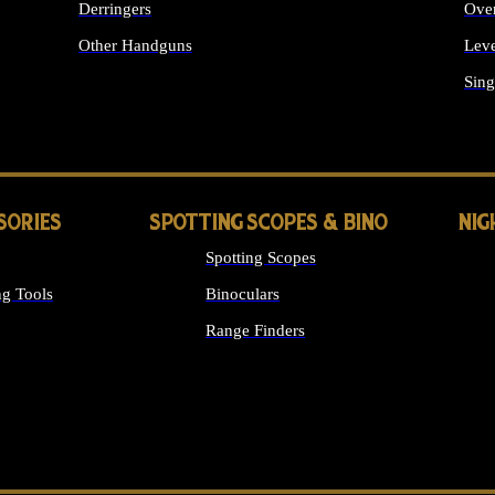
Derringers
Ove
Other Handguns
Leve
ALL HANDGUNS
Sing
SORIES
SPOTTING SCOPES & BINO
NIG
Spotting Scopes
g Tools
Binoculars
Range Finders
 SIGHTS