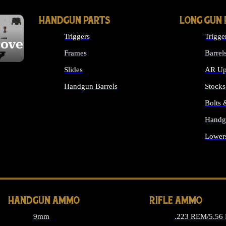
HANDGUN PARTS
LONG GUN 
Triggers
Trigge
cover
Frames
Barrel
Slides
AR Up
Handgun Barrels
Stocks
ALL HANDGUNS PARTS
Bolts
Handg
Lower
ALL 
HANDGUN AMMO
RIFLE AMMO
9mm
.223 REM/5.56