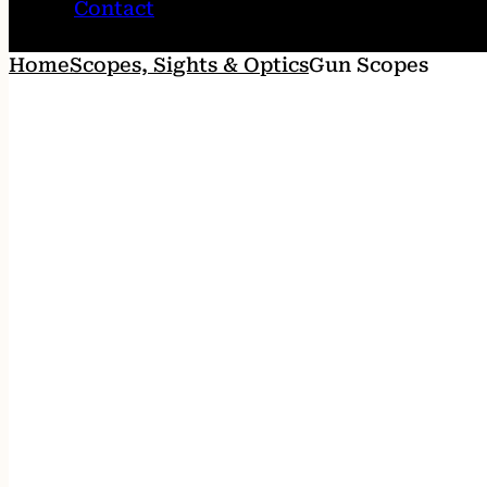
Contact
Home
Scopes, Sights & Optics
Gun Scopes