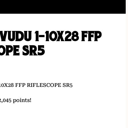
VUDU 1-10X28 FFP
OPE SR5
0X28 FFP RIFLESCOPE SR5
,045 points!