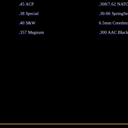
.45 ACP
.308/7.62 NAT
.38 Special
.30-06 Springfie
.40 S&W
6.5mm Creedmo
.357 Magnum
.300 AAC Black
ALL HANDGUN AMMO
ALL RIFLE 