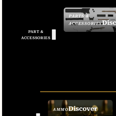
PARTS &
Dis
ACCESSORIES
PART &
ACCESSORIES
Discover
AMMO
SEE ALL AMMO