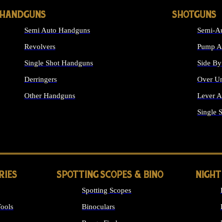
HANDGUNS
SHOTGUNS
Semi Auto Handguns
Semi-Au
Revolvers
Pump Ac
Single Shot Handguns
Side By
Derringers
Over Un
Other Handguns
Lever A
ALL HANDGUNS
Single 
RIES
SPOTTING SCOPES & BINO
NIGHT
Spotting Scopes
ools
Binoculars