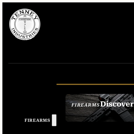
Discover
FIREARMS
SEE ALL FIREAR
FIREARMS