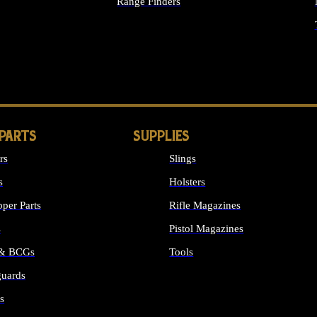
Range Finders
IGHTS
 PARTS
SUPPLIES
rs
Slings
s
Holsters
per Parts
Rifle Magazines
s
Pistol Magazines
 & BCGs
Tools
uards
ALL SUPPLIES
s