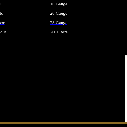
O
16 Gauge
ld
20 Gauge
or
28 Gauge
out
.410 Bore
AMMO
ALL SHOTGUN AMMO