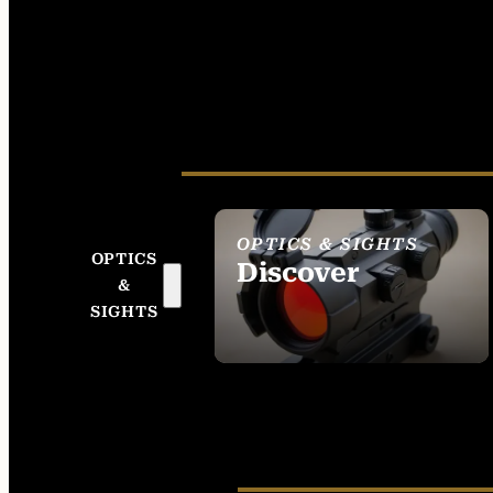
OPTICS & SIGHTS
OPTICS
Discover
&
SEE ALL OPTICS &
SIGHTS
SIGHTS