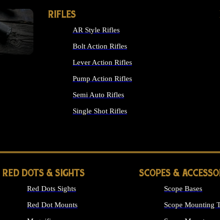
RIFLES
AR Style Rifles
Bolt Action Rifles
Lever Action Rifles
Pump Action Rifles
Semi Auto Rifles
Single Shot Rifles
ALL RIFLES
RED DOTS & SIGHTS
SCOPES & ACCESSO
Red Dots Sights
Scope Bases
Red Dot Mounts
Scope Mounting T