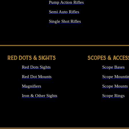
Pump Action Rifles
Semi Auto Rifles
Single Shot Rifles
ALL RIFLES
RED DOTS & SIGHTS
SCOPES & ACCES
Red Dots Sights
Scope Bases
Red Dot Mounts
Scope Mountin
Magnifiers
Scope Mounts
Iron & Other Sights
Scope Rings
ALL OPTICS &