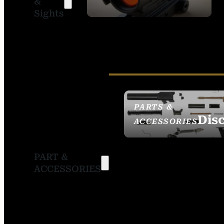
&
SIGHTS
Sights
PARTS &
Dis
ACCESSORIES
PART &
ACCESSORIES