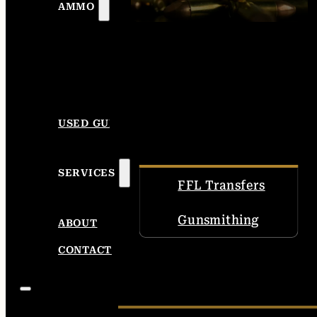
AMMO
USED GUNS
SERVICES
FFL Transfers
Gunsmithing
ABOUT
CONTACT