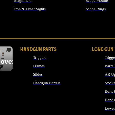
Magnifiers
Scope Mounts
Iron & Other Sights
Scope Rings
ALL OPTICS & S
HANDGUN PARTS
LONG GUN
Triggers
Trigge
cover
Frames
Barrel
Slides
AR Up
Handgun Barrels
Stock
ALL HANDGUNS PARTS
Bolts
Handg
Lower