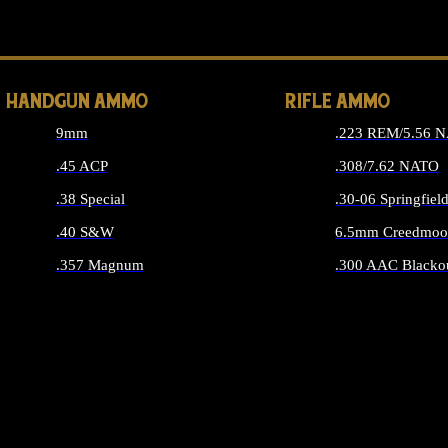
ALL 
HANDGUN AMMO
RIFLE AMMO
9mm
.223 REM/5.56 
.45 ACP
.308/7.62 NATO
.38 Special
.30-06 Springfiel
.40 S&W
6.5mm Creedmoo
.357 Magnum
.300 AAC Blacko
ALL HANDGUN AMMO
ALL RIFLE A