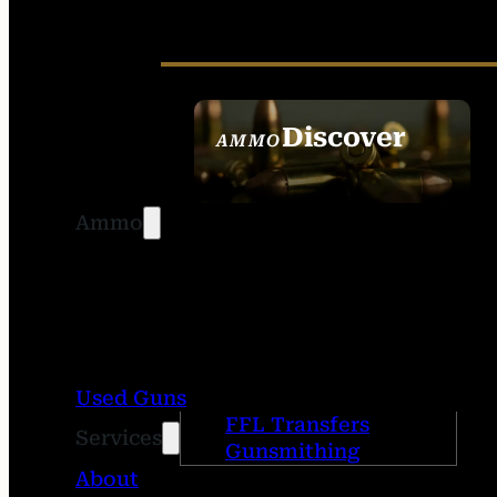
Discover
AMMO
SEE ALL AMMO
Ammo
Used Guns
FFL Transfers
Services
Gunsmithing
About