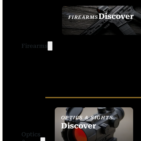
Discover
FIREARMS
SEE ALL FIREARMS
Firearms
OPTICS & SIGHTS
Discover
Optics
SEE ALL OPTICS &