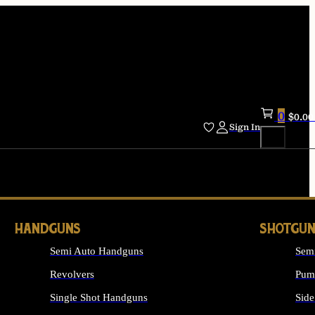
0
$
0.00
Sign In
HANDGUNS
SHOTGUN
Semi Auto Handguns
Sem
Revolvers
Pum
Single Shot Handguns
Side