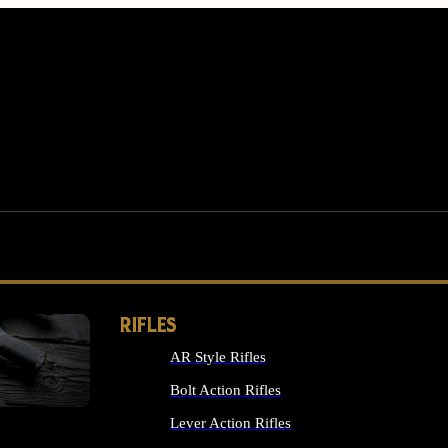
RIFLES
AR Style Rifles
MS
Bolt Action Rifles
Lever Action Rifles