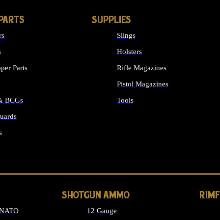
PARTS
SUPPLIES
rs
Slings
s
Holsters
per Parts
Rifle Magazines
Pistol Magazines
 & BCGs
Tools
uards
ALL SUPPLIES
s
LONG GUN PARTS
SHOTGUN AMMO
RIM
 NATO
12 Gauge