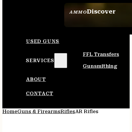
Discover
AMMO
SEE ALL AMMO
USED GUNS
FFL Transfers
SERVICES
Gunsmithing
ABOUT
CONTACT
Home
Guns & Firearms
Rifles
AR Rifles