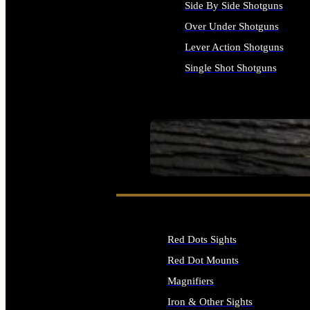
Side By Side Shotguns
Over Under Shotguns
Lever Action Shotguns
Single Shot Shotguns
ALL SHOTGUNS
SEE ALL FIREARMS
Red Dots Sights
Red Dot Mounts
Magnifiers
Iron & Other Sights