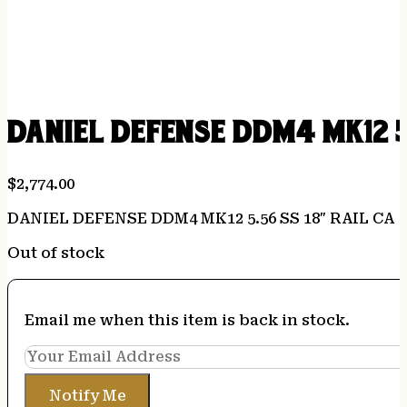
DANIEL DEFENSE DDM4 MK12 5.
$
2,774.00
DANIEL DEFENSE DDM4 MK12 5.56 SS 18″ RAIL CA
Out of stock
Email me when this item is back in stock.
Notify Me