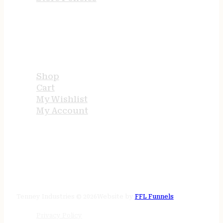
USEFUL LINKS
Shop
Cart
My Wishlist
My Account
STORE HOURS
24/7 online
Tenney Industries © 2026
Website by
FFL Funnels
Privacy Policy