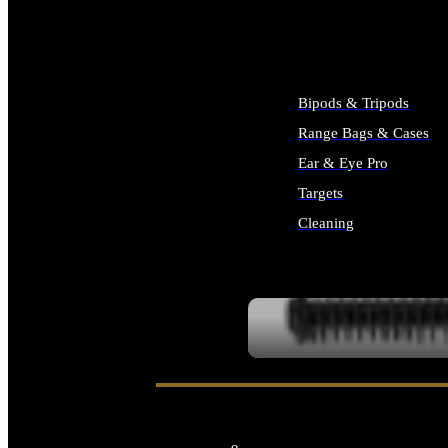
ALL SUPPLIES
Bipods & Tripods
Range Bags & Cases
Ear & Eye Pro
Targets
Cleaning
ALL RANGE GEAR