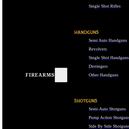
Single Shot Rifles
ALL RIFLES
HANDGUNS
Semi Auto Handguns
Revolvers
Single Shot Handguns
Derringers
FIREARMS
Other Handguns
ALL HANDGUNS
SHOTGUNS
Semi-Auto Shotguns
Pump Action Shotgun
Side By Side Shotgun