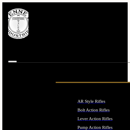
AR Style Rifles
Bolt Action Rifles
Lever Action Rifles
Pump Action Rifles