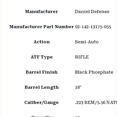
Manufacturer
Daniel Defense
Manufacturer Part Number
02-142-13175-055
Action
Semi-Auto
ATF Type
RIFLE
Barrel Finish
Black Phosphate
Barrel Length
18"
Caliber/Gauge
.223 REM/5.56 NAT