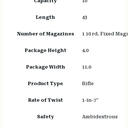
Capacity
10
Length
43
Number of Magazines
1 10 rd. Fixed Mag
Package Height
4.0
Package Width
11.0
Product Type
Rifle
Rate of Twist
1-in-7"
Safety
Ambidextrous