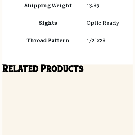
Shipping Weight
13.85
Sights
Optic Ready
Thread Pattern
1/2"x28
Related Products