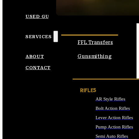
SEE ALL AMMO
USED GUNS
SERVICES
FFL Transfers
Gunsmithing
ABOUT
CONTACT
RIFLES
AR Style Rifles
Bolt Action Rifles
Lever Action Rifles
Pump Action Rifles
Semi Auto Rifles