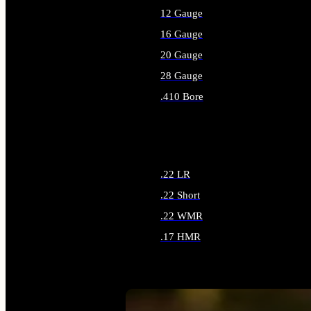
12 Gauge
16 Gauge
20 Gauge
28 Gauge
.410 Bore
ALL SHOTGUN AMMO
.22 LR
.22 Short
.22 WMR
.17 HMR
ALL RIMFIRE AMMO