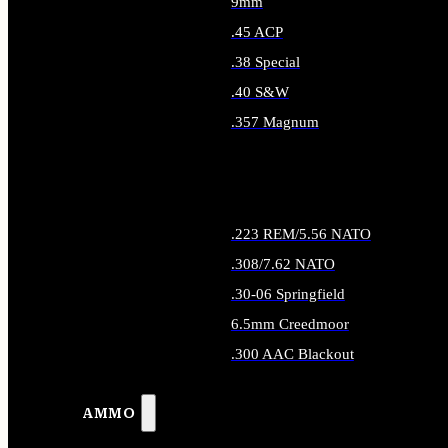
9mm
.45 ACP
.38 Special
.40 S&W
.357 Magnum
ALL HANDGUN AMMO
.223 REM/5.56 NATO
.308/7.62 NATO
.30-06 Springfield
6.5mm Creedmoor
.300 AAC Blackout
ALL RIFLE AMMO
AMMO