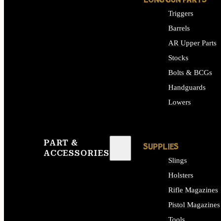
LONG GUN PARTS
Triggers
Barrels
AR Upper Parts
Stocks
Bolts & BCGs
Handguards
Lowers
ALL LONG GUN PART
PART &
SUPPLIES
ACCESSORIES
Slings
Holsters
Rifle Magazines
Pistol Magazines
Tools