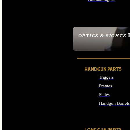
ALL OPTICS & SIGHTS
OPTICS & SIGHTS
SEE ALL OPTICS & 
HANDGUN PARTS
Triggers
Frames
Slides
Handgun Barrels
ALL HANDGUNS PAR