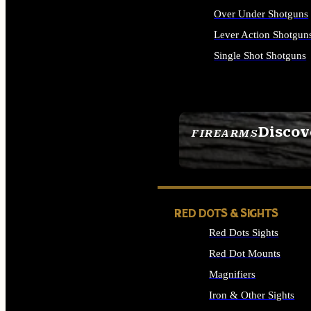
Over Under Shotguns
Lever Action Shotgun
Single Shot Shotguns
ALL SHOTGUNS
Discov
FIREARMS
SEE ALL FIREARMS
RED DOTS & SIGHTS
Red Dots Sights
Red Dot Mounts
Magnifiers
Iron & Other Sights