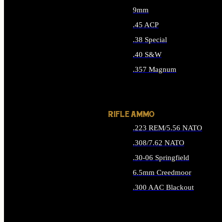
9mm
.45 ACP
.38 Special
.40 S&W
.357 Magnum
ALL HANDGUN AMMO
RIFLE AMMO
.223 REM/5.56 NATO
.308/7.62 NATO
.30-06 Springfield
6.5mm Creedmoor
.300 AAC Blackout
ALL RIFLE AMMO