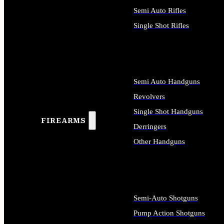
Semi Auto Rifles
Single Shot Rifles
ALL RIFLES
Semi Auto Handguns
Revolvers
Single Shot Handguns
FIREARMS
Derringers
Other Handguns
ALL HANDGUNS
Semi-Auto Shotguns
Pump Action Shotguns