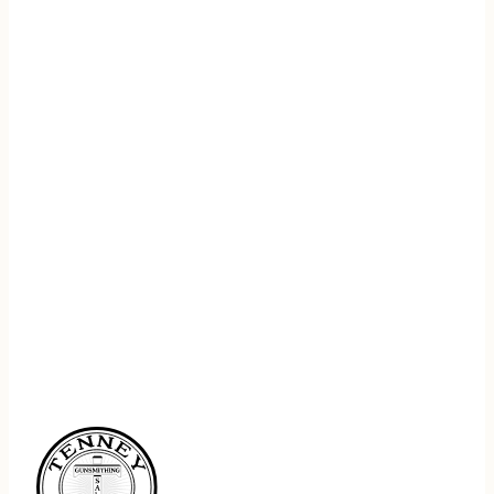
REGISTER