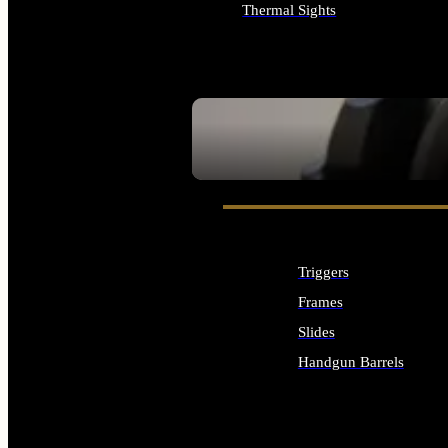
Thermal Sights
ALL OPTICS & SIGHTS
SEE ALL OPTICS & SIGHTS
Triggers
Frames
Slides
Handgun Barrels
ALL HANDGUNS PARTS