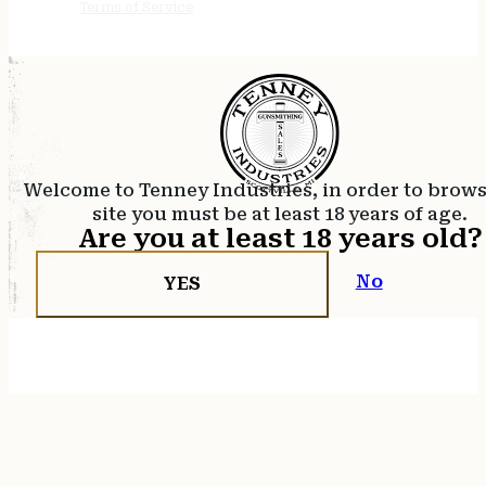
Terms of Service
Welcome to Tenney Industries, in order to brow
site you must be at least 18 years of age.
Are you at least 18 years old?
No
YES