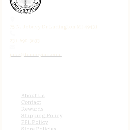
75 N. Jebavy Dr Ludington MI 49431
231-690-3633
jake@tenneyind.com
QUICK LINKS
About Us
Contact
Rewards
Shipping Policy
FFL Policy
Store Policies