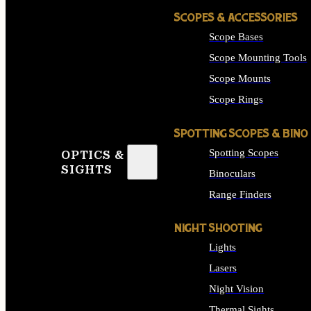
SCOPES & ACCESSORIES
Scope Bases
Scope Mounting Tools
Scope Mounts
Scope Rings
SPOTTING SCOPES & BINO
Spotting Scopes
OPTICS &
SIGHTS
Binoculars
Range Finders
NIGHT SHOOTING
Lights
Lasers
Night Vision
Thermal Sights