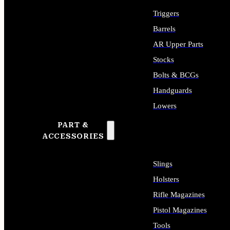
Triggers
Barrels
AR Upper Parts
Stocks
Bolts & BCGs
Handguards
Lowers
PART &
ALL LONG GUN PARTS
ACCESSORIES
Slings
Holsters
Rifle Magazines
Pistol Magazines
Tools