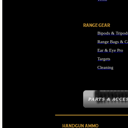
ALL SUPPLIES
RANGE GEAR
Bipods & Tripod
Range Bags & C
Ear & Eye Pro
Targets
Cleaning
ALL RANGE GEAR
PARTS & ACCE
HANDGUN AMMO