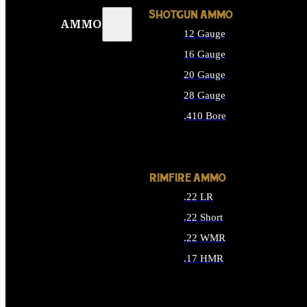
SHOTGUN AMMO
AMMO
12 Gauge
16 Gauge
20 Gauge
28 Gauge
.410 Bore
ALL SHOTGUN AMMO
RIMFIRE AMMO
.22 LR
.22 Short
.22 WMR
.17 HMR
ALL RIMFIRE AMMO