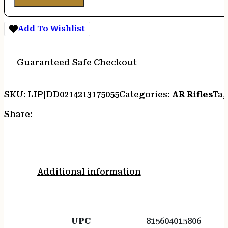
Add To Wishlist
Guaranteed Safe Checkout
SKU:
LIP|DD0214213175055
Categories:
AR Rifles
Tag
Share:
Additional information
UPC
815604015806