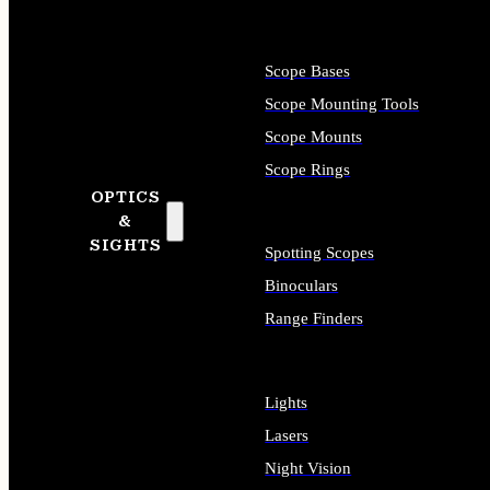
Scope Bases
Scope Mounting Tools
Scope Mounts
Scope Rings
OPTICS
&
SIGHTS
Spotting Scopes
Binoculars
Range Finders
Lights
Lasers
Night Vision