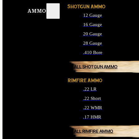
SHOTGUN AMMO
AMMO
12 Gauge
16 Gauge
20 Gauge
28 Gauge
.410 Bore
ALL SHOTGUN AMMO
RIMFIRE AMMO
.22 LR
.22 Short
.22 WMR
.17 HMR
ALL RIMFIRE AMMO