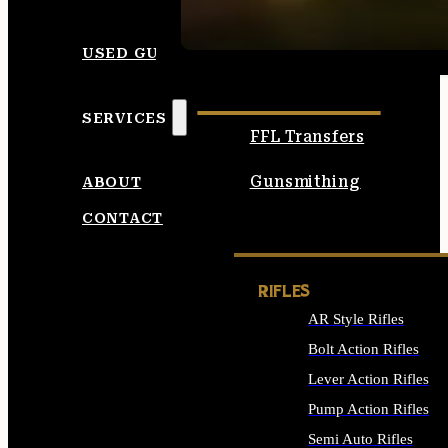
SEE ALL AMMO
USED GUNS
SERVICES
FFL Transfers
Gunsmithing
ABOUT
CONTACT
RIFLES
AR Style Rifles
Bolt Action Rifles
Lever Action Rifles
Pump Action Rifles
Semi Auto Rifles