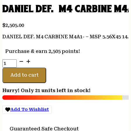
DANIEL DEF. M4 CARBINE M4A
$
2,505.00
DANIEL DEF. M4 CARBINE M4A1- – MSP 5.56X45 14
Purchase & earn 2,505 points!
DANIEL
DEF.
M4
Add to cart
CARBINE
M4A1-
Hurry! Only 21 units left in stock!
-
MSP
5.56X45
Add To Wishlist
14.5"
32RD
BROWN
Guaranteed Safe Checkout