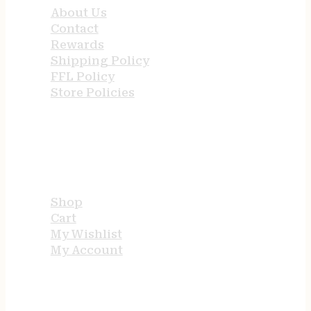
About Us
Contact
Rewards
Shipping Policy
FFL Policy
Store Policies
USEFUL LINKS
Shop
Cart
My Wishlist
My Account