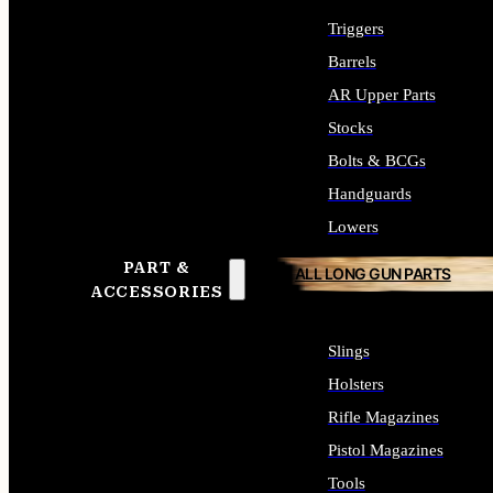
Triggers
Barrels
AR Upper Parts
Stocks
Bolts & BCGs
Handguards
Lowers
PART &
ALL LONG GUN PARTS
ACCESSORIES
Slings
Holsters
Rifle Magazines
Pistol Magazines
Tools