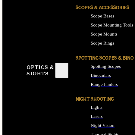
SCOPES & ACCESSORIES
Scope Bases
Scope Mounting Tools
Scope Mounts
Scope Rings
SPOTTING SCOPES & BINO
Spotting Scopes
OPTICS &
SIGHTS
Binoculars
Range Finders
NIGHT SHOOTING
Lights
Lasers
Night Vision
Thermal Sights