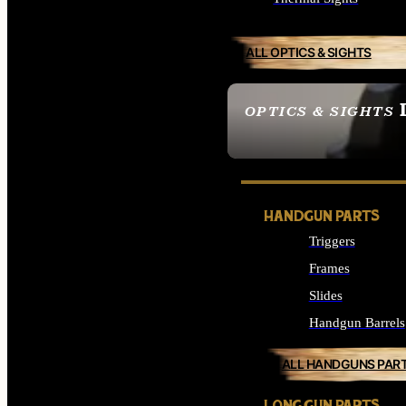
ALL OPTICS & SIGHTS
OPTICS & SIGHTS
SEE ALL OPTICS & 
HANDGUN PARTS
Triggers
Frames
Slides
Handgun Barrels
ALL HANDGUNS PAR