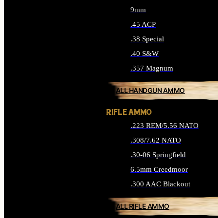
9mm
.45 ACP
.38 Special
.40 S&W
.357 Magnum
ALL HANDGUN AMMO
RIFLE AMMO
.223 REM/5.56 NATO
.308/7.62 NATO
.30-06 Springfield
6.5mm Creedmoor
.300 AAC Blackout
ALL RIFLE AMMO