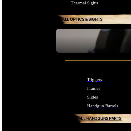
Thermal Sights
ALL OPTICS & SIGHTS
SEE ALL OPTICS & SIGHTS
Triggers
Frames
Slides
Handgun Barrels
ALL HANDGUNS PARTS