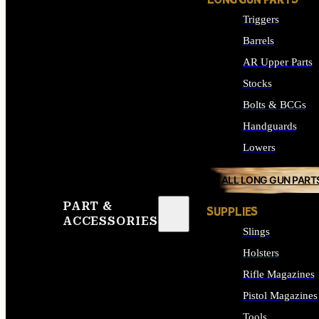
LONG GUN PARTS
Triggers
Barrels
AR Upper Parts
Stocks
Bolts & BCGs
Handguards
Lowers
ALL LONG GUN PART
PART &
SUPPLIES
ACCESSORIES
Slings
Holsters
Rifle Magazines
Pistol Magazines
Tools