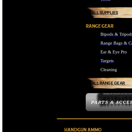
ALL SUPPLIES
RANGE GEAR
Bipods & Tripod
Range Bags & C
Ear & Eye Pro
Targets
Cleaning
ALL RANGE GEAR
PARTS & ACCE
HANDGUN AMMO