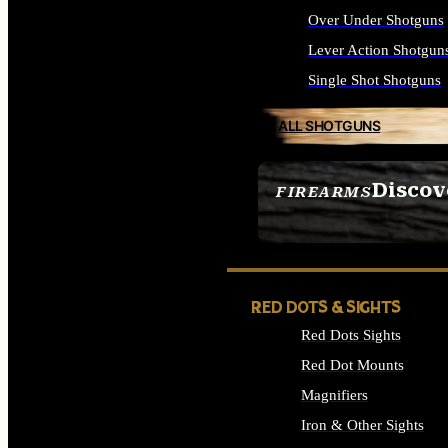
Over Under Shotguns
Lever Action Shotgun
Single Shot Shotguns
ALL SHOTGUNS
Discov
FIREARMS
SEE ALL FIREARMS
RED DOTS & SIGHTS
Red Dots Sights
Red Dot Mounts
Magnifiers
Iron & Other Sights