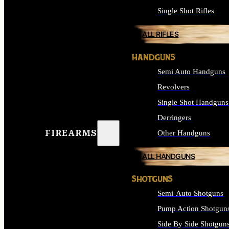
Single Shot Rifles
ALL RIFLES
HANDGUNS
Semi Auto Handguns
Revolvers
Single Shot Handguns
Derringers
FIREARMS
Other Handguns
ALL HANDGUNS
SHOTGUNS
Semi-Auto Shotguns
Pump Action Shotgun
Side By Side Shotgun