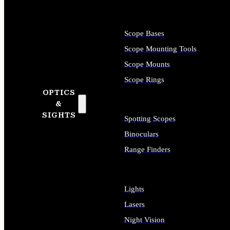
Scope Bases
Scope Mounting Tools
Scope Mounts
Scope Rings
OPTICS
&
SIGHTS
Spotting Scopes
Binoculars
Range Finders
Lights
Lasers
Night Vision