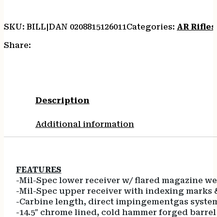
quantity
SKU:
BILL|DAN 0208815126011
Categories:
AR Rifles
Share:
Description
Additional information
FEATURES
-Mil-Spec lower receiver w/ flared magazine we
-Mil-Spec upper receiver with indexing marks 
-Carbine length, direct impingementgas syste
-14.5″ chrome lined, cold hammer forged barrel