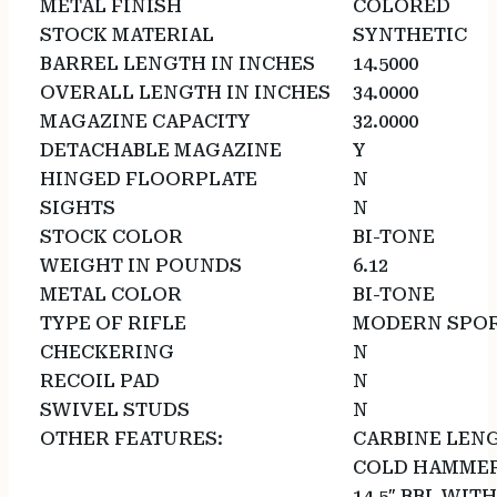
METAL FINISH
COLORED
STOCK MATERIAL
SYNTHETIC
BARREL LENGTH IN INCHES
14.5000
OVERALL LENGTH IN INCHES
34.0000
MAGAZINE CAPACITY
32.0000
DETACHABLE MAGAZINE
Y
HINGED FLOORPLATE
N
SIGHTS
N
STOCK COLOR
BI-TONE
WEIGHT IN POUNDS
6.12
METAL COLOR
BI-TONE
TYPE OF RIFLE
MODERN SPOR
CHECKERING
N
RECOIL PAD
N
SWIVEL STUDS
N
OTHER FEATURES:
CARBINE LENG
COLD HAMMER
14.5″ BBL WI