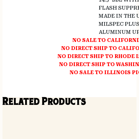
FLASH SUPPRE
MADE IN THE 
MILSPEC PLU
ALUMINUM UP
NO SALE TO CALIFORN
NO DIRECT SHIP TO CALIF
NO DIRECT SHIP TO RHODE 
NO DIRECT SHIP TO WASHI
NO SALE TO ILLINOIS P
Related Products