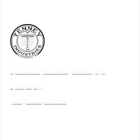
75 N. Jebavy Dr Ludington MI 49431
231-690-3633
jake@tenneyind.com
QUICK LINKS