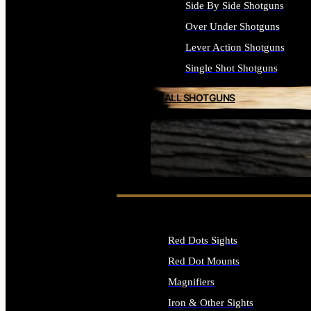
Side By Side Shotguns
Over Under Shotguns
Lever Action Shotguns
Single Shot Shotguns
ALL SHOTGUNS
SEE ALL FIREARMS
Red Dots Sights
Red Dot Mounts
Magnifiers
Iron & Other Sights