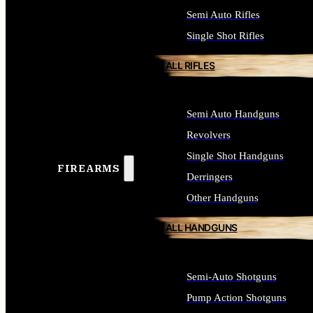
Semi Auto Rifles
Single Shot Rifles
ALL RIFLES
Semi Auto Handguns
Revolvers
Single Shot Handguns
FIREARMS
Derringers
Other Handguns
ALL HANDGUNS
Semi-Auto Shotguns
Pump Action Shotguns