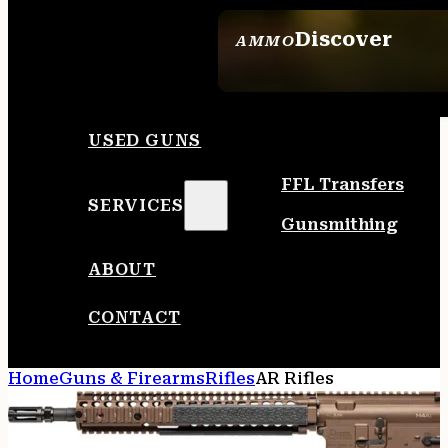
Discover
AMMO
SEE ALL AMMO
USED GUNS
FFL Transfers
SERVICES
Gunsmithing
ABOUT
CONTACT
Home
Guns & Firearms
Rifles
AR Rifles