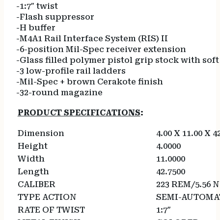
-1:7″ twist
-Flash suppressor
-H buffer
-M4A1 Rail Interface System (RIS) II
-6-position Mil-Spec receiver extension
-Glass filled polymer pistol grip stock with so
-3 low-profile rail ladders
-Mil-Spec + brown Cerakote finish
-32-round magazine
PRODUCT SPECIFICATIONS
:
Dimension
4.00 X 11.00 X 4
Height
4.0000
Width
11.0000
Length
42.7500
CALIBER
223 REM/5.56 
TYPE ACTION
SEMI-AUTOMA
RATE OF TWIST
1:7″