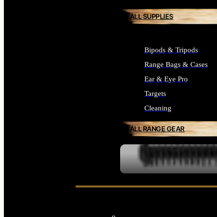
ALL SUPPLIES
Bipods & Tripods
Range Bags & Cases
Ear & Eye Pro
Targets
Cleaning
ALL RANGE GEAR