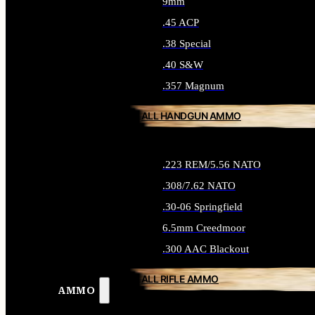
9mm
.45 ACP
.38 Special
.40 S&W
.357 Magnum
ALL HANDGUN AMMO
.223 REM/5.56 NATO
.308/7.62 NATO
.30-06 Springfield
6.5mm Creedmoor
.300 AAC Blackout
ALL RIFLE AMMO
AMMO