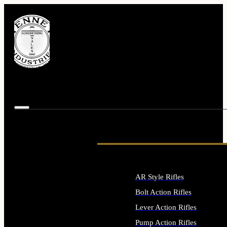
AR Style Rifles
Bolt Action Rifles
Lever Action Rifles
Pump Action Rifles