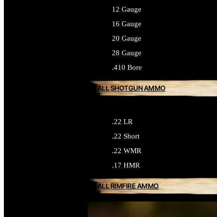
12 Gauge
16 Gauge
20 Gauge
28 Gauge
.410 Bore
ALL SHOTGUN AMMO
.22 LR
.22 Short
.22 WMR
.17 HMR
ALL RIMFIRE AMMO