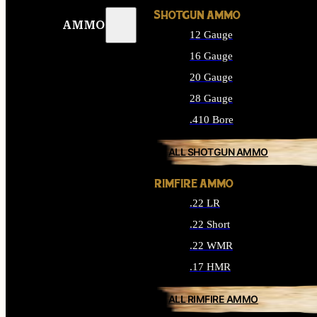
SHOTGUN AMMO
AMMO
12 Gauge
16 Gauge
20 Gauge
28 Gauge
.410 Bore
ALL SHOTGUN AMMO
RIMFIRE AMMO
.22 LR
.22 Short
.22 WMR
.17 HMR
ALL RIMFIRE AMMO