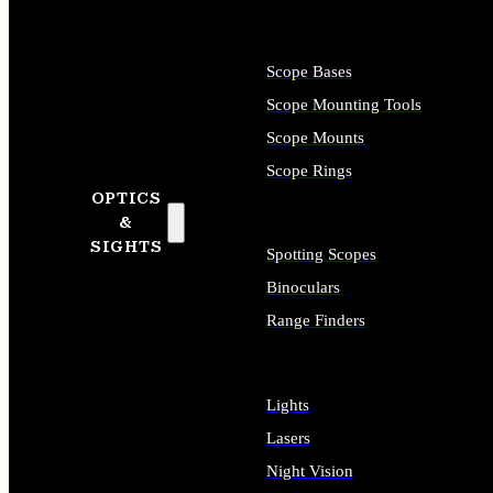
Scope Bases
Scope Mounting Tools
Scope Mounts
Scope Rings
OPTICS
&
SIGHTS
Spotting Scopes
Binoculars
Range Finders
Lights
Lasers
Night Vision