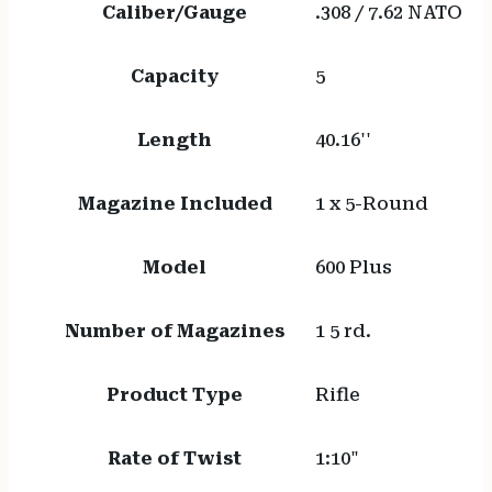
Caliber/Gauge
.308 / 7.62 NATO
Capacity
5
Length
40.16''
Magazine Included
1 x 5-Round
Model
600 Plus
Number of Magazines
1 5 rd.
Product Type
Rifle
Rate of Twist
1:10"