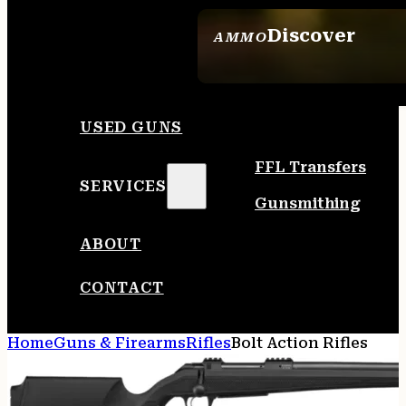
Discover
AMMO
SEE ALL AMMO
USED GUNS
FFL Transfers
SERVICES
Gunsmithing
ABOUT
CONTACT
Home
Guns & Firearms
Rifles
Bolt Action Rifles