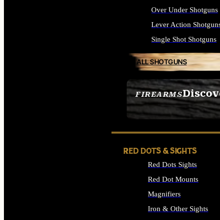
Over Under Shotguns
Lever Action Shotgun
Single Shot Shotguns
ALL SHOTGUNS
Discov
FIREARMS
SEE ALL FIREARMS
RED DOTS & SIGHTS
Red Dots Sights
Red Dot Mounts
Magnifiers
Iron & Other Sights