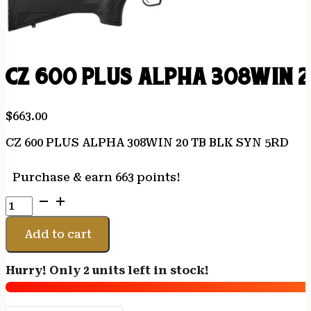
CZ 600 PLUS ALPHA 308WIN 2
$
663.00
CZ 600 PLUS ALPHA 308WIN 20 TB BLK SYN 5RD
Purchase & earn 663 points!
CZ
600
PLUS
Add to cart
ALPHA
308WIN
Hurry! Only 2 units left in stock!
20
TB
BLK