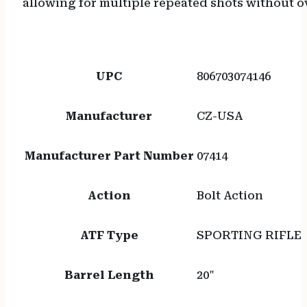
allowing for multiple repeated shots without ov
UPC
806703074146
Manufacturer
CZ-USA
Manufacturer Part Number
07414
Action
Bolt Action
ATF Type
SPORTING RIFLE
Barrel Length
20"