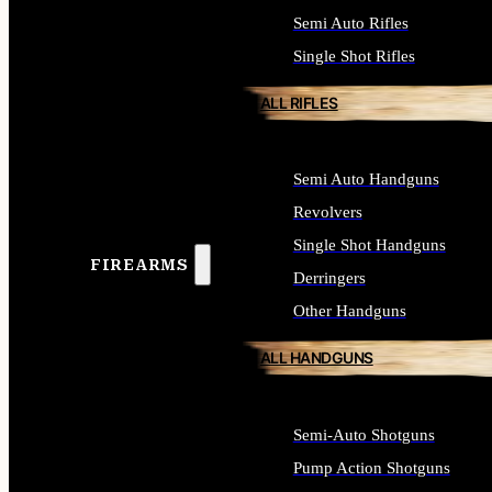
Semi Auto Rifles
Single Shot Rifles
ALL RIFLES
Semi Auto Handguns
Revolvers
Single Shot Handguns
FIREARMS
Derringers
Other Handguns
ALL HANDGUNS
Semi-Auto Shotguns
Pump Action Shotguns