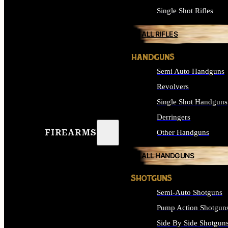
Single Shot Rifles
ALL RIFLES
HANDGUNS
Semi Auto Handguns
Revolvers
Single Shot Handguns
Derringers
FIREARMS
Other Handguns
ALL HANDGUNS
SHOTGUNS
Semi-Auto Shotguns
Pump Action Shotgun
Side By Side Shotgun