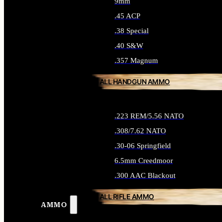
9mm
.45 ACP
.38 Special
.40 S&W
.357 Magnum
ALL HANDGUN AMMO
.223 REM/5.56 NATO
.308/7.62 NATO
.30-06 Springfield
6.5mm Creedmoor
.300 AAC Blackout
ALL RIFLE AMMO
AMMO