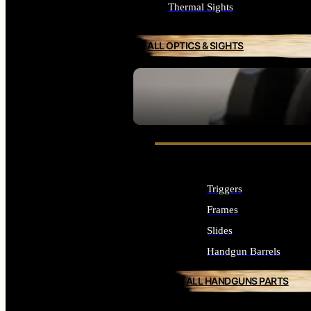
Thermal Sights
ALL OPTICS & SIGHTS
SEE ALL OPTICS & SIGHTS
Triggers
Frames
Slides
Handgun Barrels
ALL HANDGUNS PARTS