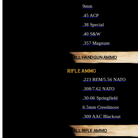
9mm
.45 ACP
.38 Special
.40 S&W
.357 Magnum
ALL HANDGUN AMMO
RIFLE AMMO
.223 REM/5.56 NATO
.308/7.62 NATO
.30-06 Springfield
6.5mm Creedmoor
.300 AAC Blackout
ALL RIFLE AMMO