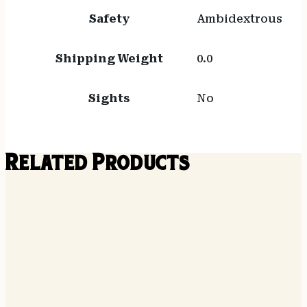
Safety
Ambidextrous
Shipping Weight
0.0
Sights
No
Related Products