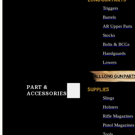
LONG GUN PARTS
Triggers
Barrels
AR Upper Parts
Stocks
Bolts & BCGs
Handguards
Lowers
ALL LONG GUN PART
PART &
SUPPLIES
ACCESSORIES
Slings
Holsters
Rifle Magazines
Pistol Magazines
Tools