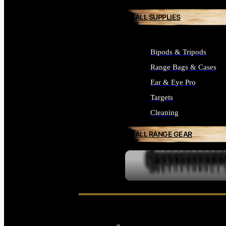
ALL SUPPLIES
Bipods & Tripods
Range Bags & Cases
Ear & Eye Pro
Targets
Cleaning
ALL RANGE GEAR