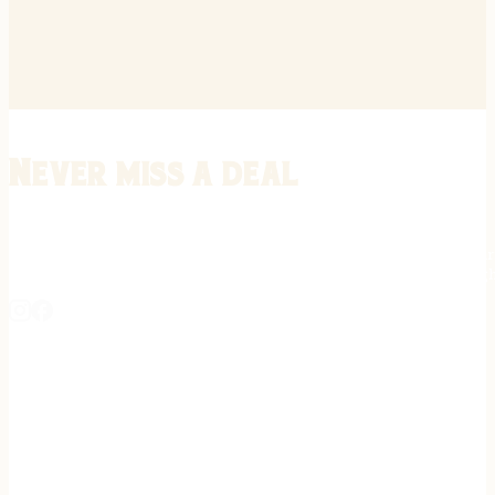
Never miss a deal
Stay informed on the latest in gunsmithing, customization, and firea
expert tips, exclusive offers, and updates on new techniques straigh
REGISTER