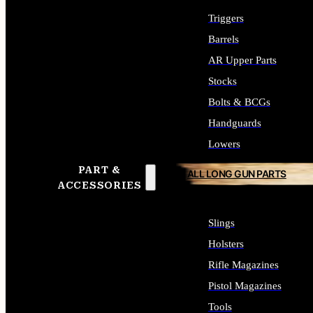
Triggers
Barrels
AR Upper Parts
Stocks
Bolts & BCGs
Handguards
Lowers
PART &
ALL LONG GUN PARTS
ACCESSORIES
Slings
Holsters
Rifle Magazines
Pistol Magazines
Tools