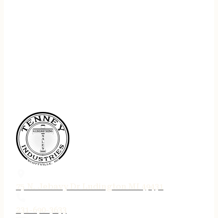
75 N. Jebavy Dr Ludington MI 49431
231-690-3633