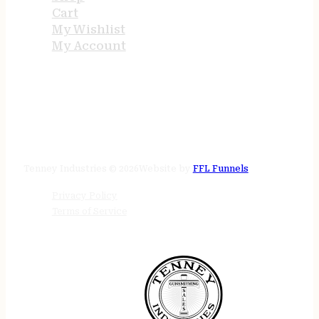
Cart
My Wishlist
My Account
STORE HOURS
24/7 online
Tenney Industries © 2026
Website by
FFL Funnels
Privacy Policy
Terms of Service