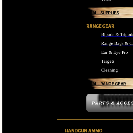
ALL SUPPLIES
RANGE GEAR
Bipods & Tripod
Range Bags & C
Ear & Eye Pro
Targets
Cleaning
ALL RANGE GEAR
PARTS & ACCE
HANDGUN AMMO