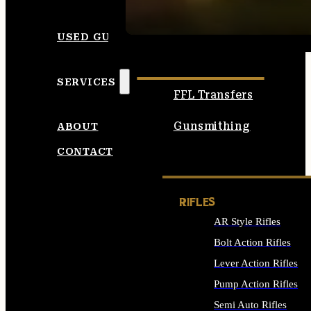
SEE ALL AMMO
USED GUNS
SERVICES
FFL Transfers
Gunsmithing
ABOUT
CONTACT
RIFLES
AR Style Rifles
Bolt Action Rifles
Lever Action Rifles
Pump Action Rifles
Semi Auto Rifles