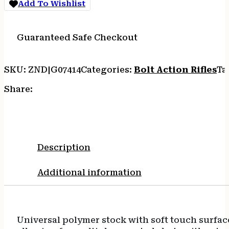
Add To Wishlist
SYN
5RD
quantity
Guaranteed Safe Checkout
SKU:
ZND|G07414
Categories:
Bolt Action Rifles
Ta
Share:
Description
Additional information
Universal polymer stock with soft touch surfac