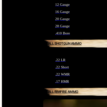
12 Gauge
16 Gauge
20 Gauge
28 Gauge
.410 Bore
ALL SHOTGUN AMMO
.22 LR
.22 Short
.22 WMR
.17 HMR
ALL RIMFIRE AMMO