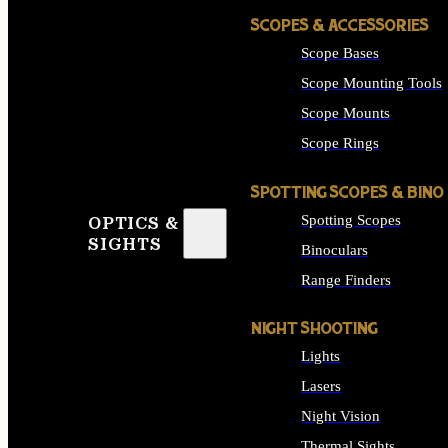
SCOPES & ACCESSORIES
Scope Bases
Scope Mounting Tools
Scope Mounts
Scope Rings
SPOTTING SCOPES & BINO
Spotting Scopes
OPTICS &
SIGHTS
Binoculars
Range Finders
NIGHT SHOOTING
Lights
Lasers
Night Vision
Thermal Sights