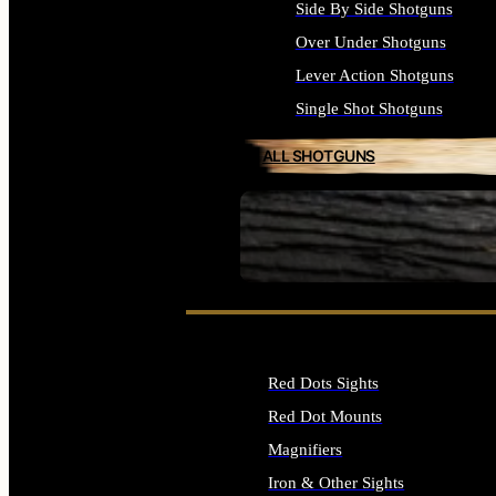
Side By Side Shotguns
Over Under Shotguns
Lever Action Shotguns
Single Shot Shotguns
ALL SHOTGUNS
SEE ALL FIREARMS
Red Dots Sights
Red Dot Mounts
Magnifiers
Iron & Other Sights