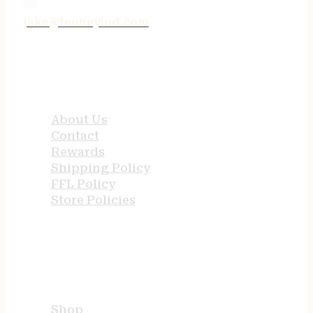
jake@tenneyind.com
QUICK LINKS
About Us
Contact
Rewards
Shipping Policy
FFL Policy
Store Policies
USEFUL LINKS
Shop