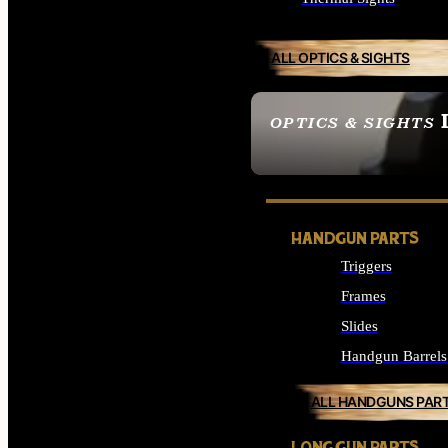
ALL OPTICS & SIGHTS
OPTICS & SIGHTS
SEE ALL OPTICS & 
HANDGUN PARTS
Triggers
Frames
Slides
Handgun Barrels
ALL HANDGUNS PAR