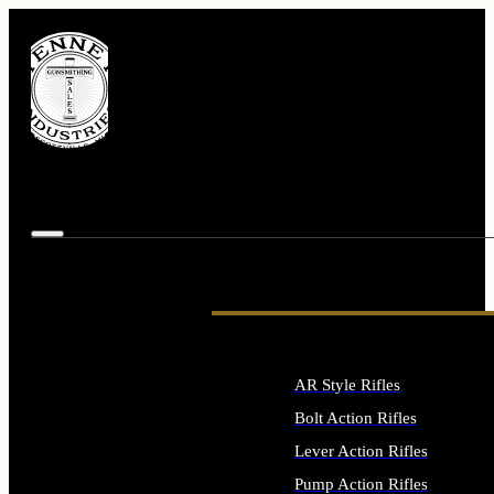
AR Style Rifles
Bolt Action Rifles
Lever Action Rifles
Pump Action Rifles