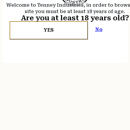
Welcome to Tenney Industries, in order to brow
site you must be at least 18 years of age.
Are you at least 18 years old?
No
YES