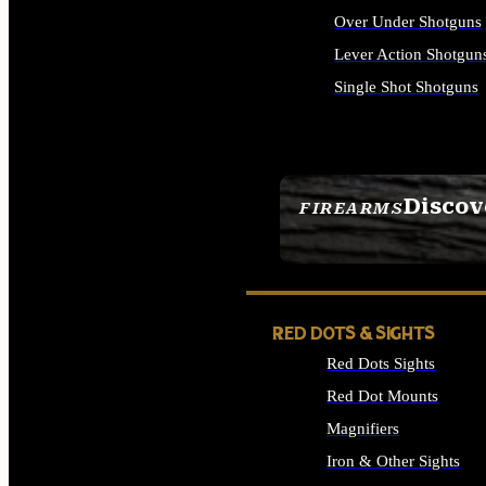
Over Under Shotguns
Lever Action Shotgun
Single Shot Shotguns
ALL SHOTGUNS
Discov
FIREARMS
SEE ALL FIREARMS
RED DOTS & SIGHTS
Red Dots Sights
Red Dot Mounts
Magnifiers
Iron & Other Sights