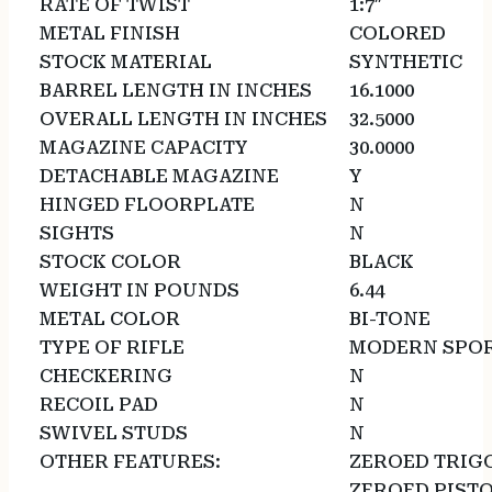
RATE OF TWIST
1:7″
METAL FINISH
COLORED
STOCK MATERIAL
SYNTHETIC
BARREL LENGTH IN INCHES
16.1000
OVERALL LENGTH IN INCHES
32.5000
MAGAZINE CAPACITY
30.0000
DETACHABLE MAGAZINE
Y
HINGED FLOORPLATE
N
SIGHTS
N
STOCK COLOR
BLACK
WEIGHT IN POUNDS
6.44
METAL COLOR
BI-TONE
TYPE OF RIFLE
MODERN SPOR
CHECKERING
N
RECOIL PAD
N
SWIVEL STUDS
N
OTHER FEATURES:
ZEROED TRIG
ZEROED PISTO