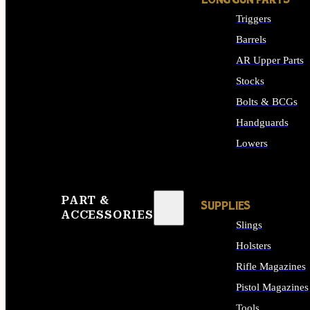
LONG GUN PARTS
Triggers
Barrels
AR Upper Parts
Stocks
Bolts & BCGs
Handguards
Lowers
ALL LONG GUN PART
PART &
SUPPLIES
ACCESSORIES
Slings
Holsters
Rifle Magazines
Pistol Magazines
Tools