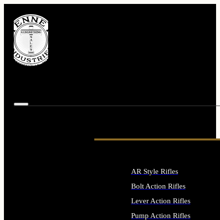
AR Style Rifles
Bolt Action Rifles
Lever Action Rifles
Pump Action Rifles