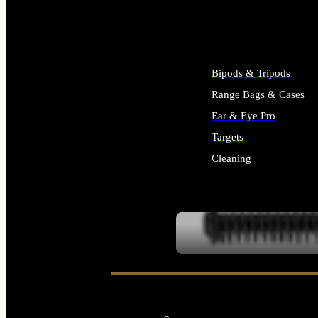
ALL SUPPLIES
Bipods & Tripods
Range Bags & Cases
Ear & Eye Pro
Targets
Cleaning
ALL RANGE GEAR