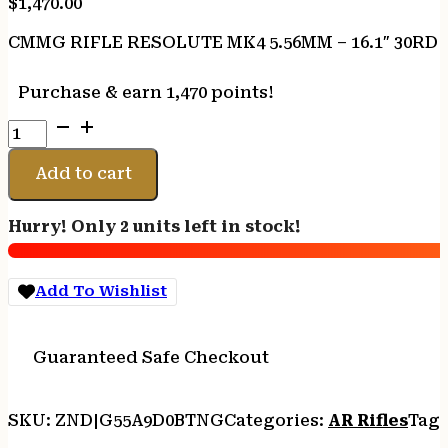
$
1,470.00
CMMG RIFLE RESOLUTE MK4 5.56MM – 16.1″ 30R
Purchase & earn 1,470 points!
CMMG
RIFLE
RESOLUTE
Add to cart
MK4
5.56MM
Hurry! Only 2 units left in stock!
-
16.1"
30RD
Add To Wishlist
TUNGSTEN
quantity
Guaranteed Safe Checkout
SKU:
ZND|G55A9D0BTNG
Categories:
AR Rifles
Tags