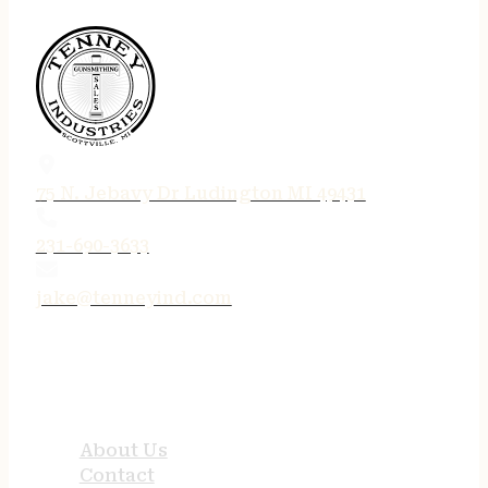
75 N. Jebavy Dr Ludington MI 49431
231-690-3633
jake@tenneyind.com
QUICK LINKS
About Us
Contact