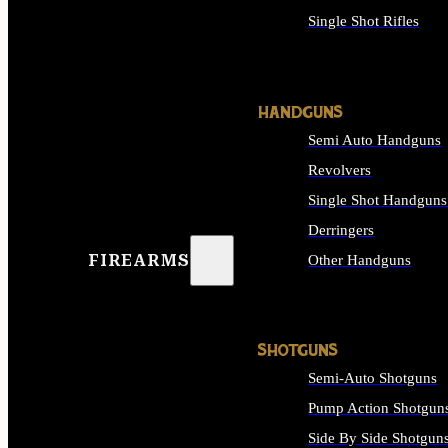
Single Shot Rifles
ALL RIFLES
HANDGUNS
Semi Auto Handguns
Revolvers
Single Shot Handguns
Derringers
FIREARMS
Other Handguns
ALL HANDGUNS
SHOTGUNS
Semi-Auto Shotguns
Pump Action Shotgun
Side By Side Shotgun