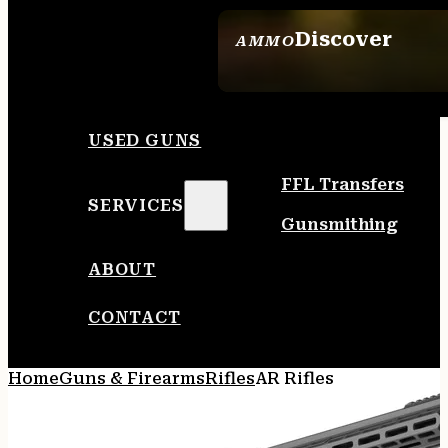
Discover
AMMO
SEE ALL AMMO
USED GUNS
FFL Transfers
SERVICES
Gunsmithing
ABOUT
CONTACT
Home
Guns & Firearms
Rifles
AR Rifles