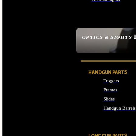
ALL OPTICS & SIGHTS
OPTICS & SIGHTS
SEE ALL OPTICS & 
HANDGUN PARTS
Triggers
Frames
Slides
Handgun Barrels
ALL HANDGUNS PAR