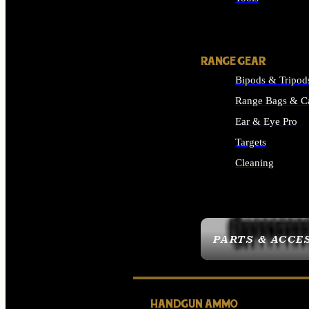
ALL SUPPLIES
RANGE GEAR
Bipods & Tripod
Range Bags & C
Ear & Eye Pro
Targets
Cleaning
ALL RANGE GEAR
PARTS & ACCE
HANDGUN AMMO