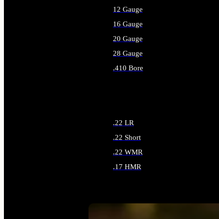
12 Gauge
16 Gauge
20 Gauge
28 Gauge
.410 Bore
ALL SHOTGUN AMMO
.22 LR
.22 Short
.22 WMR
.17 HMR
ALL RIMFIRE AMMO