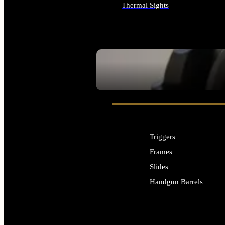
Thermal Sights
ALL OPTICS & SIGHTS
SEE ALL OPTICS & SIGHTS
Triggers
Frames
Slides
Handgun Barrels
ALL HANDGUNS PARTS