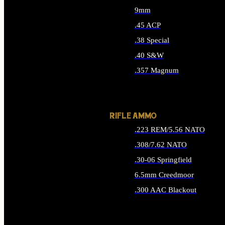
9mm
.45 ACP
.38 Special
.40 S&W
.357 Magnum
ALL HANDGUN AMMO
RIFLE AMMO
.223 REM/5.56 NATO
.308/7.62 NATO
.30-06 Springfield
6.5mm Creedmoor
.300 AAC Blackout
ALL RIFLE AMMO