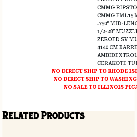
CMMG RIPSTO
CMMG EML15 
.750″ MID-LE
1/2-28″ MUZZL
ZEROED SV MU
4140 CM BARR
AMBIDEXTROU
CERAKOTE TU
NO DIRECT SHIP TO RHODE I
NO DIRECT SHIP TO WASHIN
NO SALE TO ILLINOIS PIC
Related Products