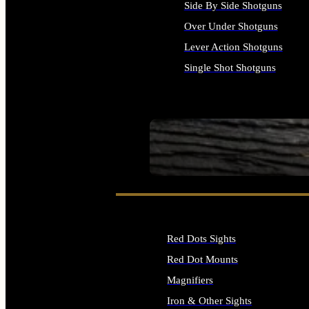
Side By Side Shotguns
Over Under Shotguns
Lever Action Shotguns
Single Shot Shotguns
ALL SHOTGUNS
SEE ALL FIREARMS
Red Dots Sights
Red Dot Mounts
Magnifiers
Iron & Other Sights