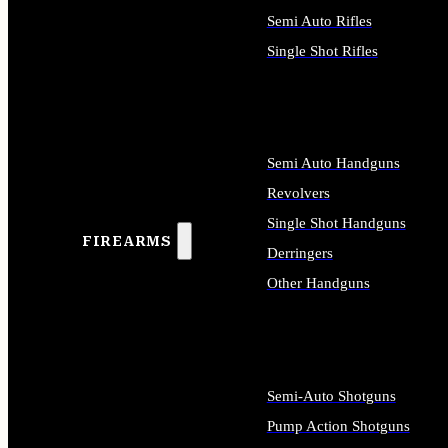
Semi Auto Rifles
Single Shot Rifles
ALL RIFLES
Semi Auto Handguns
Revolvers
Single Shot Handguns
FIREARMS
Derringers
Other Handguns
ALL HANDGUNS
Semi-Auto Shotguns
Pump Action Shotguns