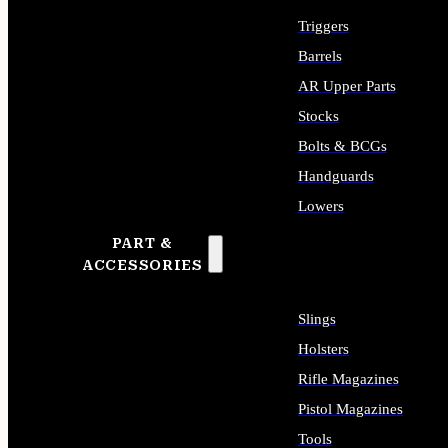
Triggers
Barrels
AR Upper Parts
Stocks
Bolts & BCGs
Handguards
Lowers
PART &
ALL LONG GUN PARTS
ACCESSORIES
Slings
Holsters
Rifle Magazines
Pistol Magazines
Tools