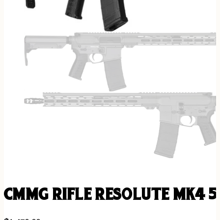
CMMG RIFLE RESOLUTE MK4 5