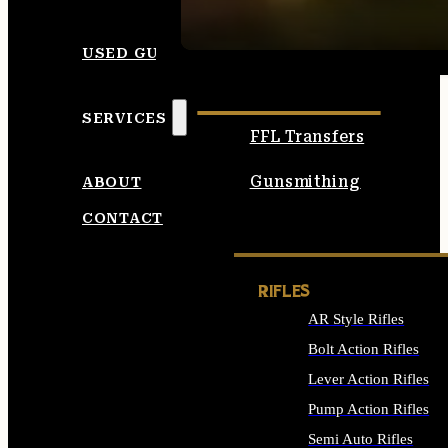
SEE ALL AMMO
USED GUNS
SERVICES
FFL Transfers
Gunsmithing
ABOUT
CONTACT
RIFLES
AR Style Rifles
Bolt Action Rifles
Lever Action Rifles
Pump Action Rifles
Semi Auto Rifles