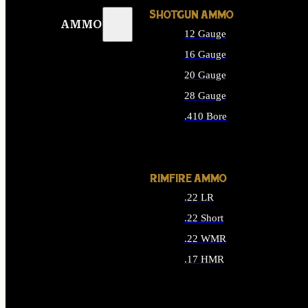
SHOTGUN AMMO
AMMO
12 Gauge
16 Gauge
20 Gauge
28 Gauge
.410 Bore
ALL SHOTGUN AMMO
RIMFIRE AMMO
.22 LR
.22 Short
.22 WMR
.17 HMR
ALL RIMFIRE AMMO