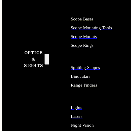
Scope Bases
Scope Mounting Tools
Scope Mounts
Scope Rings
OPTICS
&
SIGHTS
Spotting Scopes
Binoculars
Range Finders
Lights
Lasers
Night Vision