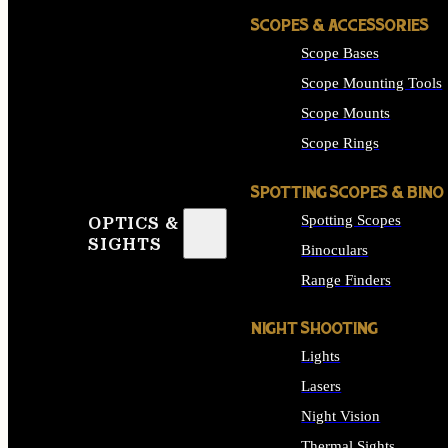
SCOPES & ACCESSORIES
Scope Bases
Scope Mounting Tools
Scope Mounts
Scope Rings
SPOTTING SCOPES & BINO
Spotting Scopes
OPTICS &
SIGHTS
Binoculars
Range Finders
NIGHT SHOOTING
Lights
Lasers
Night Vision
Thermal Sights