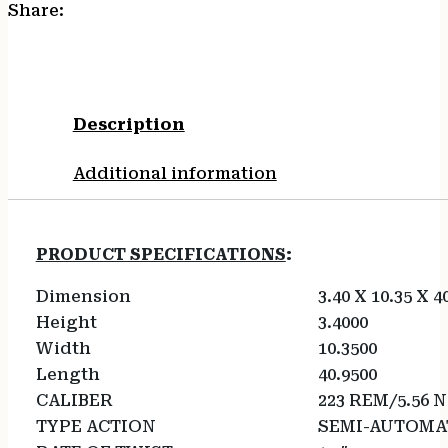
Share:
Description
Additional information
PRODUCT SPECIFICATIONS
:
Dimension
3.40 X 10.35 X 4
Height
3.4000
Width
10.3500
Length
40.9500
CALIBER
223 REM/5.56 
TYPE ACTION
SEMI-AUTOMA