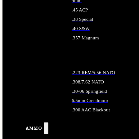
9mm
.45 ACP
.38 Special
.40 S&W
.357 Magnum
ALL HANDGUN AMMO
.223 REM/5.56 NATO
.308/7.62 NATO
.30-06 Springfield
6.5mm Creedmoor
.300 AAC Blackout
ALL RIFLE AMMO
AMMO