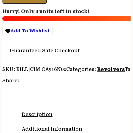
TOP
ARMY
Hurry! Only 4 units left in stock!
-
45LC
7.5"
Add To Wishlist
FS
NICKEL
WALNUT
Guaranteed Safe Checkout
quantity
SKU:
BILL|CIM CA916N00
Categories:
Revolvers
Ta
Share:
Description
Additional information