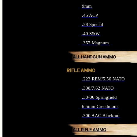
9mm
.45 ACP
.38 Special
.40 S&W
.357 Magnum
ALL HANDGUN AMMO
RIFLE AMMO
.223 REM/5.56 NATO
.308/7.62 NATO
.30-06 Springfield
6.5mm Creedmoor
.300 AAC Blackout
ALL RIFLE AMMO