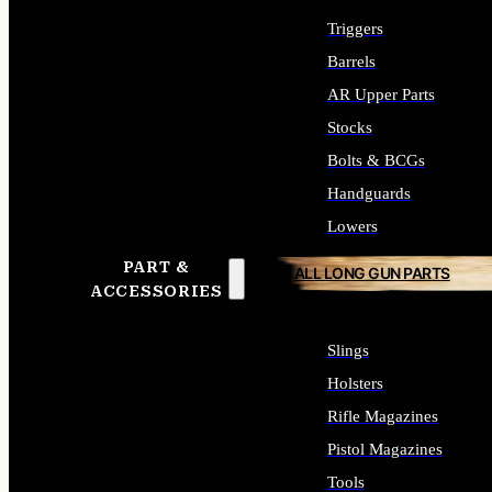
Triggers
Barrels
AR Upper Parts
Stocks
Bolts & BCGs
Handguards
Lowers
PART &
ALL LONG GUN PARTS
ACCESSORIES
Slings
Holsters
Rifle Magazines
Pistol Magazines
Tools