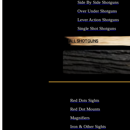
Side By Side Shotguns
Over Under Shotguns
Lever Action Shotguns
Single Shot Shotguns
ALL SHOTGUNS
SEE ALL FIREARMS
Red Dots Sights
Red Dot Mounts
Magnifiers
Iron & Other Sights