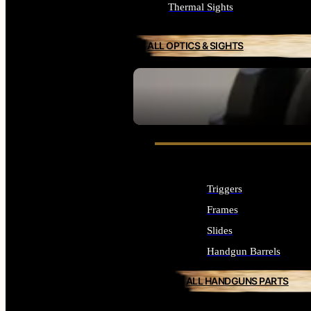
Thermal Sights
ALL OPTICS & SIGHTS
SEE ALL OPTICS & SIGHTS
Triggers
Frames
Slides
Handgun Barrels
ALL HANDGUNS PARTS