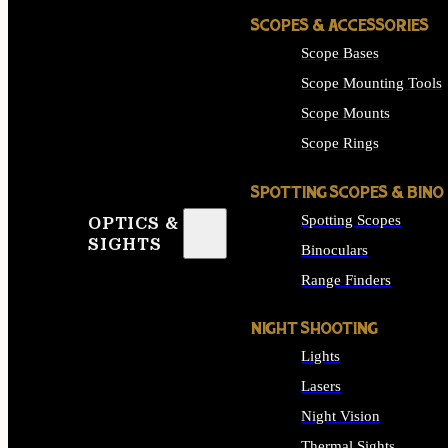
SCOPES & ACCESSORIES
Scope Bases
Scope Mounting Tools
Scope Mounts
Scope Rings
SPOTTING SCOPES & BINO
Spotting Scopes
OPTICS &
SIGHTS
Binoculars
Range Finders
NIGHT SHOOTING
Lights
Lasers
Night Vision
Thermal Sights