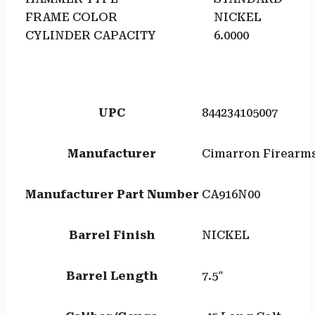
FRAME COLOR
NICKEL
CYLINDER CAPACITY
6.0000
UPC
844234105007
Manufacturer
Cimarron Firearm
Manufacturer Part Number
CA916N00
Barrel Finish
NICKEL
Barrel Length
7.5"