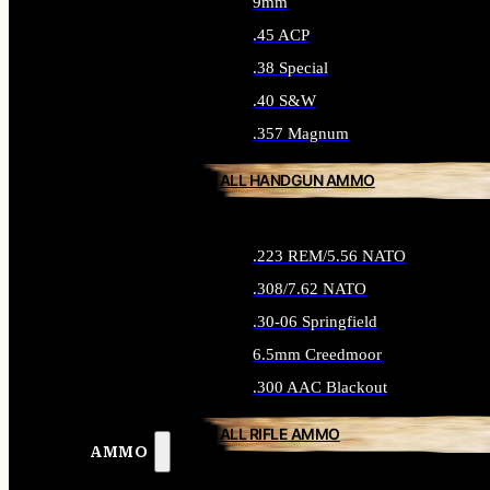
9mm
.45 ACP
.38 Special
.40 S&W
.357 Magnum
ALL HANDGUN AMMO
.223 REM/5.56 NATO
.308/7.62 NATO
.30-06 Springfield
6.5mm Creedmoor
.300 AAC Blackout
ALL RIFLE AMMO
AMMO