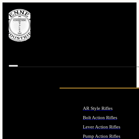
AR Style Rifles
Bolt Action Rifles
Lever Action Rifles
Pump Action Rifles