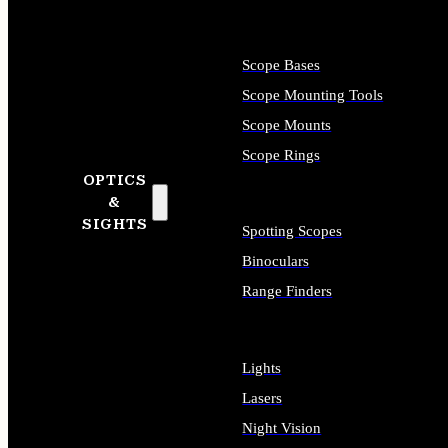
Scope Bases
Scope Mounting Tools
Scope Mounts
Scope Rings
OPTICS
&
SIGHTS
Spotting Scopes
Binoculars
Range Finders
Lights
Lasers
Night Vision