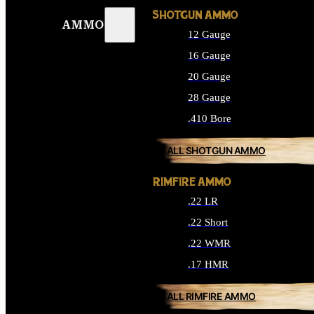
SHOTGUN AMMO
AMMO
12 Gauge
16 Gauge
20 Gauge
28 Gauge
.410 Bore
ALL SHOTGUN AMMO
RIMFIRE AMMO
.22 LR
.22 Short
.22 WMR
.17 HMR
ALL RIMFIRE AMMO