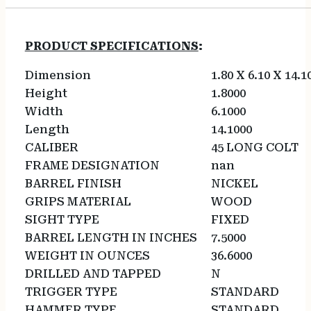
PRODUCT SPECIFICATIONS
:
Dimension
1.80 X 6.10 X 14.1
Height
1.8000
Width
6.1000
Length
14.1000
CALIBER
45 LONG COLT
FRAME DESIGNATION
nan
BARREL FINISH
NICKEL
GRIPS MATERIAL
WOOD
SIGHT TYPE
FIXED
BARREL LENGTH IN INCHES
7.5000
WEIGHT IN OUNCES
36.6000
DRILLED AND TAPPED
N
TRIGGER TYPE
STANDARD
HAMMER TYPE
STANDARD