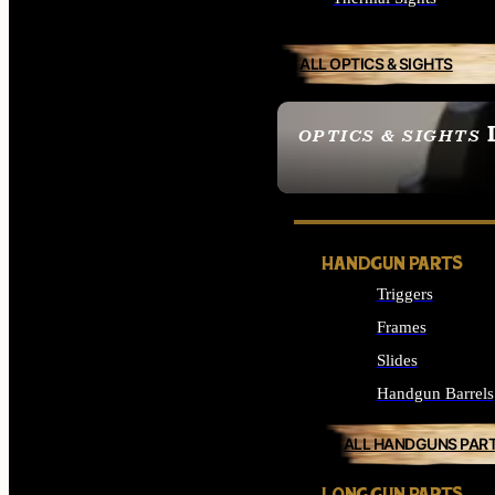
ALL OPTICS & SIGHTS
OPTICS & SIGHTS
SEE ALL OPTICS & 
HANDGUN PARTS
Triggers
Frames
Slides
Handgun Barrels
ALL HANDGUNS PAR