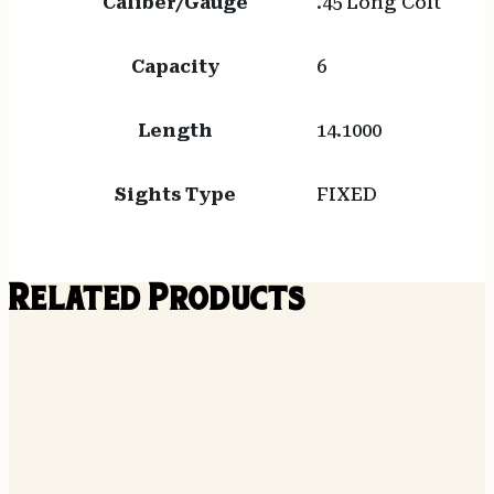
Caliber/Gauge
.45 Long Colt
Capacity
6
Length
14.1000
Sights Type
FIXED
Related Products