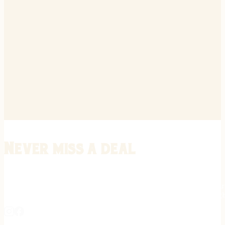
Never miss a deal
Stay informed on the latest in gunsmithing, customization, and firea
expert tips, exclusive offers, and updates on new techniques straigh