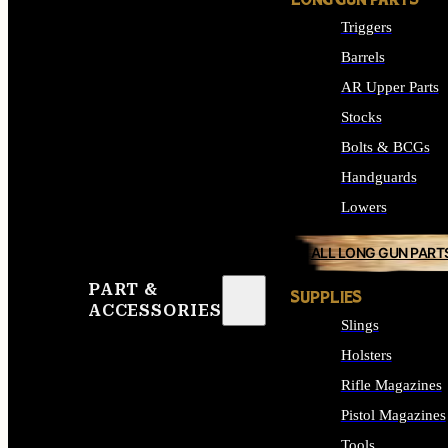
LONG GUN PARTS
Triggers
Barrels
AR Upper Parts
Stocks
Bolts & BCGs
Handguards
Lowers
ALL LONG GUN PART
PART &
SUPPLIES
ACCESSORIES
Slings
Holsters
Rifle Magazines
Pistol Magazines
Tools