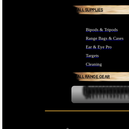
ALL SUPPLIES
Bipods & Tripods
Range Bags & Cases
Ear & Eye Pro
Targets
Cleaning
ALL RANGE GEAR