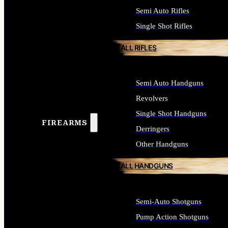
Semi Auto Rifles
Single Shot Rifles
ALL RIFLES
Semi Auto Handguns
Revolvers
Single Shot Handguns
FIREARMS
Derringers
Other Handguns
ALL HANDGUNS
Semi-Auto Shotguns
Pump Action Shotguns