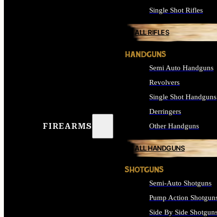
Single Shot Rifles
ALL RIFLES
HANDGUNS
Semi Auto Handguns
Revolvers
Single Shot Handguns
Derringers
FIREARMS
Other Handguns
ALL HANDGUNS
SHOTGUNS
Semi-Auto Shotguns
Pump Action Shotgun
Side By Side Shotgun