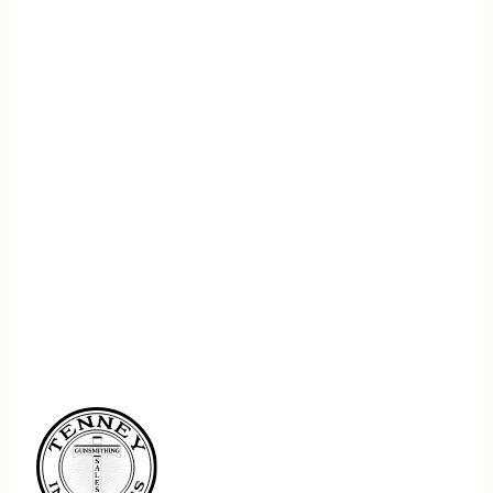
REGISTER