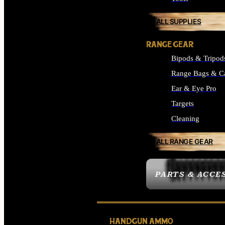
ALL SUPPLIES
RANGE GEAR
Bipods & Tripod
Range Bags & C
Ear & Eye Pro
Targets
Cleaning
ALL RANGE GEAR
PARTS & ACCE
HANDGUN AMMO