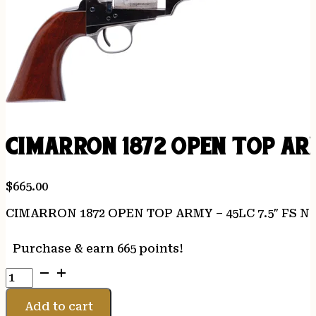
CIMARRON 1872 OPEN TOP ARM
$
665.00
CIMARRON 1872 OPEN TOP ARMY – 45LC 7.5″ FS 
Purchase & earn 665 points!
CIMARRON
1872
OPEN
Add to cart