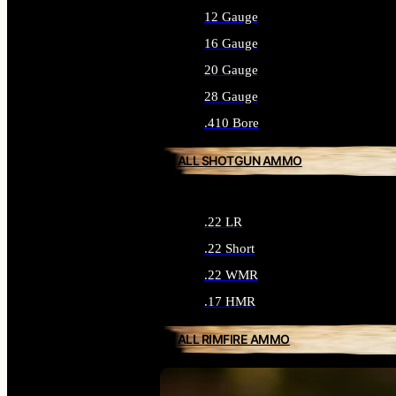
12 Gauge
16 Gauge
20 Gauge
28 Gauge
.410 Bore
ALL SHOTGUN AMMO
.22 LR
.22 Short
.22 WMR
.17 HMR
ALL RIMFIRE AMMO