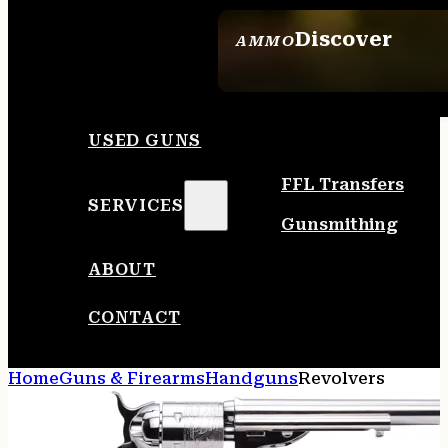
Discover
AMMO
SEE ALL AMMO
USED GUNS
FFL Transfers
SERVICES
Gunsmithing
ABOUT
CONTACT
Home
Guns & Firearms
Handguns
Revolvers