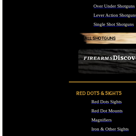
Over Under Shotguns
Lever Action Shotgun
Single Shot Shotguns
ALL SHOTGUNS
Discov
FIREARMS
SEE ALL FIREARMS
RED DOTS & SIGHTS
Red Dots Sights
Red Dot Mounts
Magnifiers
Iron & Other Sights