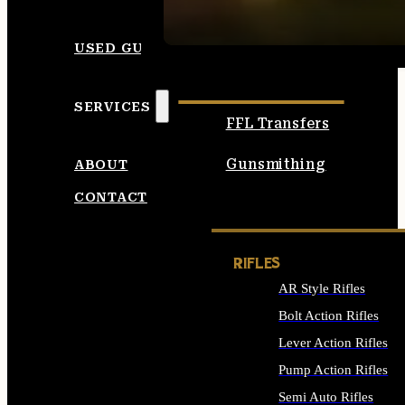
SEE ALL AMMO
USED GUNS
SERVICES
FFL Transfers
Gunsmithing
ABOUT
CONTACT
RIFLES
AR Style Rifles
Bolt Action Rifles
Lever Action Rifles
Pump Action Rifles
Semi Auto Rifles