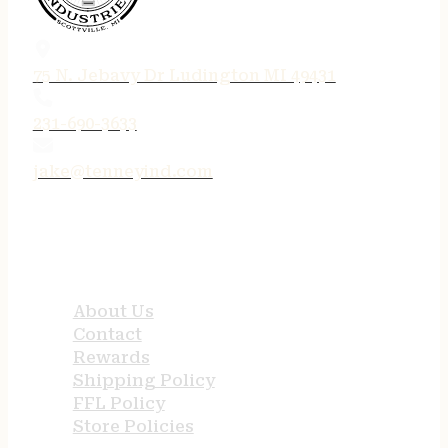
75 N. Jebavy Dr Ludington MI 49431
231-690-3633
jake@tenneyind.com
QUICK LINKS
About Us
Contact
Rewards
Shipping Policy
FFL Policy
Store Policies