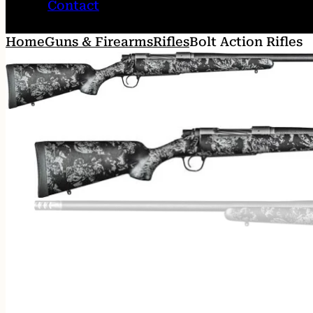
Contact
Home
Guns & Firearms
Rifles
Bolt Action Rifles