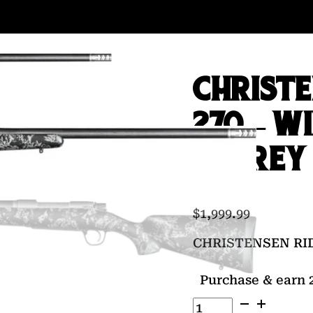
CHRISTE
270 – WI
W/GREY
$
1,999.99
CHRISTENSEN RID
Purchase & earn 2
CHRISTENSEN