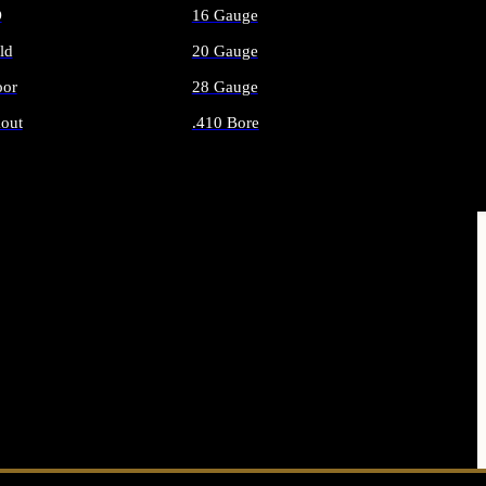
O
16 Gauge
ld
20 Gauge
or
28 Gauge
out
.410 Bore
AMMO
ALL SHOTGUN AMMO