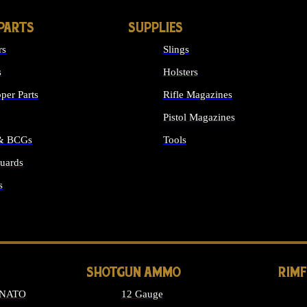
PARTS
SUPPLIES
rs
Slings
s
Holsters
per Parts
Rifle Magazines
Pistol Magazines
 & BCGs
Tools
uards
ALL SUPPLIES
s
LONG GUN PARTS
SHOTGUN AMMO
RIM
 NATO
12 Gauge