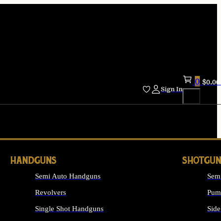
0
$
0.00
Sign In
HANDGUNS
SHOTGUN
Semi Auto Handguns
Sem
Revolvers
Pum
Single Shot Handguns
Side