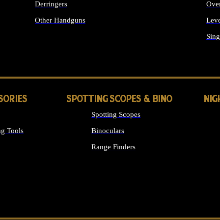
Derringers
Ove
Other Handguns
Leve
ALL HANDGUNS
Sing
SORIES
SPOTTING SCOPES & BINO
NIG
Spotting Scopes
g Tools
Binoculars
Range Finders
 SIGHTS