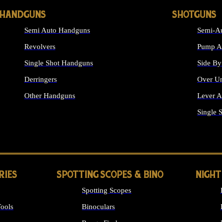
HANDGUNS
SHOTGUNS
Semi Auto Handguns
Semi-Au
Revolvers
Pump Ac
Single Shot Handguns
Side By
Derringers
Over Un
Other Handguns
Lever A
ALL HANDGUNS
Single 
RIES
SPOTTING SCOPES & BINO
NIGHT
Spotting Scopes
ools
Binoculars