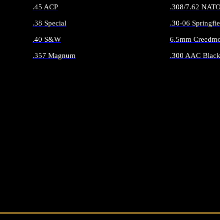
.45 ACP
.308/7.62 NAT
.38 Special
.30-06 Springfie
.40 S&W
6.5mm Creedmo
.357 Magnum
.300 AAC Black
ALL HANDGUN AMMO
ALL RIFLE 