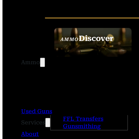
Discover
AMMO
SEE ALL AMMO
Ammo
Used Guns
FFL Transfers
Services
Gunsmithing
About