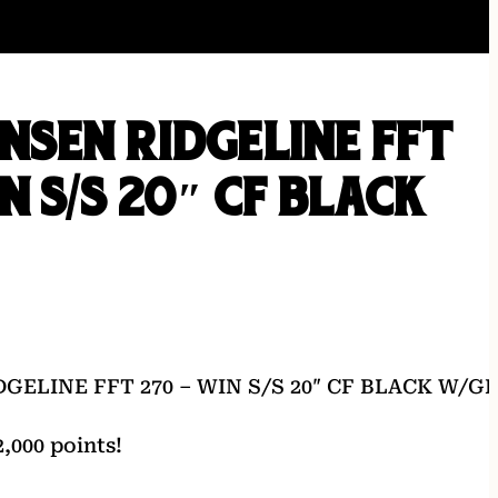
NSEN RIDGELINE FFT
N S/S 20″ CF BLACK
GELINE FFT 270 – WIN S/S 20″ CF BLACK W/G
,000 points!