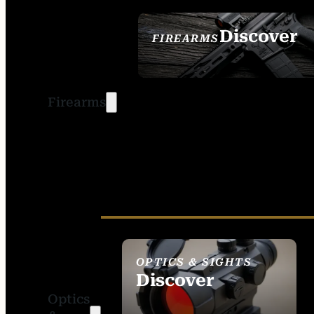
Discover
FIREARMS
SEE ALL FIREARMS
Firearms
OPTICS & SIGHTS
Discover
Optics
SEE ALL OPTICS &