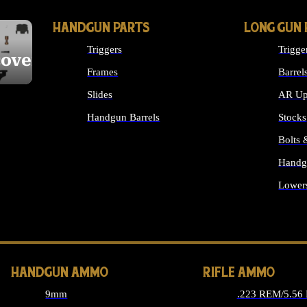
HANDGUN PARTS
LONG GUN 
Triggers
Trigge
cover
Frames
Barrel
Slides
AR Up
Handgun Barrels
Stocks
ALL HANDGUNS PARTS
Bolts
Handg
Lower
ALL 
HANDGUN AMMO
RIFLE AMMO
9mm
.223 REM/5.56