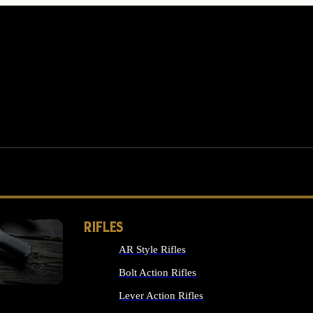
RIFLES
AR Style Rifles
MS
Bolt Action Rifles
Lever Action Rifles