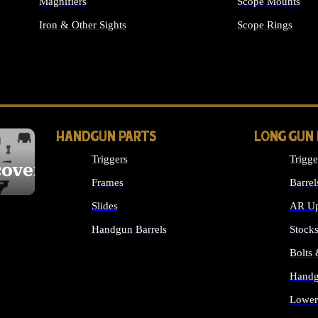
Magnifiers
Scope Mounts
Iron & Other Sights
Scope Rings
ALL OPTICS & S
HANDGUN PARTS
LONG GUN
Triggers
Trigge
cover
Frames
Barrel
Slides
AR Up
Handgun Barrels
Stock
ALL HANDGUNS PARTS
Bolts
Handg
Lower