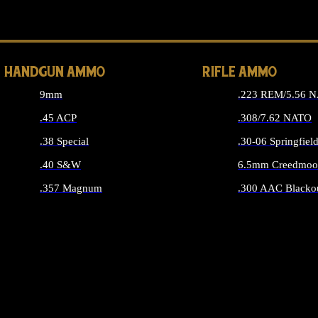
ALL 
HANDGUN AMMO
RIFLE AMMO
9mm
.223 REM/5.56 
.45 ACP
.308/7.62 NATO
.38 Special
.30-06 Springfiel
.40 S&W
6.5mm Creedmoo
.357 Magnum
.300 AAC Blacko
ALL HANDGUN AMMO
ALL RIFLE A