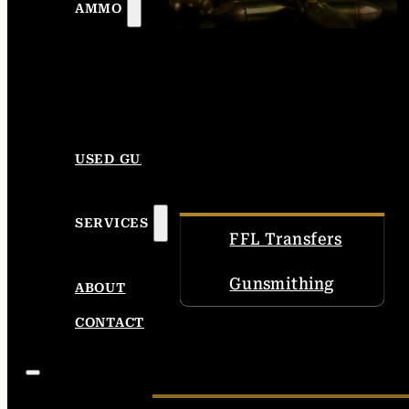
AMMO
USED GUNS
SERVICES
FFL Transfers
Gunsmithing
ABOUT
CONTACT