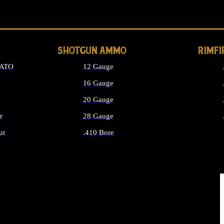
LONG GUN PARTS
SHOTGUN AMMO
RIMF
NATO
12 Gauge
16 Gauge
d
20 Gauge
r
28 Gauge
ut
.410 Bore
MMO
ALL SHOTGUN AMMO