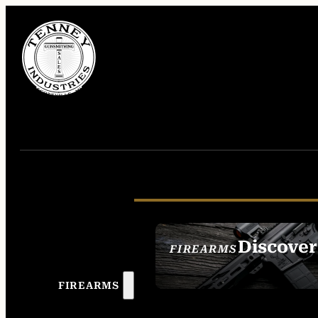
Discover
FIREARMS
SEE ALL FIREAR
FIREARMS