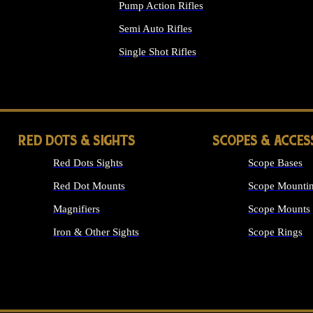
Pump Action Rifles
Semi Auto Rifles
Single Shot Rifles
ALL RIFLES
RED DOTS & SIGHTS
SCOPES & ACCES
Red Dots Sights
Scope Bases
Red Dot Mounts
Scope Mountin
Magnifiers
Scope Mounts
Iron & Other Sights
Scope Rings
ALL OPTICS &