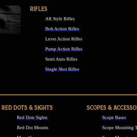
RIFLES
AR Style Rifles
Bolt Action Rifles
Lever Action Rifles
Pump Action Rifles
Semi Auto Rifles
Single Shot Rifles
ALL RIFLES
RED DOTS & SIGHTS
SCOPES & ACCESSO
Red Dots Sights
Scope Bases
Red Dot Mounts
Scope Mounting T