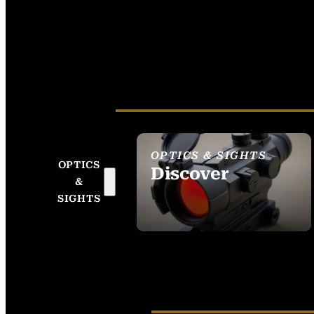
OPTICS & SIGHTS
OPTICS
Discover
&
SEE ALL OPTICS &
SIGHTS
SIGHTS