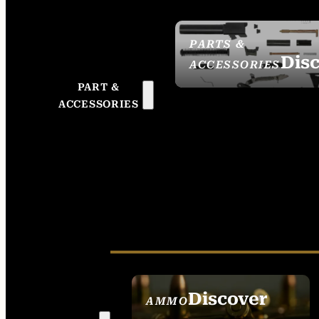
PARTS &
Dis
ACCESSORIES
PART &
ACCESSORIES
Discover
AMMO
SEE ALL AMMO