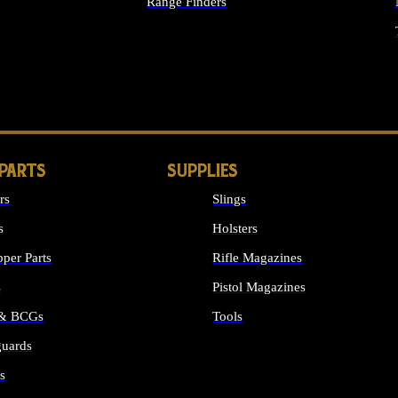
Range Finders
IGHTS
 PARTS
SUPPLIES
rs
Slings
s
Holsters
per Parts
Rifle Magazines
s
Pistol Magazines
 & BCGs
Tools
uards
ALL SUPPLIES
s