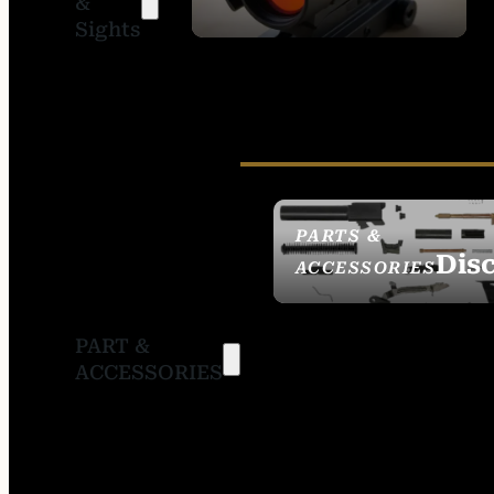
&
SIGHTS
Sights
PARTS &
Dis
ACCESSORIES
PART &
ACCESSORIES