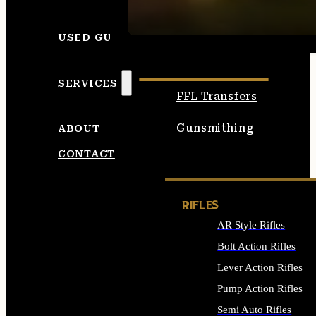
SEE ALL AMMO
USED GUNS
SERVICES
FFL Transfers
Gunsmithing
ABOUT
CONTACT
RIFLES
AR Style Rifles
Bolt Action Rifles
Lever Action Rifles
Pump Action Rifles
Semi Auto Rifles