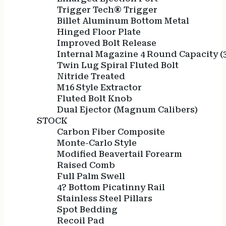
Trigger Tech® Trigger
Billet Aluminum Bottom Metal
Hinged Floor Plate
Improved Bolt Release
Internal Magazine 4 Round Capacity 
Twin Lug Spiral Fluted Bolt
Nitride Treated
M16 Style Extractor
Fluted Bolt Knob
Dual Ejector (Magnum Calibers)
STOCK
Carbon Fiber Composite
Monte-Carlo Style
Modified Beavertail Forearm
Raised Comb
Full Palm Swell
4? Bottom Picatinny Rail
Stainless Steel Pillars
Spot Bedding
Recoil Pad