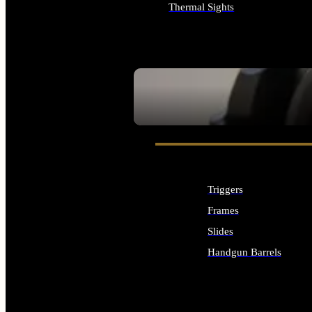
Thermal Sights
ALL OPTICS & SIGHTS
SEE ALL OPTICS & SIGHTS
Triggers
Frames
Slides
Handgun Barrels
ALL HANDGUNS PARTS