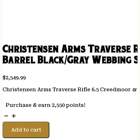
Christensen Arms Traverse R
Barrel Black/Gray Webbing 
$
2,549.99
Christensen Arms Traverse Rifle 6.5 Creedmoor 4r
Purchase & earn 2,550 points!
Christensen
Arms
Traverse
Add to cart
Rifle