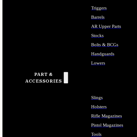
Triggers
Barrels
AR Upper Parts
Stocks
Bolts & BCGs
Handguards
Lowers
PART &
ALL LONG GUN PARTS
ACCESSORIES
Slings
Holsters
Rifle Magazines
Pistol Magazines
Tools