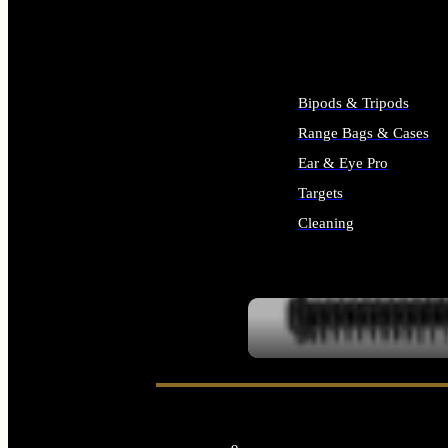
ALL SUPPLIES
Bipods & Tripods
Range Bags & Cases
Ear & Eye Pro
Targets
Cleaning
ALL RANGE GEAR