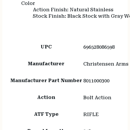
Color
Action Finish: Natural Stainless
Stock Finish: Black Stock with Gray 
UPC
696528086598
Manufacturer
Christensen Arms
Manufacturer Part Number
8011000300
Action
Bolt Action
ATF Type
RIFLE