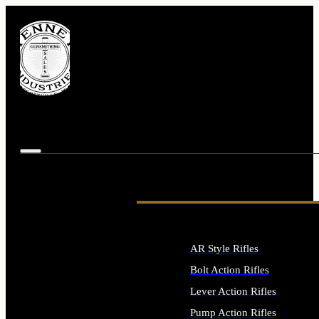
AR Style Rifles
Bolt Action Rifles
Lever Action Rifles
Pump Action Rifles