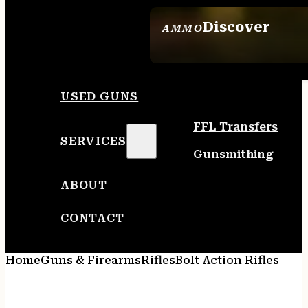
Discover
AMMO
SEE ALL AMMO
USED GUNS
FFL Transfers
SERVICES
Gunsmithing
ABOUT
CONTACT
Home
Guns & Firearms
Rifles
Bolt Action Rifles