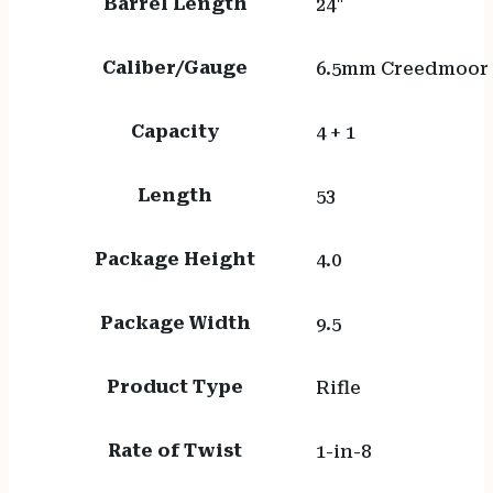
Barrel Length
24"
Caliber/Gauge
6.5mm Creedmoor
Capacity
4 + 1
Length
53
Package Height
4.0
Package Width
9.5
Product Type
Rifle
Rate of Twist
1-in-8