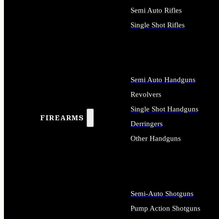
Semi Auto Rifles
Single Shot Rifles
ALL RIFLES
Semi Auto Handguns
Revolvers
Single Shot Handguns
FIREARMS
Derringers
Other Handguns
ALL HANDGUNS
Semi-Auto Shotguns
Pump Action Shotguns