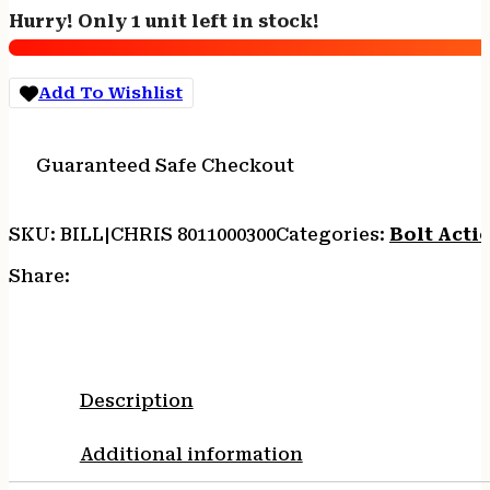
6.5
Hurry! Only 1 unit left in stock!
Creedmoor
4rd
Capacity
Add To Wishlist
24"
Stainless/Carbon
Fiber
Guaranteed Safe Checkout
Barrel
Black/Gray
Webbing
SKU:
BILL|CHRIS 8011000300
Categories:
Bolt Actio
Stock
quantity
Share:
Description
Additional information