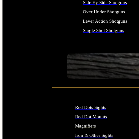
Side By Side Shotguns
Over Under Shotguns
Lever Action Shotguns
Single Shot Shotguns
ALL SHOTGUNS
SEE ALL FIREARMS
Red Dots Sights
Red Dot Mounts
Magnifiers
Iron & Other Sights