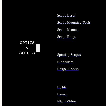
Scope Bases
Scope Mounting Tools
Scope Mounts
Scope Rings
OPTICS
&
SIGHTS
Spotting Scopes
Binoculars
Range Finders
Lights
Lasers
Night Vision