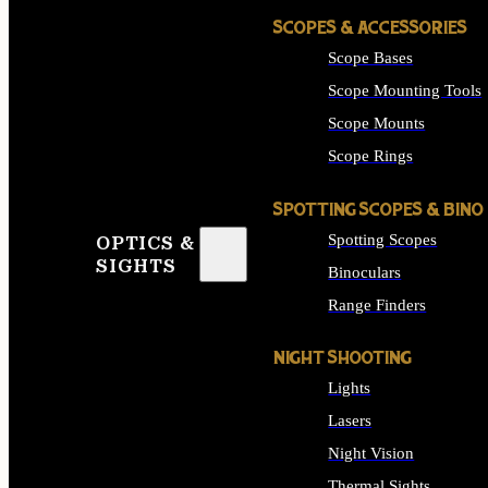
SCOPES & ACCESSORIES
Scope Bases
Scope Mounting Tools
Scope Mounts
Scope Rings
SPOTTING SCOPES & BINO
Spotting Scopes
OPTICS &
SIGHTS
Binoculars
Range Finders
NIGHT SHOOTING
Lights
Lasers
Night Vision
Thermal Sights