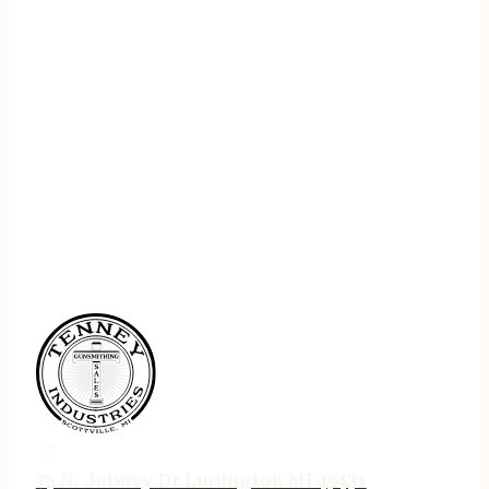
75 N. Jebavy Dr Ludington MI 49431