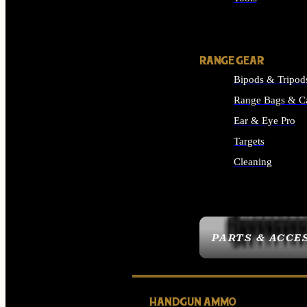
ALL SUPPLIES
RANGE GEAR
Bipods & Tripod
Range Bags & C
Ear & Eye Pro
Targets
Cleaning
ALL RANGE GEAR
PARTS & ACCE
HANDGUN AMMO