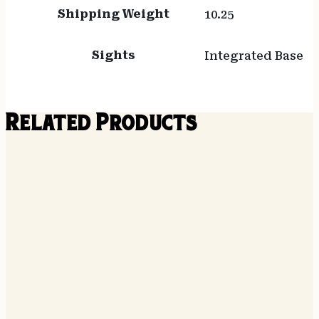
Shipping Weight
10.25
Sights
Integrated Base
Related Products