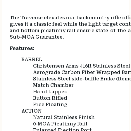
The Traverse elevates our backcountry rifle o
gives it a classic feel while the light target c
and bottom picatinny rail ensure state-of-the-
Sub-MOA Guarantee.
Features:
BARREL
Christensen Arms 416R Stainless Steel
Aerograde Carbon Fiber Wrapped Bar
Stainless Steel side-baffle Brake (Rem
Match Chamber
Hand Lapped
Button Rifled
Free Floating
ACTION
Natural Stainless Finish
0-MOA Picatinny Rail
Enlarged Ejection Port