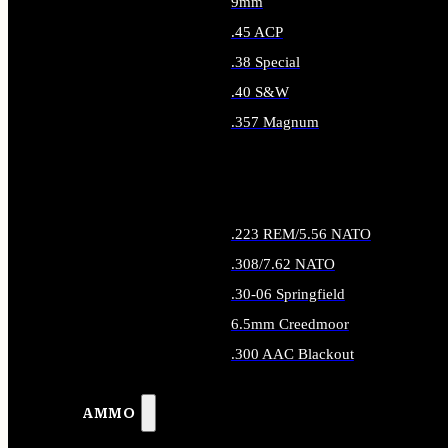
9mm
.45 ACP
.38 Special
.40 S&W
.357 Magnum
ALL HANDGUN AMMO
.223 REM/5.56 NATO
.308/7.62 NATO
.30-06 Springfield
6.5mm Creedmoor
.300 AAC Blackout
ALL RIFLE AMMO
AMMO