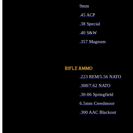
9mm
.45 ACP
.38 Special
.40 S&W
.357 Magnum
ALL HANDGUN AMMO
RIFLE AMMO
.223 REM/5.56 NATO
.308/7.62 NATO
.30-06 Springfield
6.5mm Creedmoor
.300 AAC Blackout
ALL RIFLE AMMO