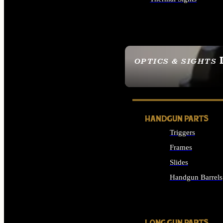
ALL OPTICS & SIGHTS
OPTICS & SIGHTS
SEE ALL OPTICS & 
HANDGUN PARTS
Triggers
Frames
Slides
Handgun Barrels
ALL HANDGUNS PAR