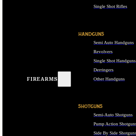
Single Shot Rifles
ALL RIFLES
HANDGUNS
Semi Auto Handguns
Revolvers
Single Shot Handguns
Derringers
FIREARMS
Other Handguns
ALL HANDGUNS
SHOTGUNS
Semi-Auto Shotguns
Pump Action Shotgun
Side By Side Shotgun