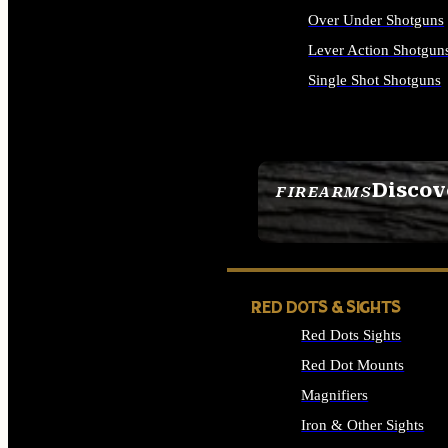
Over Under Shotguns
Lever Action Shotgun
Single Shot Shotguns
ALL SHOTGUNS
Discov
FIREARMS
SEE ALL FIREARMS
RED DOTS & SIGHTS
Red Dots Sights
Red Dot Mounts
Magnifiers
Iron & Other Sights