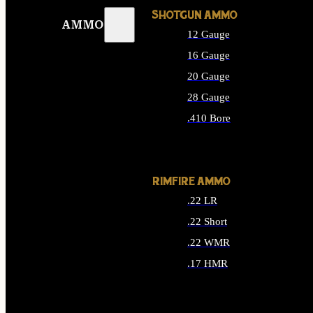
SHOTGUN AMMO
AMMO
12 Gauge
16 Gauge
20 Gauge
28 Gauge
.410 Bore
ALL SHOTGUN AMMO
RIMFIRE AMMO
.22 LR
.22 Short
.22 WMR
.17 HMR
ALL RIMFIRE AMMO