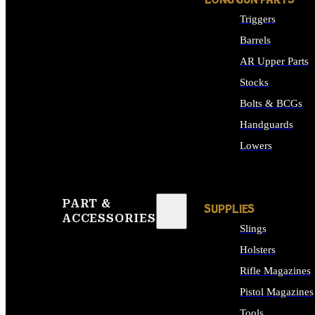
LONG GUN PARTS
Triggers
Barrels
AR Upper Parts
Stocks
Bolts & BCGs
Handguards
Lowers
ALL LONG GUN PART
PART &
SUPPLIES
ACCESSORIES
Slings
Holsters
Rifle Magazines
Pistol Magazines
Tools