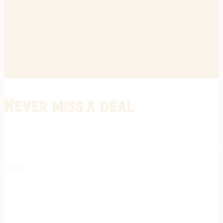
Never miss a deal
Stay informed on the latest in gunsmithing, customization, and firea
expert tips, exclusive offers, and updates on new techniques straigh
REGISTER