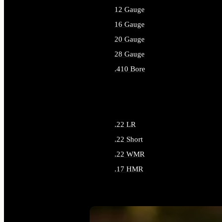
12 Gauge
16 Gauge
20 Gauge
28 Gauge
.410 Bore
ALL SHOTGUN AMMO
.22 LR
.22 Short
.22 WMR
.17 HMR
ALL RIMFIRE AMMO