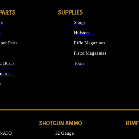
PARTS
SUPPLIES
rs
Slings
s
Holsters
per Parts
Rifle Magazines
Pistol Magazines
 & BCGs
Tools
uards
ALL SUPPLIES
s
LONG GUN PARTS
SHOTGUN AMMO
RIM
 NATO
12 Gauge