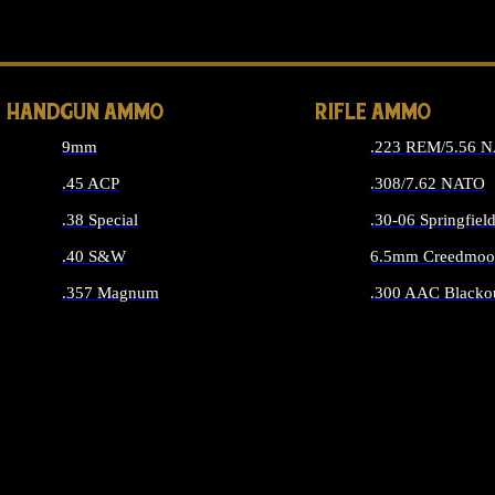
ALL 
HANDGUN AMMO
RIFLE AMMO
9mm
.223 REM/5.56 
.45 ACP
.308/7.62 NATO
.38 Special
.30-06 Springfiel
.40 S&W
6.5mm Creedmoo
.357 Magnum
.300 AAC Blacko
ALL HANDGUN AMMO
ALL RIFLE A