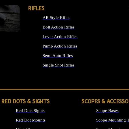
RIFLES
AR Style Rifles
Bolt Action Rifles
Lever Action Rifles
Pump Action Rifles
Semi Auto Rifles
Single Shot Rifles
ALL RIFLES
RED DOTS & SIGHTS
SCOPES & ACCESSO
Red Dots Sights
Scope Bases
Red Dot Mounts
Scope Mounting T