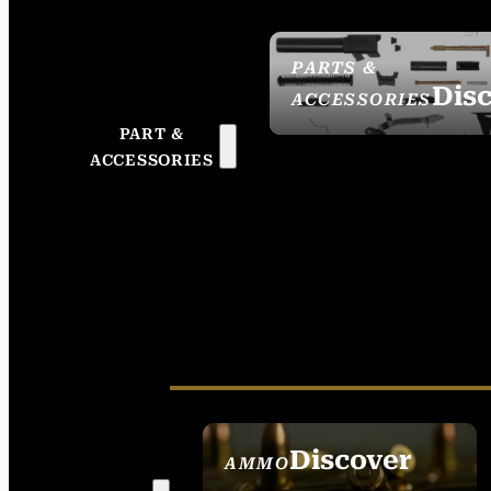
PARTS &
Dis
ACCESSORIES
PART &
ACCESSORIES
Discover
AMMO
SEE ALL AMMO