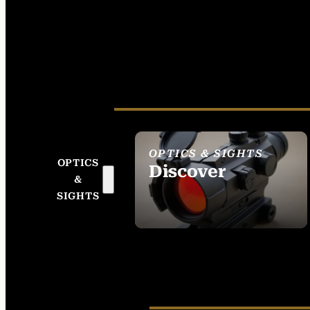
OPTICS & SIGHTS
OPTICS
Discover
&
SEE ALL OPTICS &
SIGHTS
SIGHTS