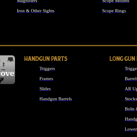
Magnifiers
Scope Mounts
Iron & Other Sights
Scope Rings
ALL OPTICS & S
HANDGUN PARTS
LONG GUN
Triggers
Trigge
cover
Frames
Barrel
Slides
AR Up
Handgun Barrels
Stock
ALL HANDGUNS PARTS
Bolts
Handg
Lower