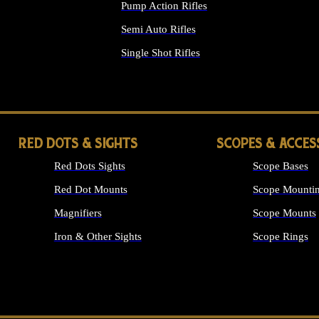
Pump Action Rifles
Semi Auto Rifles
Single Shot Rifles
ALL RIFLES
RED DOTS & SIGHTS
SCOPES & ACCES
Red Dots Sights
Scope Bases
Red Dot Mounts
Scope Mountin
Magnifiers
Scope Mounts
Iron & Other Sights
Scope Rings
ALL OPTICS &