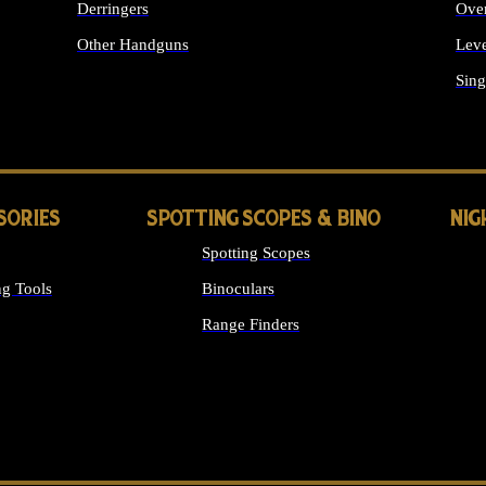
Derringers
Ove
Other Handguns
Leve
ALL HANDGUNS
Sing
SORIES
SPOTTING SCOPES & BINO
NIG
Spotting Scopes
g Tools
Binoculars
Range Finders
 SIGHTS