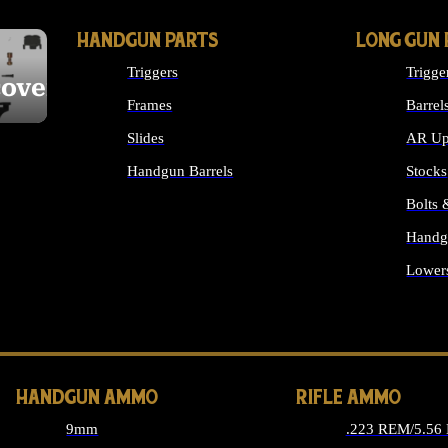
HANDGUN PARTS
LONG GUN 
Triggers
Trigge
cover
Frames
Barrel
Slides
AR Up
Handgun Barrels
Stocks
ALL HANDGUNS PARTS
Bolts
Handg
Lower
ALL 
HANDGUN AMMO
RIFLE AMMO
9mm
.223 REM/5.56