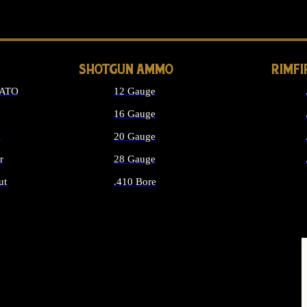
LONG GUN PARTS
SHOTGUN AMMO
RIMF
NATO
12 Gauge
16 Gauge
d
20 Gauge
r
28 Gauge
ut
.410 Bore
MMO
ALL SHOTGUN AMMO