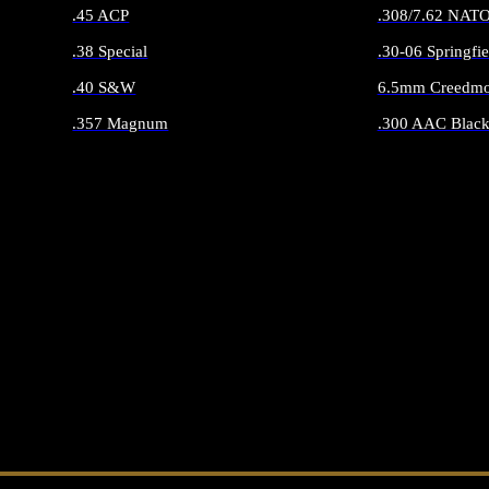
.45 ACP
.308/7.62 NAT
.38 Special
.30-06 Springfie
.40 S&W
6.5mm Creedmo
.357 Magnum
.300 AAC Black
ALL HANDGUN AMMO
ALL RIFLE 