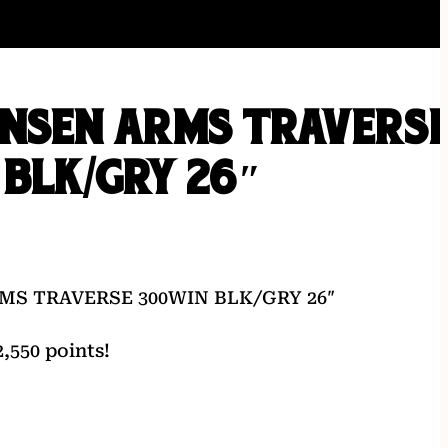
ENSEN ARMS TRAVERS
BLK/GRY 26″
MS TRAVERSE 300WIN BLK/GRY 26″
,550 points!