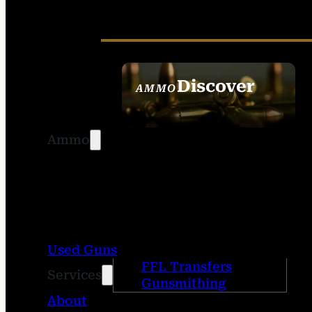
Discover
AMMO
SEE ALL AMMO
Ammo
Used Guns
FFL Transfers
Services
Gunsmithing
About