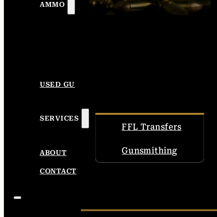
AMMO
USED GUNS
SERVICES
FFL Transfers
Gunsmithing
ABOUT
CONTACT