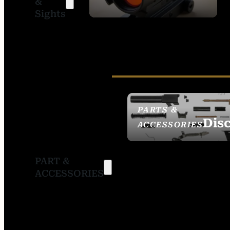
&
SIGHTS
Sights
PARTS &
Dis
ACCESSORIES
PART &
ACCESSORIES