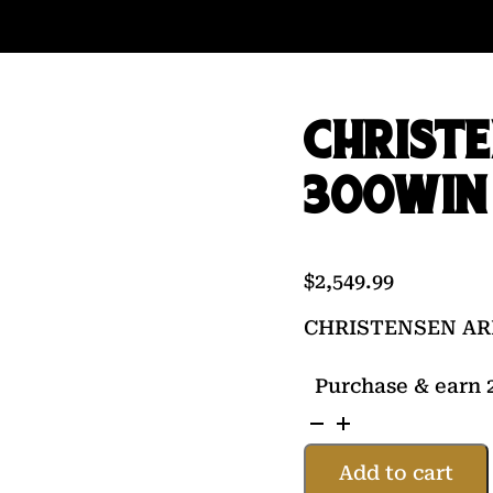
CHRIST
300WIN 
$
2,549.99
CHRISTENSEN AR
Purchase & earn 2
CHRISTENSEN
ARMS
Add to cart
TRAVERSE