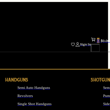
0
$
0.00
Sign In
HANDGUNS
SHOTGUN
Semi Auto Handguns
Sem
Revolvers
Pum
Single Shot Handguns
Side