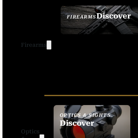
Discover
FIREARMS
SEE ALL FIREARMS
Firearms
OPTICS & SIGHTS
Discover
Optics
SEE ALL OPTICS &