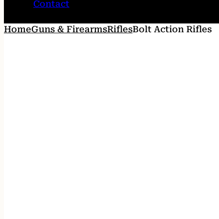
Contact
Home
Guns & Firearms
Rifles
Bolt Action Rifles