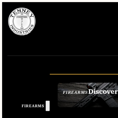
Discover
FIREARMS
SEE ALL FIREAR
FIREARMS