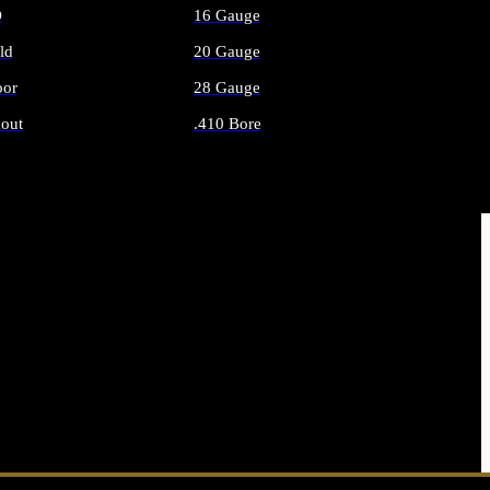
O
16 Gauge
ld
20 Gauge
or
28 Gauge
out
.410 Bore
AMMO
ALL SHOTGUN AMMO