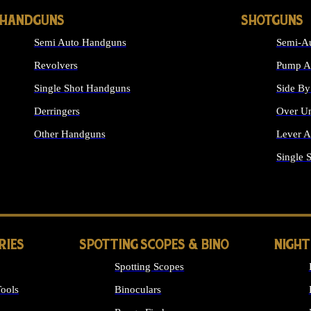
HANDGUNS
SHOTGUNS
Semi Auto Handguns
Semi-Au
Revolvers
Pump Ac
Single Shot Handguns
Side By
Derringers
Over Un
Other Handguns
Lever A
ALL HANDGUNS
Single 
RIES
SPOTTING SCOPES & BINO
NIGHT
Spotting Scopes
ools
Binoculars