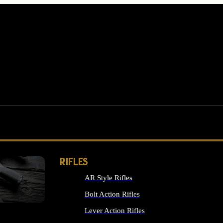
RIFLES
AR Style Rifles
MS
Bolt Action Rifles
Lever Action Rifles