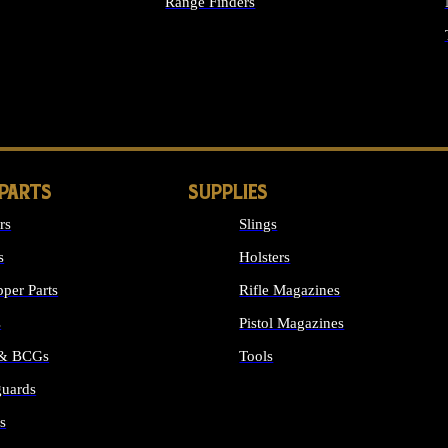
Range Finders
IGHTS
 PARTS
SUPPLIES
rs
Slings
s
Holsters
per Parts
Rifle Magazines
s
Pistol Magazines
 & BCGs
Tools
uards
ALL SUPPLIES
s