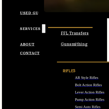
SEE ALL AMMO
USED GUNS
SERVICES
FFL Transfers
Gunsmithing
ABOUT
CONTACT
RIFLES
AR Style Rifles
Bolt Action Rifles
Lever Action Rifles
Pump Action Rifles
Semi Auto Rifles