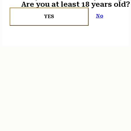
Are you at least 18 years old?
No
YES