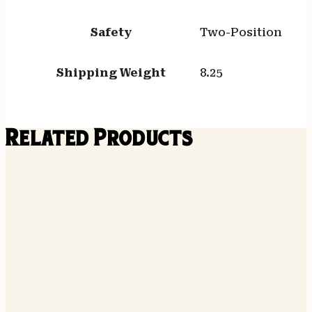
Safety
Two-Position
Shipping Weight
8.25
Related Products