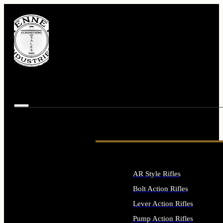
AR Style Rifles
Bolt Action Rifles
Lever Action Rifles
Pump Action Rifles