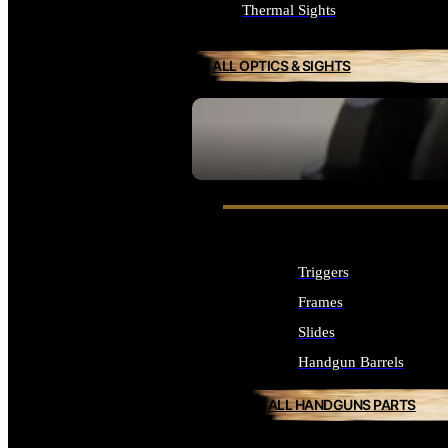
Thermal Sights
ALL OPTICS & SIGHTS
SEE ALL OPTICS & SIGHTS
Triggers
Frames
Slides
Handgun Barrels
ALL HANDGUNS PARTS