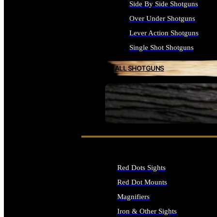
Side By Side Shotguns
Over Under Shotguns
Lever Action Shotguns
Single Shot Shotguns
ALL SHOTGUNS
SEE ALL FIREARMS
Red Dots Sights
Red Dot Mounts
Magnifiers
Iron & Other Sights