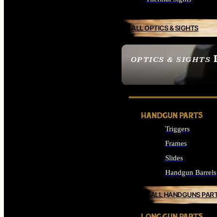
ALL OPTICS & SIGHTS
OPTICS & SIGHTS
SEE ALL OPTICS & 
HANDGUN PARTS
Triggers
Frames
Slides
Handgun Barrels
ALL HANDGUNS PAR