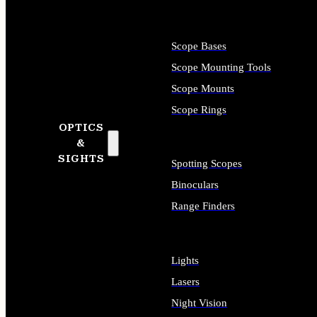
Scope Bases
Scope Mounting Tools
Scope Mounts
Scope Rings
OPTICS
&
SIGHTS
Spotting Scopes
Binoculars
Range Finders
Lights
Lasers
Night Vision