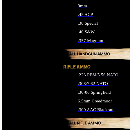
9mm
.45 ACP
.38 Special
.40 S&W
.357 Magnum
ALL HANDGUN AMMO
RIFLE AMMO
.223 REM/5.56 NATO
.308/7.62 NATO
.30-06 Springfield
6.5mm Creedmoor
.300 AAC Blackout
ALL RIFLE AMMO