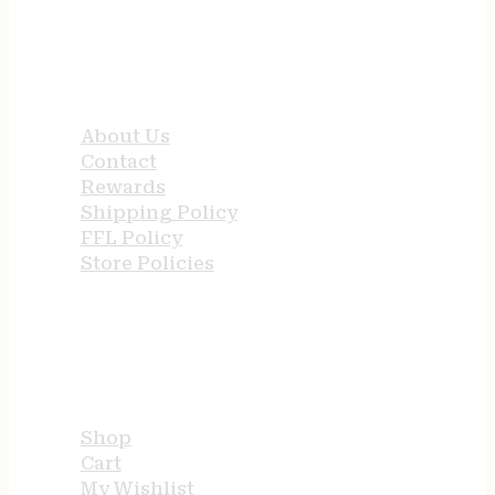
QUICK LINKS
About Us
Contact
Rewards
Shipping Policy
FFL Policy
Store Policies
USEFUL LINKS
Shop
Cart
My Wishlist