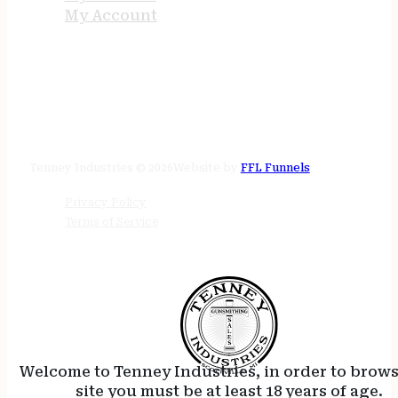
My Account
STORE HOURS
24/7 online
Tenney Industries © 2026
Website by
FFL Funnels
Privacy Policy
Terms of Service
Welcome to Tenney Industries, in order to brow
site you must be at least 18 years of age.