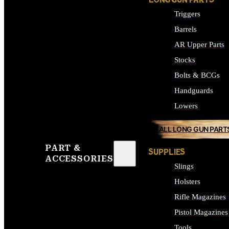
LONG GUN PARTS
Triggers
Barrels
AR Upper Parts
Stocks
Bolts & BCGs
Handguards
Lowers
ALL LONG GUN PART
PART &
SUPPLIES
ACCESSORIES
Slings
Holsters
Rifle Magazines
Pistol Magazines
Tools