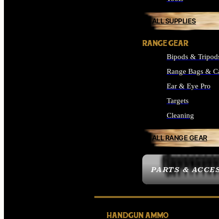
ALL SUPPLIES
RANGE GEAR
Bipods & Tripod
Range Bags & C
Ear & Eye Pro
Targets
Cleaning
ALL RANGE GEAR
PARTS & ACCE
HANDGUN AMMO