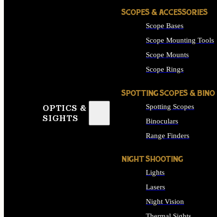
SCOPES & ACCESSORIES
Scope Bases
Scope Mounting Tools
Scope Mounts
Scope Rings
SPOTTING SCOPES & BINO
Spotting Scopes
OPTICS &
SIGHTS
Binoculars
Range Finders
NIGHT SHOOTING
Lights
Lasers
Night Vision
Thermal Sights