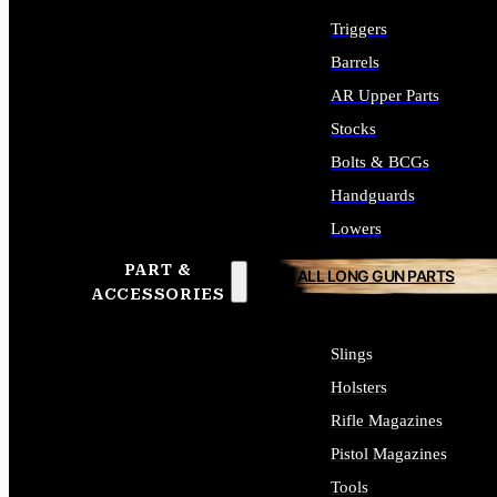
Triggers
Barrels
AR Upper Parts
Stocks
Bolts & BCGs
Handguards
Lowers
PART &
ALL LONG GUN PARTS
ACCESSORIES
Slings
Holsters
Rifle Magazines
Pistol Magazines
Tools