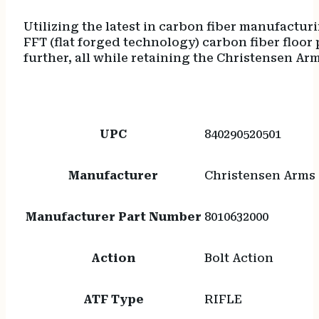
Utilizing the latest in carbon fiber manufactur
FFT (flat forged technology) carbon fiber floor
further, all while retaining the Christensen 
UPC
840290520501
Manufacturer
Christensen Arms
Manufacturer Part Number
8010632000
Action
Bolt Action
ATF Type
RIFLE