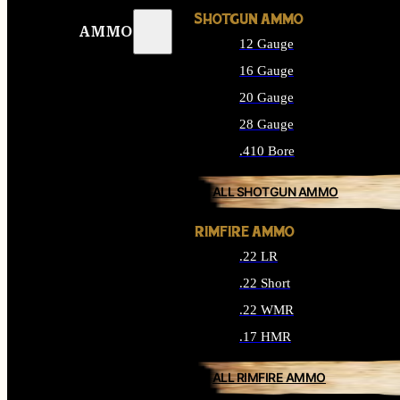
SHOTGUN AMMO
AMMO
12 Gauge
16 Gauge
20 Gauge
28 Gauge
.410 Bore
ALL SHOTGUN AMMO
RIMFIRE AMMO
.22 LR
.22 Short
.22 WMR
.17 HMR
ALL RIMFIRE AMMO