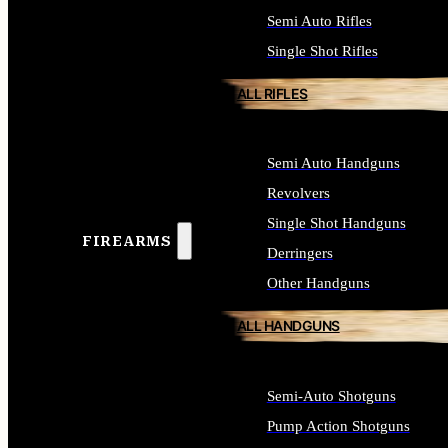
Semi Auto Rifles
Single Shot Rifles
ALL RIFLES
Semi Auto Handguns
Revolvers
Single Shot Handguns
FIREARMS
Derringers
Other Handguns
ALL HANDGUNS
Semi-Auto Shotguns
Pump Action Shotguns