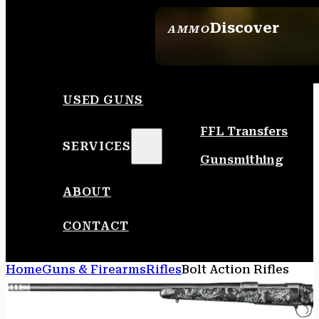
Discover
AMMO
SEE ALL AMMO
USED GUNS
FFL Transfers
SERVICES
Gunsmithing
ABOUT
CONTACT
Home
Guns & Firearms
Rifles
Bolt Action Rifles