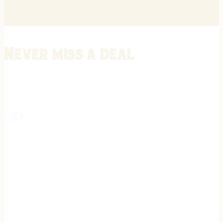
Never miss a deal
Stay informed on the latest in gunsmithing, customization, and firea
expert tips, exclusive offers, and updates on new techniques straigh
REGISTER