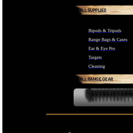
ALL SUPPLIES
Bipods & Tripods
Range Bags & Cases
Ear & Eye Pro
Targets
Cleaning
ALL RANGE GEAR