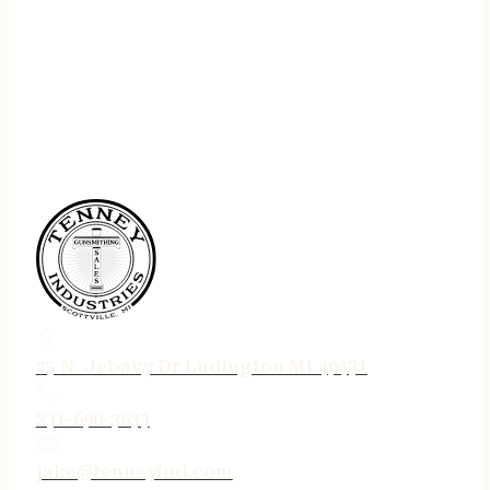
75 N. Jebavy Dr Ludington MI 49431
231-690-3633
jake@tenneyind.com