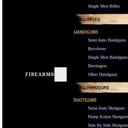
Single Shot Rifles
ALL RIFLES
HANDGUNS
Semi Auto Handguns
Revolvers
Single Shot Handguns
Derringers
FIREARMS
Other Handguns
ALL HANDGUNS
SHOTGUNS
Semi-Auto Shotguns
Pump Action Shotgun
Side By Side Shotgun