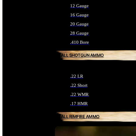
12 Gauge
16 Gauge
20 Gauge
28 Gauge
.410 Bore
ALL SHOTGUN AMMO
.22 LR
.22 Short
.22 WMR
.17 HMR
ALL RIMFIRE AMMO