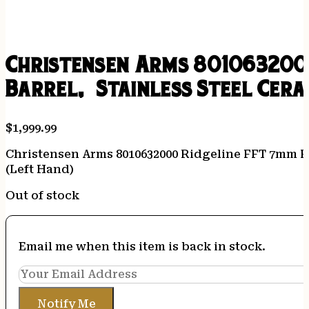
Christensen Arms 8010632000
Barrel, Stainless Steel Cera
$
1,999.99
Christensen Arms 8010632000 Ridgeline FFT 7mm PR
(Left Hand)
Out of stock
Email me when this item is back in stock.
Notify Me