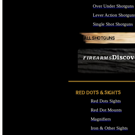
Over Under Shotguns
Lever Action Shotgun
Single Shot Shotguns
ALL SHOTGUNS
Discov
FIREARMS
SEE ALL FIREARMS
RED DOTS & SIGHTS
Red Dots Sights
Red Dot Mounts
Magnifiers
Iron & Other Sights