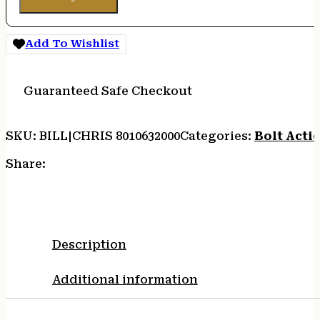
Add To Wishlist
Guaranteed Safe Checkout
SKU:
BILL|CHRIS 8010632000
Categories:
Bolt Actio
Share:
Description
Additional information