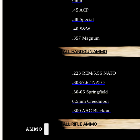
9mm
.45 ACP
.38 Special
.40 S&W
.357 Magnum
ALL HANDGUN AMMO
.223 REM/5.56 NATO
.308/7.62 NATO
.30-06 Springfield
6.5mm Creedmoor
.300 AAC Blackout
ALL RIFLE AMMO
AMMO