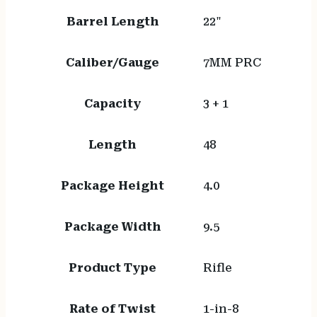
Barrel Length
22"
Caliber/Gauge
7MM PRC
Capacity
3 + 1
Length
48
Package Height
4.0
Package Width
9.5
Product Type
Rifle
Rate of Twist
1-in-8